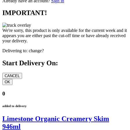
Already have an account?
Sign in
IMPORTANT!
We're sorry, this product is only available for the current week and it
appears you are either past the cut-off time or have already received
your delivery.
Delivering to:
change?
Start Delivery On:
0
added to delivery
Limestone Organic Creamery Skim
946ml