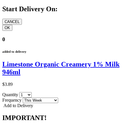
Start Delivery On:
0
added to delivery
Limestone Organic Creamery 1% Milk
946ml
$3.89
Quantity
Frequency
Add to Delivery
IMPORTANT!