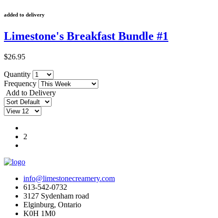
added to delivery
Limestone's Breakfast Bundle #1
$26.95
Quantity
Frequency
Add to Delivery
1
2
info@limestonecreamery.com
613-542-0732
3127 Sydenham road
Elginburg, Ontario
K0H 1M0