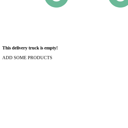
This delivery truck is empty!
ADD SOME PRODUCTS