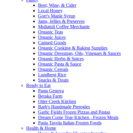
Beer, Wine, & Cider
Local Honey
Gorr's Maple Syrup
Jams, Jellies & Preserves
Multatuli Coffee Merchants
Organic Teas
Organic Juices
Canned Goods
Organic Cooking & Baking Supplies
Organic Dressings, Oils, Vinegars & Sauces
Organic Herbs & Spices
Organic Pasta & Sauce
Organic Cereals
Lundberg Rice
Snacks & Treats
Ready to Eat
Pasta Genova
Beraka Farm
Otter Creek Kitchen
Barb's Handmade Pierogies
Garlic Fields Frozen Pizzas and Pastas
Dream Come True Kitchen - Frozen Meals
Pasta Tavola Italian Frozen Foods
Health & Home