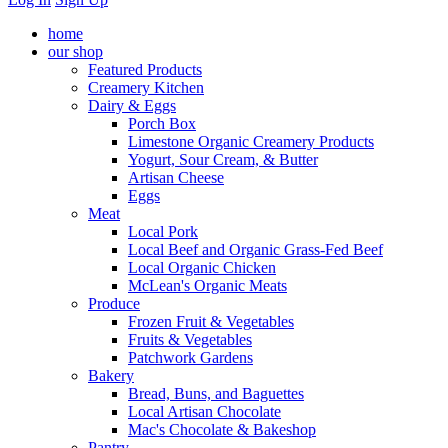
home
our shop
Featured Products
Creamery Kitchen
Dairy & Eggs
Porch Box
Limestone Organic Creamery Products
Yogurt, Sour Cream, & Butter
Artisan Cheese
Eggs
Meat
Local Pork
Local Beef and Organic Grass-Fed Beef
Local Organic Chicken
McLean's Organic Meats
Produce
Frozen Fruit & Vegetables
Fruits & Vegetables
Patchwork Gardens
Bakery
Bread, Buns, and Baguettes
Local Artisan Chocolate
Mac's Chocolate & Bakeshop
Pantry