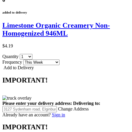
added to delivery
Limestone Organic Creamery Non-
Homogenized 946ML
$4.19
Quantity
Frequency
Add to Delivery
IMPORTANT!
Please enter your delivery address:
Delivering to:
Change Address
Already have an account?
Sign in
IMPORTANT!