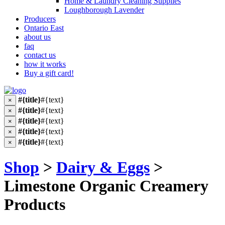
Home & Laundry Cleaning Supplies
Loughborough Lavender
Producers
Ontario East
about us
faq
contact us
how it works
Buy a gift card!
#{title}
#{text}
×
#{title}
#{text}
×
#{title}
#{text}
×
#{title}
#{text}
×
#{title}
#{text}
×
Shop
>
Dairy & Eggs
>
Limestone Organic Creamery
Products