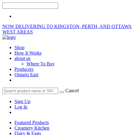
NOW DELIVERING TO KINGSTON, PERTH, AND OTTAWA
WEST AREAS
Shop
How It Works
about us
Where To Buy
Producers
Ontario East
Cancel
Sign Up
Log In
Featured Products
Creamery Kitchen
Dairy & Eggs