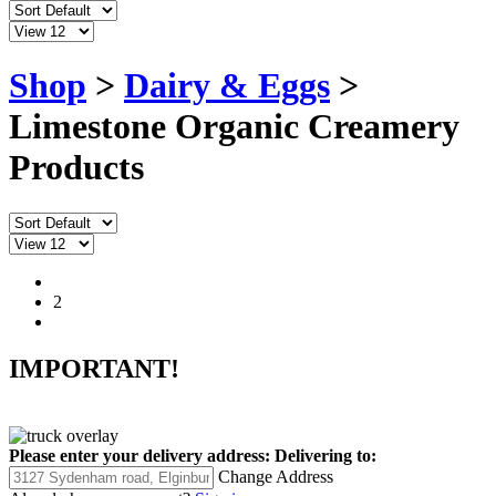
Shop
>
Dairy & Eggs
>
Limestone Organic Creamery
Products
1
2
IMPORTANT!
Please enter your delivery address:
Delivering to:
Change Address