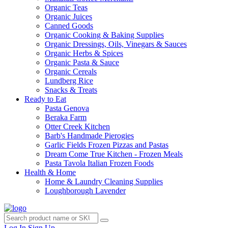
Organic Teas
Organic Juices
Canned Goods
Organic Cooking & Baking Supplies
Organic Dressings, Oils, Vinegars & Sauces
Organic Herbs & Spices
Organic Pasta & Sauce
Organic Cereals
Lundberg Rice
Snacks & Treats
Ready to Eat
Pasta Genova
Beraka Farm
Otter Creek Kitchen
Barb's Handmade Pierogies
Garlic Fields Frozen Pizzas and Pastas
Dream Come True Kitchen - Frozen Meals
Pasta Tavola Italian Frozen Foods
Health & Home
Home & Laundry Cleaning Supplies
Loughborough Lavender
Log In
Sign Up