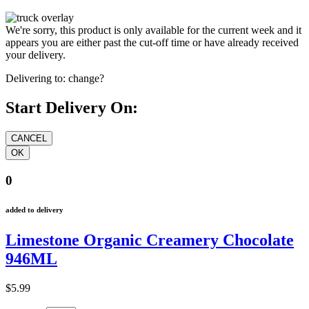
We're sorry, this product is only available for the current week and it
appears you are either past the cut-off time or have already received
your delivery.
Delivering to:
change?
Start Delivery On:
0
added to delivery
Limestone Organic Creamery Chocolate
946ML
$5.99