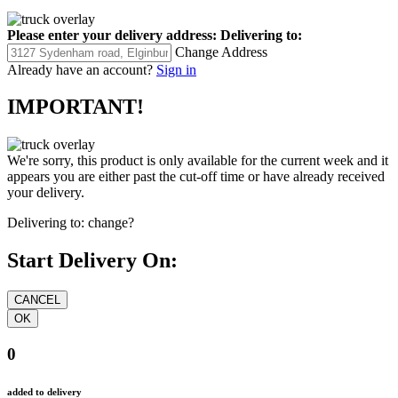
Please enter your delivery address:
Delivering to:
Change Address
Already have an account?
Sign in
IMPORTANT!
We're sorry, this product is only available for the current week and it
appears you are either past the cut-off time or have already received
your delivery.
Delivering to:
change?
Start Delivery On:
0
added to delivery