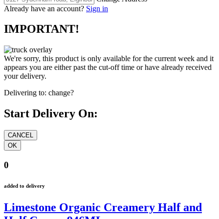
Already have an account?
Sign in
IMPORTANT!
We're sorry, this product is only available for the current week and it
appears you are either past the cut-off time or have already received
your delivery.
Delivering to:
change?
Start Delivery On:
0
added to delivery
Limestone Organic Creamery Half and