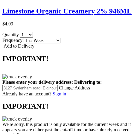
Limestone Organic Creamery 2% 946ML
$4.09
Quantity
Frequency
Add to Delivery
IMPORTANT!
Please enter your delivery address:
Delivering to:
Change Address
Already have an account?
Sign in
IMPORTANT!
We're sorry, this product is only available for the current week and it
appears you are either past the cut-off time or have already received