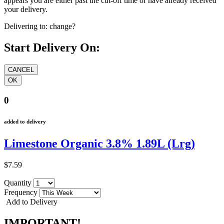
appears you are either past the cut-off time or have already received
your delivery.
Delivering to:
change?
Start Delivery On:
0
added to delivery
Limestone Organic 3.8% 1.89L (Lrg)
$7.59
Quantity
Frequency
Add to Delivery
IMPORTANT!