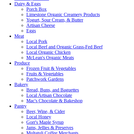
Dairy & Eggs
Porch Box
Limestone Organic Creamery Products
Yogurt, Sour Cream, & Butter
Artisan Cheese
Eggs
Meat
Local Pork
Local Beef and Organic Grass-Fed Beef
Local Organic Chicken
McLean's Organic Meats
Produce
Frozen Fruit & Vegetables
Fruits & Vegetables
Patchwork Gardens
Bakery
Bread, Buns, and Baguettes
Local Artisan Chocolate
Mac's Chocolate & Bakeshop
Pantry
Beer, Wine, & Cider
Local Honey
Gorr's Maple Syrup
Jams, Jellies & Preserves
Multatuli Coffee Merchants