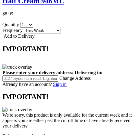
Half Cream 946ML
$8.99
Quantity
Frequency
Add to Delivery
IMPORTANT!
Please enter your delivery address:
Delivering to:
Change Address
Already have an account?
Sign in
IMPORTANT!
We're sorry, this product is only available for the current week and it
appears you are either past the cut-off time or have already received
your delivery.