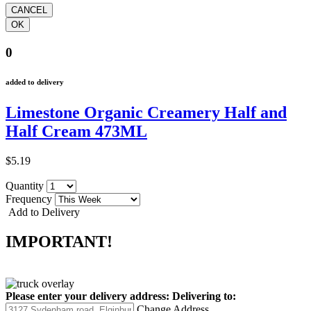
0
added to delivery
Limestone Organic Creamery Half and
Half Cream 473ML
$5.19
Quantity
Frequency
Add to Delivery
IMPORTANT!
Please enter your delivery address:
Delivering to:
Change Address