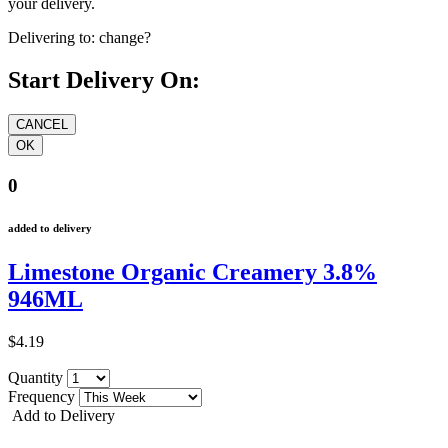
your delivery.
Delivering to:
change?
Start Delivery On:
0
added to delivery
Limestone Organic Creamery 3.8%
946ML
$4.19
Quantity
Frequency
Add to Delivery