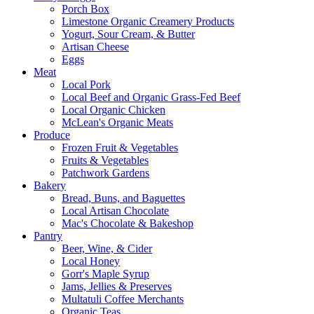
Porch Box
Limestone Organic Creamery Products
Yogurt, Sour Cream, & Butter
Artisan Cheese
Eggs
Meat
Local Pork
Local Beef and Organic Grass-Fed Beef
Local Organic Chicken
McLean's Organic Meats
Produce
Frozen Fruit & Vegetables
Fruits & Vegetables
Patchwork Gardens
Bakery
Bread, Buns, and Baguettes
Local Artisan Chocolate
Mac's Chocolate & Bakeshop
Pantry
Beer, Wine, & Cider
Local Honey
Gorr's Maple Syrup
Jams, Jellies & Preserves
Multatuli Coffee Merchants
Organic Teas