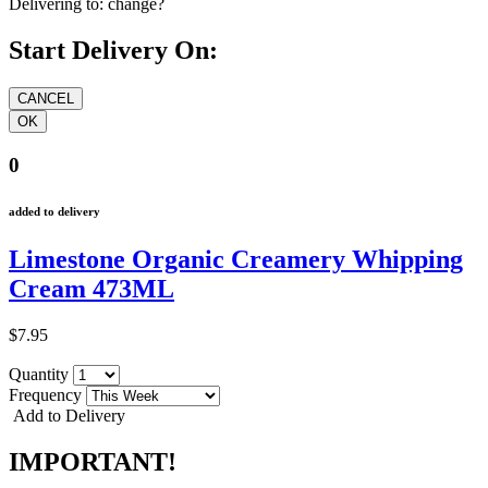
Delivering to:
change?
Start Delivery On:
0
added to delivery
Limestone Organic Creamery Whipping
Cream 473ML
$7.95
Quantity
Frequency
Add to Delivery
IMPORTANT!