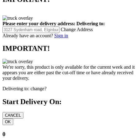
Please enter your delivery address:
Delivering to:
Change Address
Already have an account?
Sign in
IMPORTANT!
We're sorry, this product is only available for the current week and it
appears you are either past the cut-off time or have already received
your delivery.
Delivering to:
change?
Start Delivery On:
0