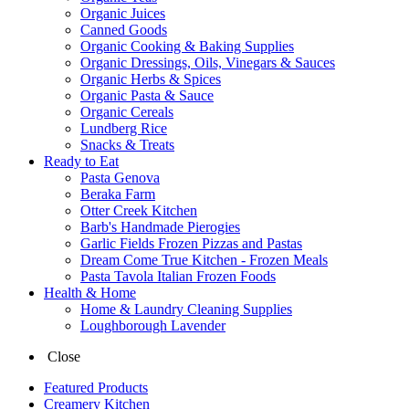
Organic Juices
Canned Goods
Organic Cooking & Baking Supplies
Organic Dressings, Oils, Vinegars & Sauces
Organic Herbs & Spices
Organic Pasta & Sauce
Organic Cereals
Lundberg Rice
Snacks & Treats
Ready to Eat
Pasta Genova
Beraka Farm
Otter Creek Kitchen
Barb's Handmade Pierogies
Garlic Fields Frozen Pizzas and Pastas
Dream Come True Kitchen - Frozen Meals
Pasta Tavola Italian Frozen Foods
Health & Home
Home & Laundry Cleaning Supplies
Loughborough Lavender
Close
Featured Products
Creamery Kitchen