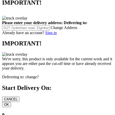
IMPORTANT!
Please enter your delivery address:
Delivering to:
Change Address
Already have an account?
Sign in
IMPORTANT!
We're sorry, this product is only available for the current week and it
appears you are either past the cut-off time or have already received
your delivery.
Delivering to:
change?
Start Delivery On:
0