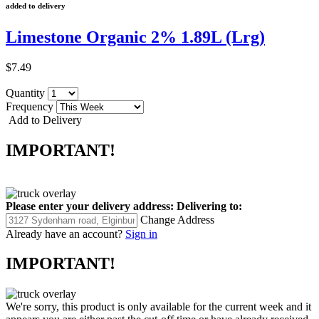
added to delivery
Limestone Organic 2% 1.89L (Lrg)
$7.49
Quantity
Frequency
Add to Delivery
IMPORTANT!
Please enter your delivery address:
Delivering to:
Change Address
Already have an account?
Sign in
IMPORTANT!
We're sorry, this product is only available for the current week and it