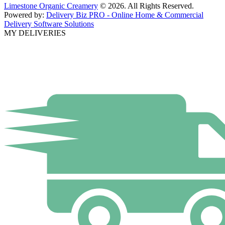
Limestone Organic Creamery
© 2026. All Rights Reserved.
Powered by:
Delivery Biz PRO - Online Home & Commercial
Delivery Software Solutions
MY DELIVERIES