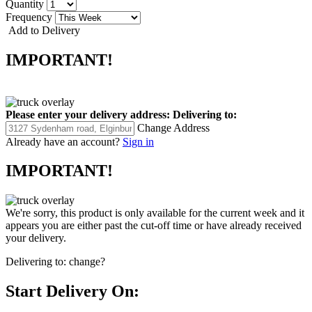
Quantity
Frequency
Add to Delivery
IMPORTANT!
Please enter your delivery address:
Delivering to:
Change Address
Already have an account?
Sign in
IMPORTANT!
We're sorry, this product is only available for the current week and it
appears you are either past the cut-off time or have already received
your delivery.
Delivering to:
change?
Start Delivery On: