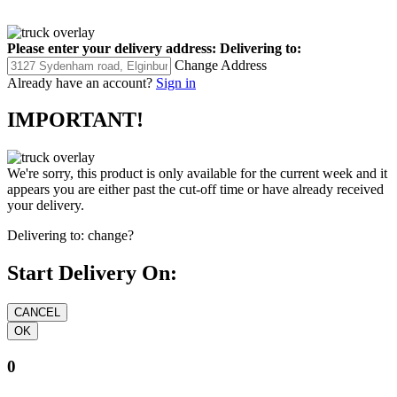
Please enter your delivery address:
Delivering to:
Change Address
Already have an account?
Sign in
IMPORTANT!
We're sorry, this product is only available for the current week and it
appears you are either past the cut-off time or have already received
your delivery.
Delivering to:
change?
Start Delivery On:
0