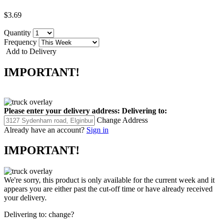
$3.69
Quantity
Frequency
Add to Delivery
IMPORTANT!
Please enter your delivery address:
Delivering to:
Change Address
Already have an account?
Sign in
IMPORTANT!
We're sorry, this product is only available for the current week and it
appears you are either past the cut-off time or have already received
your delivery.
Delivering to:
change?