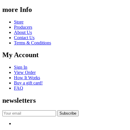
more Info
Store
Producers
About Us
Contact Us
Terms & Conditions
My Account
Sign In
View Order
How It Works
Buy a gift card!
FAQ
newsletters