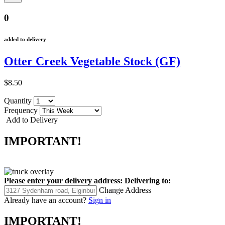
0
added to delivery
Otter Creek Vegetable Stock (GF)
$8.50
Quantity
Frequency
Add to Delivery
IMPORTANT!
Please enter your delivery address:
Delivering to:
Change Address
Already have an account?
Sign in
IMPORTANT!