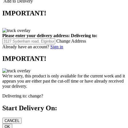
Add to Delivery
IMPORTANT!
Please enter your delivery address:
Delivering to:
Change Address
Already have an account?
Sign in
IMPORTANT!
We're sorry, this product is only available for the current week and it
appears you are either past the cut-off time or have already received
your delivery.
Delivering to:
change?
Start Delivery On: