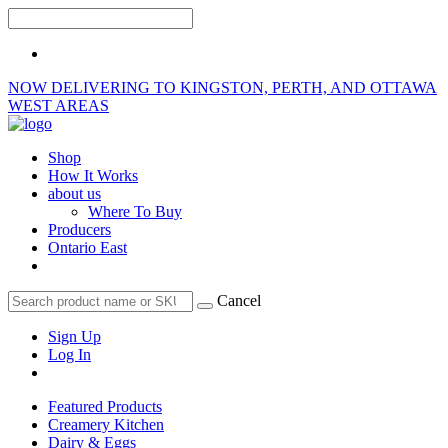
NOW DELIVERING TO KINGSTON, PERTH, AND OTTAWA
WEST AREAS
Shop
How It Works
about us
Where To Buy
Producers
Ontario East
Cancel
Sign Up
Log In
Featured Products
Creamery Kitchen
Dairy & Eggs