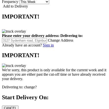
Frequency
Add to Delivery
IMPORTANT!
Please enter your delivery address:
Delivering to:
Change Address
Already have an account?
Sign in
IMPORTANT!
We're sorry, this product is only available for the current week and it
appears you are either past the cut-off time or have already received
your delivery.
Delivering to:
change?
Start Delivery On: