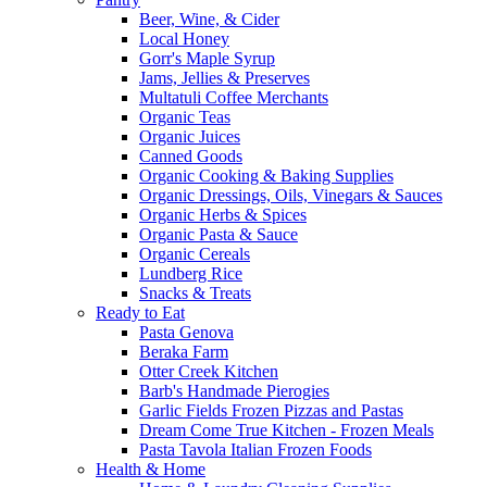
Beer, Wine, & Cider
Local Honey
Gorr's Maple Syrup
Jams, Jellies & Preserves
Multatuli Coffee Merchants
Organic Teas
Organic Juices
Canned Goods
Organic Cooking & Baking Supplies
Organic Dressings, Oils, Vinegars & Sauces
Organic Herbs & Spices
Organic Pasta & Sauce
Organic Cereals
Lundberg Rice
Snacks & Treats
Ready to Eat
Pasta Genova
Beraka Farm
Otter Creek Kitchen
Barb's Handmade Pierogies
Garlic Fields Frozen Pizzas and Pastas
Dream Come True Kitchen - Frozen Meals
Pasta Tavola Italian Frozen Foods
Health & Home