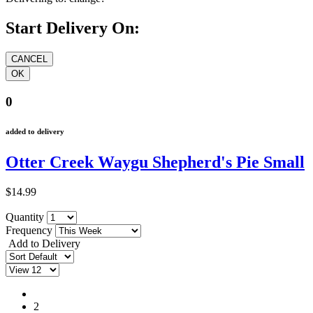
Start Delivery On:
0
added to delivery
Otter Creek Waygu Shepherd's Pie Small
$14.99
Quantity
Frequency
Add to Delivery
1
2