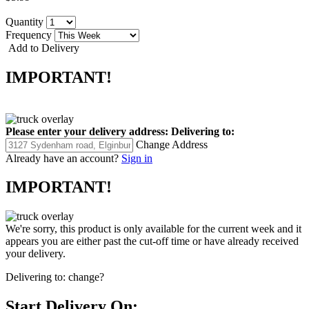
Quantity
Frequency
Add to Delivery
IMPORTANT!
Please enter your delivery address:
Delivering to:
Change Address
Already have an account?
Sign in
IMPORTANT!
We're sorry, this product is only available for the current week and it
appears you are either past the cut-off time or have already received
your delivery.
Delivering to:
change?
Start Delivery On: