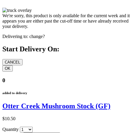
We're sorry, this product is only available for the current week and it
appears you are either past the cut-off time or have already received
your delivery.
Delivering to:
change?
Start Delivery On:
0
added to delivery
Otter Creek Mushroom Stock (GF)
$10.50
Quantity