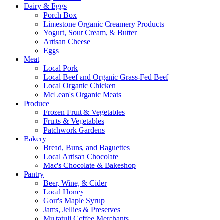
Dairy & Eggs
Porch Box
Limestone Organic Creamery Products
Yogurt, Sour Cream, & Butter
Artisan Cheese
Eggs
Meat
Local Pork
Local Beef and Organic Grass-Fed Beef
Local Organic Chicken
McLean's Organic Meats
Produce
Frozen Fruit & Vegetables
Fruits & Vegetables
Patchwork Gardens
Bakery
Bread, Buns, and Baguettes
Local Artisan Chocolate
Mac's Chocolate & Bakeshop
Pantry
Beer, Wine, & Cider
Local Honey
Gorr's Maple Syrup
Jams, Jellies & Preserves
Multatuli Coffee Merchants