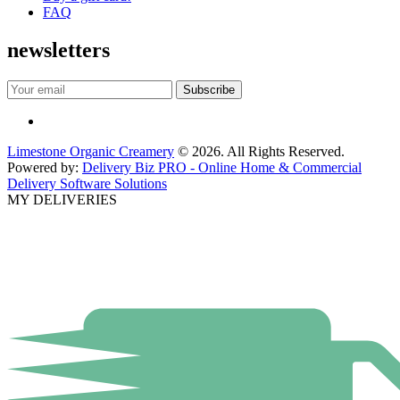
FAQ
newsletters
Limestone Organic Creamery
© 2026. All Rights Reserved.
Powered by:
Delivery Biz PRO - Online Home & Commercial
Delivery Software Solutions
MY DELIVERIES