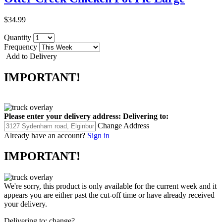
$34.99
Quantity
Frequency
Add to Delivery
IMPORTANT!
Please enter your delivery address:
Delivering to:
Change Address
Already have an account?
Sign in
IMPORTANT!
We're sorry, this product is only available for the current week and it
appears you are either past the cut-off time or have already received
your delivery.
Delivering to:
change?