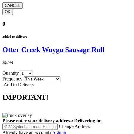
0
added to delivery
Otter Creek Waygu Sausage Roll
$6.99
Quantity
Frequency
Add to Delivery
IMPORTANT!
Please enter your delivery address:
Delivering to:
Change Address
Already have an account?
Sign in