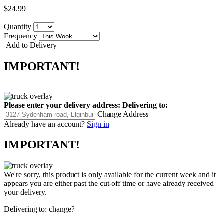
$24.99
Quantity
Frequency
Add to Delivery
IMPORTANT!
Please enter your delivery address:
Delivering to:
Change Address
Already have an account?
Sign in
IMPORTANT!
We're sorry, this product is only available for the current week and it
appears you are either past the cut-off time or have already received
your delivery.
Delivering to:
change?