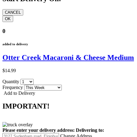
0
added to delivery
Otter Creek Macaroni & Cheese Medium
$14.99
Quantity
Frequency
Add to Delivery
IMPORTANT!
Please enter your delivery address:
Delivering to:
Change Address