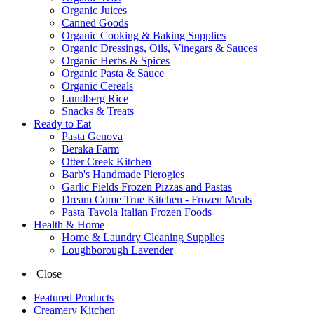
Organic Juices
Canned Goods
Organic Cooking & Baking Supplies
Organic Dressings, Oils, Vinegars & Sauces
Organic Herbs & Spices
Organic Pasta & Sauce
Organic Cereals
Lundberg Rice
Snacks & Treats
Ready to Eat
Pasta Genova
Beraka Farm
Otter Creek Kitchen
Barb's Handmade Pierogies
Garlic Fields Frozen Pizzas and Pastas
Dream Come True Kitchen - Frozen Meals
Pasta Tavola Italian Frozen Foods
Health & Home
Home & Laundry Cleaning Supplies
Loughborough Lavender
Close
Featured Products
Creamery Kitchen