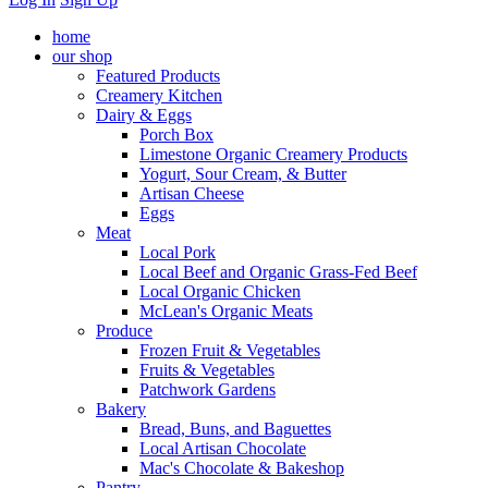
home
our shop
Featured Products
Creamery Kitchen
Dairy & Eggs
Porch Box
Limestone Organic Creamery Products
Yogurt, Sour Cream, & Butter
Artisan Cheese
Eggs
Meat
Local Pork
Local Beef and Organic Grass-Fed Beef
Local Organic Chicken
McLean's Organic Meats
Produce
Frozen Fruit & Vegetables
Fruits & Vegetables
Patchwork Gardens
Bakery
Bread, Buns, and Baguettes
Local Artisan Chocolate
Mac's Chocolate & Bakeshop
Pantry