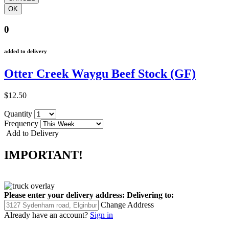
0
added to delivery
Otter Creek Waygu Beef Stock (GF)
$12.50
Quantity
Frequency
Add to Delivery
IMPORTANT!
Please enter your delivery address:
Delivering to:
Change Address
Already have an account?
Sign in