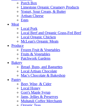
Porch Box
Limestone Organic Creamery Products
Yogurt, Sour Cream, & Butter
Artisan Cheese
Eggs
Meat
Local Pork
Local Beef and Organic Grass-Fed Beef
Local Organic Chicken
McLean's Organic Meats
Produce
Frozen Fruit & Vegetables
Fruits & Vegetables
Patchwork Gardens
Bakery
Bread, Buns, and Baguettes
Local Artisan Chocolate
Mac's Chocolate & Bakeshop
Pantry
Beer, Wine, & Cider
Local Honey
Gorr's Maple Syrup
Jams, Jellies & Preserves
Multatuli Coffee Merchants
Organic Teas