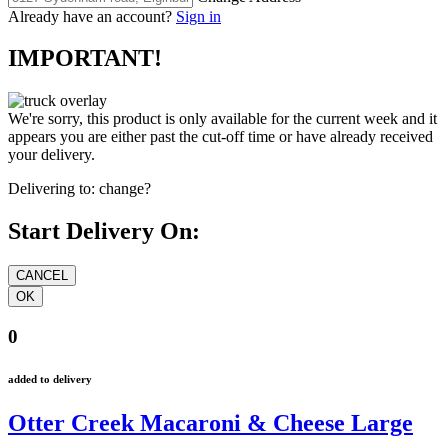
Already have an account?
Sign in
IMPORTANT!
We're sorry, this product is only available for the current week and it
appears you are either past the cut-off time or have already received
your delivery.
Delivering to:
change?
Start Delivery On:
0
added to delivery
Otter Creek Macaroni & Cheese Large