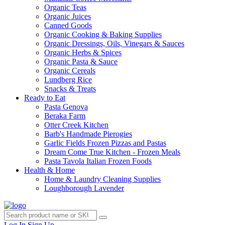
Organic Teas
Organic Juices
Canned Goods
Organic Cooking & Baking Supplies
Organic Dressings, Oils, Vinegars & Sauces
Organic Herbs & Spices
Organic Pasta & Sauce
Organic Cereals
Lundberg Rice
Snacks & Treats
Ready to Eat
Pasta Genova
Beraka Farm
Otter Creek Kitchen
Barb's Handmade Pierogies
Garlic Fields Frozen Pizzas and Pastas
Dream Come True Kitchen - Frozen Meals
Pasta Tavola Italian Frozen Foods
Health & Home
Home & Laundry Cleaning Supplies
Loughborough Lavender
Log In
Sign Up