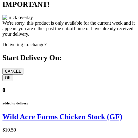
IMPORTANT!
We're sorry, this product is only available for the current week and it
appears you are either past the cut-off time or have already received
your delivery.
Delivering to:
change?
Start Delivery On:
0
added to delivery
Wild Acre Farms Chicken Stock (GF)
$10.50