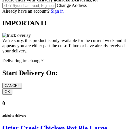
Change Address
Already have an account?
Sign in
IMPORTANT!
We're sorry, this product is only available for the current week and it
appears you are either past the cut-off time or have already received
your delivery.
Delivering to:
change?
Start Delivery On:
0
added to delivery
Otter Creek Chicken Pot Pie Large