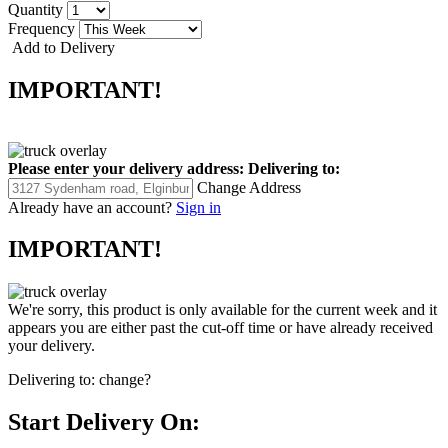
Quantity
Frequency
Add to Delivery
IMPORTANT!
Please enter your delivery address:
Delivering to:
Change Address
Already have an account?
Sign in
IMPORTANT!
We're sorry, this product is only available for the current week and it
appears you are either past the cut-off time or have already received
your delivery.
Delivering to:
change?
Start Delivery On: