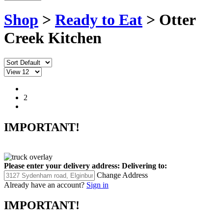
Shop
>
Ready to Eat
> Otter
Creek Kitchen
1
2
IMPORTANT!
Please enter your delivery address:
Delivering to:
Change Address
Already have an account?
Sign in
IMPORTANT!