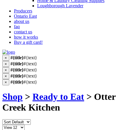
Home & Laundry Cleaning Supplies
Loughborough Lavender
Producers
Ontario East
about us
faq
contact us
how it works
Buy a gift card!
#{title}
#{text}
×
#{title}
#{text}
×
#{title}
#{text}
×
#{title}
#{text}
×
#{title}
#{text}
×
Shop
>
Ready to Eat
> Otter
Creek Kitchen