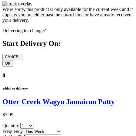
We're sorry, this product is only available for the current week and it
appears you are either past the cut-off time or have already received
your delivery.
Delivering to:
change?
Start Delivery On:
0
added to delivery
Otter Creek Wagyu Jamaican Patty
$5.99
Quantity
Frequency