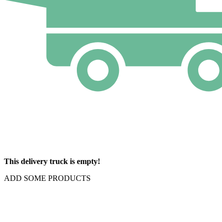
This delivery truck is empty!
ADD SOME PRODUCTS