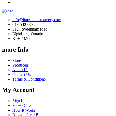
info@limestonecreamery.com
613-542-0732
3127 Sydenham road
Elginburg, Ontario
K0H 1M0
more Info
Store
Producers
About Us
Contact Us
Terms & Conditions
My Account
Sign In
View Order
How It Works
Buy a gift card!