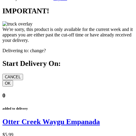
IMPORTANT!
We're sorry, this product is only available for the current week and it
appears you are either past the cut-off time or have already received
your delivery.
Delivering to:
change?
Start Delivery On:
0
added to delivery
Otter Creek Waygu Empanada
$5.99