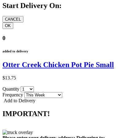
Start Delivery On:
0
added to delivery
Otter Creek Chicken Pot Pie Small
$13.75
Quantity
Frequency
Add to Delivery
IMPORTANT!
Please enter your delivery address:
Delivering to: