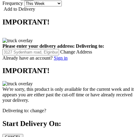
Frequency
Add to Delivery
IMPORTANT!
Please enter your delivery address:
Delivering to:
Change Address
Already have an account?
Sign in
IMPORTANT!
We're sorry, this product is only available for the current week and it
appears you are either past the cut-off time or have already received
your delivery.
Delivering to:
change?
Start Delivery On: