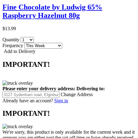
Fine Chocolate by Ludwig 65%
Raspberry Hazelnut 80g
$13.99
Quantity
Frequency
Add to Delivery
IMPORTANT!
Please enter your delivery address:
Delivering to:
Change Address
Already have an account?
Sign in
IMPORTANT!
We're sorry, this product is only available for the current week and it
appears you are either past the cut-off time or have already received