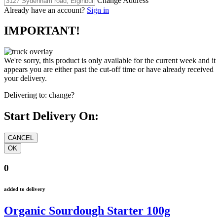
Change Address
Already have an account?
Sign in
IMPORTANT!
We're sorry, this product is only available for the current week and it
appears you are either past the cut-off time or have already received
your delivery.
Delivering to:
change?
Start Delivery On:
0
added to delivery
Organic Sourdough Starter 100g