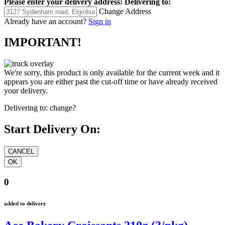
Please enter your delivery address:
Delivering to:
Change Address
Already have an account?
Sign in
IMPORTANT!
We're sorry, this product is only available for the current week and it
appears you are either past the cut-off time or have already received
your delivery.
Delivering to:
change?
Start Delivery On:
0
added to delivery