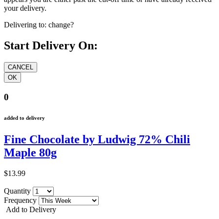
your delivery.
Delivering to:
change?
Start Delivery On:
0
added to delivery
Fine Chocolate by Ludwig 72% Chili
Maple 80g
$13.99
Quantity
Frequency
Add to Delivery