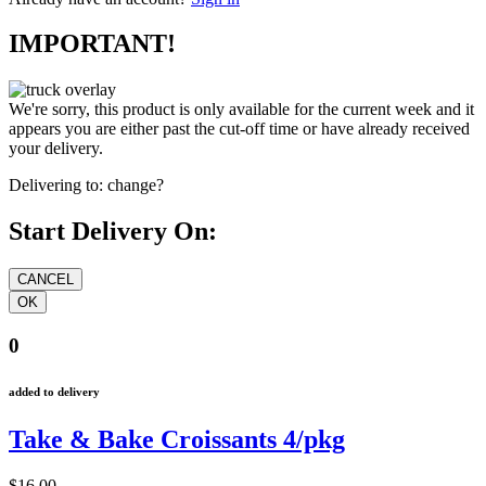
IMPORTANT!
We're sorry, this product is only available for the current week and it
appears you are either past the cut-off time or have already received
your delivery.
Delivering to:
change?
Start Delivery On:
0
added to delivery
Take & Bake Croissants 4/pkg
$16.00