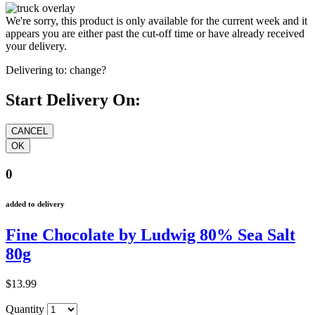
We're sorry, this product is only available for the current week and it
appears you are either past the cut-off time or have already received
your delivery.
Delivering to:
change?
Start Delivery On:
0
added to delivery
Fine Chocolate by Ludwig 80% Sea Salt
80g
$13.99
Quantity