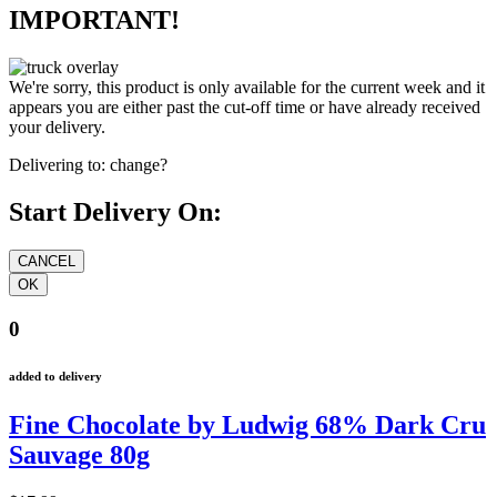
IMPORTANT!
We're sorry, this product is only available for the current week and it
appears you are either past the cut-off time or have already received
your delivery.
Delivering to:
change?
Start Delivery On:
0
added to delivery
Fine Chocolate by Ludwig 68% Dark Cru
Sauvage 80g