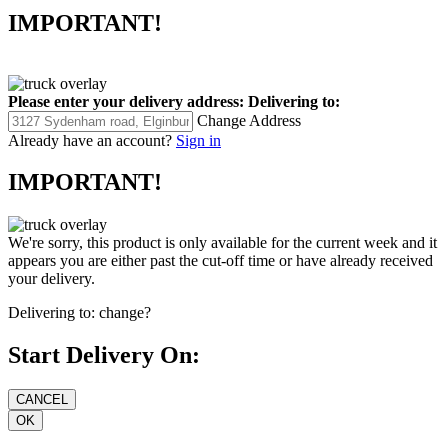
IMPORTANT!
Please enter your delivery address:
Delivering to:
Change Address
Already have an account?
Sign in
IMPORTANT!
We're sorry, this product is only available for the current week and it
appears you are either past the cut-off time or have already received
your delivery.
Delivering to:
change?
Start Delivery On: