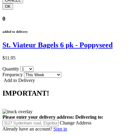
0
added to delivery
St. Viateur Bagels 6 pk - Poppyseed
$11.95
Quantity
Frequency
Add to Delivery
IMPORTANT!
Please enter your delivery address:
Delivering to:
Change Address
Already have an account?
Sign in