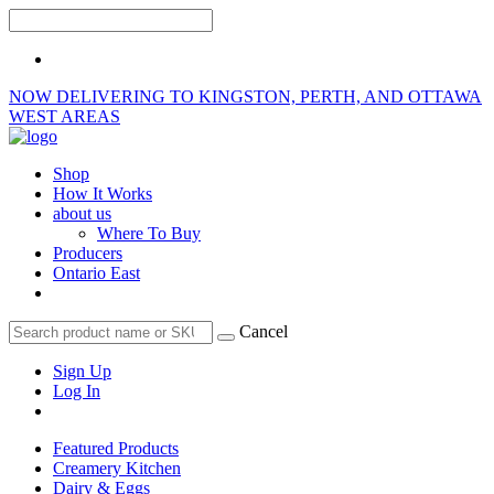
NOW DELIVERING TO KINGSTON, PERTH, AND OTTAWA
WEST AREAS
Shop
How It Works
about us
Where To Buy
Producers
Ontario East
Cancel
Sign Up
Log In
Featured Products
Creamery Kitchen
Dairy & Eggs