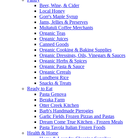
Beer, Wine, & Cider
Local Honey
Gorr's Maple Syrup
Jams, Jellies & Preserves
Multatuli Coffee Merchants
Organic Teas
Organic Juices
Canned Goods
Organic Cooking & Baking Supplies
Organic Dressings, Oils, Vinegars & Sauces
Organic Herbs & Spices
Organic Pasta & Sauce
Organic Cereals
Lundberg Rice
Snacks & Treats
Ready to Eat
Pasta Genova
Beraka Farm
Otter Creek Kitchen
Barb's Handmade Pierogies
Garlic Fields Frozen Pizzas and Pastas
Dream Come True Kitchen - Frozen Meals
Pasta Tavola Italian Frozen Foods
Health & Home