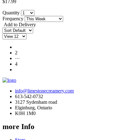
$17.99
Quantity
Frequency
Add to Delivery
1
2
···
4
info@limestonecreamery.com
613-542-0732
3127 Sydenham road
Elginburg, Ontario
K0H 1M0
more Info
Store