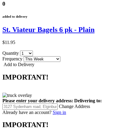
0
added to delivery
St. Viateur Bagels 6 pk - Plain
$11.95
Quantity
Frequency
Add to Delivery
IMPORTANT!
Please enter your delivery address:
Delivering to:
Change Address
Already have an account?
Sign in
IMPORTANT!