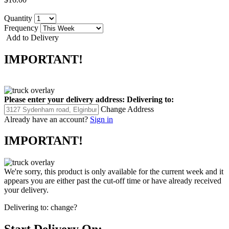
Quantity
Frequency
Add to Delivery
IMPORTANT!
Please enter your delivery address:
Delivering to:
Change Address
Already have an account?
Sign in
IMPORTANT!
We're sorry, this product is only available for the current week and it
appears you are either past the cut-off time or have already received
your delivery.
Delivering to:
change?