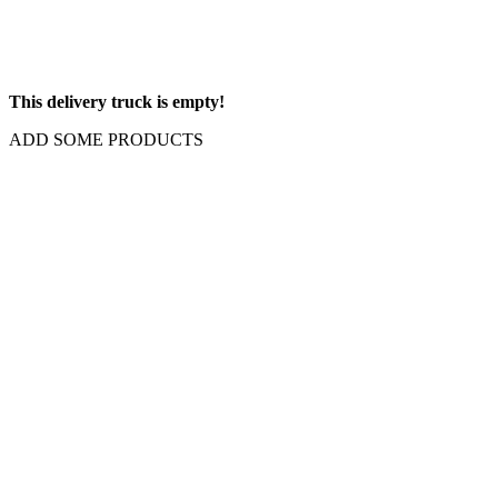
This delivery truck is empty!
ADD SOME PRODUCTS