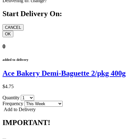
Delivering to:
change?
Start Delivery On:
0
added to delivery
Ace Bakery Demi-Baguette 2/pkg 400g
$4.75
Quantity
Frequency
Add to Delivery
IMPORTANT!