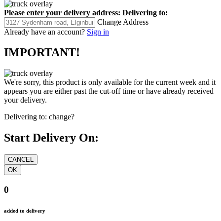
Please enter your delivery address:
Delivering to:
Change Address
Already have an account?
Sign in
IMPORTANT!
We're sorry, this product is only available for the current week and it
appears you are either past the cut-off time or have already received
your delivery.
Delivering to:
change?
Start Delivery On:
0
added to delivery