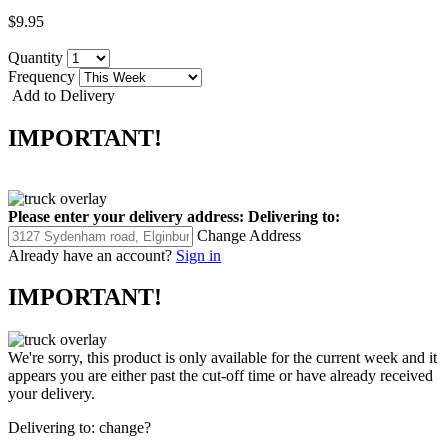
$9.95
Quantity
Frequency
Add to Delivery
IMPORTANT!
Please enter your delivery address:
Delivering to:
Change Address
Already have an account?
Sign in
IMPORTANT!
We're sorry, this product is only available for the current week and it
appears you are either past the cut-off time or have already received
your delivery.
Delivering to:
change?