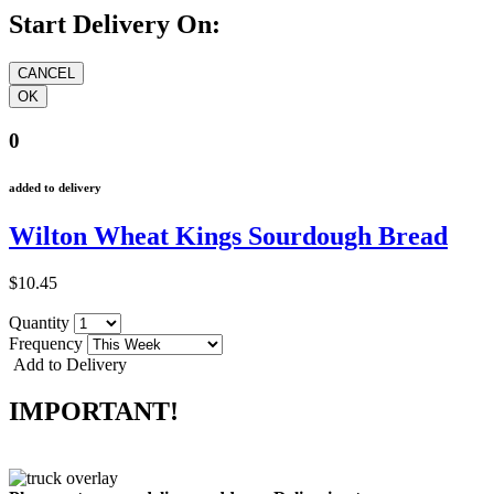
Start Delivery On:
0
added to delivery
Wilton Wheat Kings Sourdough Bread
$10.45
Quantity
Frequency
Add to Delivery
IMPORTANT!