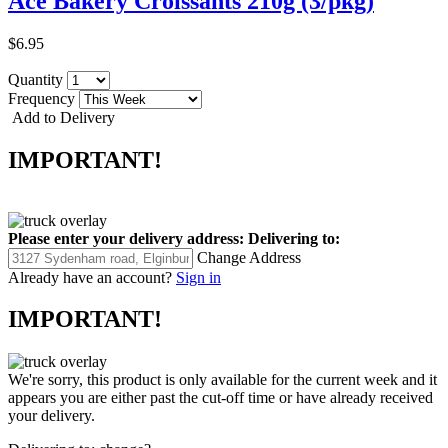
Ace Bakery Croissants 210g (3/pkg)
$6.95
Quantity
Frequency
Add to Delivery
IMPORTANT!
Please enter your delivery address:
Delivering to:
Change Address
Already have an account?
Sign in
IMPORTANT!
We're sorry, this product is only available for the current week and it
appears you are either past the cut-off time or have already received
your delivery.