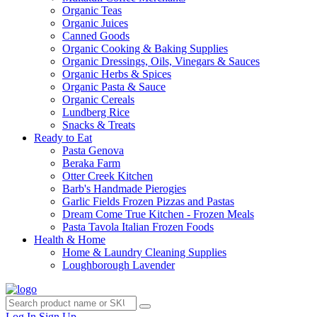
Organic Teas
Organic Juices
Canned Goods
Organic Cooking & Baking Supplies
Organic Dressings, Oils, Vinegars & Sauces
Organic Herbs & Spices
Organic Pasta & Sauce
Organic Cereals
Lundberg Rice
Snacks & Treats
Ready to Eat
Pasta Genova
Beraka Farm
Otter Creek Kitchen
Barb's Handmade Pierogies
Garlic Fields Frozen Pizzas and Pastas
Dream Come True Kitchen - Frozen Meals
Pasta Tavola Italian Frozen Foods
Health & Home
Home & Laundry Cleaning Supplies
Loughborough Lavender
Log In
Sign Up