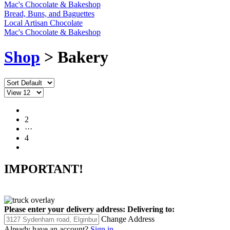
Mac's Chocolate & Bakeshop
Bread, Buns, and Baguettes
Local Artisan Chocolate
Mac's Chocolate & Bakeshop
Shop
> Bakery
1
2
···
4
IMPORTANT!
Please enter your delivery address:
Delivering to:
Change Address
Already have an account?
Sign in