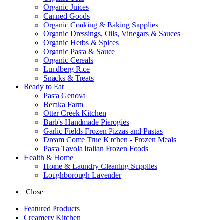
Organic Juices
Canned Goods
Organic Cooking & Baking Supplies
Organic Dressings, Oils, Vinegars & Sauces
Organic Herbs & Spices
Organic Pasta & Sauce
Organic Cereals
Lundberg Rice
Snacks & Treats
Ready to Eat
Pasta Genova
Beraka Farm
Otter Creek Kitchen
Barb's Handmade Pierogies
Garlic Fields Frozen Pizzas and Pastas
Dream Come True Kitchen - Frozen Meals
Pasta Tavola Italian Frozen Foods
Health & Home
Home & Laundry Cleaning Supplies
Loughborough Lavender
Close
Featured Products
Creamery Kitchen