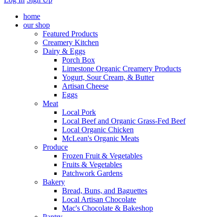
home
our shop
Featured Products
Creamery Kitchen
Dairy & Eggs
Porch Box
Limestone Organic Creamery Products
Yogurt, Sour Cream, & Butter
Artisan Cheese
Eggs
Meat
Local Pork
Local Beef and Organic Grass-Fed Beef
Local Organic Chicken
McLean's Organic Meats
Produce
Frozen Fruit & Vegetables
Fruits & Vegetables
Patchwork Gardens
Bakery
Bread, Buns, and Baguettes
Local Artisan Chocolate
Mac's Chocolate & Bakeshop
Pantry