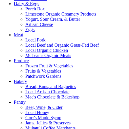
Dairy & Eggs
Porch Box
Limestone Organic Creamery Products
Yogurt, Sour Cream, & Butter
Artisan Cheese
Eggs
Meat
Local Pork
Local Beef and Organic Grass-Fed Beef
Local Organic Chicken
McLean's Organic Meats
Produce
Frozen Fruit & Vegetables
Fruits & Vegetables
Patchwork Gardens
Bakery
Bread, Buns, and Baguettes
Local Artisan Chocolate
Mac's Chocolate & Bakeshop
Pantry
Beer, Wine, & Cider
Local Honey
Gorr's Maple Syrup
Jams, Jellies & Preserves
Multatuli Coffee Merchants