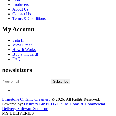
Producers
About Us
Contact Us
Terms & Conditions
My Account
Sign In
View Order
How It Works
Buy a gift card!
FAQ
newsletters
Limestone Organic Creamery
© 2026. All Rights Reserved.
Powered by:
Delivery Biz PRO - Online Home & Commercial
Delivery Software Solutions
MY DELIVERIES