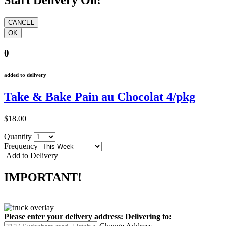
Start Delivery On:
0
added to delivery
Take & Bake Pain au Chocolat 4/pkg
$18.00
Quantity
Frequency
Add to Delivery
IMPORTANT!
Please enter your delivery address:
Delivering to: