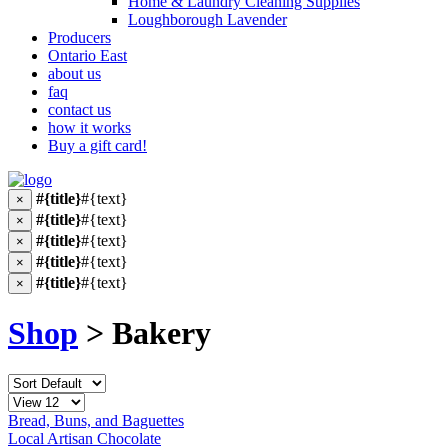
Home & Laundry Cleaning Supplies
Loughborough Lavender
Producers
Ontario East
about us
faq
contact us
how it works
Buy a gift card!
#{title}
#{text}
×
#{title}
#{text}
×
#{title}
#{text}
×
#{title}
#{text}
×
#{title}
#{text}
×
Shop
> Bakery
Bread, Buns, and Baguettes
Local Artisan Chocolate