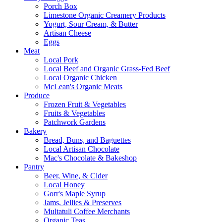
Porch Box
Limestone Organic Creamery Products
Yogurt, Sour Cream, & Butter
Artisan Cheese
Eggs
Meat
Local Pork
Local Beef and Organic Grass-Fed Beef
Local Organic Chicken
McLean's Organic Meats
Produce
Frozen Fruit & Vegetables
Fruits & Vegetables
Patchwork Gardens
Bakery
Bread, Buns, and Baguettes
Local Artisan Chocolate
Mac's Chocolate & Bakeshop
Pantry
Beer, Wine, & Cider
Local Honey
Gorr's Maple Syrup
Jams, Jellies & Preserves
Multatuli Coffee Merchants
Organic Teas