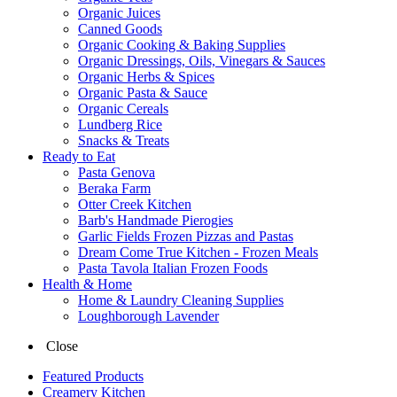
Organic Juices
Canned Goods
Organic Cooking & Baking Supplies
Organic Dressings, Oils, Vinegars & Sauces
Organic Herbs & Spices
Organic Pasta & Sauce
Organic Cereals
Lundberg Rice
Snacks & Treats
Ready to Eat
Pasta Genova
Beraka Farm
Otter Creek Kitchen
Barb's Handmade Pierogies
Garlic Fields Frozen Pizzas and Pastas
Dream Come True Kitchen - Frozen Meals
Pasta Tavola Italian Frozen Foods
Health & Home
Home & Laundry Cleaning Supplies
Loughborough Lavender
Close
Featured Products
Creamery Kitchen