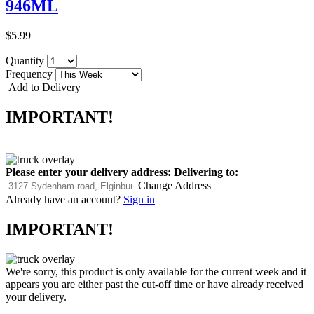
946ML
$5.99
Quantity
Frequency
Add to Delivery
IMPORTANT!
Please enter your delivery address:
Delivering to:
Change Address
Already have an account?
Sign in
IMPORTANT!
We're sorry, this product is only available for the current week and it
appears you are either past the cut-off time or have already received
your delivery.