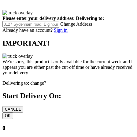
Please enter your delivery address:
Delivering to:
Change Address
Already have an account?
Sign in
IMPORTANT!
We're sorry, this product is only available for the current week and it
appears you are either past the cut-off time or have already received
your delivery.
Delivering to:
change?
Start Delivery On:
0