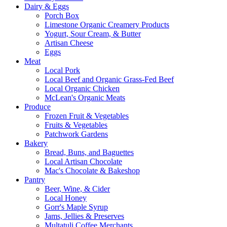
Dairy & Eggs
Porch Box
Limestone Organic Creamery Products
Yogurt, Sour Cream, & Butter
Artisan Cheese
Eggs
Meat
Local Pork
Local Beef and Organic Grass-Fed Beef
Local Organic Chicken
McLean's Organic Meats
Produce
Frozen Fruit & Vegetables
Fruits & Vegetables
Patchwork Gardens
Bakery
Bread, Buns, and Baguettes
Local Artisan Chocolate
Mac's Chocolate & Bakeshop
Pantry
Beer, Wine, & Cider
Local Honey
Gorr's Maple Syrup
Jams, Jellies & Preserves
Multatuli Coffee Merchants