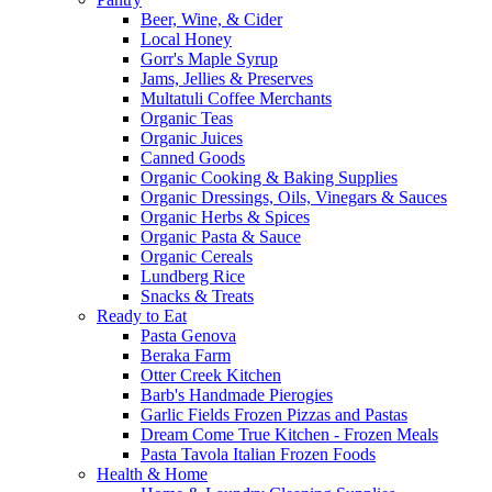
Beer, Wine, & Cider
Local Honey
Gorr's Maple Syrup
Jams, Jellies & Preserves
Multatuli Coffee Merchants
Organic Teas
Organic Juices
Canned Goods
Organic Cooking & Baking Supplies
Organic Dressings, Oils, Vinegars & Sauces
Organic Herbs & Spices
Organic Pasta & Sauce
Organic Cereals
Lundberg Rice
Snacks & Treats
Ready to Eat
Pasta Genova
Beraka Farm
Otter Creek Kitchen
Barb's Handmade Pierogies
Garlic Fields Frozen Pizzas and Pastas
Dream Come True Kitchen - Frozen Meals
Pasta Tavola Italian Frozen Foods
Health & Home