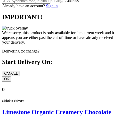
Change Address
Already have an account?
Sign in
IMPORTANT!
We're sorry, this product is only available for the current week and it
appears you are either past the cut-off time or have already received
your delivery.
Delivering to:
change?
Start Delivery On:
0
added to delivery
Limestone Organic Creamery Chocolate