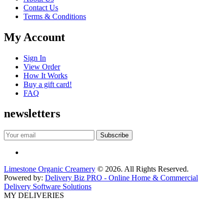
Contact Us
Terms & Conditions
My Account
Sign In
View Order
How It Works
Buy a gift card!
FAQ
newsletters
Limestone Organic Creamery
© 2026. All Rights Reserved.
Powered by:
Delivery Biz PRO - Online Home & Commercial
Delivery Software Solutions
MY DELIVERIES