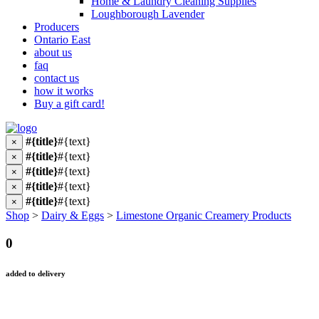
Home & Laundry Cleaning Supplies
Loughborough Lavender
Producers
Ontario East
about us
faq
contact us
how it works
Buy a gift card!
#{title}
#{text}
×
#{title}
#{text}
×
#{title}
#{text}
×
#{title}
#{text}
×
#{title}
#{text}
×
Shop
>
Dairy & Eggs
>
Limestone Organic Creamery Products
0
added to delivery