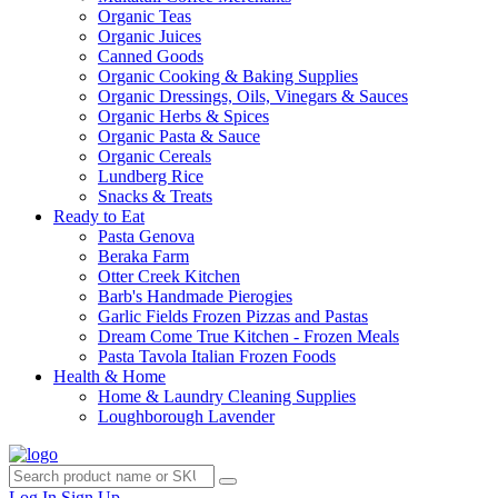
Organic Teas
Organic Juices
Canned Goods
Organic Cooking & Baking Supplies
Organic Dressings, Oils, Vinegars & Sauces
Organic Herbs & Spices
Organic Pasta & Sauce
Organic Cereals
Lundberg Rice
Snacks & Treats
Ready to Eat
Pasta Genova
Beraka Farm
Otter Creek Kitchen
Barb's Handmade Pierogies
Garlic Fields Frozen Pizzas and Pastas
Dream Come True Kitchen - Frozen Meals
Pasta Tavola Italian Frozen Foods
Health & Home
Home & Laundry Cleaning Supplies
Loughborough Lavender
Log In
Sign Up