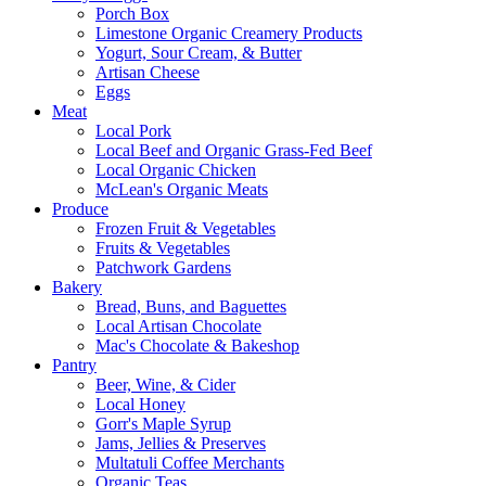
Porch Box
Limestone Organic Creamery Products
Yogurt, Sour Cream, & Butter
Artisan Cheese
Eggs
Meat
Local Pork
Local Beef and Organic Grass-Fed Beef
Local Organic Chicken
McLean's Organic Meats
Produce
Frozen Fruit & Vegetables
Fruits & Vegetables
Patchwork Gardens
Bakery
Bread, Buns, and Baguettes
Local Artisan Chocolate
Mac's Chocolate & Bakeshop
Pantry
Beer, Wine, & Cider
Local Honey
Gorr's Maple Syrup
Jams, Jellies & Preserves
Multatuli Coffee Merchants
Organic Teas