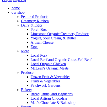
home
our shop
Featured Products
Creamery Kitchen
Dairy & Eggs
Porch Box
Limestone Organic Creamery Products
Yogurt, Sour Cream, & Butter
Artisan Cheese
Eggs
Meat
Local Pork
Local Beef and Organic Grass-Fed Beef
Local Organic Chicken
McLean's Organic Meats
Produce
Frozen Fruit & Vegetables
Fruits & Vegetables
Patchwork Gardens
Bakery
Bread, Buns, and Baguettes
Local Artisan Chocolate
Mac's Chocolate & Bakeshop
Pantry