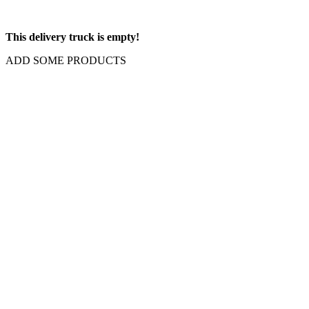
This delivery truck is empty!
ADD SOME PRODUCTS