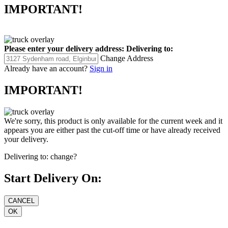
IMPORTANT!
Please enter your delivery address:
Delivering to:
Change Address
Already have an account?
Sign in
IMPORTANT!
We're sorry, this product is only available for the current week and it
appears you are either past the cut-off time or have already received
your delivery.
Delivering to:
change?
Start Delivery On: