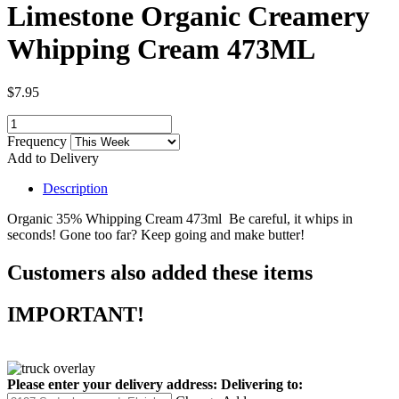
Limestone Organic Creamery
Whipping Cream 473ML
$7.95
Frequency
Add to Delivery
Description
Organic 35% Whipping Cream 473ml Be careful, it whips in
seconds! Gone too far? Keep going and make butter!
Customers also added these items
IMPORTANT!
Please enter your delivery address:
Delivering to: