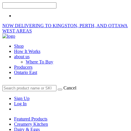
NOW DELIVERING TO KINGSTON, PERTH, AND OTTAWA
WEST AREAS
Shop
How It Works
about us
Where To Buy
Producers
Ontario East
Cancel
Sign Up
Log In
Featured Products
Creamery Kitchen
Dairy & Eggs