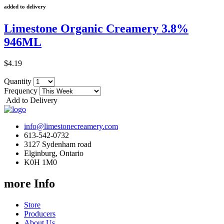
added to delivery
Limestone Organic Creamery 3.8%
946ML
$4.19
Quantity
Frequency
Add to Delivery
info@limestonecreamery.com
613-542-0732
3127 Sydenham road
Elginburg, Ontario
K0H 1M0
more Info
Store
Producers
About Us