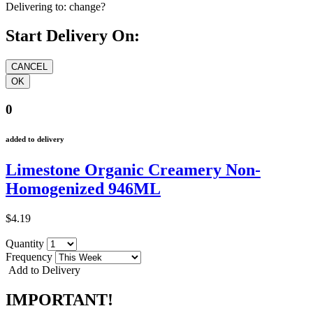
Delivering to:
change?
Start Delivery On:
0
added to delivery
Limestone Organic Creamery Non-
Homogenized 946ML
$4.19
Quantity
Frequency
Add to Delivery
IMPORTANT!