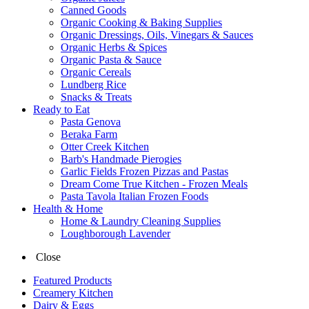
Canned Goods
Organic Cooking & Baking Supplies
Organic Dressings, Oils, Vinegars & Sauces
Organic Herbs & Spices
Organic Pasta & Sauce
Organic Cereals
Lundberg Rice
Snacks & Treats
Ready to Eat
Pasta Genova
Beraka Farm
Otter Creek Kitchen
Barb's Handmade Pierogies
Garlic Fields Frozen Pizzas and Pastas
Dream Come True Kitchen - Frozen Meals
Pasta Tavola Italian Frozen Foods
Health & Home
Home & Laundry Cleaning Supplies
Loughborough Lavender
Close
Featured Products
Creamery Kitchen
Dairy & Eggs