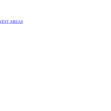
WEST AREAS