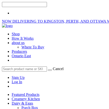
NOW DELIVERING TO KINGSTON, PERTH, AND OTTAWA 
Shop
How It Works
about us
Where To Buy
Producers
Ontario East
Cancel
Sign Up
Log In
Featured Products
Creamery Kitchen
Dairy & Eggs
Porch Box