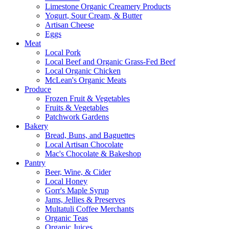
Limestone Organic Creamery Products
Yogurt, Sour Cream, & Butter
Artisan Cheese
Eggs
Meat
Local Pork
Local Beef and Organic Grass-Fed Beef
Local Organic Chicken
McLean's Organic Meats
Produce
Frozen Fruit & Vegetables
Fruits & Vegetables
Patchwork Gardens
Bakery
Bread, Buns, and Baguettes
Local Artisan Chocolate
Mac's Chocolate & Bakeshop
Pantry
Beer, Wine, & Cider
Local Honey
Gorr's Maple Syrup
Jams, Jellies & Preserves
Multatuli Coffee Merchants
Organic Teas
Organic Juices