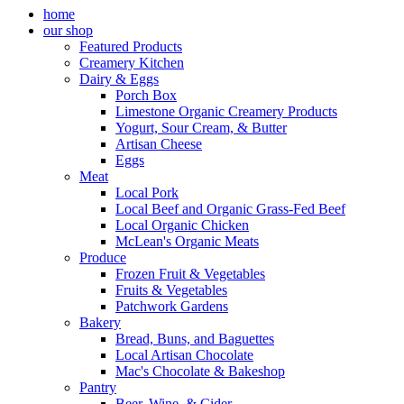
home
our shop
Featured Products
Creamery Kitchen
Dairy & Eggs
Porch Box
Limestone Organic Creamery Products
Yogurt, Sour Cream, & Butter
Artisan Cheese
Eggs
Meat
Local Pork
Local Beef and Organic Grass-Fed Beef
Local Organic Chicken
McLean's Organic Meats
Produce
Frozen Fruit & Vegetables
Fruits & Vegetables
Patchwork Gardens
Bakery
Bread, Buns, and Baguettes
Local Artisan Chocolate
Mac's Chocolate & Bakeshop
Pantry
Beer, Wine, & Cider