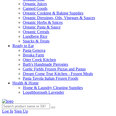
Organic Juices
Canned Goods
Organic Cooking & Baking Supplies
Organic Dressings, Oils, Vinegars & Sauces
Organic Herbs & Spices
Organic Pasta & Sauce
Organic Cereals
Lundberg Rice
Snacks & Treats
Ready to Eat
Pasta Genova
Beraka Farm
Otter Creek Kitchen
Barb's Handmade Pierogies
Garlic Fields Frozen Pizzas and Pastas
Dream Come True Kitchen - Frozen Meals
Pasta Tavola Italian Frozen Foods
Health & Home
Home & Laundry Cleaning Supplies
Loughborough Lavender
Log In
Sign Up