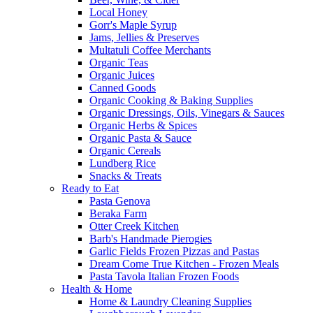
Local Honey
Gorr's Maple Syrup
Jams, Jellies & Preserves
Multatuli Coffee Merchants
Organic Teas
Organic Juices
Canned Goods
Organic Cooking & Baking Supplies
Organic Dressings, Oils, Vinegars & Sauces
Organic Herbs & Spices
Organic Pasta & Sauce
Organic Cereals
Lundberg Rice
Snacks & Treats
Ready to Eat
Pasta Genova
Beraka Farm
Otter Creek Kitchen
Barb's Handmade Pierogies
Garlic Fields Frozen Pizzas and Pastas
Dream Come True Kitchen - Frozen Meals
Pasta Tavola Italian Frozen Foods
Health & Home
Home & Laundry Cleaning Supplies