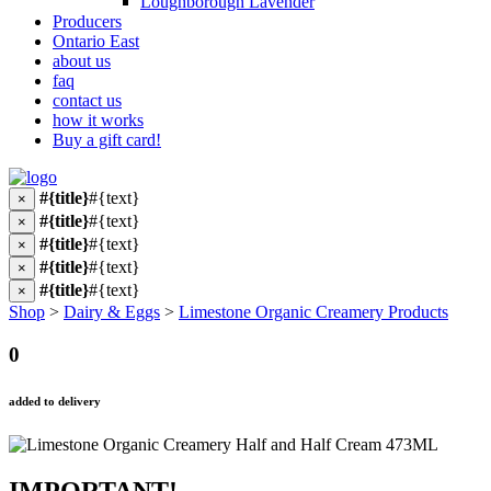
Loughborough Lavender
Producers
Ontario East
about us
faq
contact us
how it works
Buy a gift card!
#{title}
#{text}
×
#{title}
#{text}
×
#{title}
#{text}
×
#{title}
#{text}
×
#{title}
#{text}
×
Shop
>
Dairy & Eggs
>
Limestone Organic Creamery Products
0
added to delivery
IMPORTANT!