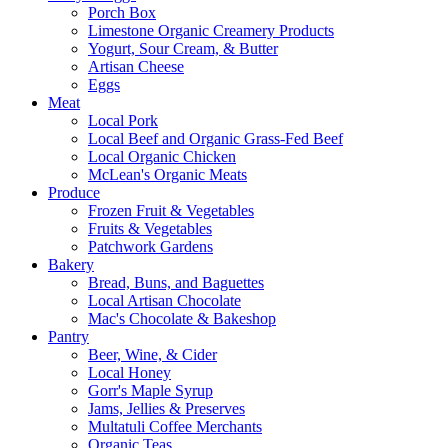
Porch Box
Limestone Organic Creamery Products
Yogurt, Sour Cream, & Butter
Artisan Cheese
Eggs
Meat
Local Pork
Local Beef and Organic Grass-Fed Beef
Local Organic Chicken
McLean's Organic Meats
Produce
Frozen Fruit & Vegetables
Fruits & Vegetables
Patchwork Gardens
Bakery
Bread, Buns, and Baguettes
Local Artisan Chocolate
Mac's Chocolate & Bakeshop
Pantry
Beer, Wine, & Cider
Local Honey
Gorr's Maple Syrup
Jams, Jellies & Preserves
Multatuli Coffee Merchants
Organic Teas