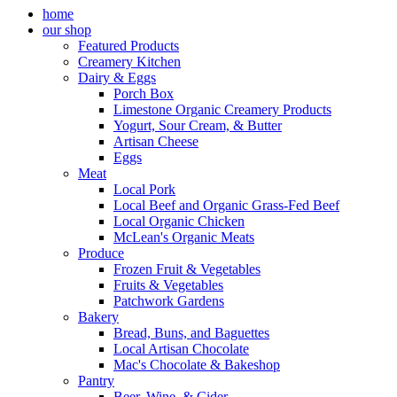
home
our shop
Featured Products
Creamery Kitchen
Dairy & Eggs
Porch Box
Limestone Organic Creamery Products
Yogurt, Sour Cream, & Butter
Artisan Cheese
Eggs
Meat
Local Pork
Local Beef and Organic Grass-Fed Beef
Local Organic Chicken
McLean's Organic Meats
Produce
Frozen Fruit & Vegetables
Fruits & Vegetables
Patchwork Gardens
Bakery
Bread, Buns, and Baguettes
Local Artisan Chocolate
Mac's Chocolate & Bakeshop
Pantry
Beer, Wine, & Cider