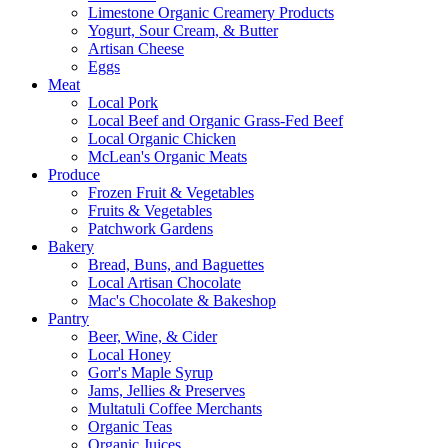
Limestone Organic Creamery Products
Yogurt, Sour Cream, & Butter
Artisan Cheese
Eggs
Meat
Local Pork
Local Beef and Organic Grass-Fed Beef
Local Organic Chicken
McLean's Organic Meats
Produce
Frozen Fruit & Vegetables
Fruits & Vegetables
Patchwork Gardens
Bakery
Bread, Buns, and Baguettes
Local Artisan Chocolate
Mac's Chocolate & Bakeshop
Pantry
Beer, Wine, & Cider
Local Honey
Gorr's Maple Syrup
Jams, Jellies & Preserves
Multatuli Coffee Merchants
Organic Teas
Organic Juices