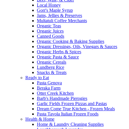
Local Honey
Gorr's Maple Syrup
Jams, Jellies & Preserves
Multatuli Coffee Merchants
Organic Teas
Organic Juices
Canned Goods
Organic Cooking & Baking Supplies
Organic Dressings, Oils, Vinegars & Sauces
Organic Herbs & Spices
Organic Pasta & Sauce
Organic Cereals
Lundberg Rice
Snacks & Treats
Ready to Eat
Pasta Genova
Beraka Farm
Otter Creek Kitchen
Barb's Handmade Pierogies
Garlic Fields Frozen Pizzas and Pastas
Dream Come True Kitchen - Frozen Meals
Pasta Tavola Italian Frozen Foods
Health & Home
Home & Laundry Cleaning Supplies