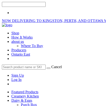
NOW DELIVERING TO KINGSTON, PERTH, AND OTTAWA 
Shop
How It Works
about us
Where To Buy
Producers
Ontario East
Cancel
Sign Up
Log In
Featured Products
Creamery Kitchen
Dairy & Eggs
Porch Box