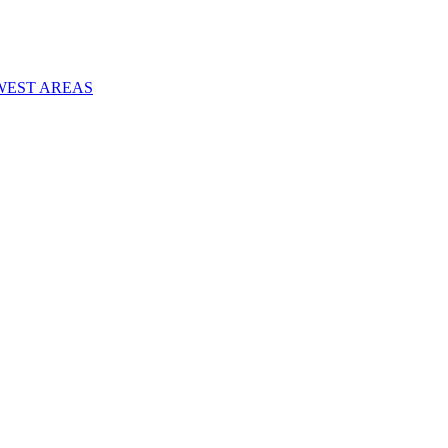
WEST AREAS