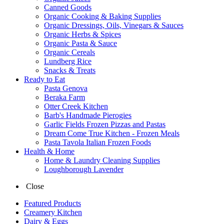
Canned Goods
Organic Cooking & Baking Supplies
Organic Dressings, Oils, Vinegars & Sauces
Organic Herbs & Spices
Organic Pasta & Sauce
Organic Cereals
Lundberg Rice
Snacks & Treats
Ready to Eat
Pasta Genova
Beraka Farm
Otter Creek Kitchen
Barb's Handmade Pierogies
Garlic Fields Frozen Pizzas and Pastas
Dream Come True Kitchen - Frozen Meals
Pasta Tavola Italian Frozen Foods
Health & Home
Home & Laundry Cleaning Supplies
Loughborough Lavender
Close
Featured Products
Creamery Kitchen
Dairy & Eggs