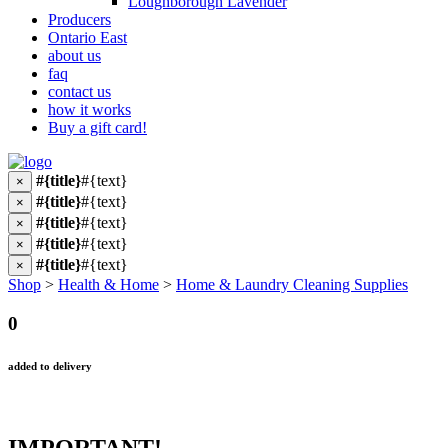
Loughborough Lavender
Producers
Ontario East
about us
faq
contact us
how it works
Buy a gift card!
#{title}
#{text}
×
#{title}
#{text}
×
#{title}
#{text}
×
#{title}
#{text}
×
#{title}
#{text}
×
Shop
>
Health & Home
>
Home & Laundry Cleaning Supplies
0
added to delivery
IMPORTANT!