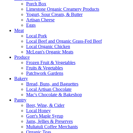
Porch Box
Limestone Organic Creamery Products
Yogurt, Sour Cream, & Butter
Artisan Cheese
Eggs
Meat
Local Pork
Local Beef and Organic Grass-Fed Beef
Local Organic Chicken
McLean's Organic Meats
Produce
Frozen Fruit & Vegetables
Fruits & Vegetables
Patchwork Gardens
Bakery
Bread, Buns, and Baguettes
Local Artisan Chocolate
Mac's Chocolate & Bakeshop
Pantry
Beer, Wine, & Cider
Local Honey
Gorr's Maple Syrup
Jams, Jellies & Preserves
Multatuli Coffee Merchants
Organic Teas