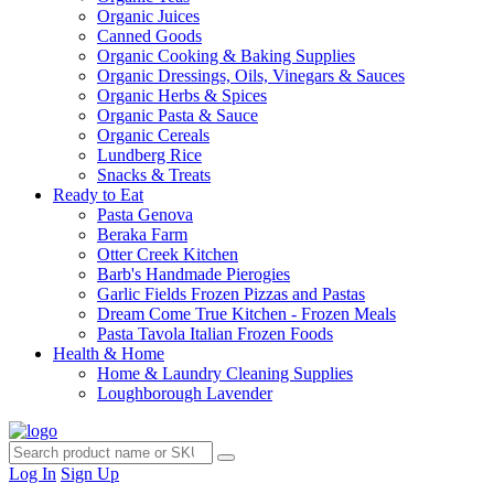
Organic Juices
Canned Goods
Organic Cooking & Baking Supplies
Organic Dressings, Oils, Vinegars & Sauces
Organic Herbs & Spices
Organic Pasta & Sauce
Organic Cereals
Lundberg Rice
Snacks & Treats
Ready to Eat
Pasta Genova
Beraka Farm
Otter Creek Kitchen
Barb's Handmade Pierogies
Garlic Fields Frozen Pizzas and Pastas
Dream Come True Kitchen - Frozen Meals
Pasta Tavola Italian Frozen Foods
Health & Home
Home & Laundry Cleaning Supplies
Loughborough Lavender
Log In
Sign Up