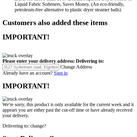
Liquid Fabric Softeners, Saves Money. (An eco-friendly,
petroleum-free alternative to plastic dryer steamer balls)
Customers also added these items
IMPORTANT!
Please enter your delivery address:
Delivering to:
Change Address
Already have an account?
Sign in
IMPORTANT!
We're sorry, this product is only available for the current week and it
appears you are either past the cut-off time or have already received
your delivery.
Delivering to:
change?