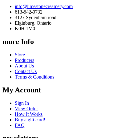
info@limestonecreamery.com
613-542-0732
3127 Sydenham road
Elginburg, Ontario
K0H 1M0
more Info
Store
Producers
About Us
Contact Us
Terms & Conditions
My Account
Sign In
View Order
How It Works
Buy a gift card!
FAQ