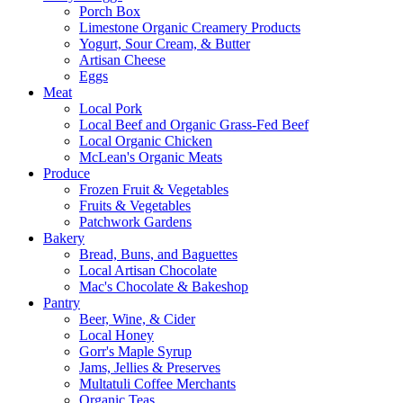
Porch Box
Limestone Organic Creamery Products
Yogurt, Sour Cream, & Butter
Artisan Cheese
Eggs
Meat
Local Pork
Local Beef and Organic Grass-Fed Beef
Local Organic Chicken
McLean's Organic Meats
Produce
Frozen Fruit & Vegetables
Fruits & Vegetables
Patchwork Gardens
Bakery
Bread, Buns, and Baguettes
Local Artisan Chocolate
Mac's Chocolate & Bakeshop
Pantry
Beer, Wine, & Cider
Local Honey
Gorr's Maple Syrup
Jams, Jellies & Preserves
Multatuli Coffee Merchants
Organic Teas