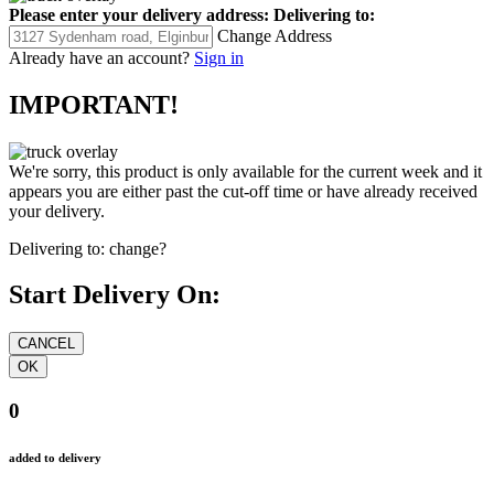
Please enter your delivery address:
Delivering to:
Change Address
Already have an account?
Sign in
IMPORTANT!
We're sorry, this product is only available for the current week and it
appears you are either past the cut-off time or have already received
your delivery.
Delivering to:
change?
Start Delivery On:
0
added to delivery