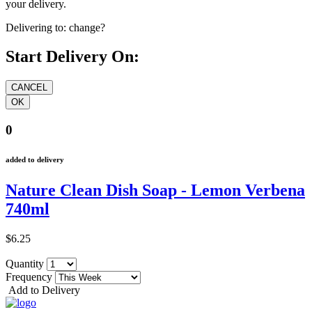
your delivery.
Delivering to:
change?
Start Delivery On:
0
added to delivery
Nature Clean Dish Soap - Lemon Verbena
740ml
$6.25
Quantity
Frequency
Add to Delivery