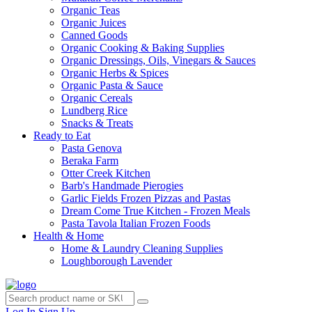
Organic Teas
Organic Juices
Canned Goods
Organic Cooking & Baking Supplies
Organic Dressings, Oils, Vinegars & Sauces
Organic Herbs & Spices
Organic Pasta & Sauce
Organic Cereals
Lundberg Rice
Snacks & Treats
Ready to Eat
Pasta Genova
Beraka Farm
Otter Creek Kitchen
Barb's Handmade Pierogies
Garlic Fields Frozen Pizzas and Pastas
Dream Come True Kitchen - Frozen Meals
Pasta Tavola Italian Frozen Foods
Health & Home
Home & Laundry Cleaning Supplies
Loughborough Lavender
Log In
Sign Up