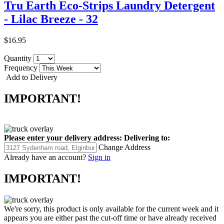
Tru Earth Eco-Strips Laundry Detergent
- Lilac Breeze - 32
$16.95
Quantity
Frequency
Add to Delivery
IMPORTANT!
Please enter your delivery address:
Delivering to:
Change Address
Already have an account?
Sign in
IMPORTANT!
We're sorry, this product is only available for the current week and it
appears you are either past the cut-off time or have already received