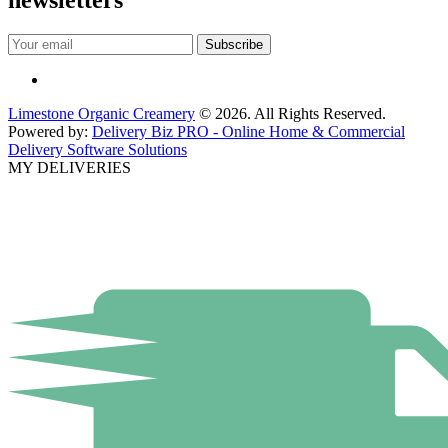
newsletters
Limestone Organic Creamery
© 2026. All Rights Reserved.
Powered by:
Delivery Biz PRO - Online Home & Commercial
Delivery Software Solutions
MY DELIVERIES