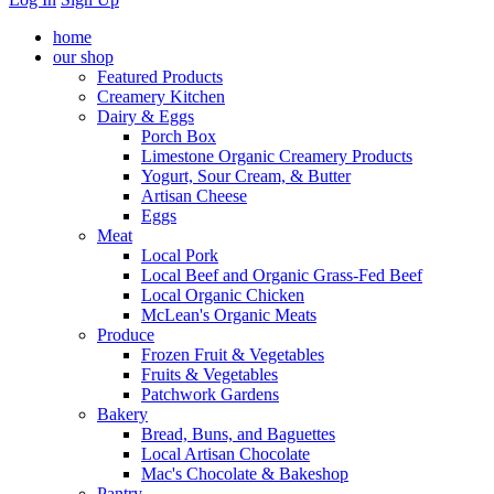
home
our shop
Featured Products
Creamery Kitchen
Dairy & Eggs
Porch Box
Limestone Organic Creamery Products
Yogurt, Sour Cream, & Butter
Artisan Cheese
Eggs
Meat
Local Pork
Local Beef and Organic Grass-Fed Beef
Local Organic Chicken
McLean's Organic Meats
Produce
Frozen Fruit & Vegetables
Fruits & Vegetables
Patchwork Gardens
Bakery
Bread, Buns, and Baguettes
Local Artisan Chocolate
Mac's Chocolate & Bakeshop
Pantry