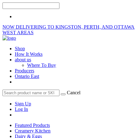
NOW DELIVERING TO KINGSTON, PERTH, AND OTTAWA
WEST AREAS
Shop
How It Works
about us
Where To Buy
Producers
Ontario East
Cancel
Sign Up
Log In
Featured Products
Creamery Kitchen
Dairy & Eggs