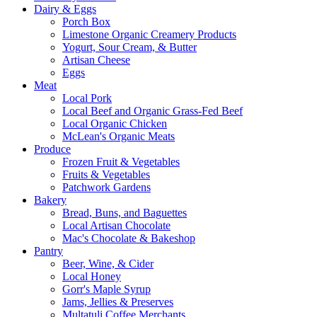
Dairy & Eggs
Porch Box
Limestone Organic Creamery Products
Yogurt, Sour Cream, & Butter
Artisan Cheese
Eggs
Meat
Local Pork
Local Beef and Organic Grass-Fed Beef
Local Organic Chicken
McLean's Organic Meats
Produce
Frozen Fruit & Vegetables
Fruits & Vegetables
Patchwork Gardens
Bakery
Bread, Buns, and Baguettes
Local Artisan Chocolate
Mac's Chocolate & Bakeshop
Pantry
Beer, Wine, & Cider
Local Honey
Gorr's Maple Syrup
Jams, Jellies & Preserves
Multatuli Coffee Merchants