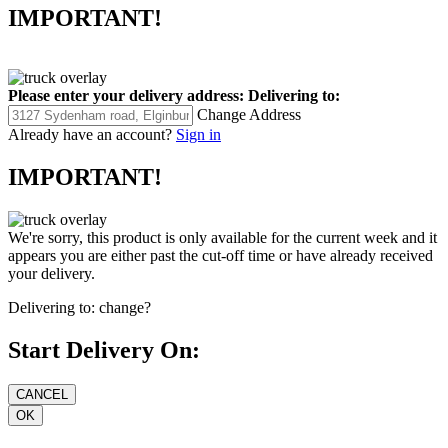
IMPORTANT!
Please enter your delivery address:
Delivering to:
Change Address
Already have an account?
Sign in
IMPORTANT!
We're sorry, this product is only available for the current week and it
appears you are either past the cut-off time or have already received
your delivery.
Delivering to:
change?
Start Delivery On: