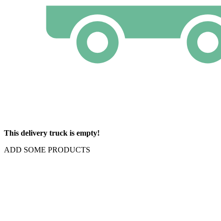
This delivery truck is empty!
ADD SOME PRODUCTS