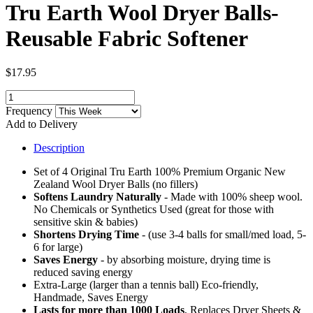
Tru Earth Wool Dryer Balls-
Reusable Fabric Softener
$17.95
Frequency
Add to Delivery
Description
Set of 4 Original Tru Earth 100% Premium Organic New
Zealand Wool Dryer Balls (no fillers)
Softens Laundry Naturally
- Made with 100% sheep wool.
No Chemicals or Synthetics Used (great for those with
sensitive skin & babies)
Shortens Drying Time
- (use 3-4 balls for small/med load, 5-
6 for large)
Saves Energy
- by absorbing moisture, drying time is
reduced saving energy
Extra-Large (larger than a tennis ball) Eco-friendly,
Handmade, Saves Energy
Lasts for more than 1000 Loads
, Replaces Dryer Sheets &