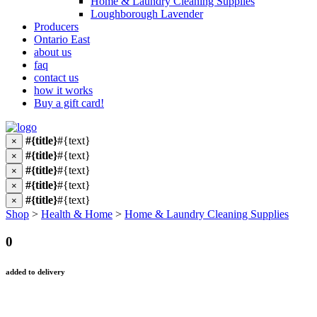
Home & Laundry Cleaning Supplies
Loughborough Lavender
Producers
Ontario East
about us
faq
contact us
how it works
Buy a gift card!
#{title}
#{text}
×
#{title}
#{text}
×
#{title}
#{text}
×
#{title}
#{text}
×
#{title}
#{text}
×
Shop
>
Health & Home
>
Home & Laundry Cleaning Supplies
0
added to delivery