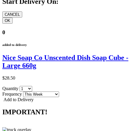
Start Delivery On:
0
added to delivery
Nice Soap Co Unscented Dish Soap Cube -
Large 660g
$28.50
Quantity
Frequency
Add to Delivery
IMPORTANT!