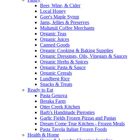
Beer, Wine, & Cider
Local Honey
Gorr's Maple Syrup
Jams, Jellies & Preserves
Multatuli Coffee Merchants
Organic Teas
Organic Juices
Canned Goods
Organic Cooking & Baking Supplies
Organic Dressings, Oils, Vinegars & Sauces
Organic Herbs & Spices
Organic Pasta & Sauce
Organic Cereals
Lundberg Rice
Snacks & Treats
Ready to Eat
Pasta Genova
Beraka Farm
Otter Creek Kitchen
Barb's Handmade Pierogies
Garlic Fields Frozen Pizzas and Pastas
Dream Come True Kitchen - Frozen Meals
Pasta Tavola Italian Frozen Foods
Health & Home