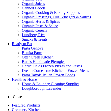
Organic Juices
Canned Goods
Organic Cooking & Baking Supplies
Organic Dressings, Oils, Vinegars & Sauces
Organic Herbs & Spices
Organic Pasta & Sauce
Organic Cereals
Lundberg Rice
Snacks & Treats
Ready to Eat
Pasta Genova
Beraka Farm
Otter Creek Kitchen
Barb's Handmade Pierogies
Garlic Fields Frozen Pizzas and Pastas
Dream Come True Kitchen - Frozen Meals
Pasta Tavola Italian Frozen Foods
Health & Home
Home & Laundry Cleaning Supplies
Loughborough Lavender
Close
Featured Products
Creamery Kitchen