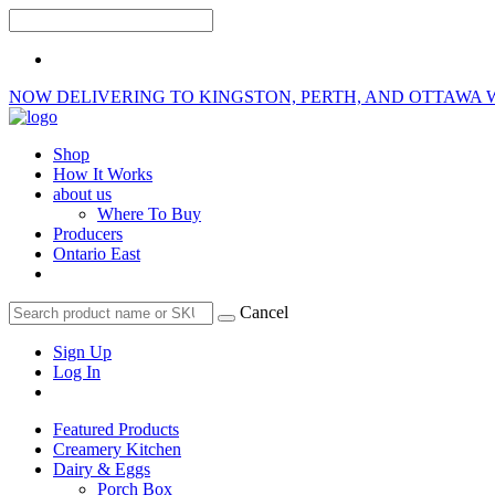
NOW DELIVERING TO KINGSTON, PERTH, AND OTTAWA 
Shop
How It Works
about us
Where To Buy
Producers
Ontario East
Cancel
Sign Up
Log In
Featured Products
Creamery Kitchen
Dairy & Eggs
Porch Box