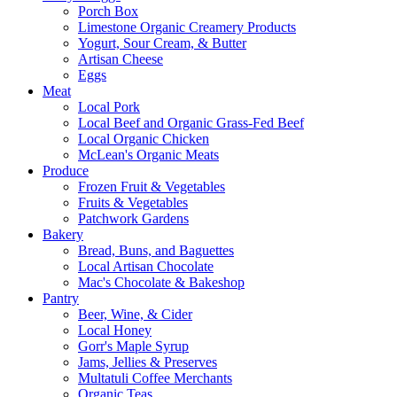
Porch Box
Limestone Organic Creamery Products
Yogurt, Sour Cream, & Butter
Artisan Cheese
Eggs
Meat
Local Pork
Local Beef and Organic Grass-Fed Beef
Local Organic Chicken
McLean's Organic Meats
Produce
Frozen Fruit & Vegetables
Fruits & Vegetables
Patchwork Gardens
Bakery
Bread, Buns, and Baguettes
Local Artisan Chocolate
Mac's Chocolate & Bakeshop
Pantry
Beer, Wine, & Cider
Local Honey
Gorr's Maple Syrup
Jams, Jellies & Preserves
Multatuli Coffee Merchants
Organic Teas