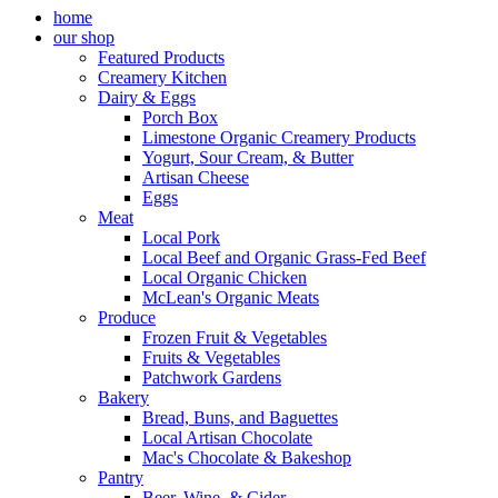
home
our shop
Featured Products
Creamery Kitchen
Dairy & Eggs
Porch Box
Limestone Organic Creamery Products
Yogurt, Sour Cream, & Butter
Artisan Cheese
Eggs
Meat
Local Pork
Local Beef and Organic Grass-Fed Beef
Local Organic Chicken
McLean's Organic Meats
Produce
Frozen Fruit & Vegetables
Fruits & Vegetables
Patchwork Gardens
Bakery
Bread, Buns, and Baguettes
Local Artisan Chocolate
Mac's Chocolate & Bakeshop
Pantry
Beer, Wine, & Cider