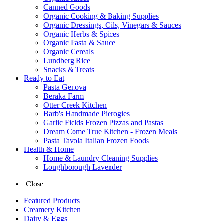
Canned Goods
Organic Cooking & Baking Supplies
Organic Dressings, Oils, Vinegars & Sauces
Organic Herbs & Spices
Organic Pasta & Sauce
Organic Cereals
Lundberg Rice
Snacks & Treats
Ready to Eat
Pasta Genova
Beraka Farm
Otter Creek Kitchen
Barb's Handmade Pierogies
Garlic Fields Frozen Pizzas and Pastas
Dream Come True Kitchen - Frozen Meals
Pasta Tavola Italian Frozen Foods
Health & Home
Home & Laundry Cleaning Supplies
Loughborough Lavender
Close
Featured Products
Creamery Kitchen
Dairy & Eggs