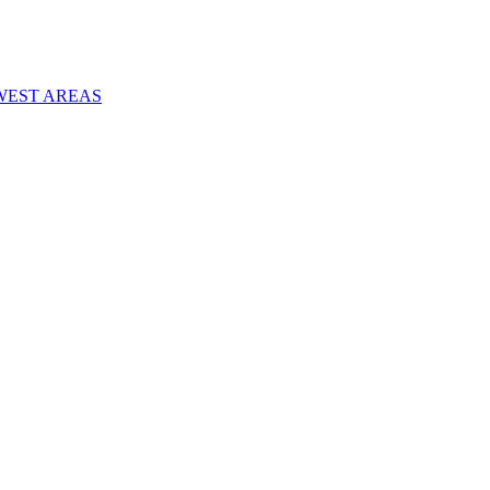
WEST AREAS