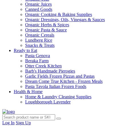
Organic Juices
Canned Goods
Organic Cooking & Baking Supplies
Organic Dressings, Oils, Vinegars & Sauces
Organic Herbs & Spices
Organic Pasta & Sauce
Organic Cereals
Lundberg Rice
Snacks & Treats
Ready to Eat
Pasta Genova
Beraka Farm
Otter Creek Kitchen
Barb's Handmade Pierogies
Garlic Fields Frozen Pizzas and Pastas
Dream Come True Kitchen - Frozen Meals
Pasta Tavola Italian Frozen Foods
Health & Home
Home & Laundry Cleaning Supplies
Loughborough Lavender
Log In
Sign Up