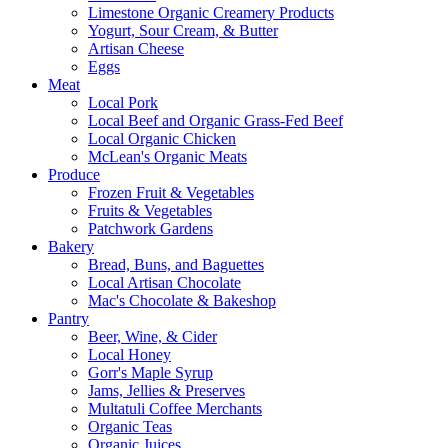
Limestone Organic Creamery Products
Yogurt, Sour Cream, & Butter
Artisan Cheese
Eggs
Meat
Local Pork
Local Beef and Organic Grass-Fed Beef
Local Organic Chicken
McLean's Organic Meats
Produce
Frozen Fruit & Vegetables
Fruits & Vegetables
Patchwork Gardens
Bakery
Bread, Buns, and Baguettes
Local Artisan Chocolate
Mac's Chocolate & Bakeshop
Pantry
Beer, Wine, & Cider
Local Honey
Gorr's Maple Syrup
Jams, Jellies & Preserves
Multatuli Coffee Merchants
Organic Teas
Organic Juices