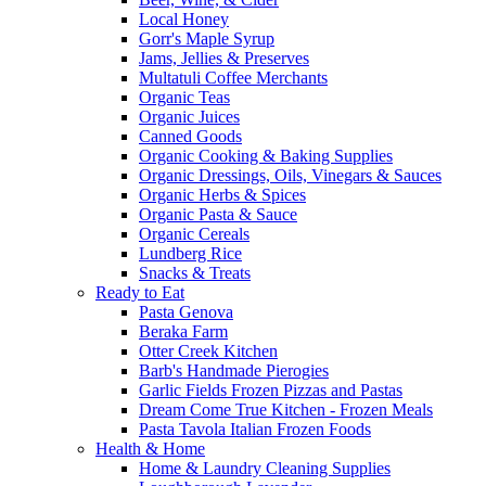
Local Honey
Gorr's Maple Syrup
Jams, Jellies & Preserves
Multatuli Coffee Merchants
Organic Teas
Organic Juices
Canned Goods
Organic Cooking & Baking Supplies
Organic Dressings, Oils, Vinegars & Sauces
Organic Herbs & Spices
Organic Pasta & Sauce
Organic Cereals
Lundberg Rice
Snacks & Treats
Ready to Eat
Pasta Genova
Beraka Farm
Otter Creek Kitchen
Barb's Handmade Pierogies
Garlic Fields Frozen Pizzas and Pastas
Dream Come True Kitchen - Frozen Meals
Pasta Tavola Italian Frozen Foods
Health & Home
Home & Laundry Cleaning Supplies