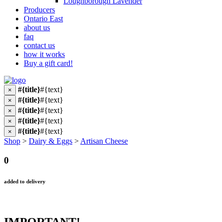
Loughborough Lavender
Producers
Ontario East
about us
faq
contact us
how it works
Buy a gift card!
#{title}
#{text}
×
#{title}
#{text}
×
#{title}
#{text}
×
#{title}
#{text}
×
#{title}
#{text}
×
Shop
>
Dairy & Eggs
>
Artisan Cheese
0
added to delivery
IMPORTANT!