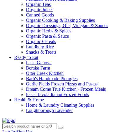
Organic Teas
Organic Juices
Canned Goods
Organic Cooking & Baking Supplies
Organic Dressings, Oils, Vinegars & Sauces
Organic Herbs & Spices
Organic Pasta & Sauce
Organic Cereals
Lundberg Rice
Snacks & Treats
Ready to Eat
Pasta Genova
Beraka Farm
Otter Creek Kitchen
Barb's Handmade Pierogies
Garlic Fields Frozen Pizzas and Pastas
Dream Come True Kitchen - Frozen Meals
Pasta Tavola Italian Frozen Foods
Health & Home
Home & Laundry Cleaning Supplies
Loughborough Lavender
Log In
Sign Up