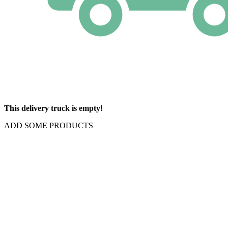
This delivery truck is empty!
ADD SOME PRODUCTS