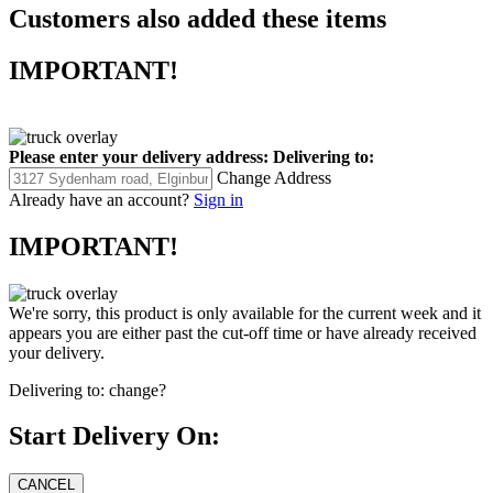
Customers also added these items
IMPORTANT!
Please enter your delivery address:
Delivering to:
Change Address
Already have an account?
Sign in
IMPORTANT!
We're sorry, this product is only available for the current week and it
appears you are either past the cut-off time or have already received
your delivery.
Delivering to:
change?
Start Delivery On: