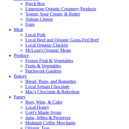
Porch Box
Limestone Organic Creamery Products
Yogurt, Sour Cream, & Butter
Artisan Cheese
Eggs
Meat
Local Pork
Local Beef and Organic Grass-Fed Beef
Local Organic Chicken
McLean's Organic Meats
Produce
Frozen Fruit & Vegetables
Fruits & Vegetables
Patchwork Gardens
Bakery
Bread, Buns, and Baguettes
Local Artisan Chocolate
Mac's Chocolate & Bakeshop
Pantry
Beer, Wine, & Cider
Local Honey
Gorr's Maple Syrup
Jams, Jellies & Preserves
Multatuli Coffee Merchants
Organic Teas