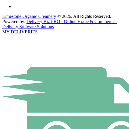
Limestone Organic Creamery
© 2026. All Rights Reserved.
Powered by:
Delivery Biz PRO - Online Home & Commercial
Delivery Software Solutions
MY DELIVERIES