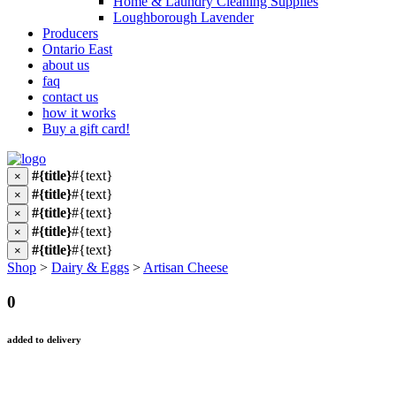
Home & Laundry Cleaning Supplies
Loughborough Lavender
Producers
Ontario East
about us
faq
contact us
how it works
Buy a gift card!
#{title}
#{text}
×
#{title}
#{text}
×
#{title}
#{text}
×
#{title}
#{text}
×
#{title}
#{text}
×
Shop
>
Dairy & Eggs
>
Artisan Cheese
0
added to delivery