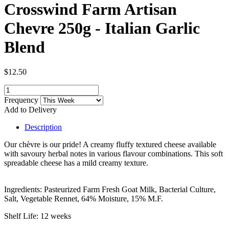
Crosswind Farm Artisan
Chevre 250g - Italian Garlic
Blend
$12.50
Frequency
Add to Delivery
Description
Our chèvre is our pride! A creamy fluffy textured cheese available
with savoury herbal notes in various flavour combinations. This soft
spreadable cheese has a mild creamy texture.
Ingredients: Pasteurized Farm Fresh Goat Milk, Bacterial Culture,
Salt, Vegetable Rennet, 64% Moisture, 15% M.F.
Shelf Life: 12 weeks