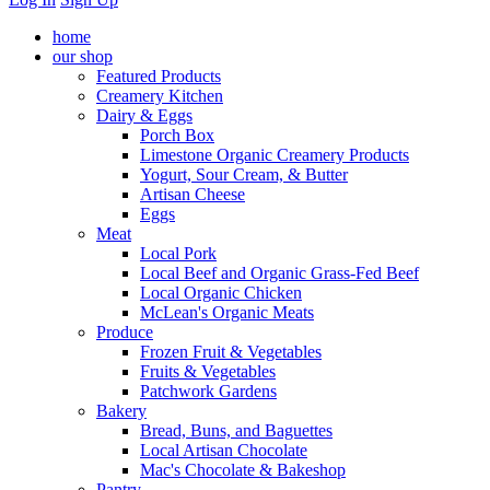
home
our shop
Featured Products
Creamery Kitchen
Dairy & Eggs
Porch Box
Limestone Organic Creamery Products
Yogurt, Sour Cream, & Butter
Artisan Cheese
Eggs
Meat
Local Pork
Local Beef and Organic Grass-Fed Beef
Local Organic Chicken
McLean's Organic Meats
Produce
Frozen Fruit & Vegetables
Fruits & Vegetables
Patchwork Gardens
Bakery
Bread, Buns, and Baguettes
Local Artisan Chocolate
Mac's Chocolate & Bakeshop
Pantry