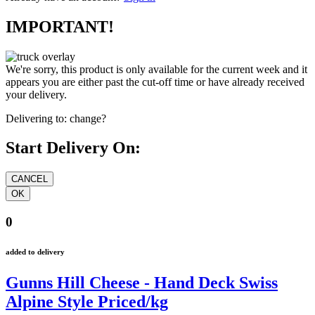
IMPORTANT!
We're sorry, this product is only available for the current week and it
appears you are either past the cut-off time or have already received
your delivery.
Delivering to:
change?
Start Delivery On:
0
added to delivery
Gunns Hill Cheese - Hand Deck Swiss
Alpine Style Priced/kg