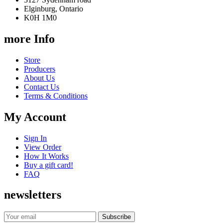
Elginburg, Ontario
K0H 1M0
more Info
Store
Producers
About Us
Contact Us
Terms & Conditions
My Account
Sign In
View Order
How It Works
Buy a gift card!
FAQ
newsletters