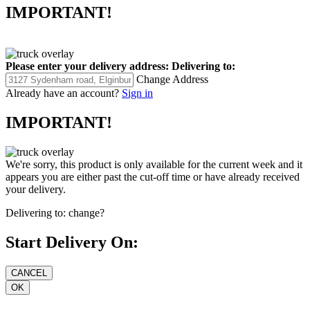
IMPORTANT!
Please enter your delivery address:
Delivering to:
Change Address
Already have an account?
Sign in
IMPORTANT!
We're sorry, this product is only available for the current week and it
appears you are either past the cut-off time or have already received
your delivery.
Delivering to:
change?
Start Delivery On: