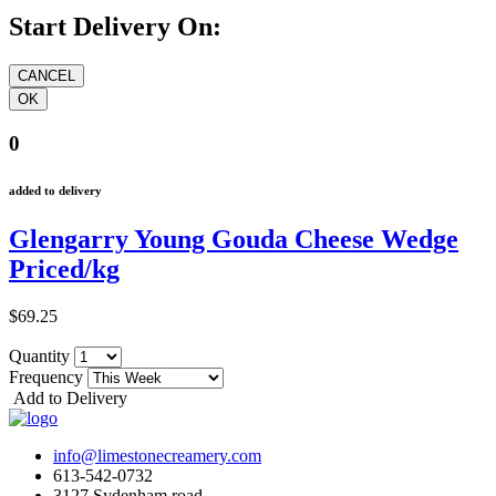
Start Delivery On:
0
added to delivery
Glengarry Young Gouda Cheese Wedge
Priced/kg
$69.25
Quantity
Frequency
Add to Delivery
info@limestonecreamery.com
613-542-0732
3127 Sydenham road