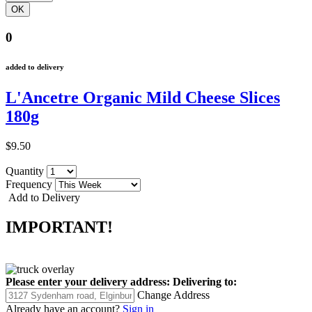
0
added to delivery
L'Ancetre Organic Mild Cheese Slices
180g
$9.50
Quantity
Frequency
Add to Delivery
IMPORTANT!
Please enter your delivery address:
Delivering to:
Change Address
Already have an account?
Sign in