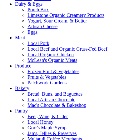
Dairy & Eggs
Porch Box
Limestone Organic Creamery Products
Yogurt, Sour Cream, & Butter
Artisan Cheese
Eggs
Meat
Local Pork
Local Beef and Organic Grass-Fed Beef
Local Organic Chicken
McLean's Organic Meats
Produce
Frozen Fruit & Vegetables
Fruits & Vegetables
Patchwork Gardens
Bakery
Bread, Buns, and Baguettes
Local Artisan Chocolate
Mac's Chocolate & Bakeshop
Pantry
Beer, Wine, & Cider
Local Honey
Gorr's Maple Syrup
Jams, Jellies & Preserves
Multatuli Coffee Merchants