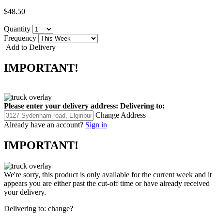
$48.50
Quantity
Frequency
Add to Delivery
IMPORTANT!
Please enter your delivery address:
Delivering to:
Change Address
Already have an account?
Sign in
IMPORTANT!
We're sorry, this product is only available for the current week and it
appears you are either past the cut-off time or have already received
your delivery.
Delivering to:
change?