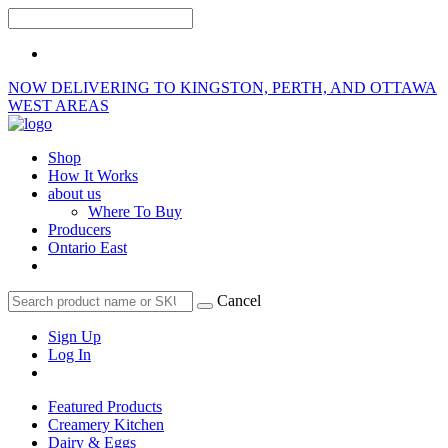
NOW DELIVERING TO KINGSTON, PERTH, AND OTTAWA
WEST AREAS
Shop
How It Works
about us
Where To Buy
Producers
Ontario East
Cancel
Sign Up
Log In
Featured Products
Creamery Kitchen
Dairy & Eggs