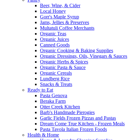
Beer, Wine, & Cider
Local Honey
Gorr's Maple Syrup
Jams, Jellies & Preserves
Multatuli Coffee Merchants
Organic Teas
Organic Juices
Canned Goods
Organic Cooking & Baking Supplies
Organic Dressings, Oils, Vinegars & Sauces
Organic Herbs & Spices
Organic Pasta & Sauce
Organic Cereals
Lundberg Rice
Snacks & Treats
Ready to Eat
Pasta Genova
Beraka Farm
Otter Creek Kitchen
Barb's Handmade Pierogies
Garlic Fields Frozen Pizzas and Pastas
Dream Come True Kitchen - Frozen Meals
Pasta Tavola Italian Frozen Foods
Health & Home