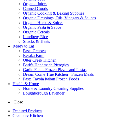
Organic Juices
Canned Goods
Organic Cooking & Baking Supplies
Organic Dressings, Oils, Vinegars & Sauces
Organic Herbs & Spices
Organic Pasta & Sauce
Organic Cereals
Lundberg Rice
Snacks & Treats
Ready to Eat
Pasta Genova
Beraka Farm
Otter Creek Kitchen
Barb's Handmade Pierogies
Garlic Fields Frozen Pizzas and Pastas
Dream Come True Kitchen - Frozen Meals
Pasta Tavola Italian Frozen Foods
Health & Home
Home & Laundry Cleaning Supplies
Loughborough Lavender
Close
Featured Products
Creamery Kitchen