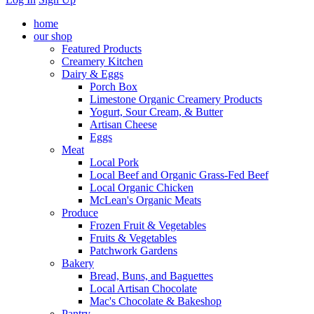
home
our shop
Featured Products
Creamery Kitchen
Dairy & Eggs
Porch Box
Limestone Organic Creamery Products
Yogurt, Sour Cream, & Butter
Artisan Cheese
Eggs
Meat
Local Pork
Local Beef and Organic Grass-Fed Beef
Local Organic Chicken
McLean's Organic Meats
Produce
Frozen Fruit & Vegetables
Fruits & Vegetables
Patchwork Gardens
Bakery
Bread, Buns, and Baguettes
Local Artisan Chocolate
Mac's Chocolate & Bakeshop
Pantry