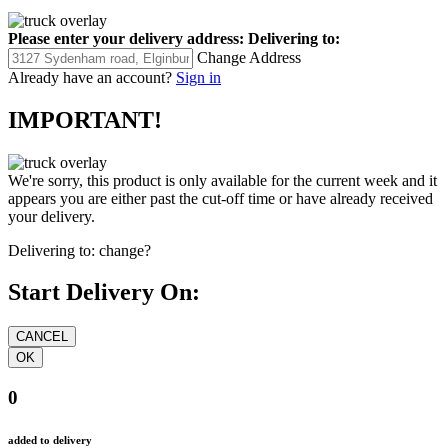
Please enter your delivery address:
Delivering to:
Change Address
Already have an account?
Sign in
IMPORTANT!
We're sorry, this product is only available for the current week and it
appears you are either past the cut-off time or have already received
your delivery.
Delivering to:
change?
Start Delivery On:
0
added to delivery