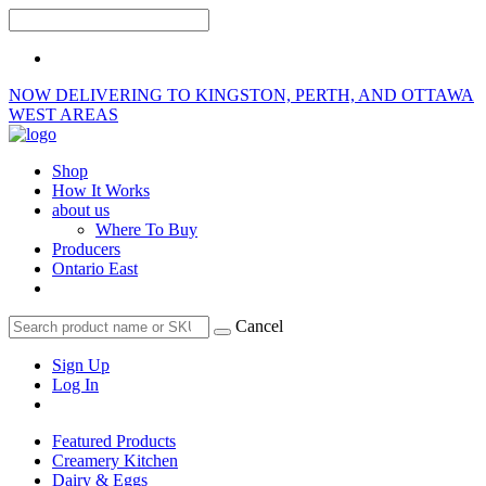
NOW DELIVERING TO KINGSTON, PERTH, AND OTTAWA
WEST AREAS
Shop
How It Works
about us
Where To Buy
Producers
Ontario East
Cancel
Sign Up
Log In
Featured Products
Creamery Kitchen
Dairy & Eggs