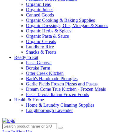
Organic Teas
Organic Juices
Canned Goods
Organic Cooking & Baking Supplies
Organic Dressings, Oils, Vinegars & Sauces
Organic Herbs & Spices
Organic Pasta & Sauce
Organic Cereals
Lundberg Rice
Snacks & Treats
Ready to Eat
Pasta Genova
Beraka Farm
Otter Creek Kitchen
Barb's Handmade Pierogies
Garlic Fields Frozen Pizzas and Pastas
Dream Come True Kitchen - Frozen Meals
Pasta Tavola Italian Frozen Foods
Health & Home
Home & Laundry Cleaning Supplies
Loughborough Lavender
Log In
Sign Up