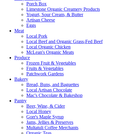
Porch Box
Limestone Organic Creamery Products
Yogurt, Sour Cream, & Butter
Artisan Cheese
Eggs
Meat
Local Pork
Local Beef and Organic Grass-Fed Beef
Local Organic Chicken
McLean's Organic Meats
Produce
Frozen Fruit & Vegetables
Fruits & Vegetables
Patchwork Gardens
Bakery
Bread, Buns, and Baguettes
Local Artisan Chocolate
Mac's Chocolate & Bakeshop
Pantry
Beer, Wine, & Cider
Local Honey
Gorr's Maple Syrup
Jams, Jellies & Preserves
Multatuli Coffee Merchants
Organic Teas