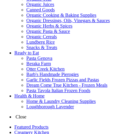
Organic Juices
Canned Goods
Organic Cooking & Baking Supplies
Organic Dressings, Oils, Vinegars & Sauces
Organic Herbs & Spices
Organic Pasta & Sauce
Organic Cereals
Lundberg Rice
Snacks & Treats
Ready to Eat
Pasta Genova
Beraka Farm
Otter Creek Kitchen
Barb's Handmade Pierogies
Garlic Fields Frozen Pizzas and Pastas
Dream Come True Kitchen - Frozen Meals
Pasta Tavola Italian Frozen Foods
Health & Home
Home & Laundry Cleaning Supplies
Loughborough Lavender
Close
Featured Products
Creamery Kitchen