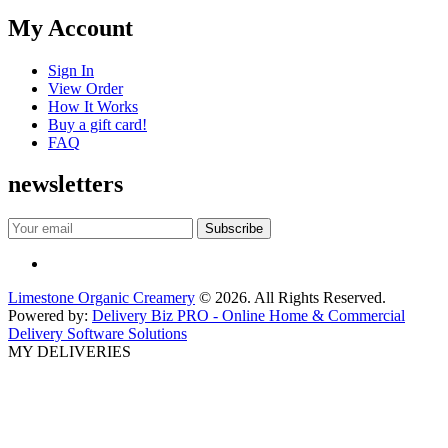
My Account
Sign In
View Order
How It Works
Buy a gift card!
FAQ
newsletters
Limestone Organic Creamery
© 2026. All Rights Reserved.
Powered by:
Delivery Biz PRO - Online Home & Commercial
Delivery Software Solutions
MY DELIVERIES