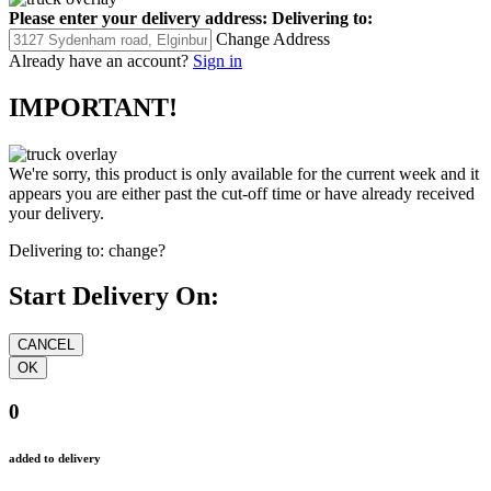
Please enter your delivery address:
Delivering to:
Change Address
Already have an account?
Sign in
IMPORTANT!
We're sorry, this product is only available for the current week and it
appears you are either past the cut-off time or have already received
your delivery.
Delivering to:
change?
Start Delivery On:
0
added to delivery