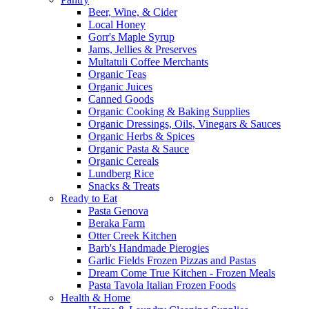
Beer, Wine, & Cider
Local Honey
Gorr's Maple Syrup
Jams, Jellies & Preserves
Multatuli Coffee Merchants
Organic Teas
Organic Juices
Canned Goods
Organic Cooking & Baking Supplies
Organic Dressings, Oils, Vinegars & Sauces
Organic Herbs & Spices
Organic Pasta & Sauce
Organic Cereals
Lundberg Rice
Snacks & Treats
Ready to Eat
Pasta Genova
Beraka Farm
Otter Creek Kitchen
Barb's Handmade Pierogies
Garlic Fields Frozen Pizzas and Pastas
Dream Come True Kitchen - Frozen Meals
Pasta Tavola Italian Frozen Foods
Health & Home