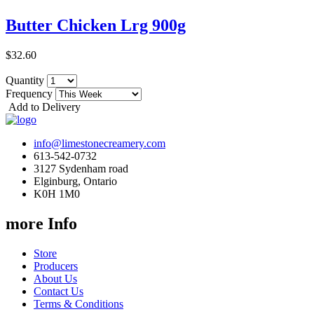
Butter Chicken Lrg 900g
$32.60
Quantity
Frequency
Add to Delivery
info@limestonecreamery.com
613-542-0732
3127 Sydenham road
Elginburg, Ontario
K0H 1M0
more Info
Store
Producers
About Us
Contact Us
Terms & Conditions