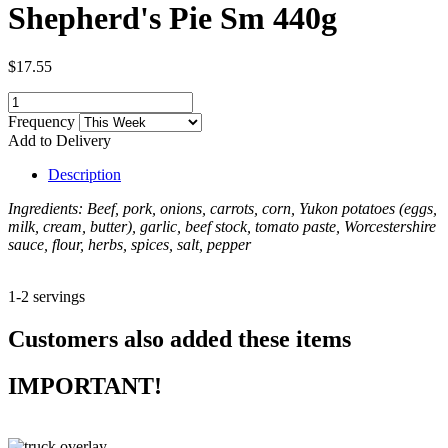
Shepherd's Pie Sm 440g
$17.55
Frequency
Add to Delivery
Description
Ingredients: Beef, pork, onions, carrots, corn, Yukon potatoes (eggs,
milk, cream, butter), garlic, beef stock, tomato paste, Worcestershire
sauce, flour, herbs, spices, salt, pepper
1-2 servings
Customers also added these items
IMPORTANT!