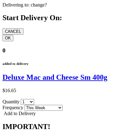
Delivering to:
change?
Start Delivery On:
0
added to delivery
Deluxe Mac and Cheese Sm 400g
$16.65
Quantity
Frequency
Add to Delivery
IMPORTANT!