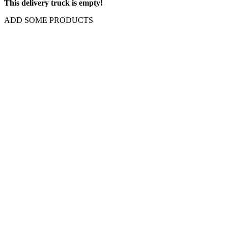
This delivery truck is empty!
ADD SOME PRODUCTS