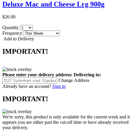
Deluxe Mac and Cheese Lrg 900g
$26.90
Quantity
Frequency
Add to Delivery
IMPORTANT!
Please enter your delivery address:
Delivering to:
Change Address
Already have an account?
Sign in
IMPORTANT!
We're sorry, this product is only available for the current week and it
appears you are either past the cut-off time or have already received
your delivery.