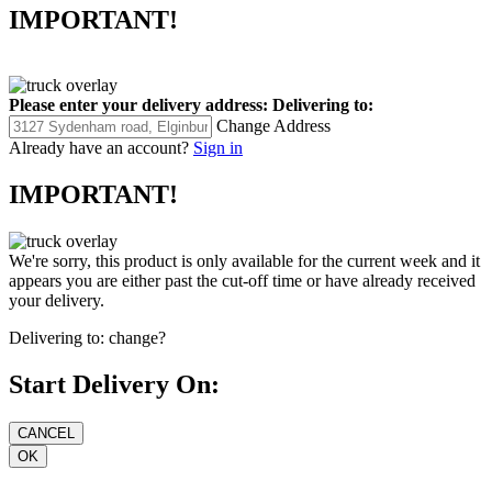
IMPORTANT!
Please enter your delivery address:
Delivering to:
Change Address
Already have an account?
Sign in
IMPORTANT!
We're sorry, this product is only available for the current week and it
appears you are either past the cut-off time or have already received
your delivery.
Delivering to:
change?
Start Delivery On: