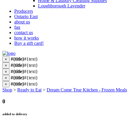
Home & Laundry Cleaning Supplies
Loughborough Lavender
Producers
Ontario East
about us
faq
contact us
how it works
Buy a gift card!
#{title}
#{text}
×
#{title}
#{text}
×
#{title}
#{text}
×
#{title}
#{text}
×
#{title}
#{text}
×
Shop
>
Ready to Eat
>
Dream Come True Kitchen - Frozen Meals
0
added to delivery