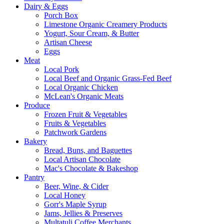
Dairy & Eggs
Porch Box
Limestone Organic Creamery Products
Yogurt, Sour Cream, & Butter
Artisan Cheese
Eggs
Meat
Local Pork
Local Beef and Organic Grass-Fed Beef
Local Organic Chicken
McLean's Organic Meats
Produce
Frozen Fruit & Vegetables
Fruits & Vegetables
Patchwork Gardens
Bakery
Bread, Buns, and Baguettes
Local Artisan Chocolate
Mac's Chocolate & Bakeshop
Pantry
Beer, Wine, & Cider
Local Honey
Gorr's Maple Syrup
Jams, Jellies & Preserves
Multatuli Coffee Merchants