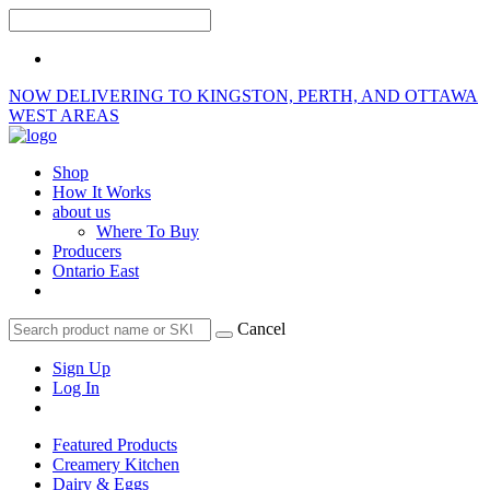
NOW DELIVERING TO KINGSTON, PERTH, AND OTTAWA
WEST AREAS
Shop
How It Works
about us
Where To Buy
Producers
Ontario East
Cancel
Sign Up
Log In
Featured Products
Creamery Kitchen
Dairy & Eggs