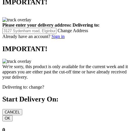
IMPORTANT!
Please enter your delivery address:
Delivering to:
Change Address
Already have an account?
Sign in
IMPORTANT!
We're sorry, this product is only available for the current week and it
appears you are either past the cut-off time or have already received
your delivery.
Delivering to:
change?
Start Delivery On:
0