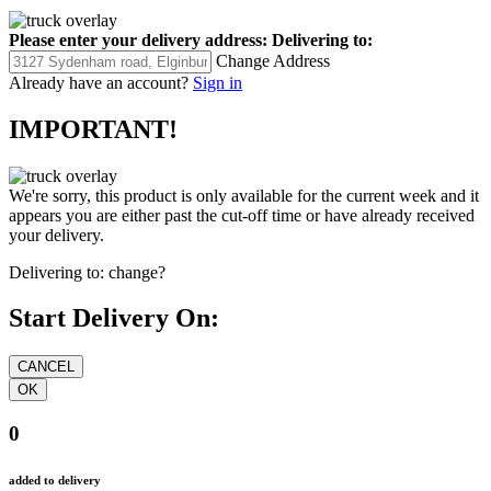
Please enter your delivery address:
Delivering to:
Change Address
Already have an account?
Sign in
IMPORTANT!
We're sorry, this product is only available for the current week and it
appears you are either past the cut-off time or have already received
your delivery.
Delivering to:
change?
Start Delivery On:
0
added to delivery