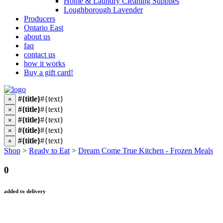
Home & Laundry Cleaning Supplies
Loughborough Lavender
Producers
Ontario East
about us
faq
contact us
how it works
Buy a gift card!
#{title}
#{text}
×
#{title}
#{text}
×
#{title}
#{text}
×
#{title}
#{text}
×
#{title}
#{text}
×
Shop
>
Ready to Eat
>
Dream Come True Kitchen - Frozen Meals
0
added to delivery