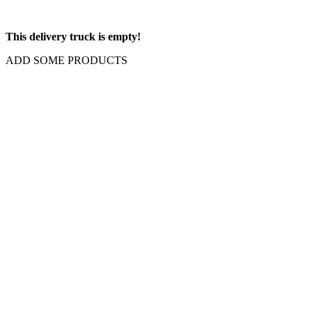
This delivery truck is empty!
ADD SOME PRODUCTS