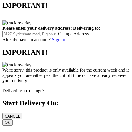
IMPORTANT!
Please enter your delivery address:
Delivering to:
Change Address
Already have an account?
Sign in
IMPORTANT!
We're sorry, this product is only available for the current week and it
appears you are either past the cut-off time or have already received
your delivery.
Delivering to:
change?
Start Delivery On: