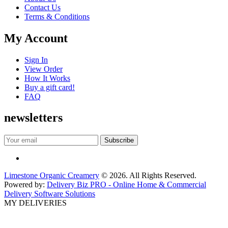
Contact Us
Terms & Conditions
My Account
Sign In
View Order
How It Works
Buy a gift card!
FAQ
newsletters
Limestone Organic Creamery
© 2026. All Rights Reserved.
Powered by:
Delivery Biz PRO - Online Home & Commercial
Delivery Software Solutions
MY DELIVERIES