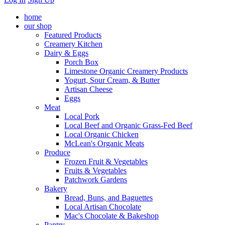
home
our shop
Featured Products
Creamery Kitchen
Dairy & Eggs
Porch Box
Limestone Organic Creamery Products
Yogurt, Sour Cream, & Butter
Artisan Cheese
Eggs
Meat
Local Pork
Local Beef and Organic Grass-Fed Beef
Local Organic Chicken
McLean's Organic Meats
Produce
Frozen Fruit & Vegetables
Fruits & Vegetables
Patchwork Gardens
Bakery
Bread, Buns, and Baguettes
Local Artisan Chocolate
Mac's Chocolate & Bakeshop
Pantry