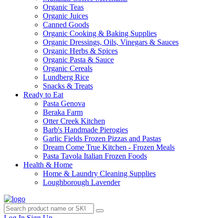
Organic Teas
Organic Juices
Canned Goods
Organic Cooking & Baking Supplies
Organic Dressings, Oils, Vinegars & Sauces
Organic Herbs & Spices
Organic Pasta & Sauce
Organic Cereals
Lundberg Rice
Snacks & Treats
Ready to Eat
Pasta Genova
Beraka Farm
Otter Creek Kitchen
Barb's Handmade Pierogies
Garlic Fields Frozen Pizzas and Pastas
Dream Come True Kitchen - Frozen Meals
Pasta Tavola Italian Frozen Foods
Health & Home
Home & Laundry Cleaning Supplies
Loughborough Lavender
Log In
Sign Up