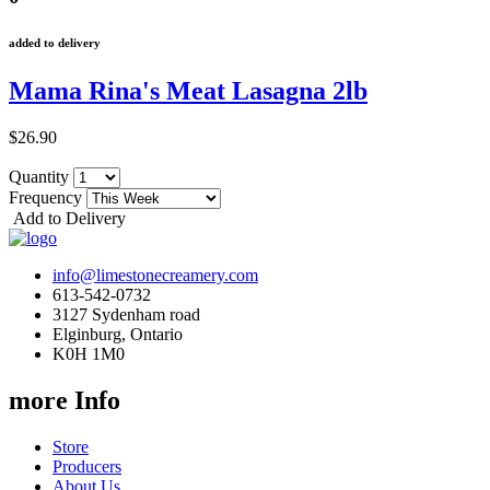
added to delivery
Mama Rina's Meat Lasagna 2lb
$26.90
Quantity
Frequency
Add to Delivery
info@limestonecreamery.com
613-542-0732
3127 Sydenham road
Elginburg, Ontario
K0H 1M0
more Info
Store
Producers
About Us