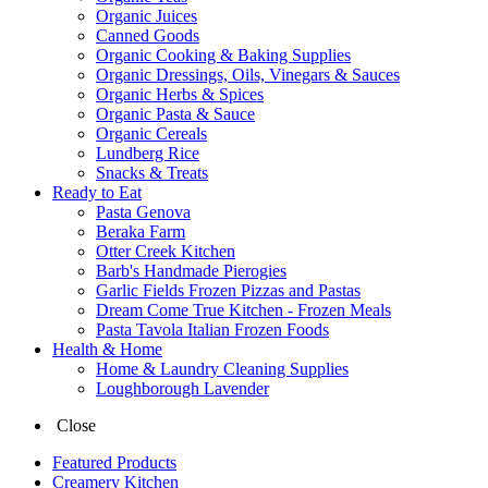
Organic Juices
Canned Goods
Organic Cooking & Baking Supplies
Organic Dressings, Oils, Vinegars & Sauces
Organic Herbs & Spices
Organic Pasta & Sauce
Organic Cereals
Lundberg Rice
Snacks & Treats
Ready to Eat
Pasta Genova
Beraka Farm
Otter Creek Kitchen
Barb's Handmade Pierogies
Garlic Fields Frozen Pizzas and Pastas
Dream Come True Kitchen - Frozen Meals
Pasta Tavola Italian Frozen Foods
Health & Home
Home & Laundry Cleaning Supplies
Loughborough Lavender
Close
Featured Products
Creamery Kitchen