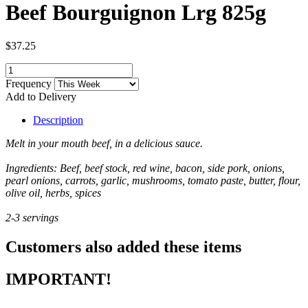
Beef Bourguignon Lrg 825g
$37.25
Frequency
Add to Delivery
Description
Melt in your mouth beef, in a delicious sauce.
Ingredients: Beef, beef stock, red wine, bacon, side pork, onions,
pearl onions, carrots, garlic, mushrooms, tomato paste, butter, flour,
olive oil, herbs, spices
2-3 servings
Customers also added these items
IMPORTANT!