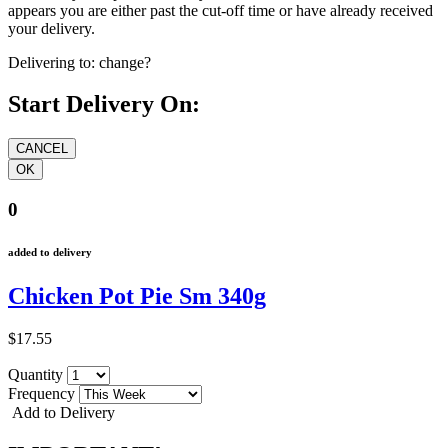
appears you are either past the cut-off time or have already received
your delivery.
Delivering to:
change?
Start Delivery On:
0
added to delivery
Chicken Pot Pie Sm 340g
$17.55
Quantity
Frequency
Add to Delivery