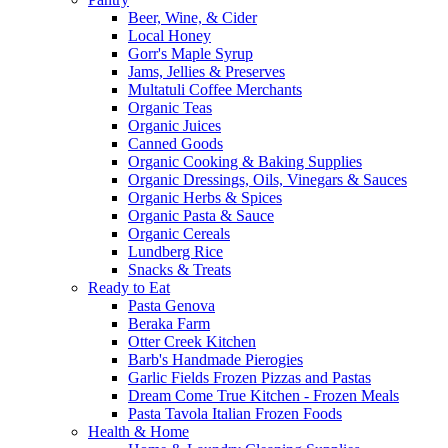
Beer, Wine, & Cider
Local Honey
Gorr's Maple Syrup
Jams, Jellies & Preserves
Multatuli Coffee Merchants
Organic Teas
Organic Juices
Canned Goods
Organic Cooking & Baking Supplies
Organic Dressings, Oils, Vinegars & Sauces
Organic Herbs & Spices
Organic Pasta & Sauce
Organic Cereals
Lundberg Rice
Snacks & Treats
Ready to Eat
Pasta Genova
Beraka Farm
Otter Creek Kitchen
Barb's Handmade Pierogies
Garlic Fields Frozen Pizzas and Pastas
Dream Come True Kitchen - Frozen Meals
Pasta Tavola Italian Frozen Foods
Health & Home