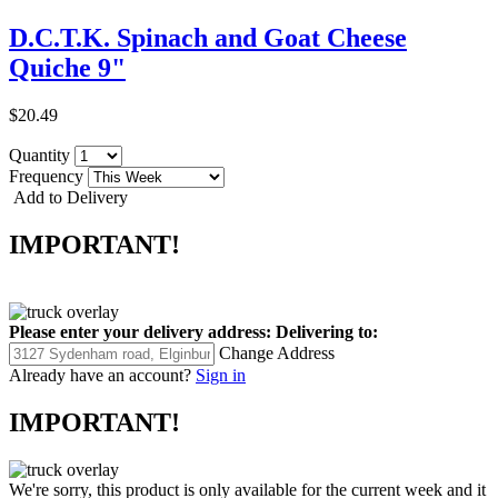
D.C.T.K. Spinach and Goat Cheese
Quiche 9"
$20.49
Quantity
Frequency
Add to Delivery
IMPORTANT!
Please enter your delivery address:
Delivering to:
Change Address
Already have an account?
Sign in
IMPORTANT!
We're sorry, this product is only available for the current week and it