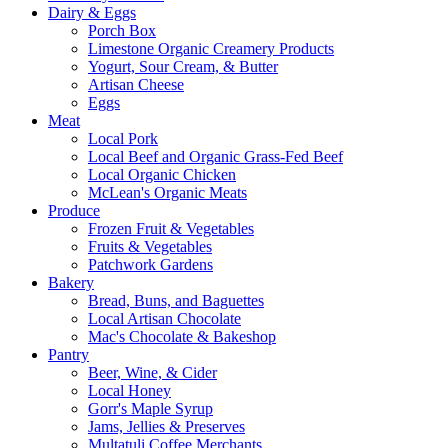
Dairy & Eggs
Porch Box
Limestone Organic Creamery Products
Yogurt, Sour Cream, & Butter
Artisan Cheese
Eggs
Meat
Local Pork
Local Beef and Organic Grass-Fed Beef
Local Organic Chicken
McLean's Organic Meats
Produce
Frozen Fruit & Vegetables
Fruits & Vegetables
Patchwork Gardens
Bakery
Bread, Buns, and Baguettes
Local Artisan Chocolate
Mac's Chocolate & Bakeshop
Pantry
Beer, Wine, & Cider
Local Honey
Gorr's Maple Syrup
Jams, Jellies & Preserves
Multatuli Coffee Merchants