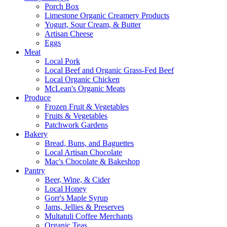
Porch Box
Limestone Organic Creamery Products
Yogurt, Sour Cream, & Butter
Artisan Cheese
Eggs
Meat
Local Pork
Local Beef and Organic Grass-Fed Beef
Local Organic Chicken
McLean's Organic Meats
Produce
Frozen Fruit & Vegetables
Fruits & Vegetables
Patchwork Gardens
Bakery
Bread, Buns, and Baguettes
Local Artisan Chocolate
Mac's Chocolate & Bakeshop
Pantry
Beer, Wine, & Cider
Local Honey
Gorr's Maple Syrup
Jams, Jellies & Preserves
Multatuli Coffee Merchants
Organic Teas