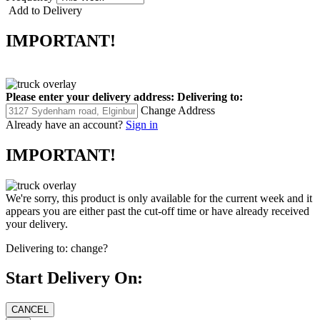
Add to Delivery
IMPORTANT!
Please enter your delivery address:
Delivering to:
Change Address
Already have an account?
Sign in
IMPORTANT!
We're sorry, this product is only available for the current week and it
appears you are either past the cut-off time or have already received
your delivery.
Delivering to:
change?
Start Delivery On: