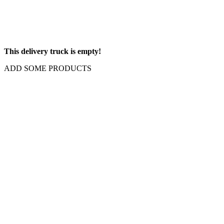
This delivery truck is empty!
ADD SOME PRODUCTS