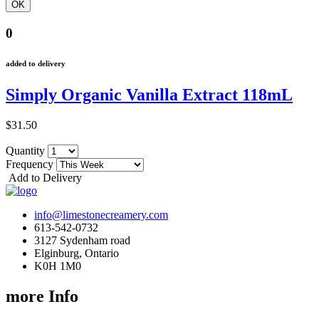
0
added to delivery
Simply Organic Vanilla Extract 118mL
$31.50
Quantity
Frequency
Add to Delivery
info@limestonecreamery.com
613-542-0732
3127 Sydenham road
Elginburg, Ontario
K0H 1M0
more Info