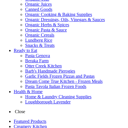
Organic Juices
Canned Goods
Organic Cooking & Baking Supplies
Organic Dressings, Oils, Vinegars & Sauces
Organic Herbs & Spices
Organic Pasta & Sauce
Organic Cereals
Lundberg Rice
Snacks & Treats
Ready to Eat
Pasta Genova
Beraka Farm
Otter Creek Kitchen
Barb's Handmade Pierogies
Garlic Fields Frozen Pizzas and Pastas
Dream Come True Kitchen - Frozen Meals
Pasta Tavola Italian Frozen Foods
Health & Home
Home & Laundry Cleaning Supplies
Loughborough Lavender
Close
Featured Products
Creamery Kitchen