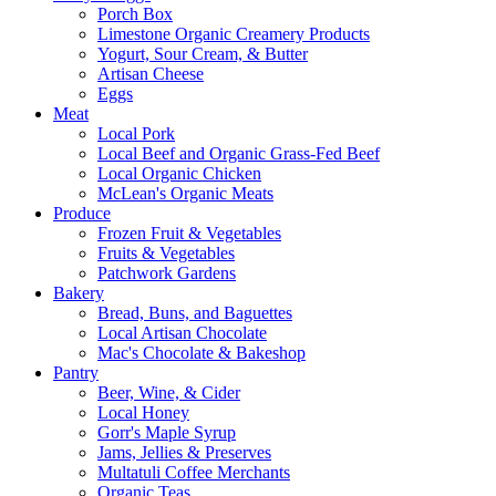
Porch Box
Limestone Organic Creamery Products
Yogurt, Sour Cream, & Butter
Artisan Cheese
Eggs
Meat
Local Pork
Local Beef and Organic Grass-Fed Beef
Local Organic Chicken
McLean's Organic Meats
Produce
Frozen Fruit & Vegetables
Fruits & Vegetables
Patchwork Gardens
Bakery
Bread, Buns, and Baguettes
Local Artisan Chocolate
Mac's Chocolate & Bakeshop
Pantry
Beer, Wine, & Cider
Local Honey
Gorr's Maple Syrup
Jams, Jellies & Preserves
Multatuli Coffee Merchants
Organic Teas