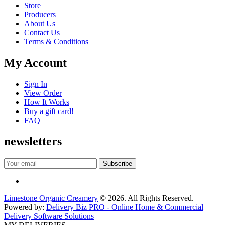
Store
Producers
About Us
Contact Us
Terms & Conditions
My Account
Sign In
View Order
How It Works
Buy a gift card!
FAQ
newsletters
Limestone Organic Creamery
© 2026. All Rights Reserved.
Powered by:
Delivery Biz PRO - Online Home & Commercial
Delivery Software Solutions