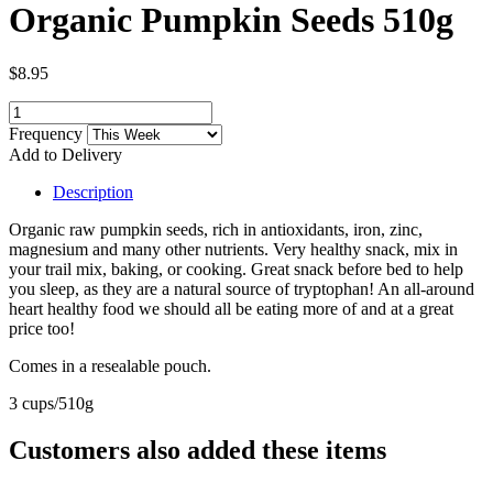
Organic Pumpkin Seeds 510g
$8.95
Frequency
Add to Delivery
Description
Organic raw pumpkin seeds,
rich in antioxidants, iron, zinc,
magnesium and many other nutrients. Very healthy snack, mix in
your trail mix, baking, or cooking. Great snack before bed to help
you sleep, as they are a natural source of tryptophan! An all-around
heart healthy food we should all be eating more of and at a great
price too!
Comes in a resealable pouch.
3 cups/510g
Customers also added these items