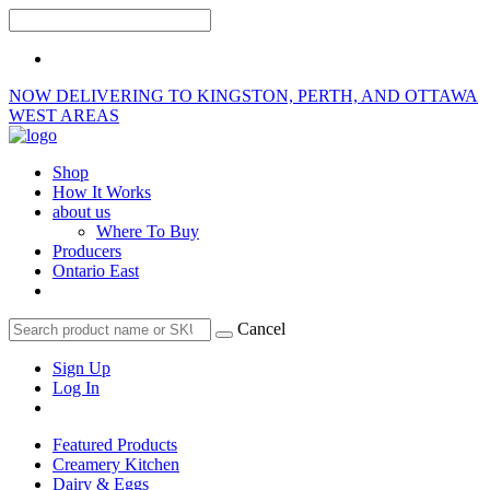
NOW DELIVERING TO KINGSTON, PERTH, AND OTTAWA
WEST AREAS
Shop
How It Works
about us
Where To Buy
Producers
Ontario East
Cancel
Sign Up
Log In
Featured Products
Creamery Kitchen
Dairy & Eggs