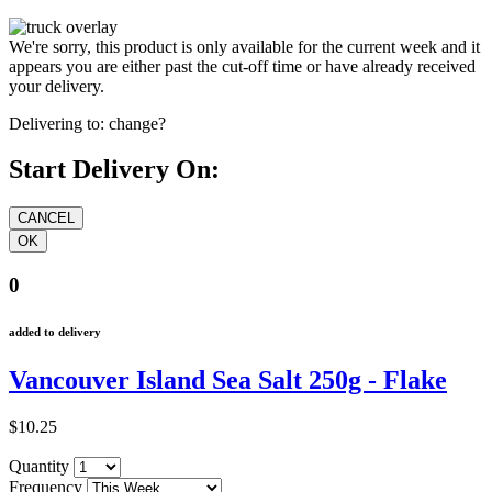
We're sorry, this product is only available for the current week and it
appears you are either past the cut-off time or have already received
your delivery.
Delivering to:
change?
Start Delivery On:
0
added to delivery
Vancouver Island Sea Salt 250g - Flake
$10.25
Quantity
Frequency