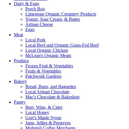
Dairy & Eggs
Porch Box
Limestone Organic Creamery Products
Yogurt, Sour Cream, & Butter
Artisan Cheese
Eggs
Meat
Local Pork
Local Beef and Organic Grass-Fed Beef
Local Organic Chicken
McLean's Organic Meats
Produce
Frozen Fruit & Vegetables
Fruits & Vegetables
Patchwork Gardens
Bakery
Bread, Buns, and Baguettes
Local Artisan Chocolate
Mac's Chocolate & Bakeshop
Pantry
Beer, Wine, & Cider
Local Honey
Gorr's Maple Syrup
Jams, Jellies & Preserves
Multatuli Coffee Merchants