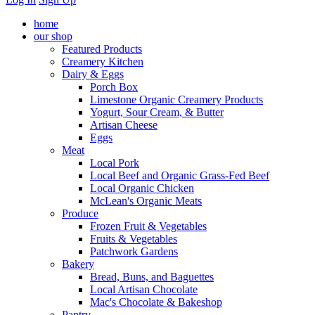
home
our shop
Featured Products
Creamery Kitchen
Dairy & Eggs
Porch Box
Limestone Organic Creamery Products
Yogurt, Sour Cream, & Butter
Artisan Cheese
Eggs
Meat
Local Pork
Local Beef and Organic Grass-Fed Beef
Local Organic Chicken
McLean's Organic Meats
Produce
Frozen Fruit & Vegetables
Fruits & Vegetables
Patchwork Gardens
Bakery
Bread, Buns, and Baguettes
Local Artisan Chocolate
Mac's Chocolate & Bakeshop
Pantry