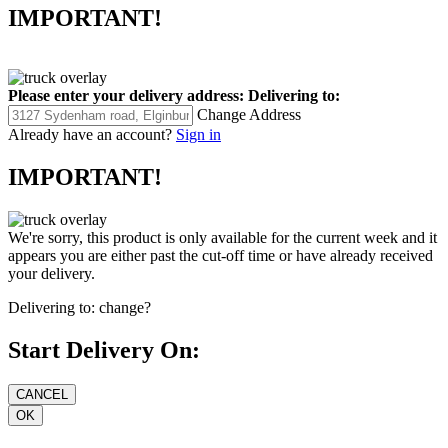
IMPORTANT!
Please enter your delivery address:
Delivering to:
Change Address
Already have an account?
Sign in
IMPORTANT!
We're sorry, this product is only available for the current week and it
appears you are either past the cut-off time or have already received
your delivery.
Delivering to:
change?
Start Delivery On: