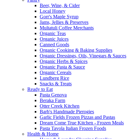
Beer, Wine, & Cider
Local Honey
Gorr's Maple Syrup
Jams, Jellies & Preserves
Multatuli Coffee Merchants
Organic Teas
Organic Juices
Canned Goods
Organic Cooking & Baking Supplies
Organic Dressings, Oils, Vinegars & Sauces
Organic Herbs & Spices
Organic Pasta & Sauce
Organic Cereals
Lundberg Rice
Snacks & Treats
Ready to Eat
Pasta Genova
Beraka Farm
Otter Creek Kitchen
Barb's Handmade Pierogies
Garlic Fields Frozen Pizzas and Pastas
Dream Come True Kitchen - Frozen Meals
Pasta Tavola Italian Frozen Foods
Health & Home