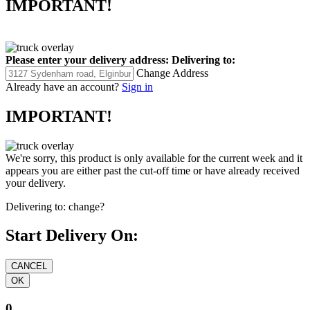
IMPORTANT!
Please enter your delivery address:
Delivering to:
Change Address
Already have an account?
Sign in
IMPORTANT!
We're sorry, this product is only available for the current week and it
appears you are either past the cut-off time or have already received
your delivery.
Delivering to:
change?
Start Delivery On:
0