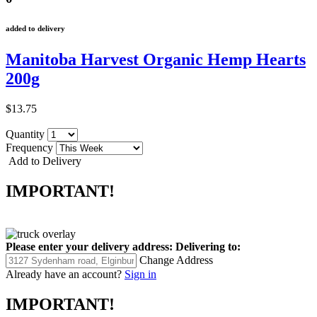
added to delivery
Manitoba Harvest Organic Hemp Hearts
200g
$13.75
Quantity
Frequency
Add to Delivery
IMPORTANT!
Please enter your delivery address:
Delivering to:
Change Address
Already have an account?
Sign in
IMPORTANT!