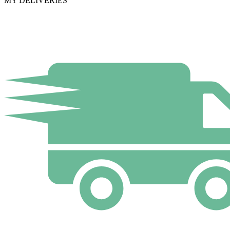
MY DELIVERIES