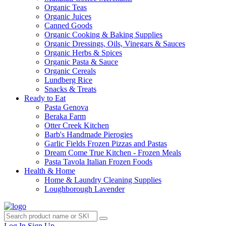
Organic Teas
Organic Juices
Canned Goods
Organic Cooking & Baking Supplies
Organic Dressings, Oils, Vinegars & Sauces
Organic Herbs & Spices
Organic Pasta & Sauce
Organic Cereals
Lundberg Rice
Snacks & Treats
Ready to Eat
Pasta Genova
Beraka Farm
Otter Creek Kitchen
Barb's Handmade Pierogies
Garlic Fields Frozen Pizzas and Pastas
Dream Come True Kitchen - Frozen Meals
Pasta Tavola Italian Frozen Foods
Health & Home
Home & Laundry Cleaning Supplies
Loughborough Lavender
Log In
Sign Up