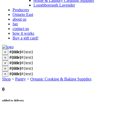
Home & Laundry Cleaning Supplies
Loughborough Lavender
Producers
Ontario East
about us
faq
contact us
how it works
Buy a gift card!
#{title}
#{text}
×
#{title}
#{text}
×
#{title}
#{text}
×
#{title}
#{text}
×
#{title}
#{text}
×
Shop
>
Pantry
>
Organic Cooking & Baking Supplies
0
added to delivery