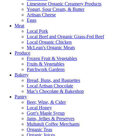
Limestone Organic Creamery Products
Yogurt, Sour Cream, & Butter
Artisan Cheese
Eggs
Meat
Local Pork
Local Beef and Organic Grass-Fed Beef
Local Organic Chicken
McLean's Organic Meats
Produce
Frozen Fruit & Vegetables
Fruits & Vegetables
Patchwork Gardens
Bakery
Bread, Buns, and Baguettes
Local Artisan Chocolate
Mac's Chocolate & Bakeshop
Pantry
Beer, Wine, & Cider
Local Honey
Gorr's Maple Syrup
Jams, Jellies & Preserves
Multatuli Coffee Merchants
Organic Teas
Organic Juices