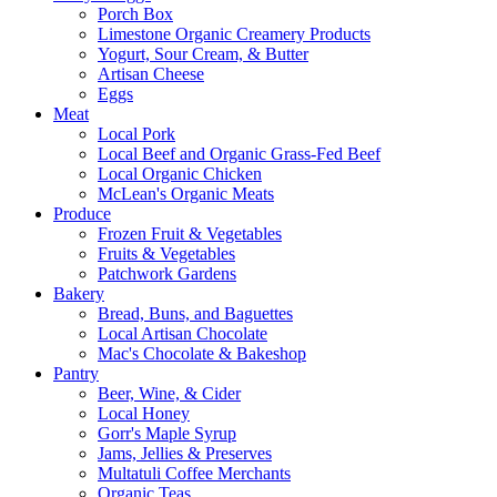
Porch Box
Limestone Organic Creamery Products
Yogurt, Sour Cream, & Butter
Artisan Cheese
Eggs
Meat
Local Pork
Local Beef and Organic Grass-Fed Beef
Local Organic Chicken
McLean's Organic Meats
Produce
Frozen Fruit & Vegetables
Fruits & Vegetables
Patchwork Gardens
Bakery
Bread, Buns, and Baguettes
Local Artisan Chocolate
Mac's Chocolate & Bakeshop
Pantry
Beer, Wine, & Cider
Local Honey
Gorr's Maple Syrup
Jams, Jellies & Preserves
Multatuli Coffee Merchants
Organic Teas