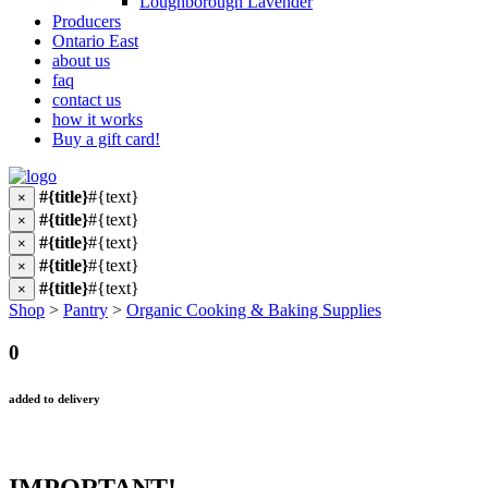
Loughborough Lavender
Producers
Ontario East
about us
faq
contact us
how it works
Buy a gift card!
#{title}
#{text}
×
#{title}
#{text}
×
#{title}
#{text}
×
#{title}
#{text}
×
#{title}
#{text}
×
Shop
>
Pantry
>
Organic Cooking & Baking Supplies
0
added to delivery
IMPORTANT!