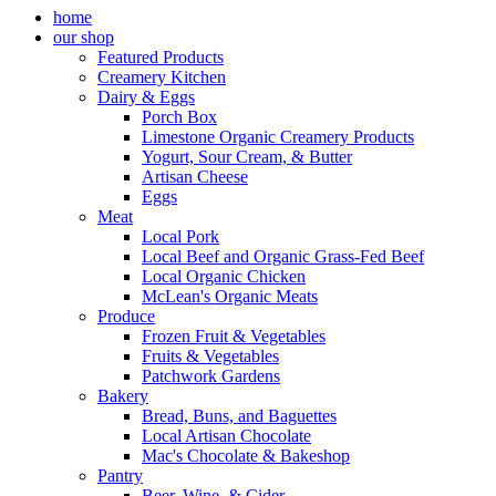
home
our shop
Featured Products
Creamery Kitchen
Dairy & Eggs
Porch Box
Limestone Organic Creamery Products
Yogurt, Sour Cream, & Butter
Artisan Cheese
Eggs
Meat
Local Pork
Local Beef and Organic Grass-Fed Beef
Local Organic Chicken
McLean's Organic Meats
Produce
Frozen Fruit & Vegetables
Fruits & Vegetables
Patchwork Gardens
Bakery
Bread, Buns, and Baguettes
Local Artisan Chocolate
Mac's Chocolate & Bakeshop
Pantry
Beer, Wine, & Cider