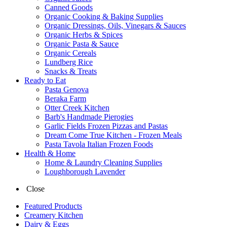
Canned Goods
Organic Cooking & Baking Supplies
Organic Dressings, Oils, Vinegars & Sauces
Organic Herbs & Spices
Organic Pasta & Sauce
Organic Cereals
Lundberg Rice
Snacks & Treats
Ready to Eat
Pasta Genova
Beraka Farm
Otter Creek Kitchen
Barb's Handmade Pierogies
Garlic Fields Frozen Pizzas and Pastas
Dream Come True Kitchen - Frozen Meals
Pasta Tavola Italian Frozen Foods
Health & Home
Home & Laundry Cleaning Supplies
Loughborough Lavender
Close
Featured Products
Creamery Kitchen
Dairy & Eggs