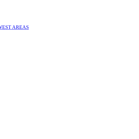
WEST AREAS