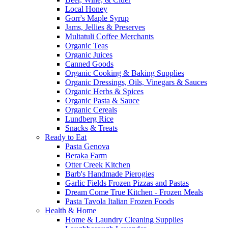
Local Honey
Gorr's Maple Syrup
Jams, Jellies & Preserves
Multatuli Coffee Merchants
Organic Teas
Organic Juices
Canned Goods
Organic Cooking & Baking Supplies
Organic Dressings, Oils, Vinegars & Sauces
Organic Herbs & Spices
Organic Pasta & Sauce
Organic Cereals
Lundberg Rice
Snacks & Treats
Ready to Eat
Pasta Genova
Beraka Farm
Otter Creek Kitchen
Barb's Handmade Pierogies
Garlic Fields Frozen Pizzas and Pastas
Dream Come True Kitchen - Frozen Meals
Pasta Tavola Italian Frozen Foods
Health & Home
Home & Laundry Cleaning Supplies