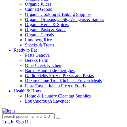
Organic Juices
Canned Goods
Organic Cooking & Baking Supplies
Organic Dressings, Oils, Vinegars & Sauces
Organic Herbs & Spices
Organic Pasta & Sauce
Organic Cereals
Lundberg Rice
Snacks & Treats
Ready to Eat
Pasta Genova
Beraka Farm
Otter Creek Kitchen
Barb's Handmade Pierogies
Garlic Fields Frozen Pizzas and Pastas
Dream Come True Kitchen - Frozen Meals
Pasta Tavola Italian Frozen Foods
Health & Home
Home & Laundry Cleaning Supplies
Loughborough Lavender
Log In
Sign Up