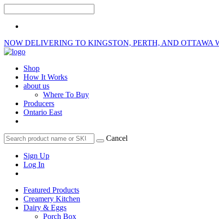
NOW DELIVERING TO KINGSTON, PERTH, AND OTTAWA 
Shop
How It Works
about us
Where To Buy
Producers
Ontario East
Cancel
Sign Up
Log In
Featured Products
Creamery Kitchen
Dairy & Eggs
Porch Box