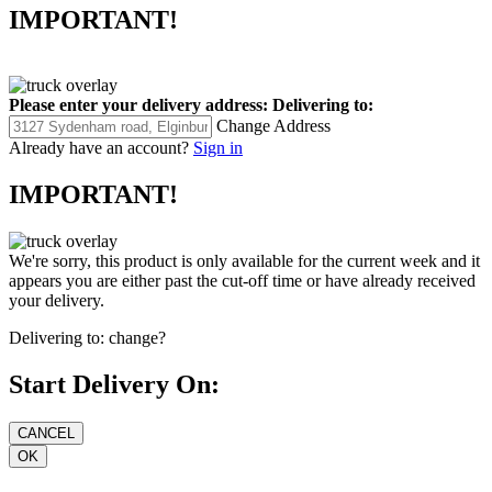
IMPORTANT!
Please enter your delivery address:
Delivering to:
Change Address
Already have an account?
Sign in
IMPORTANT!
We're sorry, this product is only available for the current week and it
appears you are either past the cut-off time or have already received
your delivery.
Delivering to:
change?
Start Delivery On: