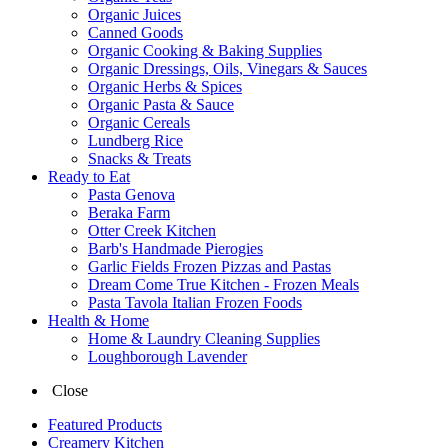
Organic Juices
Canned Goods
Organic Cooking & Baking Supplies
Organic Dressings, Oils, Vinegars & Sauces
Organic Herbs & Spices
Organic Pasta & Sauce
Organic Cereals
Lundberg Rice
Snacks & Treats
Ready to Eat
Pasta Genova
Beraka Farm
Otter Creek Kitchen
Barb's Handmade Pierogies
Garlic Fields Frozen Pizzas and Pastas
Dream Come True Kitchen - Frozen Meals
Pasta Tavola Italian Frozen Foods
Health & Home
Home & Laundry Cleaning Supplies
Loughborough Lavender
Close
Featured Products
Creamery Kitchen