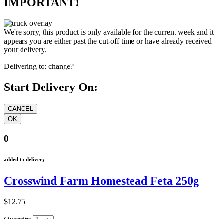
IMPORTANT!
We're sorry, this product is only available for the current week and it
appears you are either past the cut-off time or have already received
your delivery.
Delivering to:
change?
Start Delivery On:
0
added to delivery
Crosswind Farm Homestead Feta 250g
$12.75