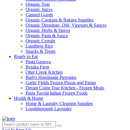
Organic Teas
Organic Juices
Canned Goods
Organic Cooking & Baking Supplies
Organic Dressings, Oils, Vinegars & Sauces
Organic Herbs & Spices
Organic Pasta & Sauce
Organic Cereals
Lundberg Rice
Snacks & Treats
Ready to Eat
Pasta Genova
Beraka Farm
Otter Creek Kitchen
Barb's Handmade Pierogies
Garlic Fields Frozen Pizzas and Pastas
Dream Come True Kitchen - Frozen Meals
Pasta Tavola Italian Frozen Foods
Health & Home
Home & Laundry Cleaning Supplies
Loughborough Lavender
Log In
Sign Up