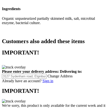
Ingredients
Organic unpasteurized partially skimmed milk, salt, microbial
enzyme, bacterial culture.
Customers also added these items
IMPORTANT!
Please enter your delivery address:
Delivering to:
Change Address
Already have an account?
Sign in
IMPORTANT!
We're sorry, this product is only available for the current week and it