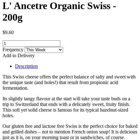
L' Ancetre Organic Swiss -
200g
$9.60
Frequency
Add to Delivery
Description
This Swiss cheese offers the perfect balance of salty and sweet with
the unique taste (and holes!) that result from propionic acid
fermentation.
Its slightly tangy flavour at the start will take your taste buds on a
trip to Switzerland that ends with a delicately sweet, fruity finish.
This soft yet solid cheese is famous for its typical hazelnut-sized
holes.
Our gluten free and lactose free Swiss is the perfect choice for baked
and grilled dishes – not to mention French onion soup! It is delicious
just as it is, on your morning toast or in sandwiches, of course.