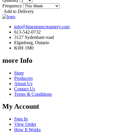
Quantity
Frequency
Add to Delivery
info@limestonecreamery.com
613-542-0732
3127 Sydenham road
Elginburg, Ontario
K0H 1M0
more Info
Store
Producers
About Us
Contact Us
Terms & Conditions
My Account
Sign In
View Order
How It Works