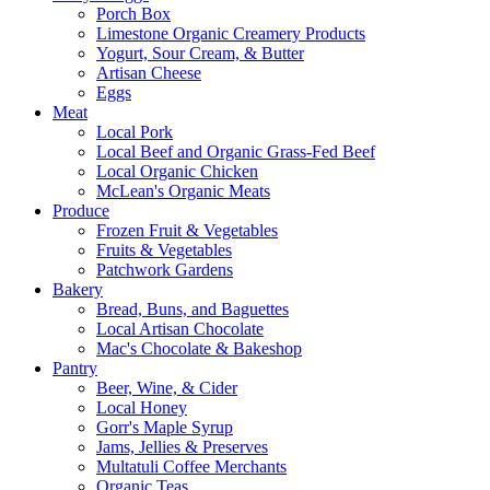
Porch Box
Limestone Organic Creamery Products
Yogurt, Sour Cream, & Butter
Artisan Cheese
Eggs
Meat
Local Pork
Local Beef and Organic Grass-Fed Beef
Local Organic Chicken
McLean's Organic Meats
Produce
Frozen Fruit & Vegetables
Fruits & Vegetables
Patchwork Gardens
Bakery
Bread, Buns, and Baguettes
Local Artisan Chocolate
Mac's Chocolate & Bakeshop
Pantry
Beer, Wine, & Cider
Local Honey
Gorr's Maple Syrup
Jams, Jellies & Preserves
Multatuli Coffee Merchants
Organic Teas