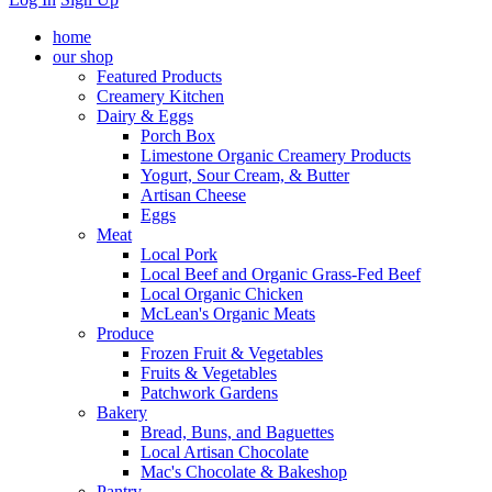
home
our shop
Featured Products
Creamery Kitchen
Dairy & Eggs
Porch Box
Limestone Organic Creamery Products
Yogurt, Sour Cream, & Butter
Artisan Cheese
Eggs
Meat
Local Pork
Local Beef and Organic Grass-Fed Beef
Local Organic Chicken
McLean's Organic Meats
Produce
Frozen Fruit & Vegetables
Fruits & Vegetables
Patchwork Gardens
Bakery
Bread, Buns, and Baguettes
Local Artisan Chocolate
Mac's Chocolate & Bakeshop
Pantry