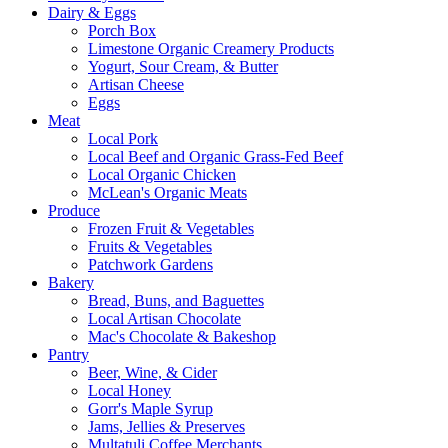
Dairy & Eggs
Porch Box
Limestone Organic Creamery Products
Yogurt, Sour Cream, & Butter
Artisan Cheese
Eggs
Meat
Local Pork
Local Beef and Organic Grass-Fed Beef
Local Organic Chicken
McLean's Organic Meats
Produce
Frozen Fruit & Vegetables
Fruits & Vegetables
Patchwork Gardens
Bakery
Bread, Buns, and Baguettes
Local Artisan Chocolate
Mac's Chocolate & Bakeshop
Pantry
Beer, Wine, & Cider
Local Honey
Gorr's Maple Syrup
Jams, Jellies & Preserves
Multatuli Coffee Merchants