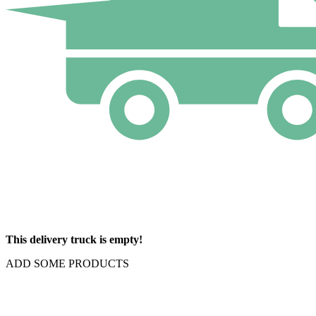
This delivery truck is empty!
ADD SOME PRODUCTS