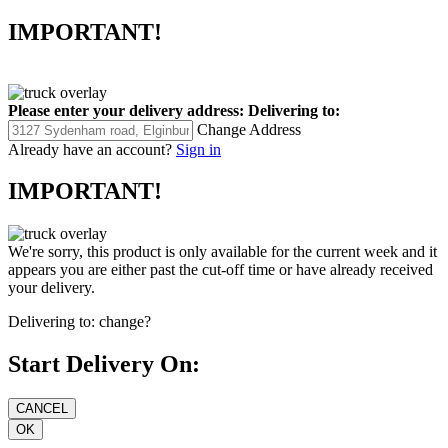
IMPORTANT!
Please enter your delivery address:
Delivering to:
Change Address
Already have an account?
Sign in
IMPORTANT!
We're sorry, this product is only available for the current week and it
appears you are either past the cut-off time or have already received
your delivery.
Delivering to:
change?
Start Delivery On: