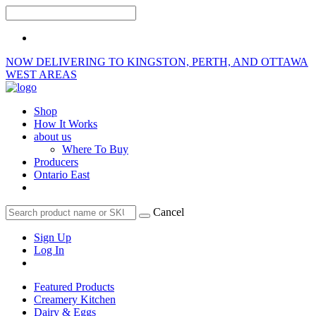
NOW DELIVERING TO KINGSTON, PERTH, AND OTTAWA
WEST AREAS
Shop
How It Works
about us
Where To Buy
Producers
Ontario East
Cancel
Sign Up
Log In
Featured Products
Creamery Kitchen
Dairy & Eggs