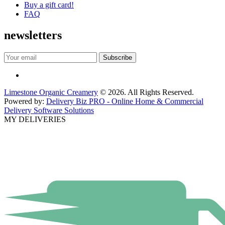
Buy a gift card!
FAQ
newsletters
Limestone Organic Creamery
© 2026. All Rights Reserved.
Powered by:
Delivery Biz PRO - Online Home & Commercial
Delivery Software Solutions
MY DELIVERIES