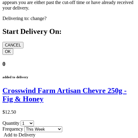
appears you are either past the cut-off time or have already received
your delivery.
Delivering to:
change?
Start Delivery On:
0
added to delivery
Crosswind Farm Artisan Chevre 250g -
Fig & Honey
$12.50
Quantity
Frequency
Add to Delivery