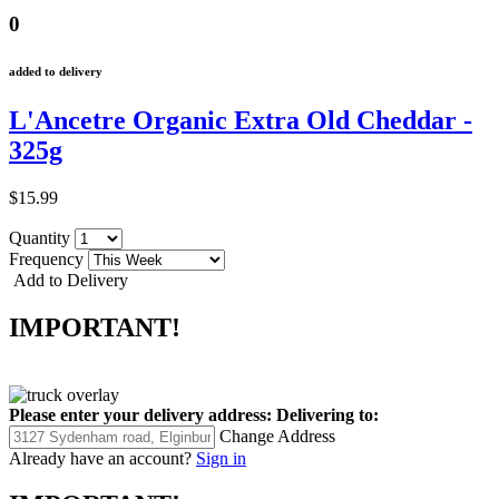
0
added to delivery
L'Ancetre Organic Extra Old Cheddar -
325g
$15.99
Quantity
Frequency
Add to Delivery
IMPORTANT!
Please enter your delivery address:
Delivering to:
Change Address
Already have an account?
Sign in