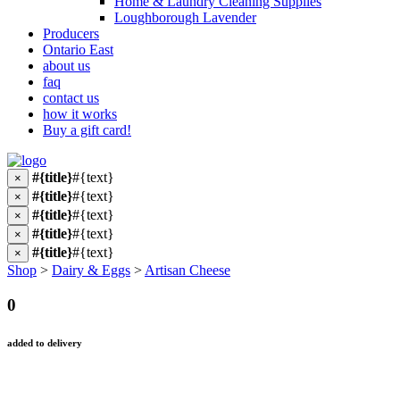
Home & Laundry Cleaning Supplies
Loughborough Lavender
Producers
Ontario East
about us
faq
contact us
how it works
Buy a gift card!
#{title}
#{text}
×
#{title}
#{text}
×
#{title}
#{text}
×
#{title}
#{text}
×
#{title}
#{text}
×
Shop
>
Dairy & Eggs
>
Artisan Cheese
0
added to delivery