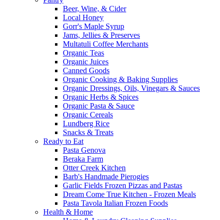
Beer, Wine, & Cider
Local Honey
Gorr's Maple Syrup
Jams, Jellies & Preserves
Multatuli Coffee Merchants
Organic Teas
Organic Juices
Canned Goods
Organic Cooking & Baking Supplies
Organic Dressings, Oils, Vinegars & Sauces
Organic Herbs & Spices
Organic Pasta & Sauce
Organic Cereals
Lundberg Rice
Snacks & Treats
Ready to Eat
Pasta Genova
Beraka Farm
Otter Creek Kitchen
Barb's Handmade Pierogies
Garlic Fields Frozen Pizzas and Pastas
Dream Come True Kitchen - Frozen Meals
Pasta Tavola Italian Frozen Foods
Health & Home