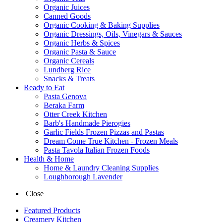
Organic Juices
Canned Goods
Organic Cooking & Baking Supplies
Organic Dressings, Oils, Vinegars & Sauces
Organic Herbs & Spices
Organic Pasta & Sauce
Organic Cereals
Lundberg Rice
Snacks & Treats
Ready to Eat
Pasta Genova
Beraka Farm
Otter Creek Kitchen
Barb's Handmade Pierogies
Garlic Fields Frozen Pizzas and Pastas
Dream Come True Kitchen - Frozen Meals
Pasta Tavola Italian Frozen Foods
Health & Home
Home & Laundry Cleaning Supplies
Loughborough Lavender
Close
Featured Products
Creamery Kitchen