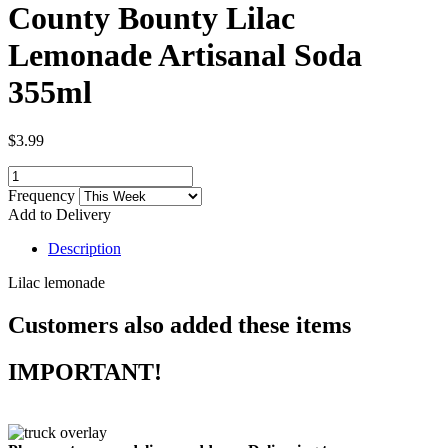
County Bounty Lilac
Lemonade Artisanal Soda
355ml
$3.99
Frequency
Add to Delivery
Description
Lilac lemonade
Customers also added these items
IMPORTANT!