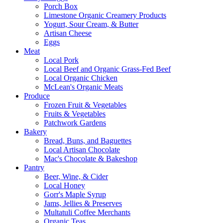
Porch Box
Limestone Organic Creamery Products
Yogurt, Sour Cream, & Butter
Artisan Cheese
Eggs
Meat
Local Pork
Local Beef and Organic Grass-Fed Beef
Local Organic Chicken
McLean's Organic Meats
Produce
Frozen Fruit & Vegetables
Fruits & Vegetables
Patchwork Gardens
Bakery
Bread, Buns, and Baguettes
Local Artisan Chocolate
Mac's Chocolate & Bakeshop
Pantry
Beer, Wine, & Cider
Local Honey
Gorr's Maple Syrup
Jams, Jellies & Preserves
Multatuli Coffee Merchants
Organic Teas