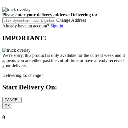
Please enter your delivery address:
Delivering to:
Change Address
Already have an account?
Sign in
IMPORTANT!
We're sorry, this product is only available for the current week and it
appears you are either past the cut-off time or have already received
your delivery.
Delivering to:
change?
Start Delivery On:
0