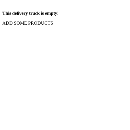
This delivery truck is empty!
ADD SOME PRODUCTS