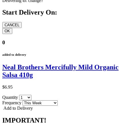
Delivering to:
change?
Start Delivery On:
0
added to delivery
Neal Brothers Mercifully Mild Organic
Salsa 410g
$6.95
Quantity
Frequency
Add to Delivery
IMPORTANT!