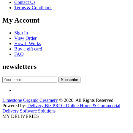
Contact Us
Terms & Conditions
My Account
Sign In
View Order
How It Works
Buy a gift card!
FAQ
newsletters
Limestone Organic Creamery
© 2026. All Rights Reserved.
Powered by:
Delivery Biz PRO - Online Home & Commercial
Delivery Software Solutions
MY DELIVERIES