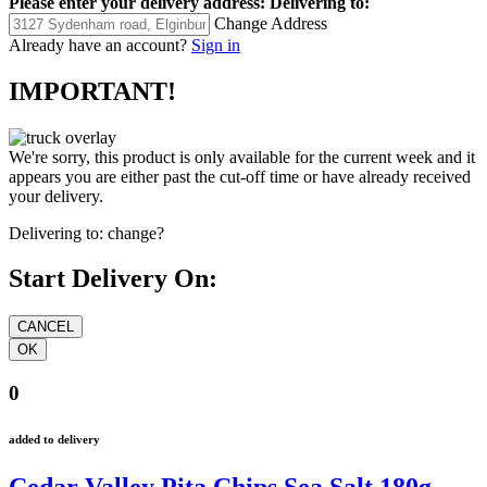
Please enter your delivery address:
Delivering to:
Change Address
Already have an account?
Sign in
IMPORTANT!
We're sorry, this product is only available for the current week and it
appears you are either past the cut-off time or have already received
your delivery.
Delivering to:
change?
Start Delivery On:
0
added to delivery
Cedar Valley Pita Chips Sea Salt 180g