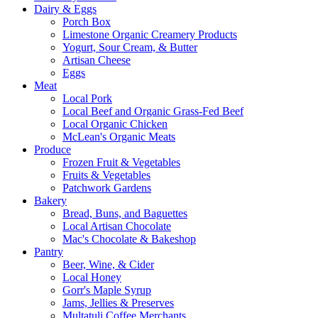
Dairy & Eggs
Porch Box
Limestone Organic Creamery Products
Yogurt, Sour Cream, & Butter
Artisan Cheese
Eggs
Meat
Local Pork
Local Beef and Organic Grass-Fed Beef
Local Organic Chicken
McLean's Organic Meats
Produce
Frozen Fruit & Vegetables
Fruits & Vegetables
Patchwork Gardens
Bakery
Bread, Buns, and Baguettes
Local Artisan Chocolate
Mac's Chocolate & Bakeshop
Pantry
Beer, Wine, & Cider
Local Honey
Gorr's Maple Syrup
Jams, Jellies & Preserves
Multatuli Coffee Merchants