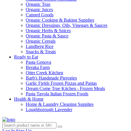
Organic Teas
Organic Juices
Canned Goods
Organic Cooking & Baking Supplies
Organic Dressings, Oils, Vinegars & Sauces
Organic Herbs & Spices
Organic Pasta & Sauce
Organic Cereals
Lundberg Rice
Snacks & Treats
Ready to Eat
Pasta Genova
Beraka Farm
Otter Creek Kitchen
Barb's Handmade Pierogies
Garlic Fields Frozen Pizzas and Pastas
Dream Come True Kitchen - Frozen Meals
Pasta Tavola Italian Frozen Foods
Health & Home
Home & Laundry Cleaning Supplies
Loughborough Lavender
Log In
Sign Up