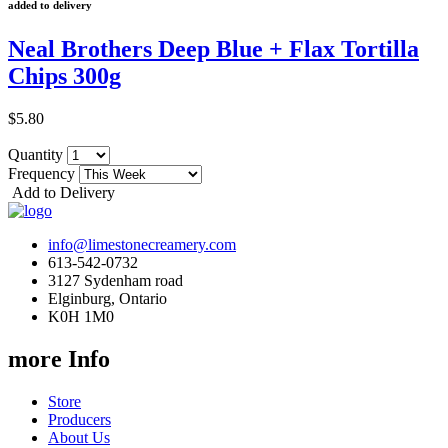
added to delivery
Neal Brothers Deep Blue + Flax Tortilla
Chips 300g
$5.80
Quantity
Frequency
Add to Delivery
info@limestonecreamery.com
613-542-0732
3127 Sydenham road
Elginburg, Ontario
K0H 1M0
more Info
Store
Producers
About Us