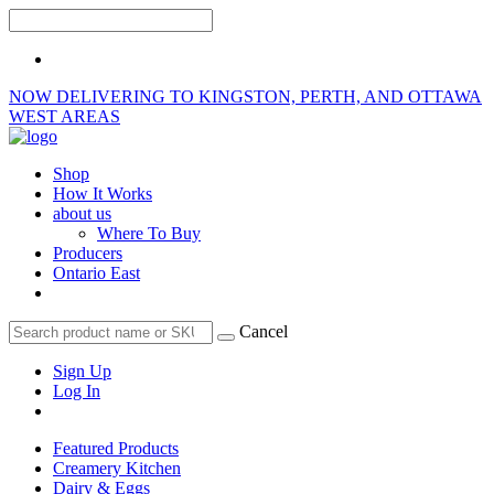
NOW DELIVERING TO KINGSTON, PERTH, AND OTTAWA
WEST AREAS
Shop
How It Works
about us
Where To Buy
Producers
Ontario East
Cancel
Sign Up
Log In
Featured Products
Creamery Kitchen
Dairy & Eggs