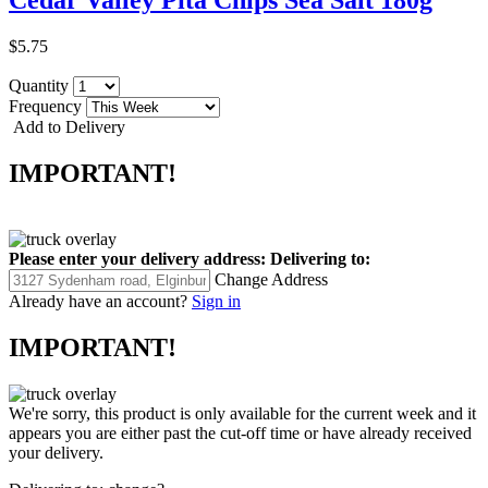
$5.75
Quantity
Frequency
Add to Delivery
IMPORTANT!
Please enter your delivery address:
Delivering to:
Change Address
Already have an account?
Sign in
IMPORTANT!
We're sorry, this product is only available for the current week and it
appears you are either past the cut-off time or have already received
your delivery.