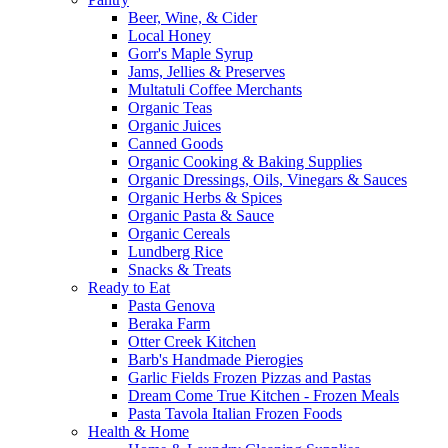
Beer, Wine, & Cider
Local Honey
Gorr's Maple Syrup
Jams, Jellies & Preserves
Multatuli Coffee Merchants
Organic Teas
Organic Juices
Canned Goods
Organic Cooking & Baking Supplies
Organic Dressings, Oils, Vinegars & Sauces
Organic Herbs & Spices
Organic Pasta & Sauce
Organic Cereals
Lundberg Rice
Snacks & Treats
Ready to Eat
Pasta Genova
Beraka Farm
Otter Creek Kitchen
Barb's Handmade Pierogies
Garlic Fields Frozen Pizzas and Pastas
Dream Come True Kitchen - Frozen Meals
Pasta Tavola Italian Frozen Foods
Health & Home