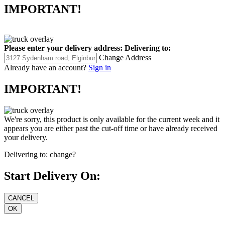
IMPORTANT!
Please enter your delivery address:
Delivering to:
Change Address
Already have an account?
Sign in
IMPORTANT!
We're sorry, this product is only available for the current week and it
appears you are either past the cut-off time or have already received
your delivery.
Delivering to:
change?
Start Delivery On: