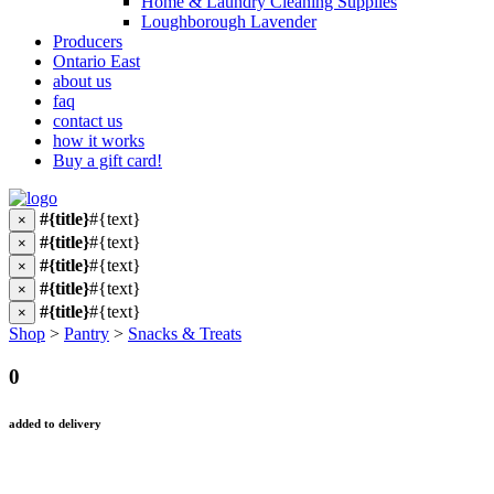
Home & Laundry Cleaning Supplies
Loughborough Lavender
Producers
Ontario East
about us
faq
contact us
how it works
Buy a gift card!
#{title}
#{text}
×
#{title}
#{text}
×
#{title}
#{text}
×
#{title}
#{text}
×
#{title}
#{text}
×
Shop
>
Pantry
>
Snacks & Treats
0
added to delivery