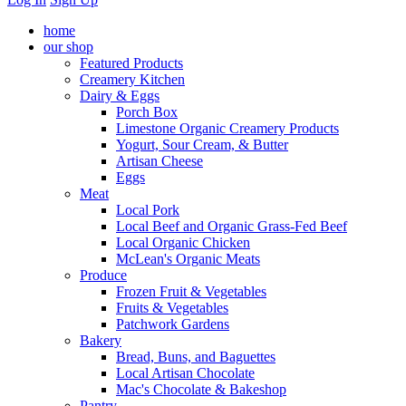
home
our shop
Featured Products
Creamery Kitchen
Dairy & Eggs
Porch Box
Limestone Organic Creamery Products
Yogurt, Sour Cream, & Butter
Artisan Cheese
Eggs
Meat
Local Pork
Local Beef and Organic Grass-Fed Beef
Local Organic Chicken
McLean's Organic Meats
Produce
Frozen Fruit & Vegetables
Fruits & Vegetables
Patchwork Gardens
Bakery
Bread, Buns, and Baguettes
Local Artisan Chocolate
Mac's Chocolate & Bakeshop
Pantry