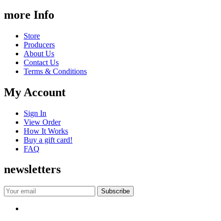
more Info
Store
Producers
About Us
Contact Us
Terms & Conditions
My Account
Sign In
View Order
How It Works
Buy a gift card!
FAQ
newsletters