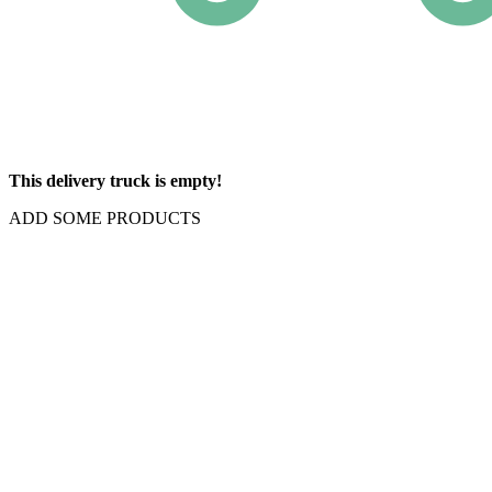
This delivery truck is empty!
ADD SOME PRODUCTS