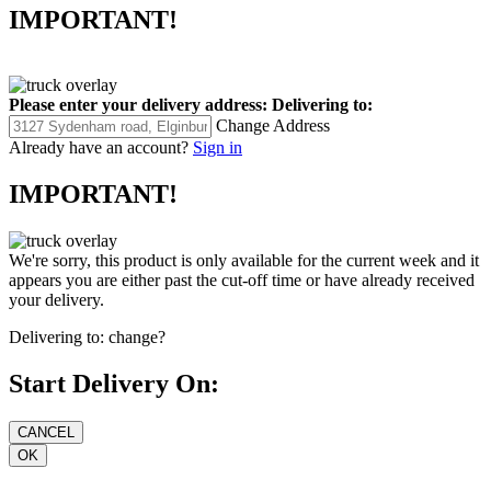
IMPORTANT!
Please enter your delivery address:
Delivering to:
Change Address
Already have an account?
Sign in
IMPORTANT!
We're sorry, this product is only available for the current week and it
appears you are either past the cut-off time or have already received
your delivery.
Delivering to:
change?
Start Delivery On: