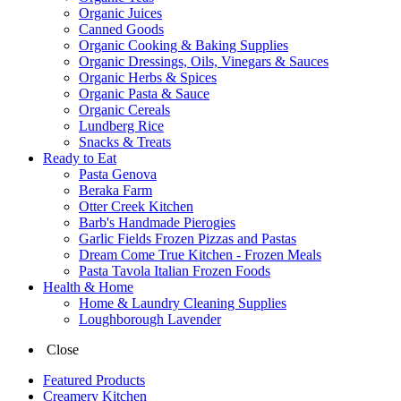
Organic Juices
Canned Goods
Organic Cooking & Baking Supplies
Organic Dressings, Oils, Vinegars & Sauces
Organic Herbs & Spices
Organic Pasta & Sauce
Organic Cereals
Lundberg Rice
Snacks & Treats
Ready to Eat
Pasta Genova
Beraka Farm
Otter Creek Kitchen
Barb's Handmade Pierogies
Garlic Fields Frozen Pizzas and Pastas
Dream Come True Kitchen - Frozen Meals
Pasta Tavola Italian Frozen Foods
Health & Home
Home & Laundry Cleaning Supplies
Loughborough Lavender
Close
Featured Products
Creamery Kitchen