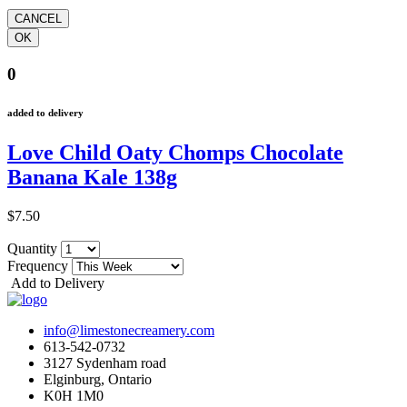
0
added to delivery
Love Child Oaty Chomps Chocolate
Banana Kale 138g
$7.50
Quantity
Frequency
Add to Delivery
info@limestonecreamery.com
613-542-0732
3127 Sydenham road
Elginburg, Ontario
K0H 1M0