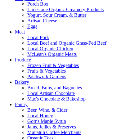
Porch Box
Limestone Organic Creamery Products
Yogurt, Sour Cream, & Butter
Artisan Cheese
Eggs
Meat
Local Pork
Local Beef and Organic Grass-Fed Beef
Local Organic Chicken
McLean's Organic Meats
Produce
Frozen Fruit & Vegetables
Fruits & Vegetables
Patchwork Gardens
Bakery
Bread, Buns, and Baguettes
Local Artisan Chocolate
Mac's Chocolate & Bakeshop
Pantry
Beer, Wine, & Cider
Local Honey
Gorr's Maple Syrup
Jams, Jellies & Preserves
Multatuli Coffee Merchants
Organic Teas