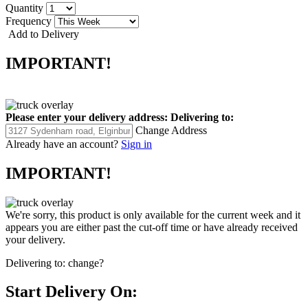
Quantity
Frequency
Add to Delivery
IMPORTANT!
Please enter your delivery address:
Delivering to:
Change Address
Already have an account?
Sign in
IMPORTANT!
We're sorry, this product is only available for the current week and it
appears you are either past the cut-off time or have already received
your delivery.
Delivering to:
change?
Start Delivery On: