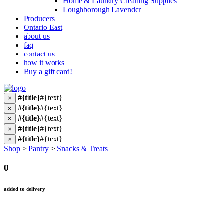
Home & Laundry Cleaning Supplies
Loughborough Lavender
Producers
Ontario East
about us
faq
contact us
how it works
Buy a gift card!
#{title}
#{text}
×
#{title}
#{text}
×
#{title}
#{text}
×
#{title}
#{text}
×
#{title}
#{text}
×
Shop
>
Pantry
>
Snacks & Treats
0
added to delivery