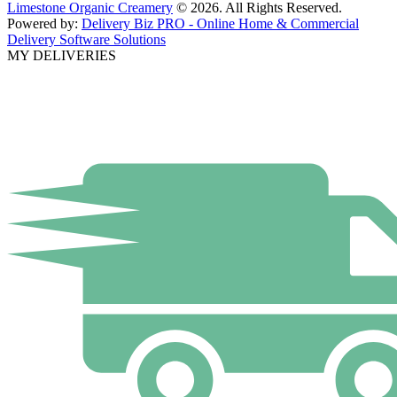
Limestone Organic Creamery
© 2026. All Rights Reserved.
Powered by:
Delivery Biz PRO - Online Home & Commercial
Delivery Software Solutions
MY DELIVERIES