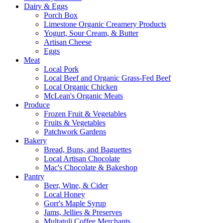
Dairy & Eggs
Porch Box
Limestone Organic Creamery Products
Yogurt, Sour Cream, & Butter
Artisan Cheese
Eggs
Meat
Local Pork
Local Beef and Organic Grass-Fed Beef
Local Organic Chicken
McLean's Organic Meats
Produce
Frozen Fruit & Vegetables
Fruits & Vegetables
Patchwork Gardens
Bakery
Bread, Buns, and Baguettes
Local Artisan Chocolate
Mac's Chocolate & Bakeshop
Pantry
Beer, Wine, & Cider
Local Honey
Gorr's Maple Syrup
Jams, Jellies & Preserves
Multatuli Coffee Merchants