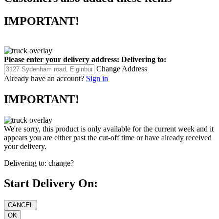
IMPORTANT!
Please enter your delivery address:
Delivering to:
Change Address
Already have an account?
Sign in
IMPORTANT!
We're sorry, this product is only available for the current week and it
appears you are either past the cut-off time or have already received
your delivery.
Delivering to:
change?
Start Delivery On: