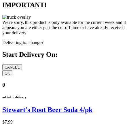
IMPORTANT!
We're sorry, this product is only available for the current week and it
appears you are either past the cut-off time or have already received
your delivery.
Delivering to:
change?
Start Delivery On:
0
added to delivery
Stewart's Root Beer Soda 4/pk
$7.99