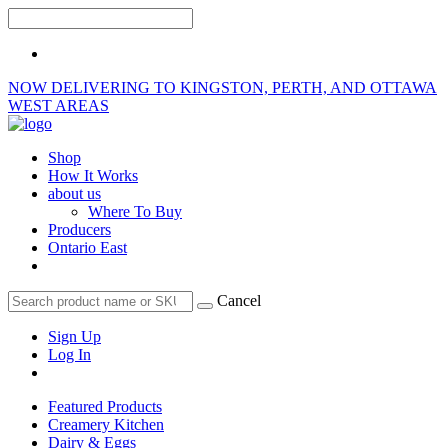
NOW DELIVERING TO KINGSTON, PERTH, AND OTTAWA
WEST AREAS
Shop
How It Works
about us
Where To Buy
Producers
Ontario East
Cancel
Sign Up
Log In
Featured Products
Creamery Kitchen
Dairy & Eggs