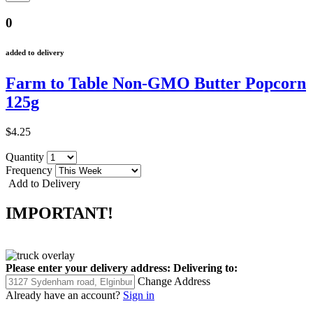
0
added to delivery
Farm to Table Non-GMO Butter Popcorn
125g
$4.25
Quantity
Frequency
Add to Delivery
IMPORTANT!
Please enter your delivery address:
Delivering to:
Change Address
Already have an account?
Sign in