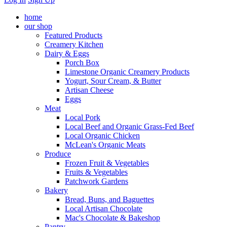
home
our shop
Featured Products
Creamery Kitchen
Dairy & Eggs
Porch Box
Limestone Organic Creamery Products
Yogurt, Sour Cream, & Butter
Artisan Cheese
Eggs
Meat
Local Pork
Local Beef and Organic Grass-Fed Beef
Local Organic Chicken
McLean's Organic Meats
Produce
Frozen Fruit & Vegetables
Fruits & Vegetables
Patchwork Gardens
Bakery
Bread, Buns, and Baguettes
Local Artisan Chocolate
Mac's Chocolate & Bakeshop
Pantry