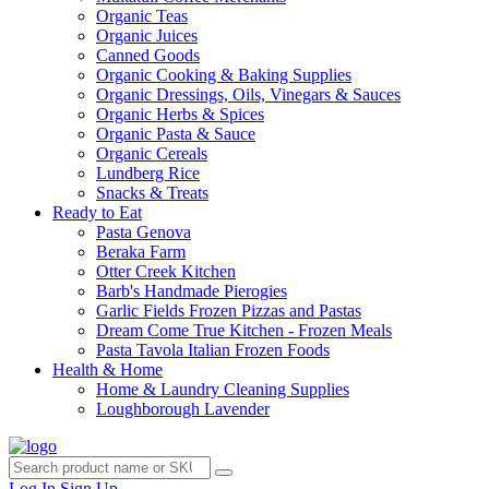
Organic Teas
Organic Juices
Canned Goods
Organic Cooking & Baking Supplies
Organic Dressings, Oils, Vinegars & Sauces
Organic Herbs & Spices
Organic Pasta & Sauce
Organic Cereals
Lundberg Rice
Snacks & Treats
Ready to Eat
Pasta Genova
Beraka Farm
Otter Creek Kitchen
Barb's Handmade Pierogies
Garlic Fields Frozen Pizzas and Pastas
Dream Come True Kitchen - Frozen Meals
Pasta Tavola Italian Frozen Foods
Health & Home
Home & Laundry Cleaning Supplies
Loughborough Lavender
Log In
Sign Up