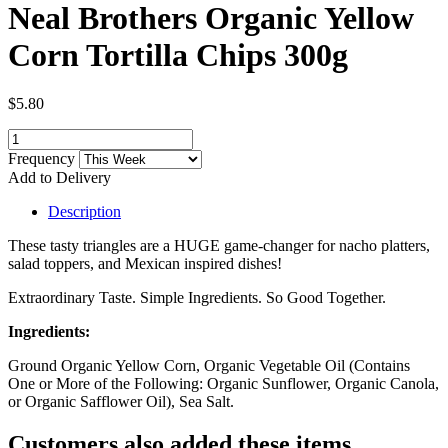
Neal Brothers Organic Yellow
Corn Tortilla Chips 300g
$5.80
Frequency
Add to Delivery
Description
These tasty triangles are a HUGE game-changer for nacho platters,
salad toppers, and Mexican inspired dishes!
Extraordinary Taste. Simple Ingredients. So Good Together.
Ingredients:
Ground Organic Yellow Corn, Organic Vegetable Oil (Contains
One or More of the Following: Organic Sunflower, Organic Canola,
or Organic Safflower Oil), Sea Salt.
Customers also added these items