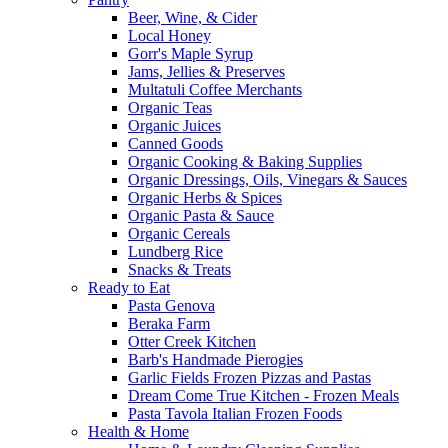
Beer, Wine, & Cider
Local Honey
Gorr's Maple Syrup
Jams, Jellies & Preserves
Multatuli Coffee Merchants
Organic Teas
Organic Juices
Canned Goods
Organic Cooking & Baking Supplies
Organic Dressings, Oils, Vinegars & Sauces
Organic Herbs & Spices
Organic Pasta & Sauce
Organic Cereals
Lundberg Rice
Snacks & Treats
Ready to Eat
Pasta Genova
Beraka Farm
Otter Creek Kitchen
Barb's Handmade Pierogies
Garlic Fields Frozen Pizzas and Pastas
Dream Come True Kitchen - Frozen Meals
Pasta Tavola Italian Frozen Foods
Health & Home