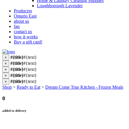
Home & Laundry Cleaning Supplies
Loughborough Lavender
Producers
Ontario East
about us
faq
contact us
how it works
Buy a gift card!
#{title}
#{text}
×
#{title}
#{text}
×
#{title}
#{text}
×
#{title}
#{text}
×
#{title}
#{text}
×
Shop
>
Ready to Eat
>
Dream Come True Kitchen - Frozen Meals
0
added to delivery