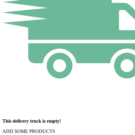
This delivery truck is empty!
ADD SOME PRODUCTS