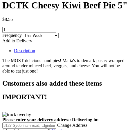
DCTK Cheesy Kiwi Beef Pie 5"
$8.55
Frequency
Add to Delivery
Description
The MOST delicious hand pies! Maria's trademark pastry wrapped
around tender minced beef, veggies, and cheese. You will not be
able to eat just one!
Customers also added these items
IMPORTANT!
Please enter your delivery address:
Delivering to:
Change Address