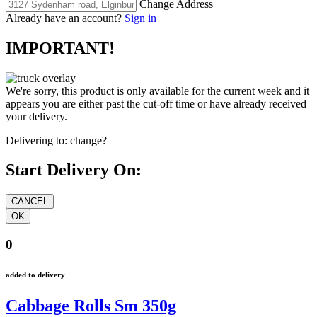
Change Address
Already have an account?
Sign in
IMPORTANT!
We're sorry, this product is only available for the current week and it
appears you are either past the cut-off time or have already received
your delivery.
Delivering to:
change?
Start Delivery On:
0
added to delivery
Cabbage Rolls Sm 350g