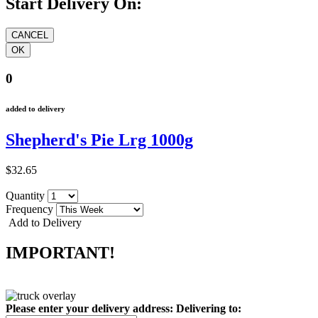
Start Delivery On:
0
added to delivery
Shepherd's Pie Lrg 1000g
$32.65
Quantity
Frequency
Add to Delivery
IMPORTANT!
Please enter your delivery address:
Delivering to: