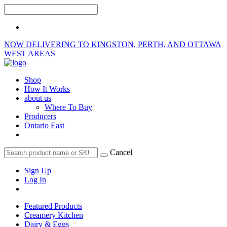
NOW DELIVERING TO KINGSTON, PERTH, AND OTTAWA
WEST AREAS
Shop
How It Works
about us
Where To Buy
Producers
Ontario East
Cancel
Sign Up
Log In
Featured Products
Creamery Kitchen
Dairy & Eggs