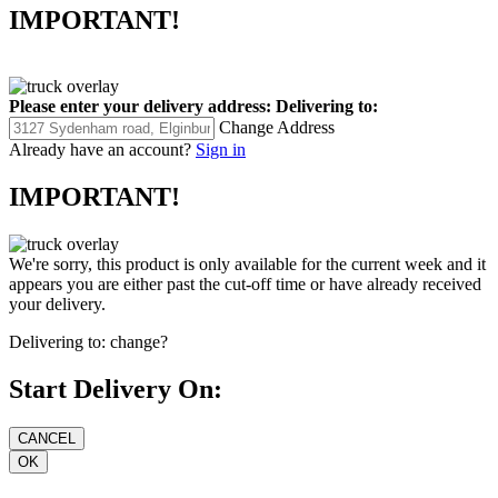
IMPORTANT!
Please enter your delivery address:
Delivering to:
Change Address
Already have an account?
Sign in
IMPORTANT!
We're sorry, this product is only available for the current week and it
appears you are either past the cut-off time or have already received
your delivery.
Delivering to:
change?
Start Delivery On: