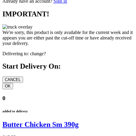
Already have an account?
Sign in
IMPORTANT!
We're sorry, this product is only available for the current week and it
appears you are either past the cut-off time or have already received
your delivery.
Delivering to:
change?
Start Delivery On:
0
added to delivery
Butter Chicken Sm 390g