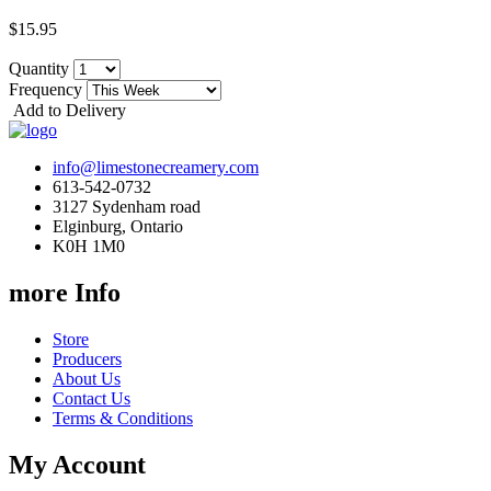
$15.95
Quantity
Frequency
Add to Delivery
info@limestonecreamery.com
613-542-0732
3127 Sydenham road
Elginburg, Ontario
K0H 1M0
more Info
Store
Producers
About Us
Contact Us
Terms & Conditions
My Account