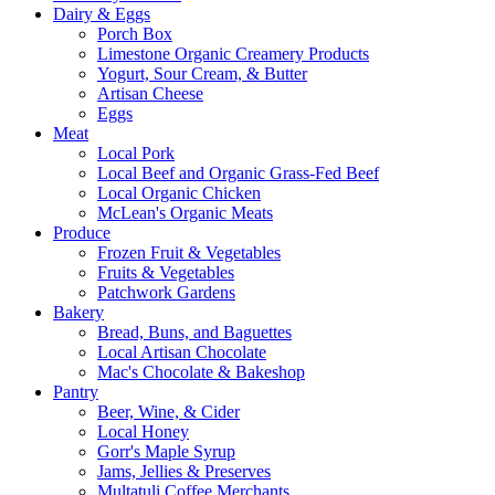
Dairy & Eggs
Porch Box
Limestone Organic Creamery Products
Yogurt, Sour Cream, & Butter
Artisan Cheese
Eggs
Meat
Local Pork
Local Beef and Organic Grass-Fed Beef
Local Organic Chicken
McLean's Organic Meats
Produce
Frozen Fruit & Vegetables
Fruits & Vegetables
Patchwork Gardens
Bakery
Bread, Buns, and Baguettes
Local Artisan Chocolate
Mac's Chocolate & Bakeshop
Pantry
Beer, Wine, & Cider
Local Honey
Gorr's Maple Syrup
Jams, Jellies & Preserves
Multatuli Coffee Merchants