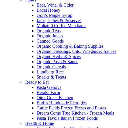
Beer, Wine, & Cider
Local Honey
Gorr's Maple Syrup
Jams, Jellies & Preserves
Multatuli Coffee Merchants
Organic Teas
Organic Juices
Canned Goods
Organic Cooking & Baking Supplies
Organic Dressings, Oils, Vinegars & Sauces
Organic Herbs & Spices
Organic Pasta & Sauce
Organic Cereals
Lundberg Rice
Snacks & Treats
Ready to Eat
Pasta Genova
Beraka Farm
Otter Creek Kitchen
Barb's Handmade Pierogies
Garlic Fields Frozen Pizzas and Pastas
Dream Come True Kitchen - Frozen Meals
Pasta Tavola Italian Frozen Foods
Health & Home