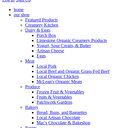
home
our shop
Featured Products
Creamery Kitchen
Dairy & Eggs
Porch Box
Limestone Organic Creamery Products
Yogurt, Sour Cream, & Butter
Artisan Cheese
Eggs
Meat
Local Pork
Local Beef and Organic Grass-Fed Beef
Local Organic Chicken
McLean's Organic Meats
Produce
Frozen Fruit & Vegetables
Fruits & Vegetables
Patchwork Gardens
Bakery
Bread, Buns, and Baguettes
Local Artisan Chocolate
Mac's Chocolate & Bakeshop
Pantry