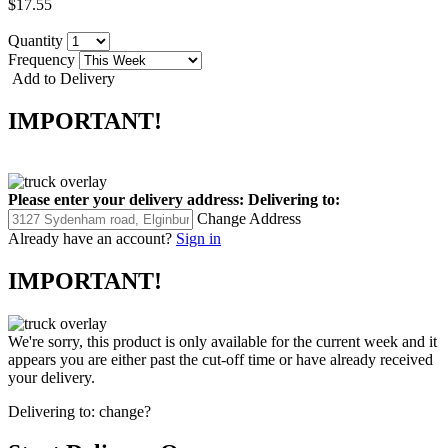
$17.55
Quantity
Frequency
Add to Delivery
IMPORTANT!
Please enter your delivery address:
Delivering to:
Change Address
Already have an account?
Sign in
IMPORTANT!
We're sorry, this product is only available for the current week and it
appears you are either past the cut-off time or have already received
your delivery.
Delivering to:
change?