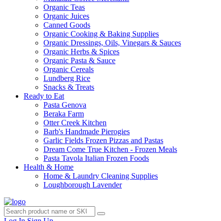
Organic Teas
Organic Juices
Canned Goods
Organic Cooking & Baking Supplies
Organic Dressings, Oils, Vinegars & Sauces
Organic Herbs & Spices
Organic Pasta & Sauce
Organic Cereals
Lundberg Rice
Snacks & Treats
Ready to Eat
Pasta Genova
Beraka Farm
Otter Creek Kitchen
Barb's Handmade Pierogies
Garlic Fields Frozen Pizzas and Pastas
Dream Come True Kitchen - Frozen Meals
Pasta Tavola Italian Frozen Foods
Health & Home
Home & Laundry Cleaning Supplies
Loughborough Lavender
Log In
Sign Up