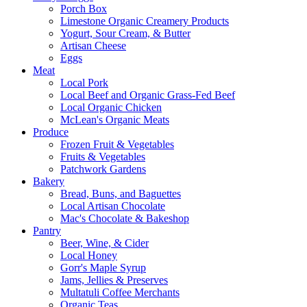
Porch Box
Limestone Organic Creamery Products
Yogurt, Sour Cream, & Butter
Artisan Cheese
Eggs
Meat
Local Pork
Local Beef and Organic Grass-Fed Beef
Local Organic Chicken
McLean's Organic Meats
Produce
Frozen Fruit & Vegetables
Fruits & Vegetables
Patchwork Gardens
Bakery
Bread, Buns, and Baguettes
Local Artisan Chocolate
Mac's Chocolate & Bakeshop
Pantry
Beer, Wine, & Cider
Local Honey
Gorr's Maple Syrup
Jams, Jellies & Preserves
Multatuli Coffee Merchants
Organic Teas