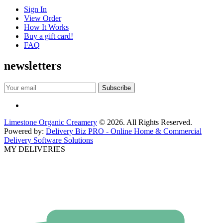
Sign In
View Order
How It Works
Buy a gift card!
FAQ
newsletters
Limestone Organic Creamery
© 2026. All Rights Reserved.
Powered by:
Delivery Biz PRO - Online Home & Commercial
Delivery Software Solutions
MY DELIVERIES