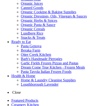
Organic Juices
Canned Goods
Organic Cooking & Baking Supplies
Organic Dressings, Oils, Vinegars & Sauces
Organic Herbs & Spices
Organic Pasta & Sauce
Organic Cereals
Lundberg Rice
Snacks & Treats
Ready to Eat
Pasta Genova
Beraka Farm
Otter Creek Kitchen
Barb's Handmade Pierogies
Garlic Fields Frozen Pizzas and Pastas
Dream Come True Kitchen - Frozen Meals
Pasta Tavola Italian Frozen Foods
Health & Home
Home & Laundry Cleaning Supplies
Loughborough Lavender
Close
Featured Products
Creamery Kitchen