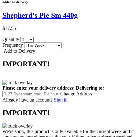
added to delivery
Shepherd's Pie Sm 440g
$17.55
Quantity
Frequency
Add to Delivery
IMPORTANT!
Please enter your delivery address:
Delivering to:
Change Address
Already have an account?
Sign in
IMPORTANT!
We're sorry, this product is only available for the current week and it
appears you are either past the cut-off time or have already received