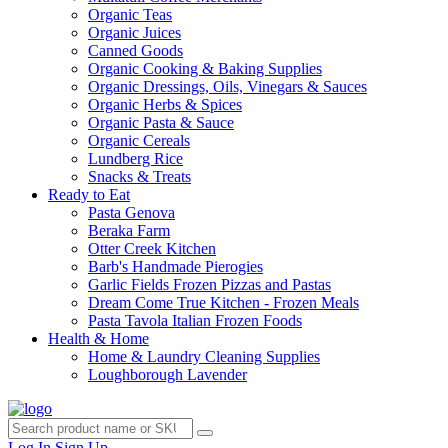
Organic Teas
Organic Juices
Canned Goods
Organic Cooking & Baking Supplies
Organic Dressings, Oils, Vinegars & Sauces
Organic Herbs & Spices
Organic Pasta & Sauce
Organic Cereals
Lundberg Rice
Snacks & Treats
Ready to Eat
Pasta Genova
Beraka Farm
Otter Creek Kitchen
Barb's Handmade Pierogies
Garlic Fields Frozen Pizzas and Pastas
Dream Come True Kitchen - Frozen Meals
Pasta Tavola Italian Frozen Foods
Health & Home
Home & Laundry Cleaning Supplies
Loughborough Lavender
Log In
Sign Up