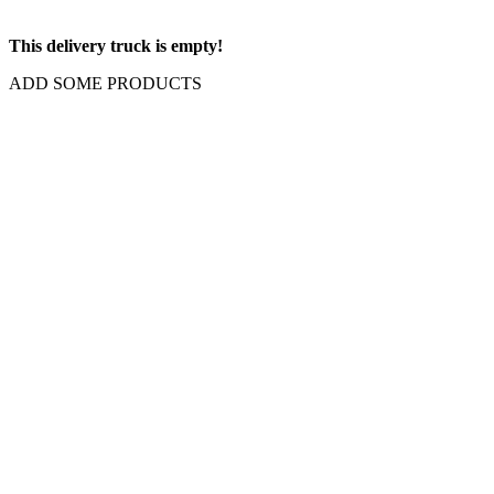
This delivery truck is empty!
ADD SOME PRODUCTS