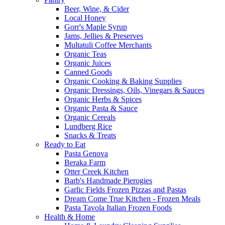
Beer, Wine, & Cider
Local Honey
Gorr's Maple Syrup
Jams, Jellies & Preserves
Multatuli Coffee Merchants
Organic Teas
Organic Juices
Canned Goods
Organic Cooking & Baking Supplies
Organic Dressings, Oils, Vinegars & Sauces
Organic Herbs & Spices
Organic Pasta & Sauce
Organic Cereals
Lundberg Rice
Snacks & Treats
Ready to Eat
Pasta Genova
Beraka Farm
Otter Creek Kitchen
Barb's Handmade Pierogies
Garlic Fields Frozen Pizzas and Pastas
Dream Come True Kitchen - Frozen Meals
Pasta Tavola Italian Frozen Foods
Health & Home