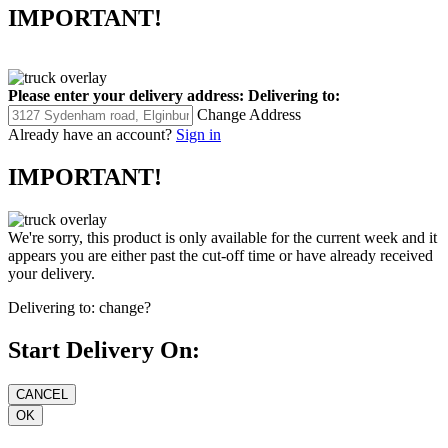
IMPORTANT!
Please enter your delivery address:
Delivering to:
Change Address
Already have an account?
Sign in
IMPORTANT!
We're sorry, this product is only available for the current week and it
appears you are either past the cut-off time or have already received
your delivery.
Delivering to:
change?
Start Delivery On: