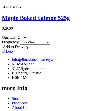
added to delivery
Maple Baked Salmon 525g
$29.00
Quantity
Frequency
Add to Delivery
info@limestonecreamery.com
613-542-0732
3127 Sydenham road
Elginburg, Ontario
K0H 1M0
more Info
Store
Producers
About Us