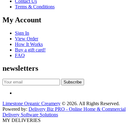
Contact Us
Terms & Conditions
My Account
Sign In
View Order
How It Works
Buy a gift card!
FAQ
newsletters
Limestone Organic Creamery
© 2026. All Rights Reserved.
Powered by:
Delivery Biz PRO - Online Home & Commercial
Delivery Software Solutions
MY DELIVERIES