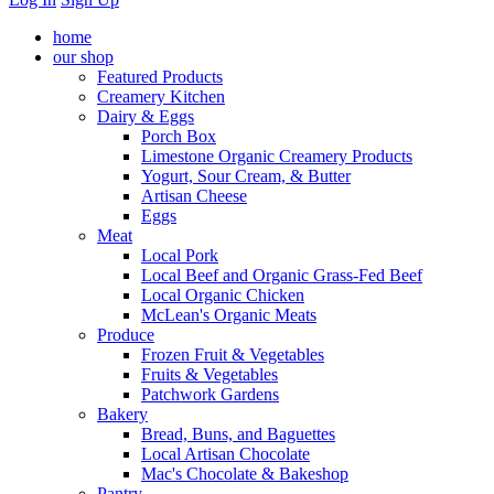
home
our shop
Featured Products
Creamery Kitchen
Dairy & Eggs
Porch Box
Limestone Organic Creamery Products
Yogurt, Sour Cream, & Butter
Artisan Cheese
Eggs
Meat
Local Pork
Local Beef and Organic Grass-Fed Beef
Local Organic Chicken
McLean's Organic Meats
Produce
Frozen Fruit & Vegetables
Fruits & Vegetables
Patchwork Gardens
Bakery
Bread, Buns, and Baguettes
Local Artisan Chocolate
Mac's Chocolate & Bakeshop
Pantry