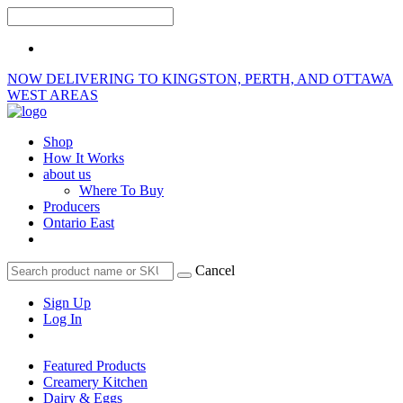
NOW DELIVERING TO KINGSTON, PERTH, AND OTTAWA
WEST AREAS
Shop
How It Works
about us
Where To Buy
Producers
Ontario East
Cancel
Sign Up
Log In
Featured Products
Creamery Kitchen
Dairy & Eggs