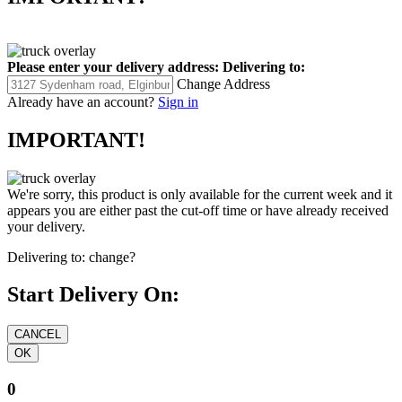
Please enter your delivery address:
Delivering to:
Change Address
Already have an account?
Sign in
IMPORTANT!
We're sorry, this product is only available for the current week and it
appears you are either past the cut-off time or have already received
your delivery.
Delivering to:
change?
Start Delivery On:
0