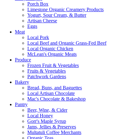
Porch Box
Limestone Organic Creamery Products
Yogurt, Sour Cream, & Butter
Artisan Cheese
Eggs
Meat
Local Pork
Local Beef and Organic Grass-Fed Beef
Local Organic Chicken
McLean's Organic Meats
Produce
Frozen Fruit & Vegetables
Fruits & Vegetables
Patchwork Gardens
Bakery
Bread, Buns, and Baguettes
Local Artisan Chocolate
Mac's Chocolate & Bakeshop
Pantry
Beer, Wine, & Cider
Local Honey
Gorr's Maple Syrup
Jams, Jellies & Preserves
Multatuli Coffee Merchants
Organic Teas