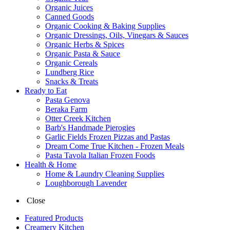
Organic Juices
Canned Goods
Organic Cooking & Baking Supplies
Organic Dressings, Oils, Vinegars & Sauces
Organic Herbs & Spices
Organic Pasta & Sauce
Organic Cereals
Lundberg Rice
Snacks & Treats
Ready to Eat
Pasta Genova
Beraka Farm
Otter Creek Kitchen
Barb's Handmade Pierogies
Garlic Fields Frozen Pizzas and Pastas
Dream Come True Kitchen - Frozen Meals
Pasta Tavola Italian Frozen Foods
Health & Home
Home & Laundry Cleaning Supplies
Loughborough Lavender
Close
Featured Products
Creamery Kitchen