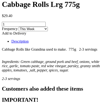
Cabbage Rolls Lrg 775g
$29.40
Frequency
Add to Delivery
Description
Cabbage Rolls like Grandma used to make. 775g 2-3 servings
Ingredients: Green cabbage, ground pork and beef, onions, white
rice, garlic, tomato paste, red wine vinegar, parsley, granny smith
apples, tomatoes, ,salt, pepper, spices, sugar.
2-3 servings
Customers also added these items
IMPORTANT!