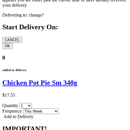
your delivery.
Delivering to:
change?
Start Delivery On:
0
added to delivery
Chicken Pot Pie Sm 340g
$17.55
Quantity
Frequency
Add to Delivery
IMPORTANT!