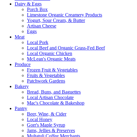
Dairy & Eggs
Porch Box
Limestone Organic Creamery Products
Yogurt, Sour Cream, & Butter
Artisan Cheese
Eggs
Meat
Local Pork
Local Beef and Organic Grass-Fed Beef
Local Organic Chicken
McLean's Organic Meats
Produce
Frozen Fruit & Vegetables
Fruits & Vegetables
Patchwork Gardens
Bakery
Bread, Buns, and Baguettes
Local Artisan Chocolate
Mac's Chocolate & Bakeshop
Pantry
Beer, Wine, & Cider
Local Honey
Gorr's Maple Syrup
Jams, Jellies & Preserves
Multatuli Coffee Merchants