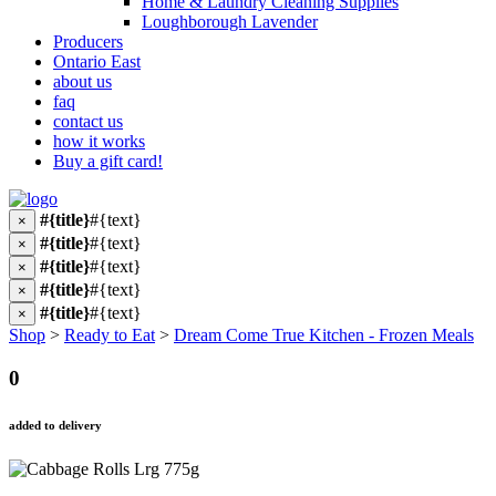
Home & Laundry Cleaning Supplies
Loughborough Lavender
Producers
Ontario East
about us
faq
contact us
how it works
Buy a gift card!
#{title}
#{text}
×
#{title}
#{text}
×
#{title}
#{text}
×
#{title}
#{text}
×
#{title}
#{text}
×
Shop
>
Ready to Eat
>
Dream Come True Kitchen - Frozen Meals
0
added to delivery