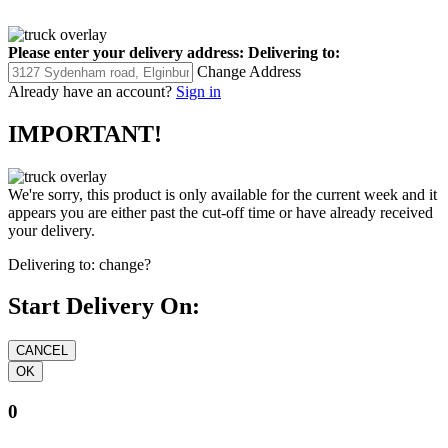
Please enter your delivery address:
Delivering to:
Change Address
Already have an account?
Sign in
IMPORTANT!
We're sorry, this product is only available for the current week and it
appears you are either past the cut-off time or have already received
your delivery.
Delivering to:
change?
Start Delivery On:
0