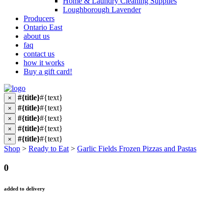
Home & Laundry Cleaning Supplies
Loughborough Lavender
Producers
Ontario East
about us
faq
contact us
how it works
Buy a gift card!
#{title}
#{text}
×
#{title}
#{text}
×
#{title}
#{text}
×
#{title}
#{text}
×
#{title}
#{text}
×
Shop
>
Ready to Eat
>
Garlic Fields Frozen Pizzas and Pastas
0
added to delivery