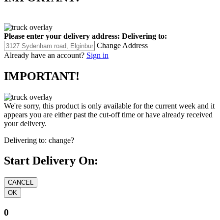
Please enter your delivery address:
Delivering to:
Change Address
Already have an account?
Sign in
IMPORTANT!
We're sorry, this product is only available for the current week and it
appears you are either past the cut-off time or have already received
your delivery.
Delivering to:
change?
Start Delivery On:
0