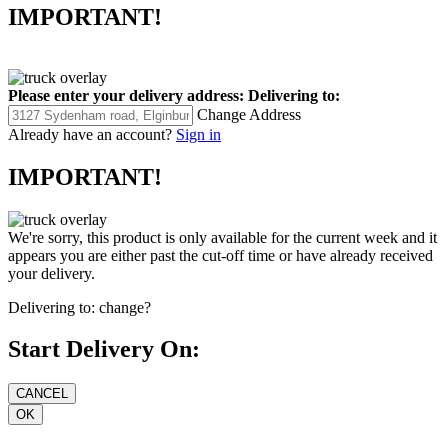
IMPORTANT!
Please enter your delivery address:
Delivering to:
Change Address
Already have an account?
Sign in
IMPORTANT!
We're sorry, this product is only available for the current week and it
appears you are either past the cut-off time or have already received
your delivery.
Delivering to:
change?
Start Delivery On: