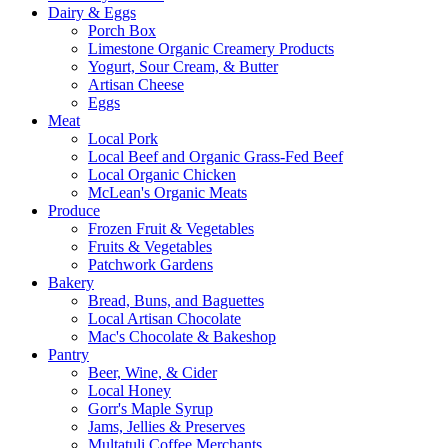
Dairy & Eggs
Porch Box
Limestone Organic Creamery Products
Yogurt, Sour Cream, & Butter
Artisan Cheese
Eggs
Meat
Local Pork
Local Beef and Organic Grass-Fed Beef
Local Organic Chicken
McLean's Organic Meats
Produce
Frozen Fruit & Vegetables
Fruits & Vegetables
Patchwork Gardens
Bakery
Bread, Buns, and Baguettes
Local Artisan Chocolate
Mac's Chocolate & Bakeshop
Pantry
Beer, Wine, & Cider
Local Honey
Gorr's Maple Syrup
Jams, Jellies & Preserves
Multatuli Coffee Merchants