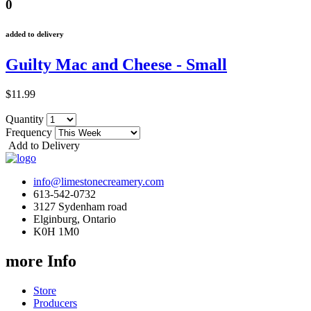
0
added to delivery
Guilty Mac and Cheese - Small
$11.99
Quantity
Frequency
Add to Delivery
info@limestonecreamery.com
613-542-0732
3127 Sydenham road
Elginburg, Ontario
K0H 1M0
more Info
Store
Producers