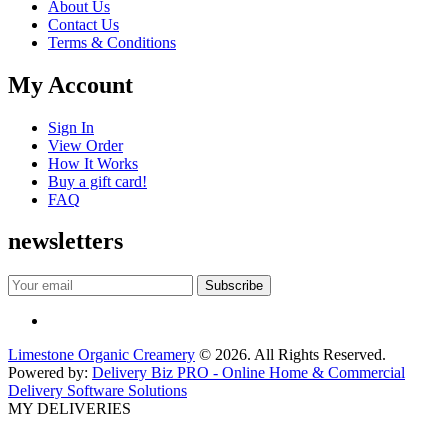
About Us
Contact Us
Terms & Conditions
My Account
Sign In
View Order
How It Works
Buy a gift card!
FAQ
newsletters
Limestone Organic Creamery
© 2026. All Rights Reserved.
Powered by:
Delivery Biz PRO - Online Home & Commercial
Delivery Software Solutions
MY DELIVERIES