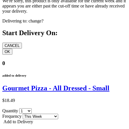
We're sorry, this product is only available for the current week and it
appears you are either past the cut-off time or have already received
your delivery.
Delivering to:
change?
Start Delivery On:
0
added to delivery
Gourmet Pizza - All Dressed - Small
$18.49
Quantity
Frequency
Add to Delivery