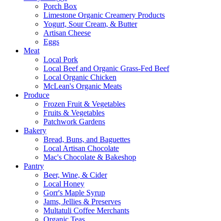
Porch Box
Limestone Organic Creamery Products
Yogurt, Sour Cream, & Butter
Artisan Cheese
Eggs
Meat
Local Pork
Local Beef and Organic Grass-Fed Beef
Local Organic Chicken
McLean's Organic Meats
Produce
Frozen Fruit & Vegetables
Fruits & Vegetables
Patchwork Gardens
Bakery
Bread, Buns, and Baguettes
Local Artisan Chocolate
Mac's Chocolate & Bakeshop
Pantry
Beer, Wine, & Cider
Local Honey
Gorr's Maple Syrup
Jams, Jellies & Preserves
Multatuli Coffee Merchants
Organic Teas