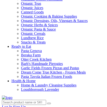
Organic Teas
Organic Juices
Canned Goods
Organic Cooking & Baking Supplies
Organic Dressings, Oils, Vinegars & Sauces
Organic Herbs & Spices
Organic Pasta & Sauce
Organic Cereals
Lundberg Rice
Snacks & Treats
Ready to Eat
Pasta Genova
Beraka Farm
Otter Creek Kitchen
Barb's Handmade Pierogies
Garlic Fields Frozen Pizzas and Pastas
Dream Come True Kitchen - Frozen Meals
Pasta Tavola Italian Frozen Foods
Health & Home
Home & Laundry Cleaning Supplies
Loughborough Lavender
Log In
Sign Up