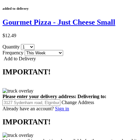
added to delivery
Gourmet Pizza - Just Cheese Small
$12.49
Quantity
Frequency
Add to Delivery
IMPORTANT!
Please enter your delivery address:
Delivering to:
Change Address
Already have an account?
Sign in
IMPORTANT!