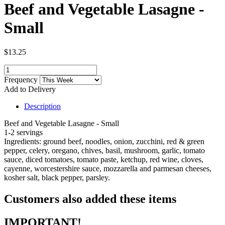
Beef and Vegetable Lasagne -
Small
$13.25
Frequency
Add to Delivery
Description
Beef and Vegetable Lasagne - Small
1-2 servings
Ingredients: ground beef, noodles, onion, zucchini, red & green
pepper, celery, oregano, chives, basil, mushroom, garlic, tomato
sauce, diced tomatoes, tomato paste, ketchup, red wine, cloves,
cayenne, worcestershire sauce, mozzarella and parmesan cheeses,
kosher salt, black pepper, parsley.
Customers also added these items
IMPORTANT!