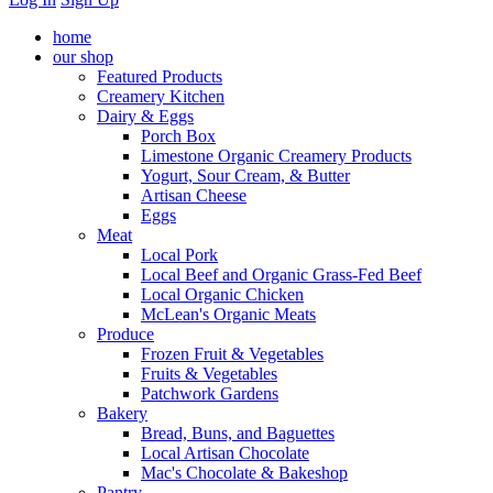
home
our shop
Featured Products
Creamery Kitchen
Dairy & Eggs
Porch Box
Limestone Organic Creamery Products
Yogurt, Sour Cream, & Butter
Artisan Cheese
Eggs
Meat
Local Pork
Local Beef and Organic Grass-Fed Beef
Local Organic Chicken
McLean's Organic Meats
Produce
Frozen Fruit & Vegetables
Fruits & Vegetables
Patchwork Gardens
Bakery
Bread, Buns, and Baguettes
Local Artisan Chocolate
Mac's Chocolate & Bakeshop
Pantry