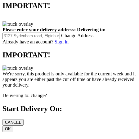
IMPORTANT!
Please enter your delivery address:
Delivering to:
Change Address
Already have an account?
Sign in
IMPORTANT!
We're sorry, this product is only available for the current week and it
appears you are either past the cut-off time or have already received
your delivery.
Delivering to:
change?
Start Delivery On: