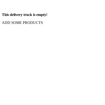
This delivery truck is empty!
ADD SOME PRODUCTS