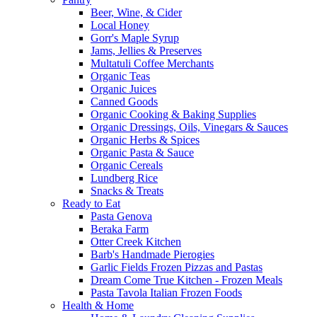
Beer, Wine, & Cider
Local Honey
Gorr's Maple Syrup
Jams, Jellies & Preserves
Multatuli Coffee Merchants
Organic Teas
Organic Juices
Canned Goods
Organic Cooking & Baking Supplies
Organic Dressings, Oils, Vinegars & Sauces
Organic Herbs & Spices
Organic Pasta & Sauce
Organic Cereals
Lundberg Rice
Snacks & Treats
Ready to Eat
Pasta Genova
Beraka Farm
Otter Creek Kitchen
Barb's Handmade Pierogies
Garlic Fields Frozen Pizzas and Pastas
Dream Come True Kitchen - Frozen Meals
Pasta Tavola Italian Frozen Foods
Health & Home