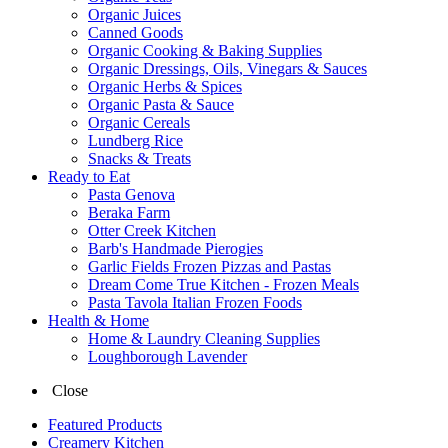
Organic Juices
Canned Goods
Organic Cooking & Baking Supplies
Organic Dressings, Oils, Vinegars & Sauces
Organic Herbs & Spices
Organic Pasta & Sauce
Organic Cereals
Lundberg Rice
Snacks & Treats
Ready to Eat
Pasta Genova
Beraka Farm
Otter Creek Kitchen
Barb's Handmade Pierogies
Garlic Fields Frozen Pizzas and Pastas
Dream Come True Kitchen - Frozen Meals
Pasta Tavola Italian Frozen Foods
Health & Home
Home & Laundry Cleaning Supplies
Loughborough Lavender
Close
Featured Products
Creamery Kitchen