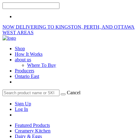
NOW DELIVERING TO KINGSTON, PERTH, AND OTTAWA
WEST AREAS
Shop
How It Works
about us
Where To Buy
Producers
Ontario East
Cancel
Sign Up
Log In
Featured Products
Creamery Kitchen
Dairy & Eggs