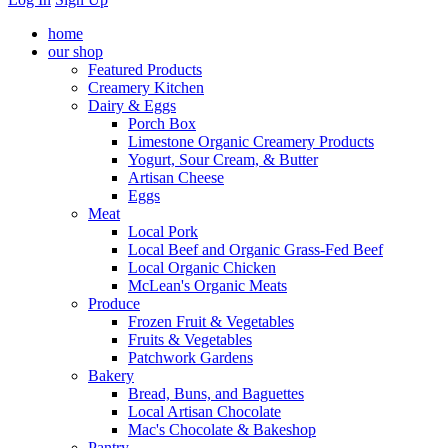
home
our shop
Featured Products
Creamery Kitchen
Dairy & Eggs
Porch Box
Limestone Organic Creamery Products
Yogurt, Sour Cream, & Butter
Artisan Cheese
Eggs
Meat
Local Pork
Local Beef and Organic Grass-Fed Beef
Local Organic Chicken
McLean's Organic Meats
Produce
Frozen Fruit & Vegetables
Fruits & Vegetables
Patchwork Gardens
Bakery
Bread, Buns, and Baguettes
Local Artisan Chocolate
Mac's Chocolate & Bakeshop
Pantry