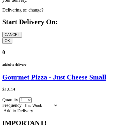
your delivery.
Delivering to:
change?
Start Delivery On:
0
added to delivery
Gourmet Pizza - Just Cheese Small
$12.49
Quantity
Frequency
Add to Delivery
IMPORTANT!