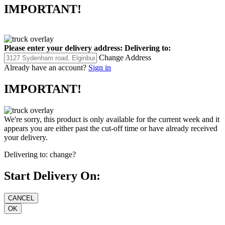
IMPORTANT!
Please enter your delivery address:
Delivering to:
Change Address
Already have an account?
Sign in
IMPORTANT!
We're sorry, this product is only available for the current week and it
appears you are either past the cut-off time or have already received
your delivery.
Delivering to:
change?
Start Delivery On: