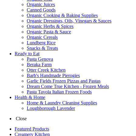
Organic Juices
Canned Goods
Organic Cooking & Baking Supplies
Organic Dressings, Oils, Vinegars & Sauces
Organic Herbs & Spices
Organic Pasta & Sauce
Organic Cereals
Lundberg Rice
Snacks & Treats
Ready to Eat
Pasta Genova
Beraka Farm
Otter Creek Kitchen
Barb's Handmade Pierogies
Garlic Fields Frozen Pizzas and Pastas
Dream Come True Kitchen - Frozen Meals
Pasta Tavola Italian Frozen Foods
Health & Home
Home & Laundry Cleaning Supplies
Loughborough Lavender
Close
Featured Products
Creamery Kitchen