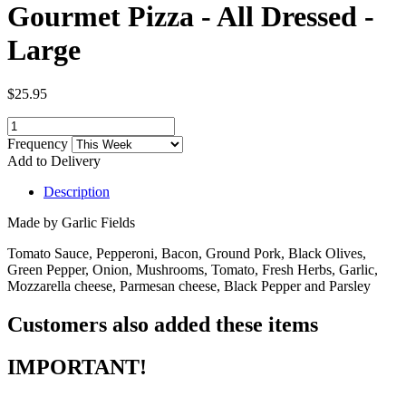
Gourmet Pizza - All Dressed -
Large
$25.95
Frequency
Add to Delivery
Description
Made by Garlic Fields
Tomato Sauce, Pepperoni, Bacon, Ground Pork, Black Olives,
Green Pepper, Onion, Mushrooms, Tomato, Fresh Herbs, Garlic,
Mozzarella cheese, Parmesan cheese, Black Pepper and Parsley
Customers also added these items
IMPORTANT!