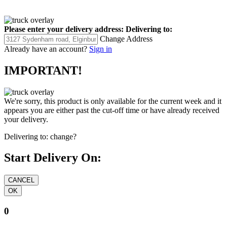
Please enter your delivery address:
Delivering to:
Change Address
Already have an account?
Sign in
IMPORTANT!
We're sorry, this product is only available for the current week and it
appears you are either past the cut-off time or have already received
your delivery.
Delivering to:
change?
Start Delivery On:
0