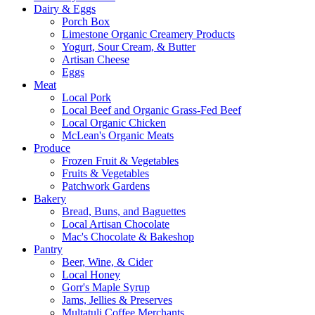
Dairy & Eggs
Porch Box
Limestone Organic Creamery Products
Yogurt, Sour Cream, & Butter
Artisan Cheese
Eggs
Meat
Local Pork
Local Beef and Organic Grass-Fed Beef
Local Organic Chicken
McLean's Organic Meats
Produce
Frozen Fruit & Vegetables
Fruits & Vegetables
Patchwork Gardens
Bakery
Bread, Buns, and Baguettes
Local Artisan Chocolate
Mac's Chocolate & Bakeshop
Pantry
Beer, Wine, & Cider
Local Honey
Gorr's Maple Syrup
Jams, Jellies & Preserves
Multatuli Coffee Merchants