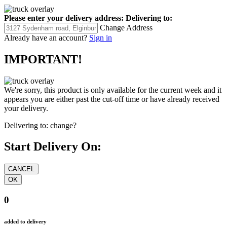
Please enter your delivery address:
Delivering to:
Change Address
Already have an account?
Sign in
IMPORTANT!
We're sorry, this product is only available for the current week and it
appears you are either past the cut-off time or have already received
your delivery.
Delivering to:
change?
Start Delivery On:
0
added to delivery