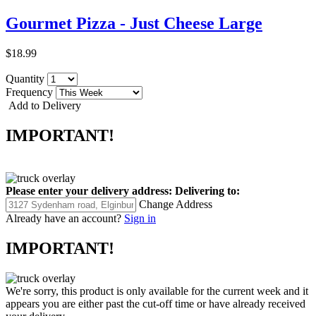
Gourmet Pizza - Just Cheese Large
$18.99
Quantity
Frequency
Add to Delivery
IMPORTANT!
Please enter your delivery address:
Delivering to:
Change Address
Already have an account?
Sign in
IMPORTANT!
We're sorry, this product is only available for the current week and it
appears you are either past the cut-off time or have already received