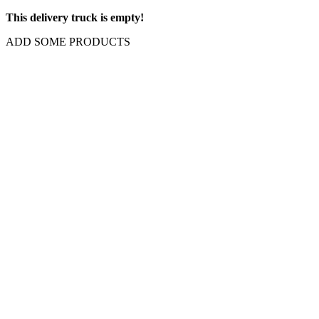
This delivery truck is empty!
ADD SOME PRODUCTS