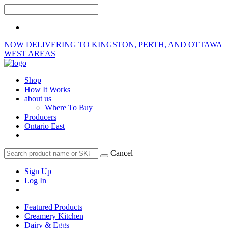
NOW DELIVERING TO KINGSTON, PERTH, AND OTTAWA
WEST AREAS
Shop
How It Works
about us
Where To Buy
Producers
Ontario East
Cancel
Sign Up
Log In
Featured Products
Creamery Kitchen
Dairy & Eggs