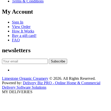
Terms & Conditions
My Account
Sign In
View Order
How It Works
Buy a gift card!
FAQ
newsletters
Limestone Organic Creamery
© 2026. All Rights Reserved.
Powered by:
Delivery Biz PRO - Online Home & Commercial
Delivery Software Solutions
MY DELIVERIES