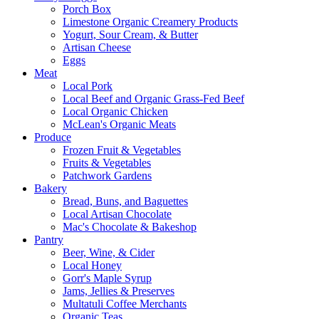
Porch Box
Limestone Organic Creamery Products
Yogurt, Sour Cream, & Butter
Artisan Cheese
Eggs
Meat
Local Pork
Local Beef and Organic Grass-Fed Beef
Local Organic Chicken
McLean's Organic Meats
Produce
Frozen Fruit & Vegetables
Fruits & Vegetables
Patchwork Gardens
Bakery
Bread, Buns, and Baguettes
Local Artisan Chocolate
Mac's Chocolate & Bakeshop
Pantry
Beer, Wine, & Cider
Local Honey
Gorr's Maple Syrup
Jams, Jellies & Preserves
Multatuli Coffee Merchants
Organic Teas