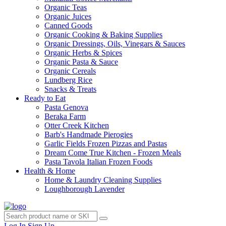
Organic Teas
Organic Juices
Canned Goods
Organic Cooking & Baking Supplies
Organic Dressings, Oils, Vinegars & Sauces
Organic Herbs & Spices
Organic Pasta & Sauce
Organic Cereals
Lundberg Rice
Snacks & Treats
Ready to Eat
Pasta Genova
Beraka Farm
Otter Creek Kitchen
Barb's Handmade Pierogies
Garlic Fields Frozen Pizzas and Pastas
Dream Come True Kitchen - Frozen Meals
Pasta Tavola Italian Frozen Foods
Health & Home
Home & Laundry Cleaning Supplies
Loughborough Lavender
Log In
Sign Up