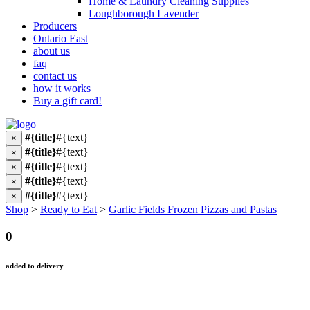
Home & Laundry Cleaning Supplies
Loughborough Lavender
Producers
Ontario East
about us
faq
contact us
how it works
Buy a gift card!
#{title}
#{text}
×
#{title}
#{text}
×
#{title}
#{text}
×
#{title}
#{text}
×
#{title}
#{text}
×
Shop
>
Ready to Eat
>
Garlic Fields Frozen Pizzas and Pastas
0
added to delivery