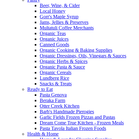
Beer, Wine, & Cider
Local Honey
Gorr's Maple Syrup
Jams, Jellies & Preserves
Multatuli Coffee Merchants
Organic Teas
Organic Juices
Canned Goods
Organic Cooking & Baking Supplies
Organic Dressings, Oils, Vinegars & Sauces
Organic Herbs & Spices
Organic Pasta & Sauce
Organic Cereals
Lundberg Rice
Snacks & Treats
Ready to Eat
Pasta Genova
Beraka Farm
Otter Creek Kitchen
Barb's Handmade Pierogies
Garlic Fields Frozen Pizzas and Pastas
Dream Come True Kitchen - Frozen Meals
Pasta Tavola Italian Frozen Foods
Health & Home