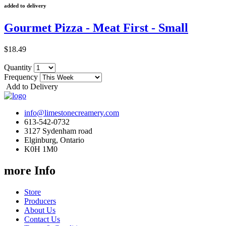
added to delivery
Gourmet Pizza - Meat First - Small
$18.49
Quantity
Frequency
Add to Delivery
info@limestonecreamery.com
613-542-0732
3127 Sydenham road
Elginburg, Ontario
K0H 1M0
more Info
Store
Producers
About Us
Contact Us