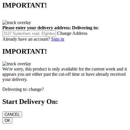
IMPORTANT!
Please enter your delivery address:
Delivering to:
Change Address
Already have an account?
Sign in
IMPORTANT!
We're sorry, this product is only available for the current week and it
appears you are either past the cut-off time or have already received
your delivery.
Delivering to:
change?
Start Delivery On: