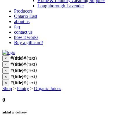
Home & Laundry Cleaning Supplies
Loughborough Lavender
Producers
Ontario East
about us
faq
contact us
how it works
Buy a gift card!
#{title}
#{text}
×
#{title}
#{text}
×
#{title}
#{text}
×
#{title}
#{text}
×
#{title}
#{text}
×
Shop
>
Pantry
>
Organic Juices
0
added to delivery