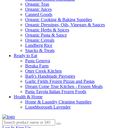
Organic Teas
Organic Juices
Canned Goods
Organic Cooking & Baking Supplies
Organic Dressings, Oils, Vinegars & Sauces
Organic Herbs & Spices
Organic Pasta & Sauce
Organic Cereals
Lundberg Rice
Snacks & Treats
Ready to Eat
Pasta Genova
Beraka Farm
Otter Creek Kitchen
Barb's Handmade Pierogies
Garlic Fields Frozen Pizzas and Pastas
Dream Come True Kitchen - Frozen Meals
Pasta Tavola Italian Frozen Foods
Health & Home
Home & Laundry Cleaning Supplies
Loughborough Lavender
Log In
Sign Up