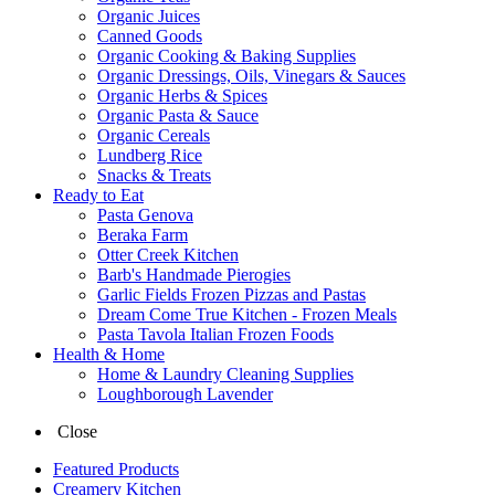
Organic Juices
Canned Goods
Organic Cooking & Baking Supplies
Organic Dressings, Oils, Vinegars & Sauces
Organic Herbs & Spices
Organic Pasta & Sauce
Organic Cereals
Lundberg Rice
Snacks & Treats
Ready to Eat
Pasta Genova
Beraka Farm
Otter Creek Kitchen
Barb's Handmade Pierogies
Garlic Fields Frozen Pizzas and Pastas
Dream Come True Kitchen - Frozen Meals
Pasta Tavola Italian Frozen Foods
Health & Home
Home & Laundry Cleaning Supplies
Loughborough Lavender
Close
Featured Products
Creamery Kitchen