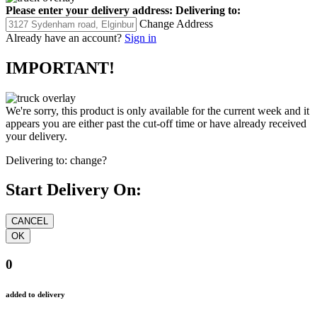
Please enter your delivery address:
Delivering to:
Change Address
Already have an account?
Sign in
IMPORTANT!
We're sorry, this product is only available for the current week and it
appears you are either past the cut-off time or have already received
your delivery.
Delivering to:
change?
Start Delivery On:
0
added to delivery