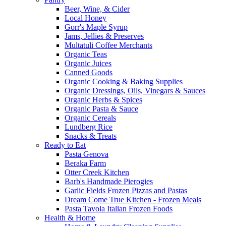
Beer, Wine, & Cider
Local Honey
Gorr's Maple Syrup
Jams, Jellies & Preserves
Multatuli Coffee Merchants
Organic Teas
Organic Juices
Canned Goods
Organic Cooking & Baking Supplies
Organic Dressings, Oils, Vinegars & Sauces
Organic Herbs & Spices
Organic Pasta & Sauce
Organic Cereals
Lundberg Rice
Snacks & Treats
Ready to Eat
Pasta Genova
Beraka Farm
Otter Creek Kitchen
Barb's Handmade Pierogies
Garlic Fields Frozen Pizzas and Pastas
Dream Come True Kitchen - Frozen Meals
Pasta Tavola Italian Frozen Foods
Health & Home