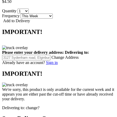
$4.50
Quantity
Frequency
Add to Delivery
IMPORTANT!
Please enter your delivery address:
Delivering to:
Change Address
Already have an account?
Sign in
IMPORTANT!
We're sorry, this product is only available for the current week and it
appears you are either past the cut-off time or have already received
your delivery.
Delivering to:
change?