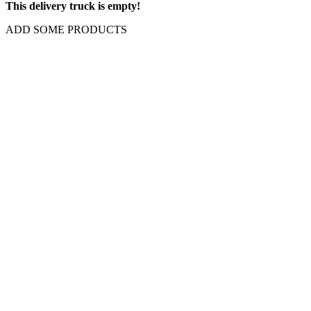
This delivery truck is empty!
ADD SOME PRODUCTS