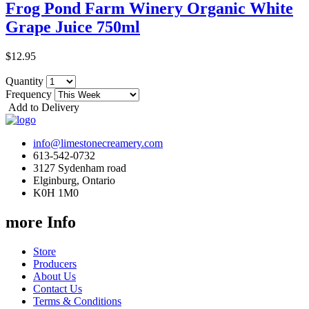
Frog Pond Farm Winery Organic White
Grape Juice 750ml
$12.95
Quantity
Frequency
Add to Delivery
info@limestonecreamery.com
613-542-0732
3127 Sydenham road
Elginburg, Ontario
K0H 1M0
more Info
Store
Producers
About Us
Contact Us
Terms & Conditions