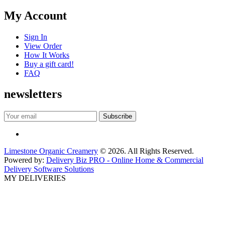
My Account
Sign In
View Order
How It Works
Buy a gift card!
FAQ
newsletters
Limestone Organic Creamery
© 2026. All Rights Reserved.
Powered by:
Delivery Biz PRO - Online Home & Commercial
Delivery Software Solutions
MY DELIVERIES