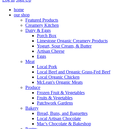
home
our shop
Featured Products
Creamery Kitchen
Dairy & Eggs
Porch Box
Limestone Organic Creamery Products
Yogurt, Sour Cream, & Butter
Artisan Cheese
Eggs
Meat
Local Pork
Local Beef and Organic Grass-Fed Beef
Local Organic Chicken
McLean's Organic Meats
Produce
Frozen Fruit & Vegetables
Fruits & Vegetables
Patchwork Gardens
Bakery
Bread, Buns, and Baguettes
Local Artisan Chocolate
Mac's Chocolate & Bakeshop
Pantry