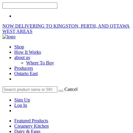
NOW DELIVERING TO KINGSTON, PERTH, AND OTTAWA
WEST AREAS
Shop
How It Works
about us
Where To Buy
Producers
Ontario East
Cancel
Sign Up
Log In
Featured Products
Creamery Kitchen
Dairy & Eggs