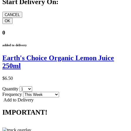
Start Delivery On:
0
added to delivery
Earth's Choice Organic Lemon Juice
250ml
$6.50
Quantity
Frequency
Add to Delivery
IMPORTANT!