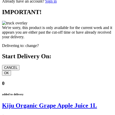
Already have an account?
Sign in
IMPORTANT!
We're sorry, this product is only available for the current week and it
appears you are either past the cut-off time or have already received
your delivery.
Delivering to:
change?
Start Delivery On:
0
added to delivery
Kiju Organic Grape Apple Juice 1L