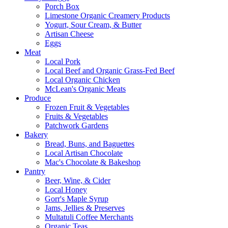
Porch Box
Limestone Organic Creamery Products
Yogurt, Sour Cream, & Butter
Artisan Cheese
Eggs
Meat
Local Pork
Local Beef and Organic Grass-Fed Beef
Local Organic Chicken
McLean's Organic Meats
Produce
Frozen Fruit & Vegetables
Fruits & Vegetables
Patchwork Gardens
Bakery
Bread, Buns, and Baguettes
Local Artisan Chocolate
Mac's Chocolate & Bakeshop
Pantry
Beer, Wine, & Cider
Local Honey
Gorr's Maple Syrup
Jams, Jellies & Preserves
Multatuli Coffee Merchants
Organic Teas