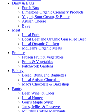
Dairy & Eggs
Porch Box
Limestone Organic Creamery Products
Yogurt, Sour Cream, & Butter
Artisan Cheese
Eggs
Meat
Local Pork
Local Beef and Organic Grass-Fed Beef
Local Organic Chicken
McLean's Organic Meats
Produce
Frozen Fruit & Vegetables
Fruits & Vegetables
Patchwork Gardens
Bakery
Bread, Buns, and Baguettes
Local Artisan Chocolate
Mac's Chocolate & Bakeshop
Pantry
Beer, Wine, & Cider
Local Honey
Gorr's Maple Syrup
Jams, Jellies & Preserves
Multatuli Coffee Merchants