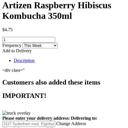
Artizen Raspberry Hibiscus
Kombucha 350ml
$4.75
Frequency
Add to Delivery
Description
<div class="
Customers also added these items
IMPORTANT!
Please enter your delivery address:
Delivering to:
Change Address