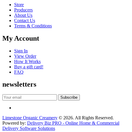
Store
Producers
About Us
Contact Us
Terms & Conditions
My Account
Sign In
View Order
How It Works
Buy a gift card!
FAQ
newsletters
Limestone Organic Creamery
© 2026. All Rights Reserved.
Powered by:
Delivery Biz PRO - Online Home & Commercial
Delivery Software Solutions