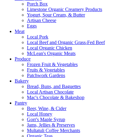
Porch Box
Limestone Organic Creamery Products
Yogurt, Sour Cream, & Butter
Artisan Cheese
Eggs
Meat
Local Pork
Local Beef and Organic Grass-Fed Beef
Local Organic Chicken
McLean's Organic Meats
Produce
Frozen Fruit & Vegetables
Fruits & Vegetables
Patchwork Gardens
Bakery
Bread, Buns, and Baguettes
Local Artisan Chocolate
Mac's Chocolate & Bakeshop
Pantry
Beer, Wine, & Cider
Local Honey
Gorr's Maple Syrup
Jams, Jellies & Preserves
Multatuli Coffee Merchants
Organic Teas