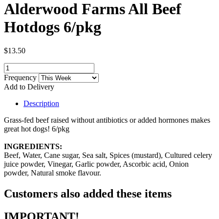
Alderwood Farms All Beef
Hotdogs 6/pkg
$13.50
Frequency
Add to Delivery
Description
Grass-fed beef raised without antibiotics or added hormones makes
great hot dogs! 6/pkg
INGREDIENTS:
Beef, Water, Cane sugar, Sea salt, Spices (mustard), Cultured celery
juice powder, Vinegar, Garlic powder, Ascorbic acid, Onion
powder, Natural smoke flavour.
Customers also added these items
IMPORTANT!