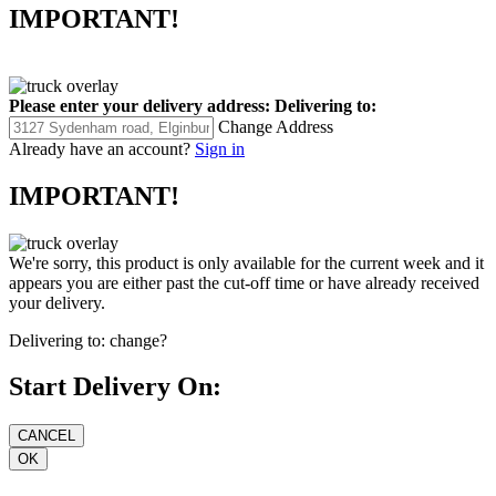
IMPORTANT!
Please enter your delivery address:
Delivering to:
Change Address
Already have an account?
Sign in
IMPORTANT!
We're sorry, this product is only available for the current week and it
appears you are either past the cut-off time or have already received
your delivery.
Delivering to:
change?
Start Delivery On: