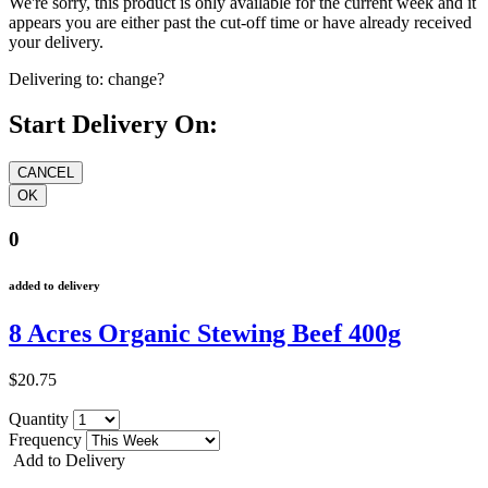
We're sorry, this product is only available for the current week and it
appears you are either past the cut-off time or have already received
your delivery.
Delivering to:
change?
Start Delivery On:
0
added to delivery
8 Acres Organic Stewing Beef 400g
$20.75
Quantity
Frequency
Add to Delivery