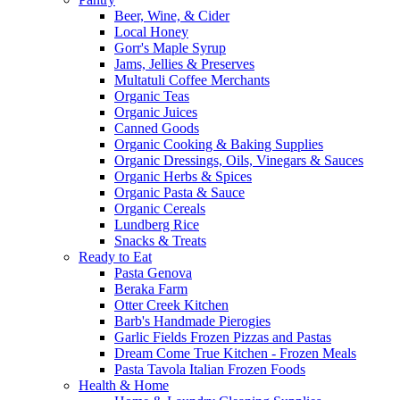
Beer, Wine, & Cider
Local Honey
Gorr's Maple Syrup
Jams, Jellies & Preserves
Multatuli Coffee Merchants
Organic Teas
Organic Juices
Canned Goods
Organic Cooking & Baking Supplies
Organic Dressings, Oils, Vinegars & Sauces
Organic Herbs & Spices
Organic Pasta & Sauce
Organic Cereals
Lundberg Rice
Snacks & Treats
Ready to Eat
Pasta Genova
Beraka Farm
Otter Creek Kitchen
Barb's Handmade Pierogies
Garlic Fields Frozen Pizzas and Pastas
Dream Come True Kitchen - Frozen Meals
Pasta Tavola Italian Frozen Foods
Health & Home