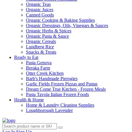
Organic Teas
Organic Juices
Canned Goods
Organic Cooking & Baking Supplies
Organic Dressings, Oils, Vinegars & Sauces
Organic Herbs & Spices
Organic Pasta & Sauce
Organic Cereals
Lundberg Rice
Snacks & Treats
Ready to Eat
Pasta Genova
Beraka Farm
Otter Creek Kitchen
Barb's Handmade Pierogies
Garlic Fields Frozen Pizzas and Pastas
Dream Come True Kitchen - Frozen Meals
Pasta Tavola Italian Frozen Foods
Health & Home
Home & Laundry Cleaning Supplies
Loughborough Lavender
Log In
Sign Up