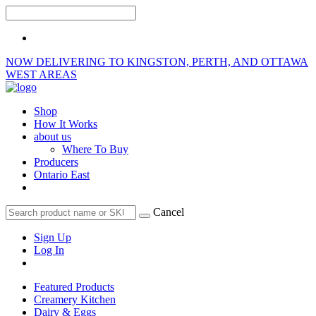
NOW DELIVERING TO KINGSTON, PERTH, AND OTTAWA
WEST AREAS
Shop
How It Works
about us
Where To Buy
Producers
Ontario East
Cancel
Sign Up
Log In
Featured Products
Creamery Kitchen
Dairy & Eggs