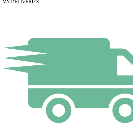
MY DELIVERIES