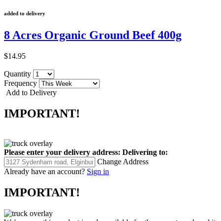
added to delivery
8 Acres Organic Ground Beef 400g
$14.95
Quantity
Frequency
Add to Delivery
IMPORTANT!
Please enter your delivery address:
Delivering to:
Change Address
Already have an account?
Sign in
IMPORTANT!