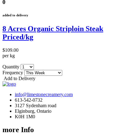
0
added to delivery
8 Acres Organic Striploin Steak
Priced/kg
$109.00
per kg
Quantity
Frequency
Add to Delivery
info@limestonecreamery.com
613-542-0732
3127 Sydenham road
Elginburg, Ontario
K0H 1M0
more Info