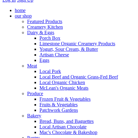
home
our shop
Featured Products
Creamery Kitchen
Dairy & Eggs
Porch Box
Limestone Organic Creamery Products
Yogurt, Sour Cream, & Butter
Artisan Cheese
Eggs
Meat
Local Pork
Local Beef and Organic Grass-Fed Beef
Local Organic Chicken
McLean's Organic Meats
Produce
Frozen Fruit & Vegetables
Fruits & Vegetables
Patchwork Gardens
Bakery
Bread, Buns, and Baguettes
Local Artisan Chocolate
Mac's Chocolate & Bakeshop
Pantry