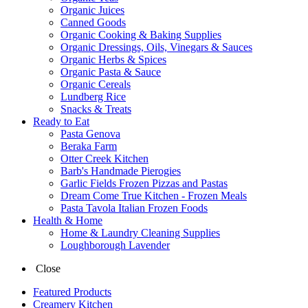
Organic Juices
Canned Goods
Organic Cooking & Baking Supplies
Organic Dressings, Oils, Vinegars & Sauces
Organic Herbs & Spices
Organic Pasta & Sauce
Organic Cereals
Lundberg Rice
Snacks & Treats
Ready to Eat
Pasta Genova
Beraka Farm
Otter Creek Kitchen
Barb's Handmade Pierogies
Garlic Fields Frozen Pizzas and Pastas
Dream Come True Kitchen - Frozen Meals
Pasta Tavola Italian Frozen Foods
Health & Home
Home & Laundry Cleaning Supplies
Loughborough Lavender
Close
Featured Products
Creamery Kitchen