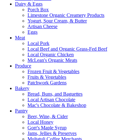
Dairy & Eggs
Porch Box
Limestone Organic Creamery Products
Yogurt, Sour Cream, & Butter
Artisan Cheese
Eggs
Meat
Local Pork
Local Beef and Organic Grass-Fed Beef
Local Organic Chicken
McLean's Organic Meats
Produce
Frozen Fruit & Vegetables
Fruits & Vegetables
Patchwork Gardens
Bakery
Bread, Buns, and Baguettes
Local Artisan Chocolate
Mac's Chocolate & Bakeshop
Pantry
Beer, Wine, & Cider
Local Honey
Gorr's Maple Syrup
Jams, Jellies & Preserves
Multatuli Coffee Merchants