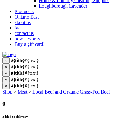
Home & Laundry Cleaning Supplies
Loughborough Lavender
Producers
Ontario East
about us
faq
contact us
how it works
Buy a gift card!
#{title}
#{text}
×
#{title}
#{text}
×
#{title}
#{text}
×
#{title}
#{text}
×
#{title}
#{text}
×
Shop
>
Meat
>
Local Beef and Organic Grass-Fed Beef
0
added to delivery