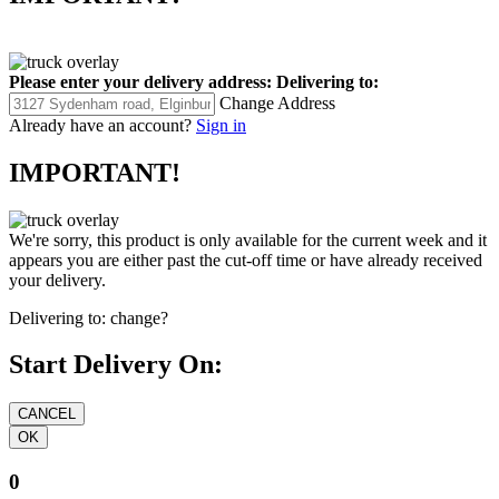
Please enter your delivery address:
Delivering to:
Change Address
Already have an account?
Sign in
IMPORTANT!
We're sorry, this product is only available for the current week and it
appears you are either past the cut-off time or have already received
your delivery.
Delivering to:
change?
Start Delivery On:
0