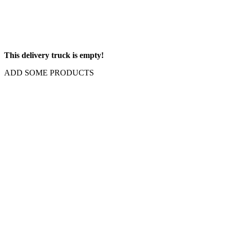
This delivery truck is empty!
ADD SOME PRODUCTS