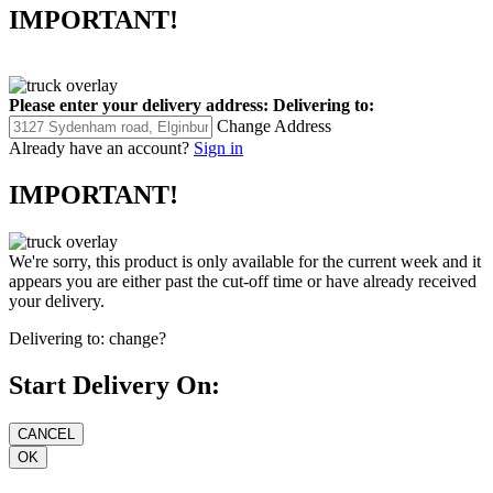
IMPORTANT!
Please enter your delivery address:
Delivering to:
Change Address
Already have an account?
Sign in
IMPORTANT!
We're sorry, this product is only available for the current week and it
appears you are either past the cut-off time or have already received
your delivery.
Delivering to:
change?
Start Delivery On: