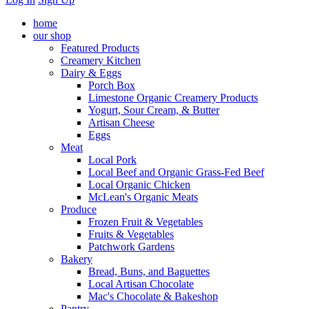
home
our shop
Featured Products
Creamery Kitchen
Dairy & Eggs
Porch Box
Limestone Organic Creamery Products
Yogurt, Sour Cream, & Butter
Artisan Cheese
Eggs
Meat
Local Pork
Local Beef and Organic Grass-Fed Beef
Local Organic Chicken
McLean's Organic Meats
Produce
Frozen Fruit & Vegetables
Fruits & Vegetables
Patchwork Gardens
Bakery
Bread, Buns, and Baguettes
Local Artisan Chocolate
Mac's Chocolate & Bakeshop
Pantry