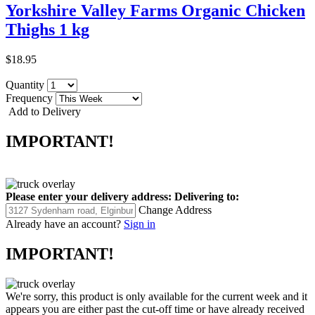
Yorkshire Valley Farms Organic Chicken
Thighs 1 kg
$18.95
Quantity
Frequency
Add to Delivery
IMPORTANT!
Please enter your delivery address:
Delivering to:
Change Address
Already have an account?
Sign in
IMPORTANT!
We're sorry, this product is only available for the current week and it
appears you are either past the cut-off time or have already received