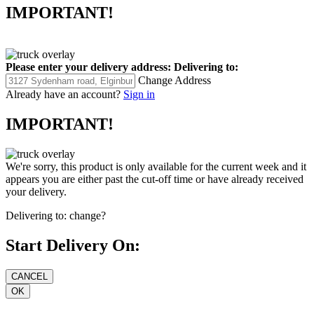
IMPORTANT!
Please enter your delivery address:
Delivering to:
Change Address
Already have an account?
Sign in
IMPORTANT!
We're sorry, this product is only available for the current week and it
appears you are either past the cut-off time or have already received
your delivery.
Delivering to:
change?
Start Delivery On: