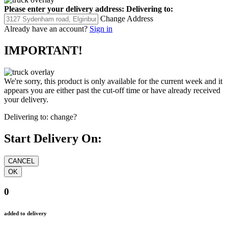
Please enter your delivery address:
Delivering to:
Change Address
Already have an account?
Sign in
IMPORTANT!
We're sorry, this product is only available for the current week and it
appears you are either past the cut-off time or have already received
your delivery.
Delivering to:
change?
Start Delivery On:
0
added to delivery