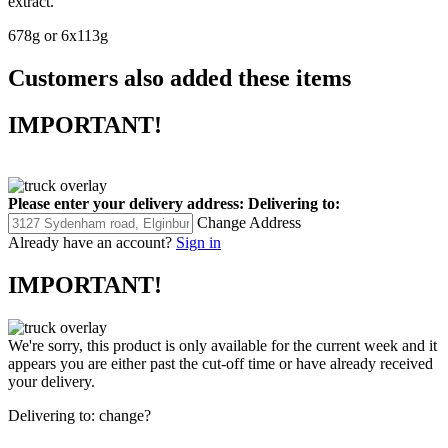
extract.
678g or 6x113g
Customers also added these items
IMPORTANT!
Please enter your delivery address:
Delivering to:
Change Address
Already have an account?
Sign in
IMPORTANT!
We're sorry, this product is only available for the current week and it
appears you are either past the cut-off time or have already received
your delivery.
Delivering to:
change?