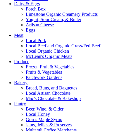
Dairy & Eggs
Porch Box
Limestone Organic Creamery Products
Yogurt, Sour Cream, & Butter
Artisan Cheese
Eggs
Meat
Local Pork
Local Beef and Organic Grass-Fed Beef
Local Organic Chicken
McLean's Organic Meats
Produce
Frozen Fruit & Vegetables
Fruits & Vegetables
Patchwork Gardens
Bakery
Bread, Buns, and Baguettes
Local Artisan Chocolate
Mac's Chocolate & Bakeshop
Pantry
Beer, Wine, & Cider
Local Honey
Gorr's Maple Syrup
Jams, Jellies & Preserves
Multatuli Coffee Merchants