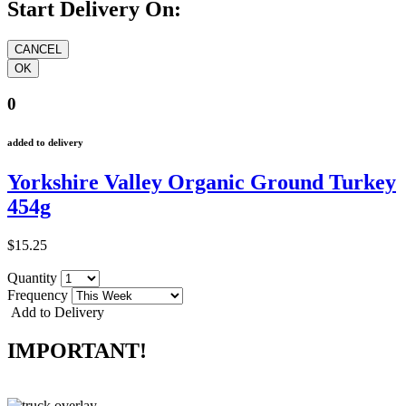
Start Delivery On:
0
added to delivery
Yorkshire Valley Organic Ground Turkey
454g
$15.25
Quantity
Frequency
Add to Delivery
IMPORTANT!