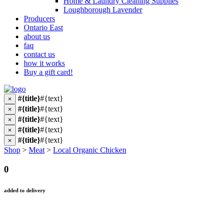
Home & Laundry Cleaning Supplies
Loughborough Lavender
Producers
Ontario East
about us
faq
contact us
how it works
Buy a gift card!
#{title}
#{text}
×
#{title}
#{text}
×
#{title}
#{text}
×
#{title}
#{text}
×
#{title}
#{text}
×
Shop
>
Meat
>
Local Organic Chicken
0
added to delivery