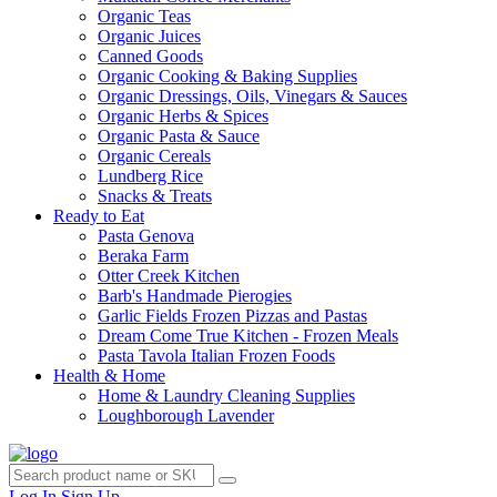
Organic Teas
Organic Juices
Canned Goods
Organic Cooking & Baking Supplies
Organic Dressings, Oils, Vinegars & Sauces
Organic Herbs & Spices
Organic Pasta & Sauce
Organic Cereals
Lundberg Rice
Snacks & Treats
Ready to Eat
Pasta Genova
Beraka Farm
Otter Creek Kitchen
Barb's Handmade Pierogies
Garlic Fields Frozen Pizzas and Pastas
Dream Come True Kitchen - Frozen Meals
Pasta Tavola Italian Frozen Foods
Health & Home
Home & Laundry Cleaning Supplies
Loughborough Lavender
Log In
Sign Up