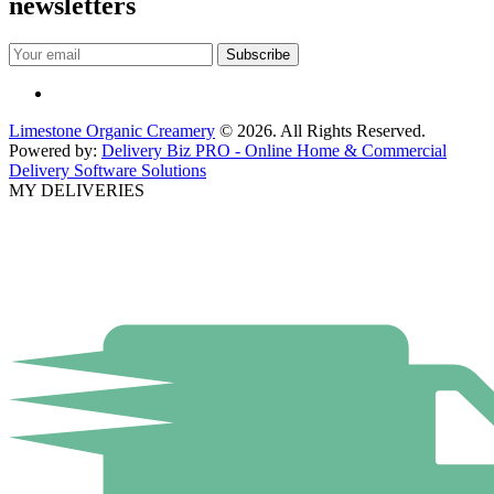
newsletters
Limestone Organic Creamery
© 2026. All Rights Reserved.
Powered by:
Delivery Biz PRO - Online Home & Commercial
Delivery Software Solutions
MY DELIVERIES