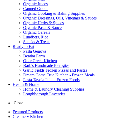
Organic Juices
Canned Goods
Organic Cooking & Baking Supplies
Organic Dressings, Oils, Vinegars & Sauces
Organic Herbs & Spices
Organic Pasta & Sauce
Organic Cereals
Lundberg Rice
Snacks & Treats
Ready to Eat
Pasta Genova
Beraka Farm
Otter Creek Kitchen
Barb's Handmade Pierogies
Garlic Fields Frozen Pizzas and Pastas
Dream Come True Kitchen - Frozen Meals
Pasta Tavola Italian Frozen Foods
Health & Home
Home & Laundry Cleaning Supplies
Loughborough Lavender
Close
Featured Products
Creamery Kitchen