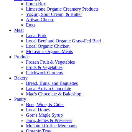
Porch Box
Limestone Organic Creamery Products
Yogurt, Sour Cream, & Butter
Artisan Cheese
Eggs
Meat
Local Pork
Local Beef and Organic Grass-Fed Beef
Local Organic Chicken
McLean's Organic Meats
Produce
Frozen Fruit & Vegetables
Fruits & Vegetables
Patchwork Gardens
Bakery
Bread, Buns, and Baguettes
Local Artisan Chocolate
Mac's Chocolate & Bakeshop
Pantry
Beer, Wine, & Cider
Local Honey
Gorr's Maple Syrup
Jams, Jellies & Preserves
Multatuli Coffee Merchants
Organic Teas