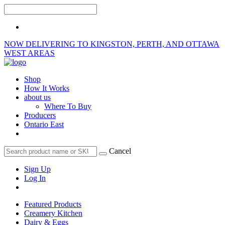
NOW DELIVERING TO KINGSTON, PERTH, AND OTTAWA
WEST AREAS
Shop
How It Works
about us
Where To Buy
Producers
Ontario East
Cancel
Sign Up
Log In
Featured Products
Creamery Kitchen
Dairy & Eggs