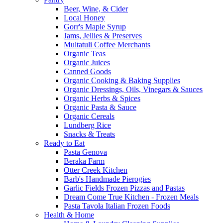
Beer, Wine, & Cider
Local Honey
Gorr's Maple Syrup
Jams, Jellies & Preserves
Multatuli Coffee Merchants
Organic Teas
Organic Juices
Canned Goods
Organic Cooking & Baking Supplies
Organic Dressings, Oils, Vinegars & Sauces
Organic Herbs & Spices
Organic Pasta & Sauce
Organic Cereals
Lundberg Rice
Snacks & Treats
Ready to Eat
Pasta Genova
Beraka Farm
Otter Creek Kitchen
Barb's Handmade Pierogies
Garlic Fields Frozen Pizzas and Pastas
Dream Come True Kitchen - Frozen Meals
Pasta Tavola Italian Frozen Foods
Health & Home