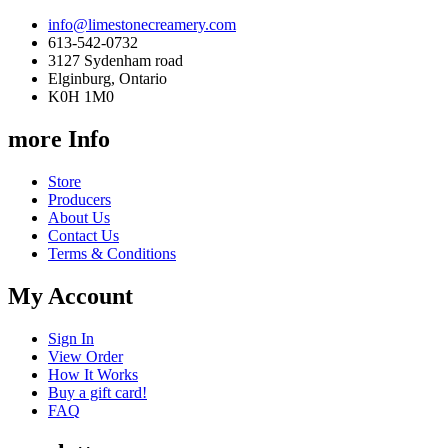
info@limestonecreamery.com
613-542-0732
3127 Sydenham road
Elginburg, Ontario
K0H 1M0
more Info
Store
Producers
About Us
Contact Us
Terms & Conditions
My Account
Sign In
View Order
How It Works
Buy a gift card!
FAQ