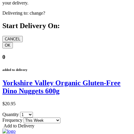
your delivery.
Delivering to:
change?
Start Delivery On:
0
added to delivery
Yorkshire Valley Organic Gluten-Free
Dino Nuggets 600g
$20.95
Quantity
Frequency
Add to Delivery