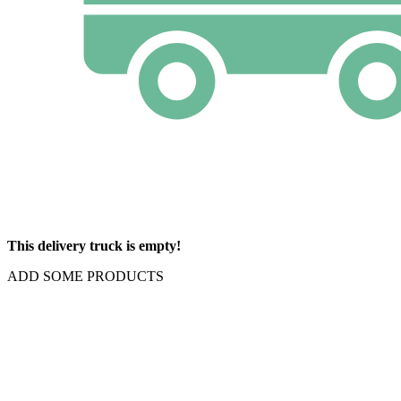
This delivery truck is empty!
ADD SOME PRODUCTS