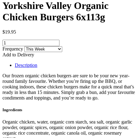
Yorkshire Valley Organic
Chicken Burgers 6x113g
$19.95
Frequency
Add to Delivery
Description
Our frozen organic chicken burgers are sure to be your new year-
round family favourite. Whether you’re firing up the BBQ, or
cooking indoors, these chicken burgers make for a quick meal that’s
ready in less than 15 minutes. Simply grab a bun, add your favourite
condiments and toppings, and you’re ready to go.
Ingredients
Organic chicken, water, organic corn starch, sea salt, organic garlic
powder, organic spices, organic onion powder, organic rice flour,
organic rice concentrate, organic canola oil, organic rosemary