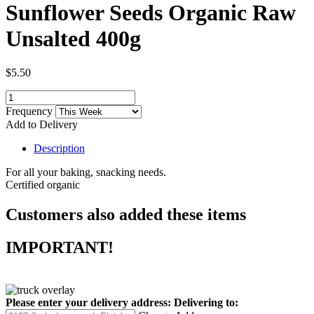
Sunflower Seeds Organic Raw
Unsalted 400g
$5.50
Frequency
Add to Delivery
Description
For all your baking, snacking needs.
Certified organic
Customers also added these items
IMPORTANT!
Please enter your delivery address:
Delivering to: