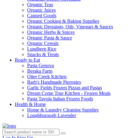
Organic Teas
Organic Juices
Canned Goods
Organic Cooking & Baking Supplies
Organic Dressings, Oils, Vinegars & Sauces
Organic Herbs & Spices
Organic Pasta & Sauce
Organic Cereals
Lundberg Rice
Snacks & Treats
Ready to Eat
Pasta Genova
Beraka Farm
Otter Creek Kitchen
Barb's Handmade Pierogies
Garlic Fields Frozen Pizzas and Pastas
Dream Come True Kitchen - Frozen Meals
Pasta Tavola Italian Frozen Foods
Health & Home
Home & Laundry Cleaning Supplies
Loughborough Lavender
Log In
Sign Up