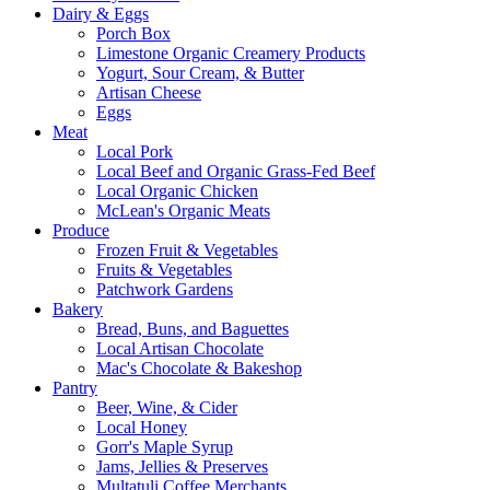
Dairy & Eggs
Porch Box
Limestone Organic Creamery Products
Yogurt, Sour Cream, & Butter
Artisan Cheese
Eggs
Meat
Local Pork
Local Beef and Organic Grass-Fed Beef
Local Organic Chicken
McLean's Organic Meats
Produce
Frozen Fruit & Vegetables
Fruits & Vegetables
Patchwork Gardens
Bakery
Bread, Buns, and Baguettes
Local Artisan Chocolate
Mac's Chocolate & Bakeshop
Pantry
Beer, Wine, & Cider
Local Honey
Gorr's Maple Syrup
Jams, Jellies & Preserves
Multatuli Coffee Merchants