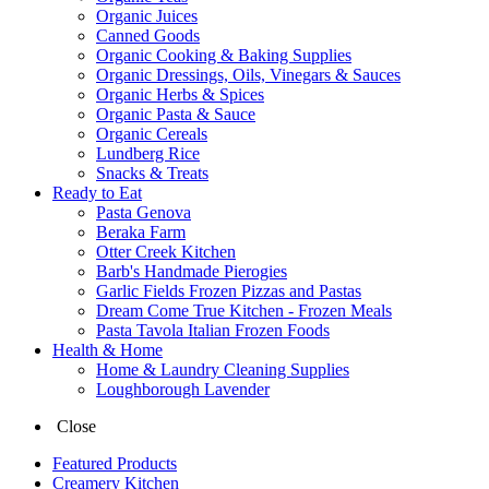
Organic Juices
Canned Goods
Organic Cooking & Baking Supplies
Organic Dressings, Oils, Vinegars & Sauces
Organic Herbs & Spices
Organic Pasta & Sauce
Organic Cereals
Lundberg Rice
Snacks & Treats
Ready to Eat
Pasta Genova
Beraka Farm
Otter Creek Kitchen
Barb's Handmade Pierogies
Garlic Fields Frozen Pizzas and Pastas
Dream Come True Kitchen - Frozen Meals
Pasta Tavola Italian Frozen Foods
Health & Home
Home & Laundry Cleaning Supplies
Loughborough Lavender
Close
Featured Products
Creamery Kitchen