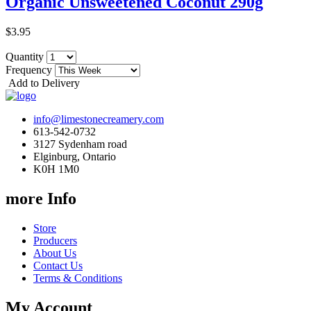
Organic Unsweetened Coconut 290g
$3.95
Quantity
Frequency
Add to Delivery
info@limestonecreamery.com
613-542-0732
3127 Sydenham road
Elginburg, Ontario
K0H 1M0
more Info
Store
Producers
About Us
Contact Us
Terms & Conditions
My Account