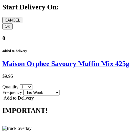
Start Delivery On:
0
added to delivery
Maison Orphee Savoury Muffin Mix 425g
$9.95
Quantity
Frequency
Add to Delivery
IMPORTANT!