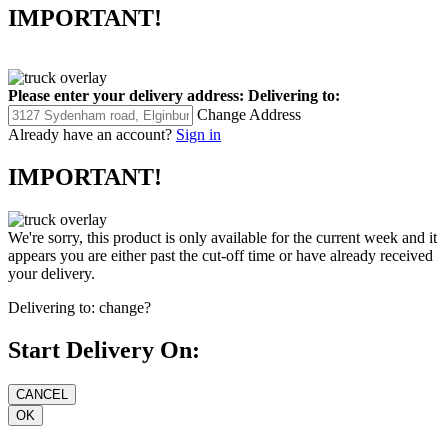
IMPORTANT!
Please enter your delivery address:
Delivering to:
Change Address
Already have an account?
Sign in
IMPORTANT!
We're sorry, this product is only available for the current week and it
appears you are either past the cut-off time or have already received
your delivery.
Delivering to:
change?
Start Delivery On: