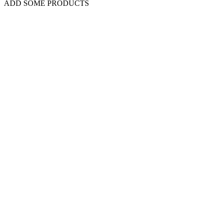
ADD SOME PRODUCTS