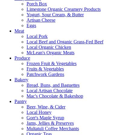
Porch Box
Limestone Organic Creamery Products
Yogurt, Sour Cream, & Butter
Artisan Cheese
Eggs
Meat
Local Pork
Local Beef and Organic Grass-Fed Beef
Local Organic Chicken
McLean's Organic Meats
Produce
Frozen Fruit & Vegetables
Fruits & Vegetables
Patchwork Gardens
Bakery
Bread, Buns, and Baguettes
Local Artisan Chocolate
Mac's Chocolate & Bakeshop
Pantry
Beer, Wine, & Cider
Local Honey
Gorr's Maple Syrup
Jams, Jellies & Preserves
Multatuli Coffee Merchants
Organic Teas