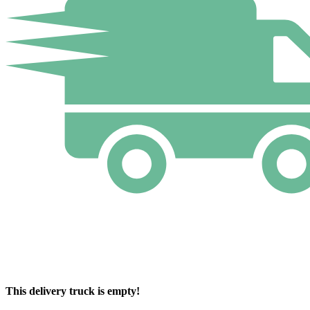
This delivery truck is empty!