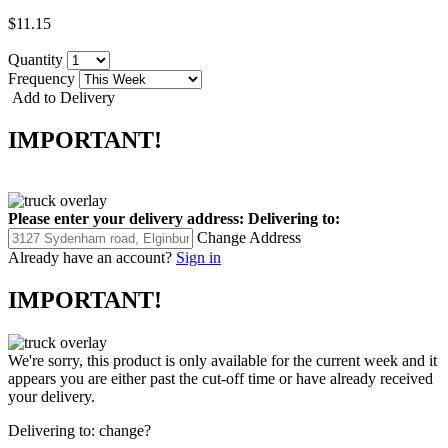
$11.15
Quantity
Frequency
Add to Delivery
IMPORTANT!
Please enter your delivery address:
Delivering to:
Change Address
Already have an account?
Sign in
IMPORTANT!
We're sorry, this product is only available for the current week and it
appears you are either past the cut-off time or have already received
your delivery.
Delivering to:
change?