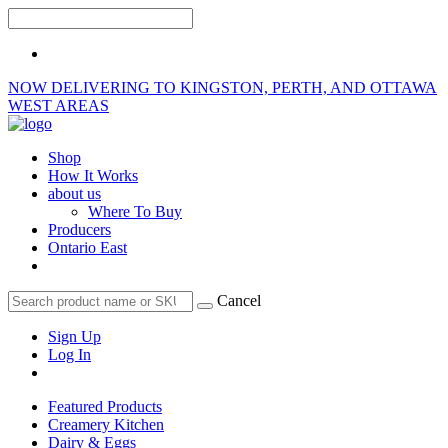
NOW DELIVERING TO KINGSTON, PERTH, AND OTTAWA
WEST AREAS
Shop
How It Works
about us
Where To Buy
Producers
Ontario East
Cancel
Sign Up
Log In
Featured Products
Creamery Kitchen
Dairy & Eggs