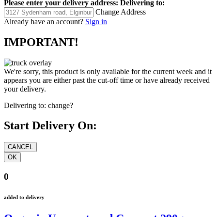
Please enter your delivery address:
Delivering to:
Change Address
Already have an account?
Sign in
IMPORTANT!
We're sorry, this product is only available for the current week and it
appears you are either past the cut-off time or have already received
your delivery.
Delivering to:
change?
Start Delivery On:
0
added to delivery