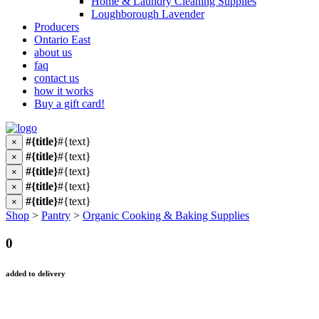
Home & Laundry Cleaning Supplies
Loughborough Lavender
Producers
Ontario East
about us
faq
contact us
how it works
Buy a gift card!
#{title}
#{text}
×
#{title}
#{text}
×
#{title}
#{text}
×
#{title}
#{text}
×
#{title}
#{text}
×
Shop
>
Pantry
>
Organic Cooking & Baking Supplies
0
added to delivery