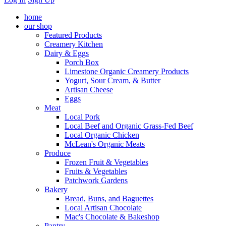
home
our shop
Featured Products
Creamery Kitchen
Dairy & Eggs
Porch Box
Limestone Organic Creamery Products
Yogurt, Sour Cream, & Butter
Artisan Cheese
Eggs
Meat
Local Pork
Local Beef and Organic Grass-Fed Beef
Local Organic Chicken
McLean's Organic Meats
Produce
Frozen Fruit & Vegetables
Fruits & Vegetables
Patchwork Gardens
Bakery
Bread, Buns, and Baguettes
Local Artisan Chocolate
Mac's Chocolate & Bakeshop
Pantry