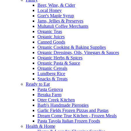
Beer, Wine, & Cider
Local Honey
Gorr's Maple Syrup
Jams, Jellies & Preserves
Multatuli Coffee Merchants
Organic Teas
Organic Juices
Canned Goods
Organic Cooking & Baking Supplies
Organic Dressings, Oils, Vinegars & Sauces
Organic Herbs & Spices
Organic Pasta & Sauce
Organic Cereals
Lundberg Rice
Snacks & Treats
Ready to Eat
Pasta Genova
Beraka Farm
Otter Creek Kitchen
Barb's Handmade Pierogies
Garlic Fields Frozen Pizzas and Pastas
Dream Come True Kitchen - Frozen Meals
Pasta Tavola Italian Frozen Foods
Health & Home