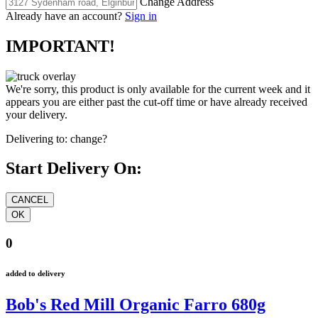
Change Address
Already have an account?
Sign in
IMPORTANT!
We're sorry, this product is only available for the current week and it
appears you are either past the cut-off time or have already received
your delivery.
Delivering to:
change?
Start Delivery On:
0
added to delivery
Bob's Red Mill Organic Farro 680g