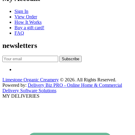
Sign In
View Order
How It Works
Buy a gift card!
FAQ
newsletters
Limestone Organic Creamery
© 2026. All Rights Reserved.
Powered by:
Delivery Biz PRO - Online Home & Commercial
Delivery Software Solutions
MY DELIVERIES