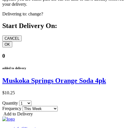
your delivery.
Delivering to:
change?
Start Delivery On:
0
added to delivery
Muskoka Springs Orange Soda 4pk
$10.25
Quantity
Frequency
Add to Delivery