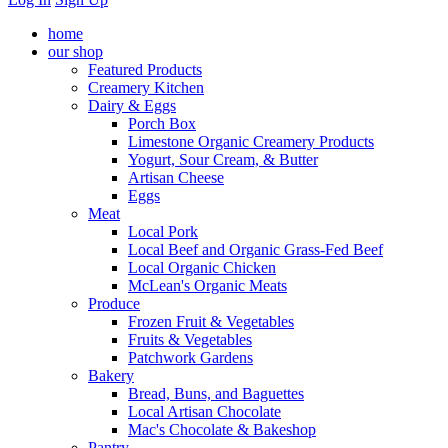
home
our shop
Featured Products
Creamery Kitchen
Dairy & Eggs
Porch Box
Limestone Organic Creamery Products
Yogurt, Sour Cream, & Butter
Artisan Cheese
Eggs
Meat
Local Pork
Local Beef and Organic Grass-Fed Beef
Local Organic Chicken
McLean's Organic Meats
Produce
Frozen Fruit & Vegetables
Fruits & Vegetables
Patchwork Gardens
Bakery
Bread, Buns, and Baguettes
Local Artisan Chocolate
Mac's Chocolate & Bakeshop
Pantry