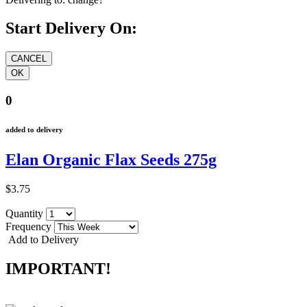
Start Delivery On:
0
added to delivery
Elan Organic Flax Seeds 275g
$3.75
Quantity
Frequency
Add to Delivery
IMPORTANT!