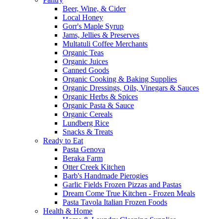
Beer, Wine, & Cider
Local Honey
Gorr's Maple Syrup
Jams, Jellies & Preserves
Multatuli Coffee Merchants
Organic Teas
Organic Juices
Canned Goods
Organic Cooking & Baking Supplies
Organic Dressings, Oils, Vinegars & Sauces
Organic Herbs & Spices
Organic Pasta & Sauce
Organic Cereals
Lundberg Rice
Snacks & Treats
Ready to Eat
Pasta Genova
Beraka Farm
Otter Creek Kitchen
Barb's Handmade Pierogies
Garlic Fields Frozen Pizzas and Pastas
Dream Come True Kitchen - Frozen Meals
Pasta Tavola Italian Frozen Foods
Health & Home