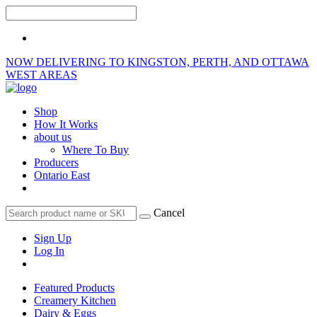
NOW DELIVERING TO KINGSTON, PERTH, AND OTTAWA
WEST AREAS
Shop
How It Works
about us
Where To Buy
Producers
Ontario East
Cancel
Sign Up
Log In
Featured Products
Creamery Kitchen
Dairy & Eggs