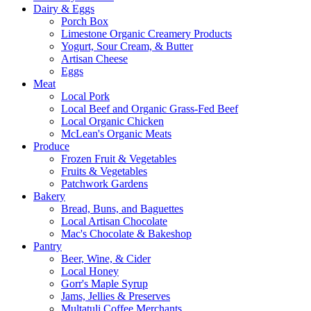
Dairy & Eggs
Porch Box
Limestone Organic Creamery Products
Yogurt, Sour Cream, & Butter
Artisan Cheese
Eggs
Meat
Local Pork
Local Beef and Organic Grass-Fed Beef
Local Organic Chicken
McLean's Organic Meats
Produce
Frozen Fruit & Vegetables
Fruits & Vegetables
Patchwork Gardens
Bakery
Bread, Buns, and Baguettes
Local Artisan Chocolate
Mac's Chocolate & Bakeshop
Pantry
Beer, Wine, & Cider
Local Honey
Gorr's Maple Syrup
Jams, Jellies & Preserves
Multatuli Coffee Merchants