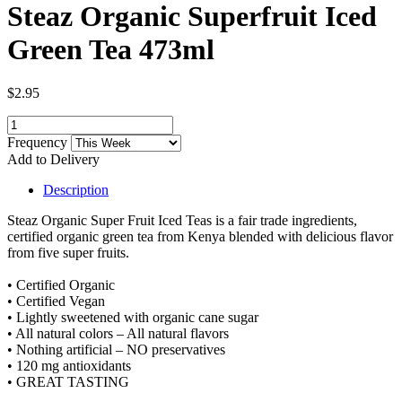
Steaz Organic Superfruit Iced
Green Tea 473ml
$2.95
Frequency
Add to Delivery
Description
Steaz Organic Super Fruit Iced Teas is a fair trade ingredients,
certified organic green tea from Kenya blended with delicious flavor
from five super fruits.
• Certified Organic
• Certified Vegan
• Lightly sweetened with organic cane sugar
• All natural colors – All natural flavors
• Nothing artificial – NO preservatives
• 120 mg antioxidants
• GREAT TASTING