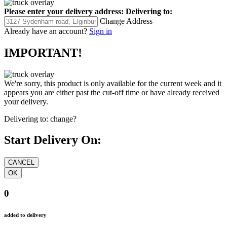
Please enter your delivery address:
Delivering to:
Change Address
Already have an account?
Sign in
IMPORTANT!
We're sorry, this product is only available for the current week and it
appears you are either past the cut-off time or have already received
your delivery.
Delivering to:
change?
Start Delivery On:
0
added to delivery