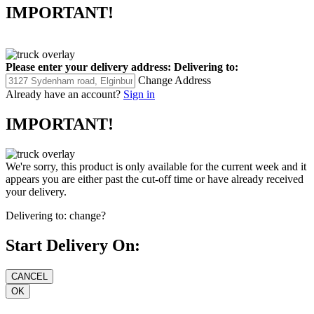
IMPORTANT!
Please enter your delivery address:
Delivering to:
Change Address
Already have an account?
Sign in
IMPORTANT!
We're sorry, this product is only available for the current week and it
appears you are either past the cut-off time or have already received
your delivery.
Delivering to:
change?
Start Delivery On: