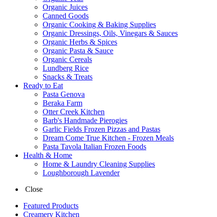
Organic Juices
Canned Goods
Organic Cooking & Baking Supplies
Organic Dressings, Oils, Vinegars & Sauces
Organic Herbs & Spices
Organic Pasta & Sauce
Organic Cereals
Lundberg Rice
Snacks & Treats
Ready to Eat
Pasta Genova
Beraka Farm
Otter Creek Kitchen
Barb's Handmade Pierogies
Garlic Fields Frozen Pizzas and Pastas
Dream Come True Kitchen - Frozen Meals
Pasta Tavola Italian Frozen Foods
Health & Home
Home & Laundry Cleaning Supplies
Loughborough Lavender
Close
Featured Products
Creamery Kitchen