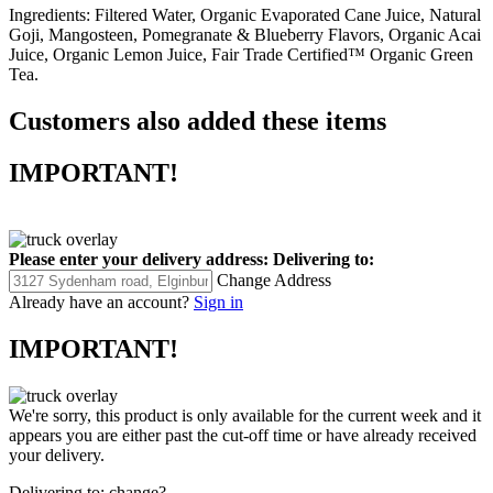
Ingredients:
Filtered Water, Organic Evaporated Cane Juice, Natural
Goji, Mangosteen, Pomegranate & Blueberry Flavors, Organic Acai
Juice, Organic Lemon Juice, Fair Trade Certified™ Organic Green
Tea.
Customers also added these items
IMPORTANT!
Please enter your delivery address:
Delivering to:
Change Address
Already have an account?
Sign in
IMPORTANT!
We're sorry, this product is only available for the current week and it
appears you are either past the cut-off time or have already received
your delivery.
Delivering to:
change?