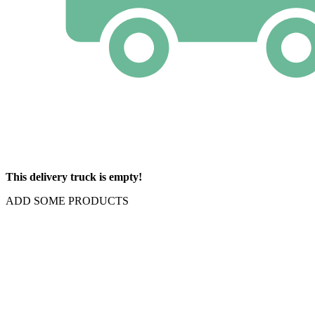
This delivery truck is empty!
ADD SOME PRODUCTS