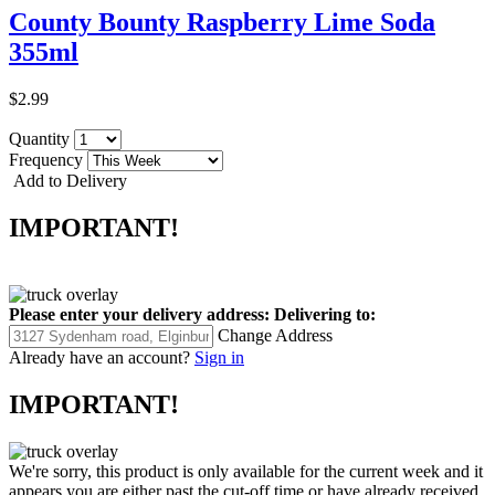
County Bounty Raspberry Lime Soda
355ml
$2.99
Quantity
Frequency
Add to Delivery
IMPORTANT!
Please enter your delivery address:
Delivering to:
Change Address
Already have an account?
Sign in
IMPORTANT!
We're sorry, this product is only available for the current week and it
appears you are either past the cut-off time or have already received