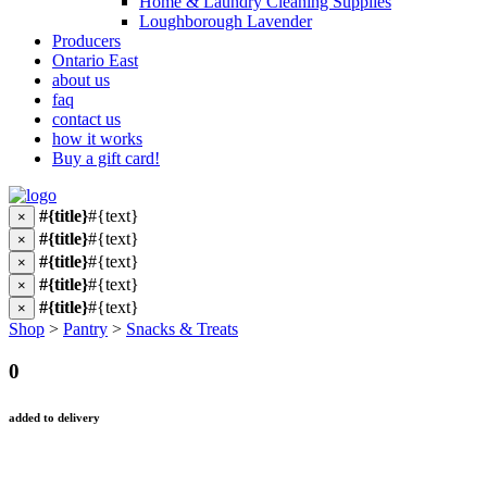
Home & Laundry Cleaning Supplies
Loughborough Lavender
Producers
Ontario East
about us
faq
contact us
how it works
Buy a gift card!
#{title}
#{text}
×
#{title}
#{text}
×
#{title}
#{text}
×
#{title}
#{text}
×
#{title}
#{text}
×
Shop
>
Pantry
>
Snacks & Treats
0
added to delivery