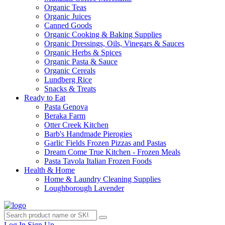
Organic Teas
Organic Juices
Canned Goods
Organic Cooking & Baking Supplies
Organic Dressings, Oils, Vinegars & Sauces
Organic Herbs & Spices
Organic Pasta & Sauce
Organic Cereals
Lundberg Rice
Snacks & Treats
Ready to Eat
Pasta Genova
Beraka Farm
Otter Creek Kitchen
Barb's Handmade Pierogies
Garlic Fields Frozen Pizzas and Pastas
Dream Come True Kitchen - Frozen Meals
Pasta Tavola Italian Frozen Foods
Health & Home
Home & Laundry Cleaning Supplies
Loughborough Lavender
Log In
Sign Up