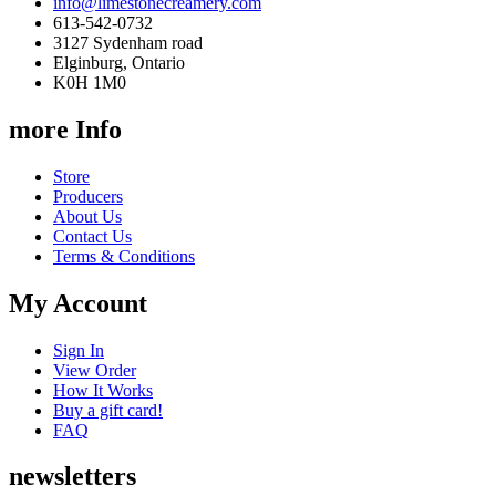
info@limestonecreamery.com
613-542-0732
3127 Sydenham road
Elginburg, Ontario
K0H 1M0
more Info
Store
Producers
About Us
Contact Us
Terms & Conditions
My Account
Sign In
View Order
How It Works
Buy a gift card!
FAQ
newsletters