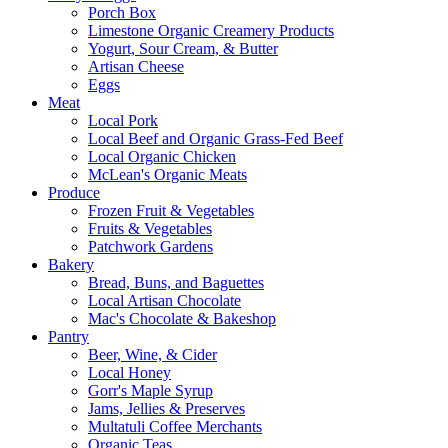
Porch Box
Limestone Organic Creamery Products
Yogurt, Sour Cream, & Butter
Artisan Cheese
Eggs
Meat
Local Pork
Local Beef and Organic Grass-Fed Beef
Local Organic Chicken
McLean's Organic Meats
Produce
Frozen Fruit & Vegetables
Fruits & Vegetables
Patchwork Gardens
Bakery
Bread, Buns, and Baguettes
Local Artisan Chocolate
Mac's Chocolate & Bakeshop
Pantry
Beer, Wine, & Cider
Local Honey
Gorr's Maple Syrup
Jams, Jellies & Preserves
Multatuli Coffee Merchants
Organic Teas