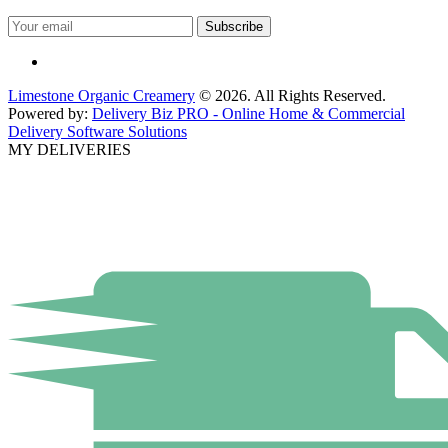
Limestone Organic Creamery
© 2026. All Rights Reserved.
Powered by:
Delivery Biz PRO - Online Home & Commercial
Delivery Software Solutions
MY DELIVERIES