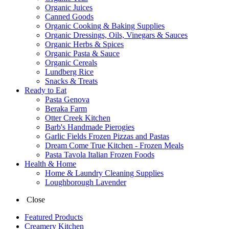
Organic Juices
Canned Goods
Organic Cooking & Baking Supplies
Organic Dressings, Oils, Vinegars & Sauces
Organic Herbs & Spices
Organic Pasta & Sauce
Organic Cereals
Lundberg Rice
Snacks & Treats
Ready to Eat
Pasta Genova
Beraka Farm
Otter Creek Kitchen
Barb's Handmade Pierogies
Garlic Fields Frozen Pizzas and Pastas
Dream Come True Kitchen - Frozen Meals
Pasta Tavola Italian Frozen Foods
Health & Home
Home & Laundry Cleaning Supplies
Loughborough Lavender
Close
Featured Products
Creamery Kitchen