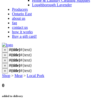
Home & Laundry Cleaning Supplies
Loughborough Lavender
Producers
Ontario East
about us
faq
contact us
how it works
Buy a gift card!
#{title}
#{text}
×
#{title}
#{text}
×
#{title}
#{text}
×
#{title}
#{text}
×
#{title}
#{text}
×
Shop
>
Meat
>
Local Pork
0
added to delivery