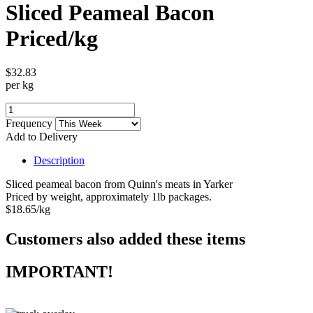
Sliced Peameal Bacon
Priced/kg
$32.83
per kg
Frequency
Add to Delivery
Description
Sliced peameal bacon from Quinn's meats in Yarker
Priced by weight, approximately 1lb packages.
$18.65/kg
Customers also added these items
IMPORTANT!