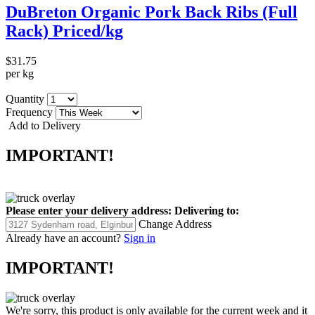
DuBreton Organic Pork Back Ribs (Full
Rack) Priced/kg
$31.75
per kg
Quantity
Frequency
Add to Delivery
IMPORTANT!
Please enter your delivery address:
Delivering to:
Change Address
Already have an account?
Sign in
IMPORTANT!
We're sorry, this product is only available for the current week and it