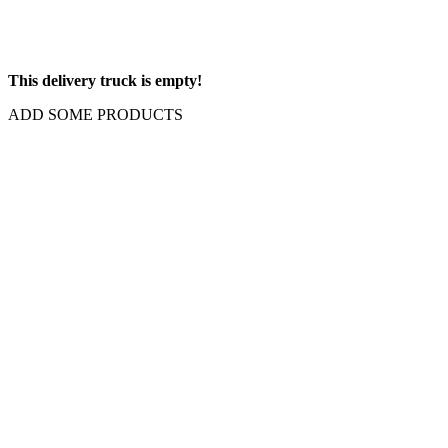
This delivery truck is empty!
ADD SOME PRODUCTS