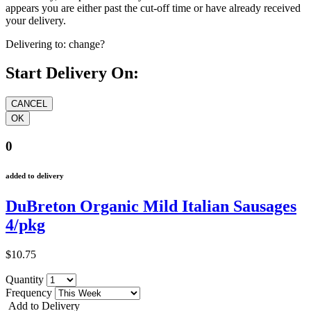
appears you are either past the cut-off time or have already received
your delivery.
Delivering to:
change?
Start Delivery On:
0
added to delivery
DuBreton Organic Mild Italian Sausages
4/pkg
$10.75
Quantity
Frequency
Add to Delivery