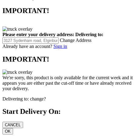
IMPORTANT!
Please enter your delivery address:
Delivering to:
Change Address
Already have an account?
Sign in
IMPORTANT!
We're sorry, this product is only available for the current week and it
appears you are either past the cut-off time or have already received
your delivery.
Delivering to:
change?
Start Delivery On: