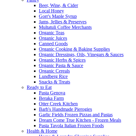
Beer, Wine, & Cider
Local Honey
Gorr's Maple Syrup
Jams, Jellies & Preserves
Multatuli Coffee Merchants
Organic Teas
Organic Juices
Canned Goods
Organic Cooking & Baking Supplies
Organic Dressings, Oils, Vinegars & Sauces
Organic Herbs & Spices
Organic Pasta & Sauce
Organic Cereals
Lundberg Rice
Snacks & Treats
Ready to Eat
Pasta Genova
Beraka Farm
Otter Creek Kitchen
Barb's Handmade Pierogies
Garlic Fields Frozen Pizzas and Pastas
Dream Come True Kitchen - Frozen Meals
Pasta Tavola Italian Frozen Foods
Health & Home