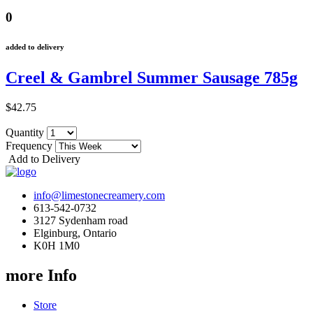
0
added to delivery
Creel & Gambrel Summer Sausage 785g
$42.75
Quantity
Frequency
Add to Delivery
info@limestonecreamery.com
613-542-0732
3127 Sydenham road
Elginburg, Ontario
K0H 1M0
more Info
Store