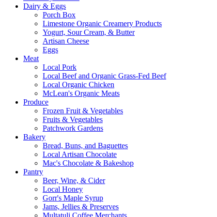
Dairy & Eggs
Porch Box
Limestone Organic Creamery Products
Yogurt, Sour Cream, & Butter
Artisan Cheese
Eggs
Meat
Local Pork
Local Beef and Organic Grass-Fed Beef
Local Organic Chicken
McLean's Organic Meats
Produce
Frozen Fruit & Vegetables
Fruits & Vegetables
Patchwork Gardens
Bakery
Bread, Buns, and Baguettes
Local Artisan Chocolate
Mac's Chocolate & Bakeshop
Pantry
Beer, Wine, & Cider
Local Honey
Gorr's Maple Syrup
Jams, Jellies & Preserves
Multatuli Coffee Merchants