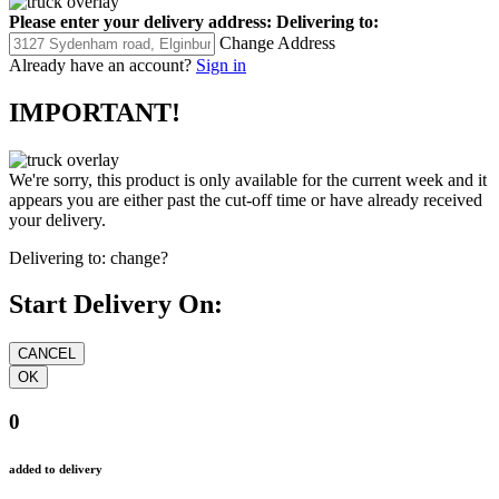
Please enter your delivery address:
Delivering to:
Change Address
Already have an account?
Sign in
IMPORTANT!
We're sorry, this product is only available for the current week and it
appears you are either past the cut-off time or have already received
your delivery.
Delivering to:
change?
Start Delivery On:
0
added to delivery