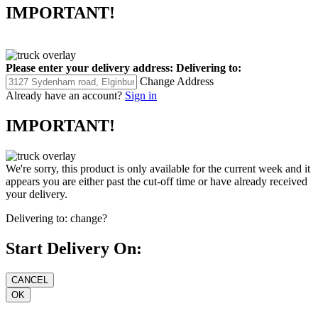
IMPORTANT!
Please enter your delivery address:
Delivering to:
Change Address
Already have an account?
Sign in
IMPORTANT!
We're sorry, this product is only available for the current week and it
appears you are either past the cut-off time or have already received
your delivery.
Delivering to:
change?
Start Delivery On: