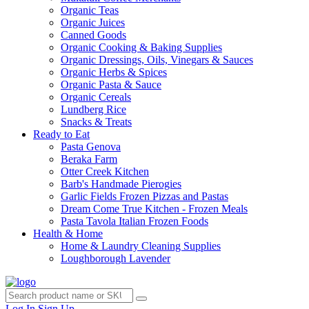
Organic Teas
Organic Juices
Canned Goods
Organic Cooking & Baking Supplies
Organic Dressings, Oils, Vinegars & Sauces
Organic Herbs & Spices
Organic Pasta & Sauce
Organic Cereals
Lundberg Rice
Snacks & Treats
Ready to Eat
Pasta Genova
Beraka Farm
Otter Creek Kitchen
Barb's Handmade Pierogies
Garlic Fields Frozen Pizzas and Pastas
Dream Come True Kitchen - Frozen Meals
Pasta Tavola Italian Frozen Foods
Health & Home
Home & Laundry Cleaning Supplies
Loughborough Lavender
Log In
Sign Up