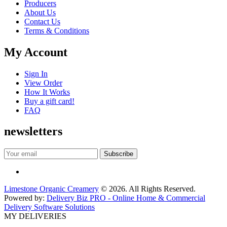
Producers
About Us
Contact Us
Terms & Conditions
My Account
Sign In
View Order
How It Works
Buy a gift card!
FAQ
newsletters
Limestone Organic Creamery
© 2026. All Rights Reserved.
Powered by:
Delivery Biz PRO - Online Home & Commercial
Delivery Software Solutions
MY DELIVERIES