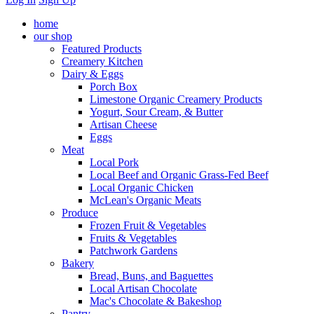
home
our shop
Featured Products
Creamery Kitchen
Dairy & Eggs
Porch Box
Limestone Organic Creamery Products
Yogurt, Sour Cream, & Butter
Artisan Cheese
Eggs
Meat
Local Pork
Local Beef and Organic Grass-Fed Beef
Local Organic Chicken
McLean's Organic Meats
Produce
Frozen Fruit & Vegetables
Fruits & Vegetables
Patchwork Gardens
Bakery
Bread, Buns, and Baguettes
Local Artisan Chocolate
Mac's Chocolate & Bakeshop
Pantry