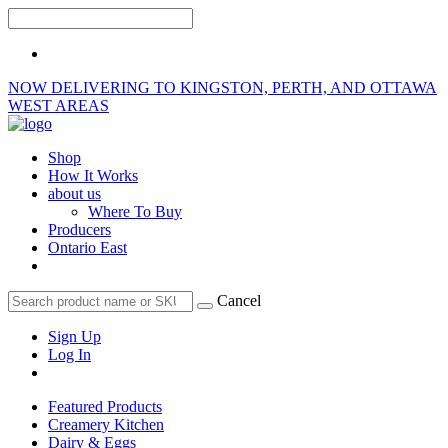
NOW DELIVERING TO KINGSTON, PERTH, AND OTTAWA
WEST AREAS
Shop
How It Works
about us
Where To Buy
Producers
Ontario East
Cancel
Sign Up
Log In
Featured Products
Creamery Kitchen
Dairy & Eggs