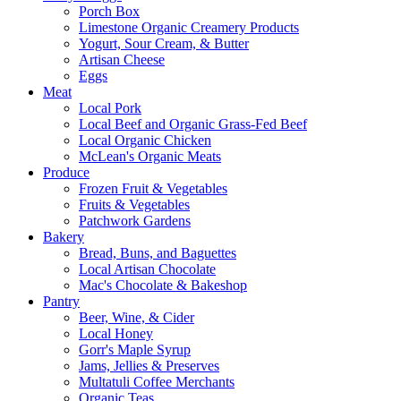
Porch Box
Limestone Organic Creamery Products
Yogurt, Sour Cream, & Butter
Artisan Cheese
Eggs
Meat
Local Pork
Local Beef and Organic Grass-Fed Beef
Local Organic Chicken
McLean's Organic Meats
Produce
Frozen Fruit & Vegetables
Fruits & Vegetables
Patchwork Gardens
Bakery
Bread, Buns, and Baguettes
Local Artisan Chocolate
Mac's Chocolate & Bakeshop
Pantry
Beer, Wine, & Cider
Local Honey
Gorr's Maple Syrup
Jams, Jellies & Preserves
Multatuli Coffee Merchants
Organic Teas