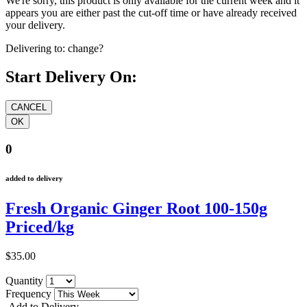
We're sorry, this product is only available for the current week and it
appears you are either past the cut-off time or have already received
your delivery.
Delivering to:
change?
Start Delivery On:
0
added to delivery
Fresh Organic Ginger Root 100-150g
Priced/kg
$35.00
Quantity
Frequency
Add to Delivery