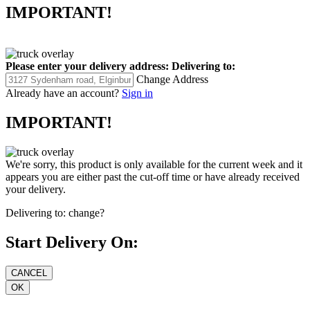
IMPORTANT!
Please enter your delivery address:
Delivering to:
Change Address
Already have an account?
Sign in
IMPORTANT!
We're sorry, this product is only available for the current week and it
appears you are either past the cut-off time or have already received
your delivery.
Delivering to:
change?
Start Delivery On: