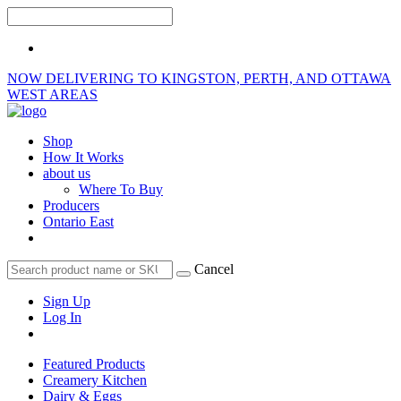
NOW DELIVERING TO KINGSTON, PERTH, AND OTTAWA
WEST AREAS
Shop
How It Works
about us
Where To Buy
Producers
Ontario East
Cancel
Sign Up
Log In
Featured Products
Creamery Kitchen
Dairy & Eggs