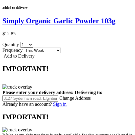
added to delivery
Simply Organic Garlic Powder 103g
$12.85
Quantity
Frequency
Add to Delivery
IMPORTANT!
Please enter your delivery address:
Delivering to:
Change Address
Already have an account?
Sign in
IMPORTANT!