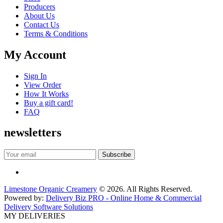
Producers
About Us
Contact Us
Terms & Conditions
My Account
Sign In
View Order
How It Works
Buy a gift card!
FAQ
newsletters
Limestone Organic Creamery
© 2026. All Rights Reserved.
Powered by:
Delivery Biz PRO - Online Home & Commercial
Delivery Software Solutions
MY DELIVERIES