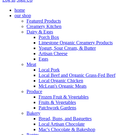
home
our shop
Featured Products
Creamery Kitchen
Dairy & Eggs
Porch Box
Limestone Organic Creamery Products
Yogurt, Sour Cream, & Butter
Artisan Cheese
Eggs
Meat
Local Pork
Local Beef and Organic Grass-Fed Beef
Local Organic Chicken
McLean's Organic Meats
Produce
Frozen Fruit & Vegetables
Fruits & Vegetables
Patchwork Gardens
Bakery
Bread, Buns, and Baguettes
Local Artisan Chocolate
Mac's Chocolate & Bakeshop
Pantry