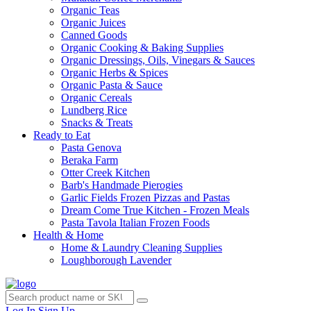
Organic Teas
Organic Juices
Canned Goods
Organic Cooking & Baking Supplies
Organic Dressings, Oils, Vinegars & Sauces
Organic Herbs & Spices
Organic Pasta & Sauce
Organic Cereals
Lundberg Rice
Snacks & Treats
Ready to Eat
Pasta Genova
Beraka Farm
Otter Creek Kitchen
Barb's Handmade Pierogies
Garlic Fields Frozen Pizzas and Pastas
Dream Come True Kitchen - Frozen Meals
Pasta Tavola Italian Frozen Foods
Health & Home
Home & Laundry Cleaning Supplies
Loughborough Lavender
Log In
Sign Up