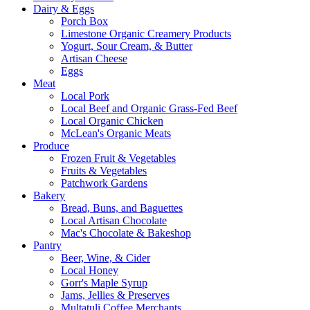
Dairy & Eggs
Porch Box
Limestone Organic Creamery Products
Yogurt, Sour Cream, & Butter
Artisan Cheese
Eggs
Meat
Local Pork
Local Beef and Organic Grass-Fed Beef
Local Organic Chicken
McLean's Organic Meats
Produce
Frozen Fruit & Vegetables
Fruits & Vegetables
Patchwork Gardens
Bakery
Bread, Buns, and Baguettes
Local Artisan Chocolate
Mac's Chocolate & Bakeshop
Pantry
Beer, Wine, & Cider
Local Honey
Gorr's Maple Syrup
Jams, Jellies & Preserves
Multatuli Coffee Merchants