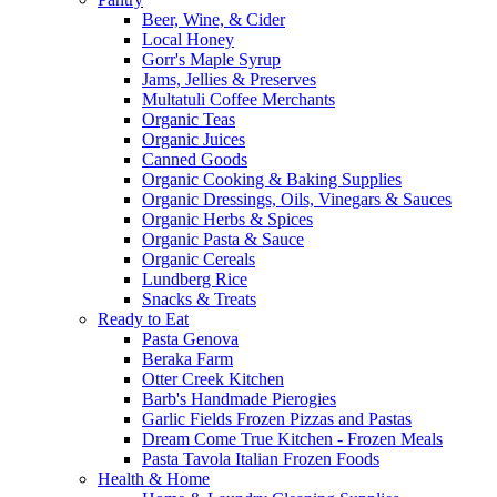
Beer, Wine, & Cider
Local Honey
Gorr's Maple Syrup
Jams, Jellies & Preserves
Multatuli Coffee Merchants
Organic Teas
Organic Juices
Canned Goods
Organic Cooking & Baking Supplies
Organic Dressings, Oils, Vinegars & Sauces
Organic Herbs & Spices
Organic Pasta & Sauce
Organic Cereals
Lundberg Rice
Snacks & Treats
Ready to Eat
Pasta Genova
Beraka Farm
Otter Creek Kitchen
Barb's Handmade Pierogies
Garlic Fields Frozen Pizzas and Pastas
Dream Come True Kitchen - Frozen Meals
Pasta Tavola Italian Frozen Foods
Health & Home