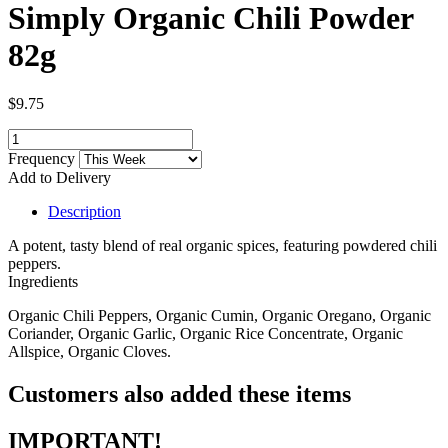
Simply Organic Chili Powder
82g
$9.75
Frequency
Add to Delivery
Description
A potent, tasty blend of real organic spices, featuring powdered chili
peppers.
Ingredients
Organic Chili Peppers, Organic Cumin, Organic Oregano, Organic
Coriander, Organic Garlic, Organic Rice Concentrate, Organic
Allspice, Organic Cloves.
Customers also added these items
IMPORTANT!