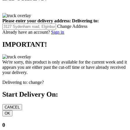
Please enter your delivery address:
Delivering to:
Change Address
Already have an account?
Sign in
IMPORTANT!
We're sorry, this product is only available for the current week and it
appears you are either past the cut-off time or have already received
your delivery.
Delivering to:
change?
Start Delivery On:
0