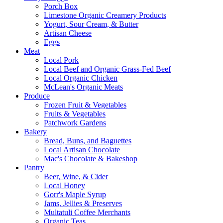
Porch Box
Limestone Organic Creamery Products
Yogurt, Sour Cream, & Butter
Artisan Cheese
Eggs
Meat
Local Pork
Local Beef and Organic Grass-Fed Beef
Local Organic Chicken
McLean's Organic Meats
Produce
Frozen Fruit & Vegetables
Fruits & Vegetables
Patchwork Gardens
Bakery
Bread, Buns, and Baguettes
Local Artisan Chocolate
Mac's Chocolate & Bakeshop
Pantry
Beer, Wine, & Cider
Local Honey
Gorr's Maple Syrup
Jams, Jellies & Preserves
Multatuli Coffee Merchants
Organic Teas