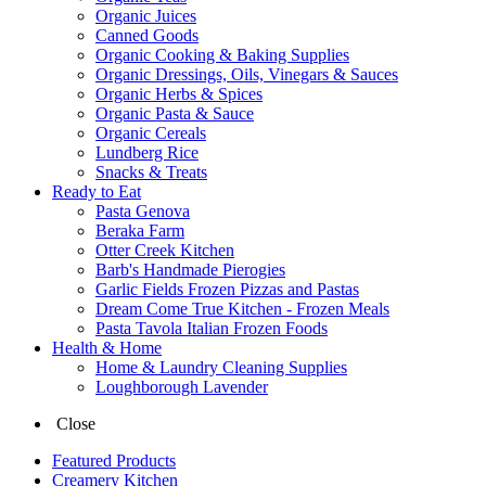
Organic Juices
Canned Goods
Organic Cooking & Baking Supplies
Organic Dressings, Oils, Vinegars & Sauces
Organic Herbs & Spices
Organic Pasta & Sauce
Organic Cereals
Lundberg Rice
Snacks & Treats
Ready to Eat
Pasta Genova
Beraka Farm
Otter Creek Kitchen
Barb's Handmade Pierogies
Garlic Fields Frozen Pizzas and Pastas
Dream Come True Kitchen - Frozen Meals
Pasta Tavola Italian Frozen Foods
Health & Home
Home & Laundry Cleaning Supplies
Loughborough Lavender
Close
Featured Products
Creamery Kitchen