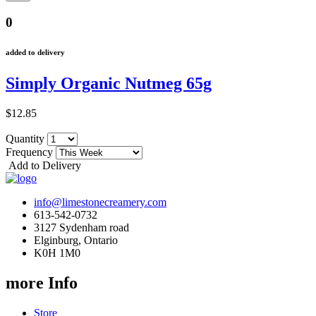
0
added to delivery
Simply Organic Nutmeg 65g
$12.85
Quantity
Frequency
Add to Delivery
info@limestonecreamery.com
613-542-0732
3127 Sydenham road
Elginburg, Ontario
K0H 1M0
more Info
Store