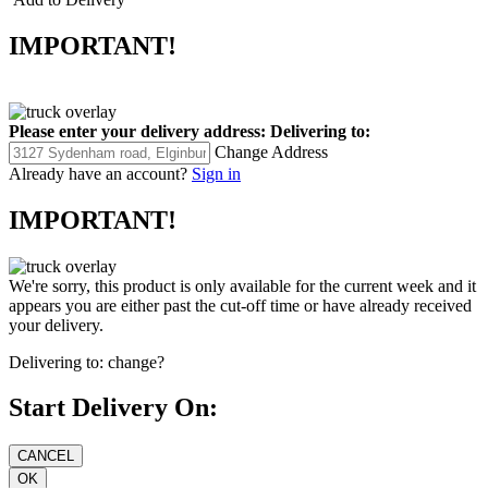
IMPORTANT!
Please enter your delivery address:
Delivering to:
Change Address
Already have an account?
Sign in
IMPORTANT!
We're sorry, this product is only available for the current week and it
appears you are either past the cut-off time or have already received
your delivery.
Delivering to:
change?
Start Delivery On: