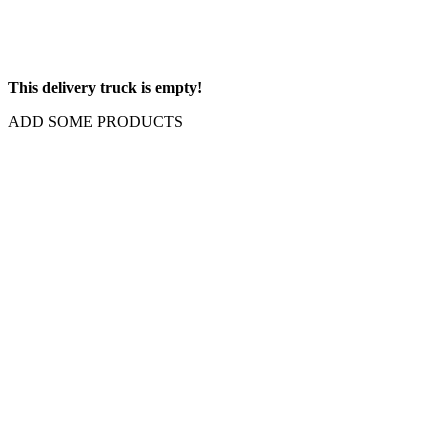
This delivery truck is empty!
ADD SOME PRODUCTS