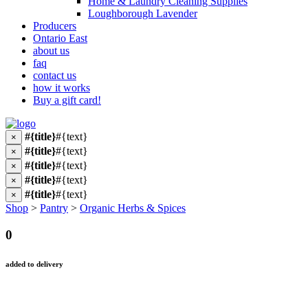
Home & Laundry Cleaning Supplies
Loughborough Lavender
Producers
Ontario East
about us
faq
contact us
how it works
Buy a gift card!
#{title}
#{text}
×
#{title}
#{text}
×
#{title}
#{text}
×
#{title}
#{text}
×
#{title}
#{text}
×
Shop
>
Pantry
>
Organic Herbs & Spices
0
added to delivery