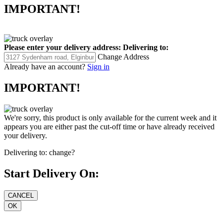
IMPORTANT!
Please enter your delivery address:
Delivering to:
Change Address
Already have an account?
Sign in
IMPORTANT!
We're sorry, this product is only available for the current week and it
appears you are either past the cut-off time or have already received
your delivery.
Delivering to:
change?
Start Delivery On: