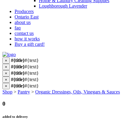
Home & Laundry Cleaning Supplies
Loughborough Lavender
Producers
Ontario East
about us
faq
contact us
how it works
Buy a gift card!
#{title}
#{text}
×
#{title}
#{text}
×
#{title}
#{text}
×
#{title}
#{text}
×
#{title}
#{text}
×
Shop
>
Pantry
>
Organic Dressings, Oils, Vinegars & Sauces
0
added to delivery