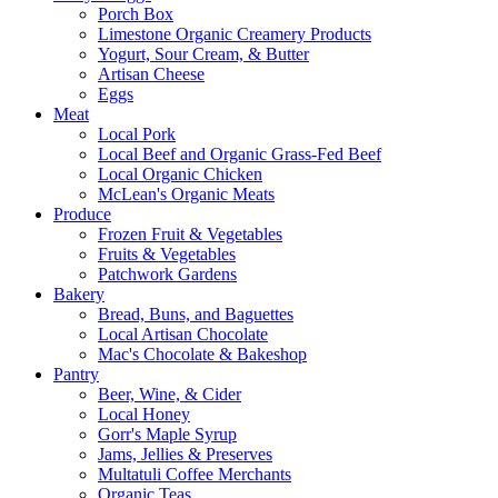
Porch Box
Limestone Organic Creamery Products
Yogurt, Sour Cream, & Butter
Artisan Cheese
Eggs
Meat
Local Pork
Local Beef and Organic Grass-Fed Beef
Local Organic Chicken
McLean's Organic Meats
Produce
Frozen Fruit & Vegetables
Fruits & Vegetables
Patchwork Gardens
Bakery
Bread, Buns, and Baguettes
Local Artisan Chocolate
Mac's Chocolate & Bakeshop
Pantry
Beer, Wine, & Cider
Local Honey
Gorr's Maple Syrup
Jams, Jellies & Preserves
Multatuli Coffee Merchants
Organic Teas