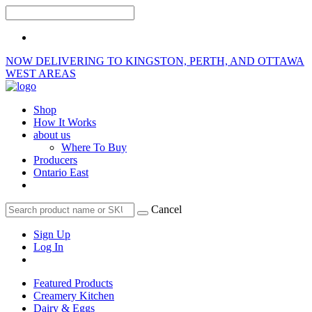
NOW DELIVERING TO KINGSTON, PERTH, AND OTTAWA
WEST AREAS
Shop
How It Works
about us
Where To Buy
Producers
Ontario East
Cancel
Sign Up
Log In
Featured Products
Creamery Kitchen
Dairy & Eggs