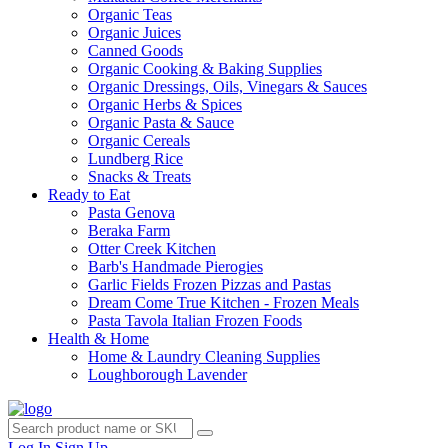
Organic Teas
Organic Juices
Canned Goods
Organic Cooking & Baking Supplies
Organic Dressings, Oils, Vinegars & Sauces
Organic Herbs & Spices
Organic Pasta & Sauce
Organic Cereals
Lundberg Rice
Snacks & Treats
Ready to Eat
Pasta Genova
Beraka Farm
Otter Creek Kitchen
Barb's Handmade Pierogies
Garlic Fields Frozen Pizzas and Pastas
Dream Come True Kitchen - Frozen Meals
Pasta Tavola Italian Frozen Foods
Health & Home
Home & Laundry Cleaning Supplies
Loughborough Lavender
Log In
Sign Up