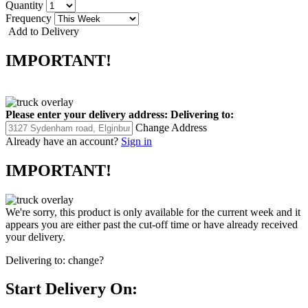
Quantity
Frequency
Add to Delivery
IMPORTANT!
Please enter your delivery address:
Delivering to:
Change Address
Already have an account?
Sign in
IMPORTANT!
We're sorry, this product is only available for the current week and it
appears you are either past the cut-off time or have already received
your delivery.
Delivering to:
change?
Start Delivery On: