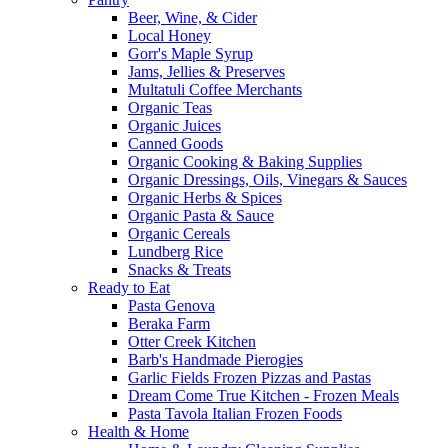
Beer, Wine, & Cider
Local Honey
Gorr's Maple Syrup
Jams, Jellies & Preserves
Multatuli Coffee Merchants
Organic Teas
Organic Juices
Canned Goods
Organic Cooking & Baking Supplies
Organic Dressings, Oils, Vinegars & Sauces
Organic Herbs & Spices
Organic Pasta & Sauce
Organic Cereals
Lundberg Rice
Snacks & Treats
Ready to Eat
Pasta Genova
Beraka Farm
Otter Creek Kitchen
Barb's Handmade Pierogies
Garlic Fields Frozen Pizzas and Pastas
Dream Come True Kitchen - Frozen Meals
Pasta Tavola Italian Frozen Foods
Health & Home