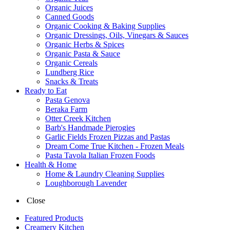
Organic Juices
Canned Goods
Organic Cooking & Baking Supplies
Organic Dressings, Oils, Vinegars & Sauces
Organic Herbs & Spices
Organic Pasta & Sauce
Organic Cereals
Lundberg Rice
Snacks & Treats
Ready to Eat
Pasta Genova
Beraka Farm
Otter Creek Kitchen
Barb's Handmade Pierogies
Garlic Fields Frozen Pizzas and Pastas
Dream Come True Kitchen - Frozen Meals
Pasta Tavola Italian Frozen Foods
Health & Home
Home & Laundry Cleaning Supplies
Loughborough Lavender
Close
Featured Products
Creamery Kitchen