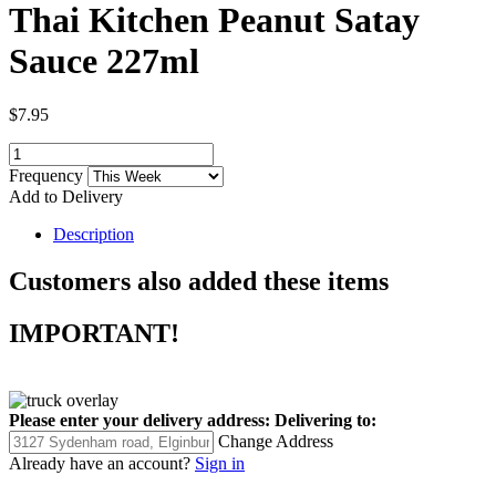
Thai Kitchen Peanut Satay
Sauce 227ml
$7.95
Frequency
Add to Delivery
Description
Customers also added these items
IMPORTANT!
Please enter your delivery address:
Delivering to:
Change Address
Already have an account?
Sign in