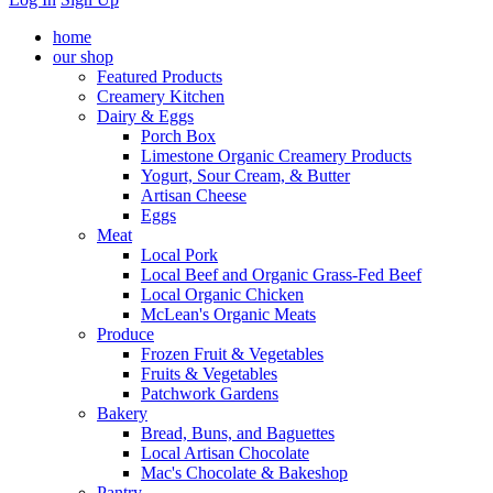
home
our shop
Featured Products
Creamery Kitchen
Dairy & Eggs
Porch Box
Limestone Organic Creamery Products
Yogurt, Sour Cream, & Butter
Artisan Cheese
Eggs
Meat
Local Pork
Local Beef and Organic Grass-Fed Beef
Local Organic Chicken
McLean's Organic Meats
Produce
Frozen Fruit & Vegetables
Fruits & Vegetables
Patchwork Gardens
Bakery
Bread, Buns, and Baguettes
Local Artisan Chocolate
Mac's Chocolate & Bakeshop
Pantry