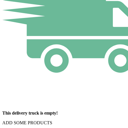
This delivery truck is empty!
ADD SOME PRODUCTS