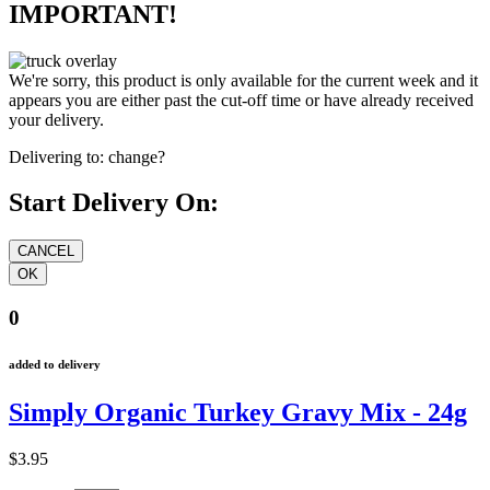
IMPORTANT!
We're sorry, this product is only available for the current week and it
appears you are either past the cut-off time or have already received
your delivery.
Delivering to:
change?
Start Delivery On:
0
added to delivery
Simply Organic Turkey Gravy Mix - 24g
$3.95