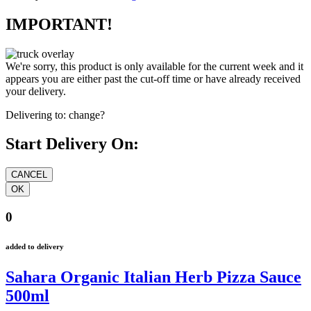
IMPORTANT!
We're sorry, this product is only available for the current week and it
appears you are either past the cut-off time or have already received
your delivery.
Delivering to:
change?
Start Delivery On:
0
added to delivery
Sahara Organic Italian Herb Pizza Sauce
500ml