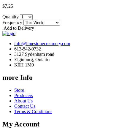
$7.25
Quantity
Frequency
Add to Delivery
info@limestonecreamery.com
613-542-0732
3127 Sydenham road
Elginburg, Ontario
K0H 1M0
more Info
Store
Producers
About Us
Contact Us
Terms & Conditions
My Account