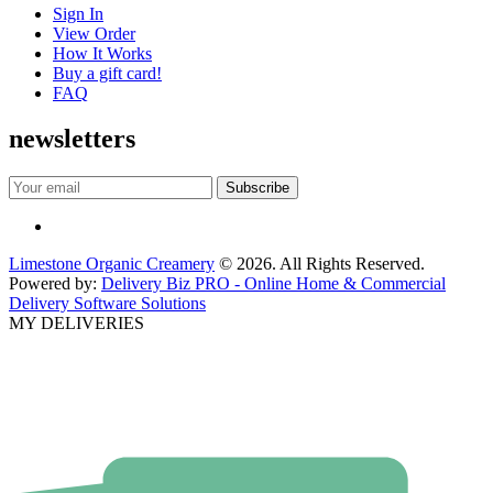
Sign In
View Order
How It Works
Buy a gift card!
FAQ
newsletters
Limestone Organic Creamery
© 2026. All Rights Reserved.
Powered by:
Delivery Biz PRO - Online Home & Commercial
Delivery Software Solutions
MY DELIVERIES