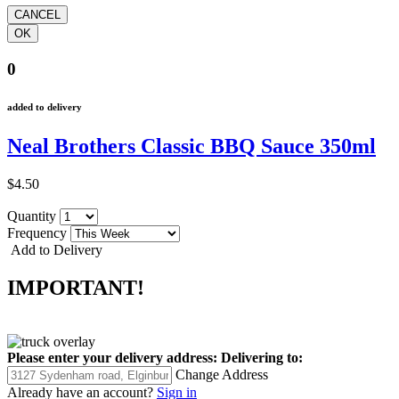
0
added to delivery
Neal Brothers Classic BBQ Sauce 350ml
$4.50
Quantity
Frequency
Add to Delivery
IMPORTANT!
Please enter your delivery address:
Delivering to:
Change Address
Already have an account?
Sign in