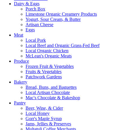
Dairy & Eggs
Porch Box
Limestone Organic Creamery Products
Yogurt, Sour Cream, & Butter
Artisan Cheese
Eggs
Meat
Local Pork
Local Beef and Organic Grass-Fed Beef
Local Organic Chicken
McLean's Organic Meats
Produce
Frozen Fruit & Vegetables
Fruits & Vegetables
Patchwork Gardens
Bakery
Bread, Buns, and Baguettes
Local Artisan Chocolate
Mac's Chocolate & Bakeshop
Pantry
Beer, Wine, & Cider
Local Honey
Gorr's Maple Syrup
Jams, Jellies & Preserves
Multatuli Coffee Merchants