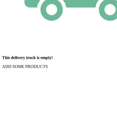
This delivery truck is empty!
ADD SOME PRODUCTS