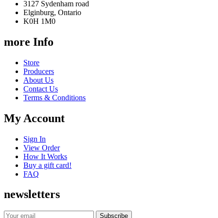
3127 Sydenham road
Elginburg, Ontario
K0H 1M0
more Info
Store
Producers
About Us
Contact Us
Terms & Conditions
My Account
Sign In
View Order
How It Works
Buy a gift card!
FAQ
newsletters