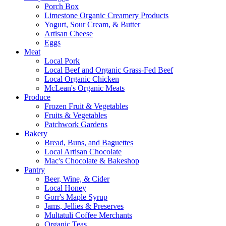
Porch Box
Limestone Organic Creamery Products
Yogurt, Sour Cream, & Butter
Artisan Cheese
Eggs
Meat
Local Pork
Local Beef and Organic Grass-Fed Beef
Local Organic Chicken
McLean's Organic Meats
Produce
Frozen Fruit & Vegetables
Fruits & Vegetables
Patchwork Gardens
Bakery
Bread, Buns, and Baguettes
Local Artisan Chocolate
Mac's Chocolate & Bakeshop
Pantry
Beer, Wine, & Cider
Local Honey
Gorr's Maple Syrup
Jams, Jellies & Preserves
Multatuli Coffee Merchants
Organic Teas