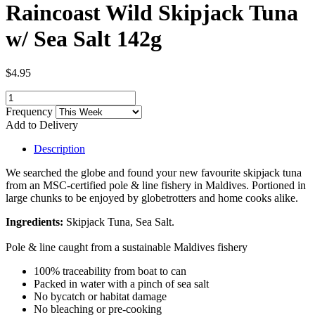
Raincoast Wild Skipjack Tuna
w/ Sea Salt 142g
$4.95
Frequency
Add to Delivery
Description
We searched the globe and found your new favourite skipjack tuna
from an MSC-certified pole & line fishery in Maldives. Portioned in
large chunks to be enjoyed by globetrotters and home cooks alike.
Ingredients:
Skipjack Tuna, Sea Salt.
Pole & line caught from a sustainable Maldives fishery
100% traceability from boat to can
Packed in water with a pinch of sea salt
No bycatch or habitat damage
No bleaching or pre-cooking