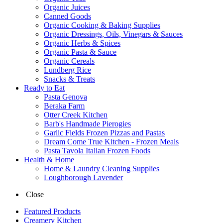
Organic Juices
Canned Goods
Organic Cooking & Baking Supplies
Organic Dressings, Oils, Vinegars & Sauces
Organic Herbs & Spices
Organic Pasta & Sauce
Organic Cereals
Lundberg Rice
Snacks & Treats
Ready to Eat
Pasta Genova
Beraka Farm
Otter Creek Kitchen
Barb's Handmade Pierogies
Garlic Fields Frozen Pizzas and Pastas
Dream Come True Kitchen - Frozen Meals
Pasta Tavola Italian Frozen Foods
Health & Home
Home & Laundry Cleaning Supplies
Loughborough Lavender
Close
Featured Products
Creamery Kitchen