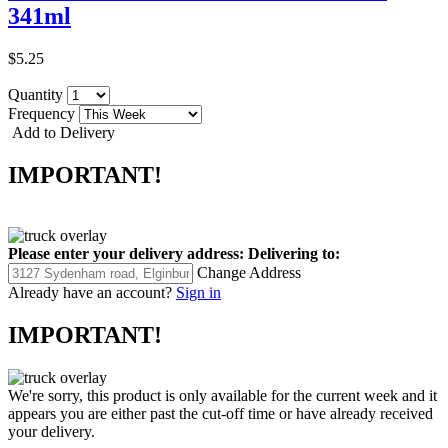
341ml
$5.25
Quantity
Frequency
Add to Delivery
IMPORTANT!
Please enter your delivery address:
Delivering to:
Change Address
Already have an account?
Sign in
IMPORTANT!
We're sorry, this product is only available for the current week and it
appears you are either past the cut-off time or have already received
your delivery.