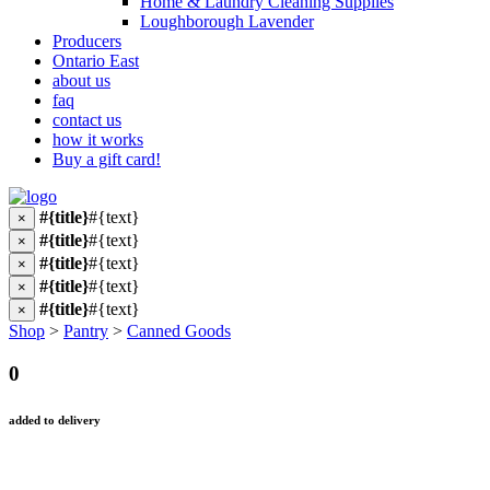
Home & Laundry Cleaning Supplies
Loughborough Lavender
Producers
Ontario East
about us
faq
contact us
how it works
Buy a gift card!
#{title}
#{text}
×
#{title}
#{text}
×
#{title}
#{text}
×
#{title}
#{text}
×
#{title}
#{text}
×
Shop
>
Pantry
>
Canned Goods
0
added to delivery