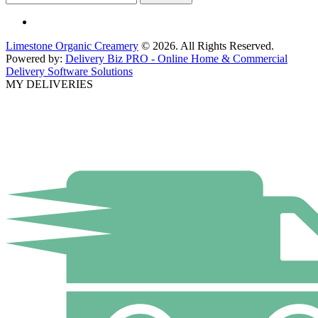
Limestone Organic Creamery
© 2026. All Rights Reserved.
Powered by:
Delivery Biz PRO - Online Home & Commercial
Delivery Software Solutions
MY DELIVERIES