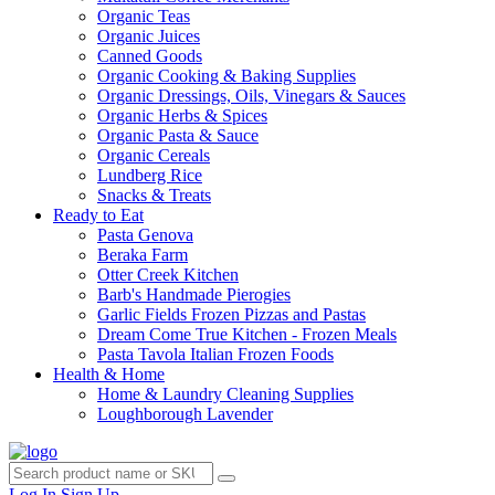
Organic Teas
Organic Juices
Canned Goods
Organic Cooking & Baking Supplies
Organic Dressings, Oils, Vinegars & Sauces
Organic Herbs & Spices
Organic Pasta & Sauce
Organic Cereals
Lundberg Rice
Snacks & Treats
Ready to Eat
Pasta Genova
Beraka Farm
Otter Creek Kitchen
Barb's Handmade Pierogies
Garlic Fields Frozen Pizzas and Pastas
Dream Come True Kitchen - Frozen Meals
Pasta Tavola Italian Frozen Foods
Health & Home
Home & Laundry Cleaning Supplies
Loughborough Lavender
Log In
Sign Up