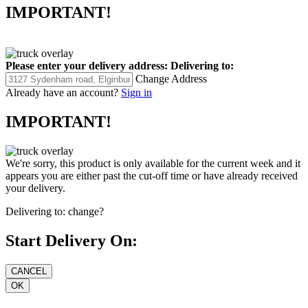
IMPORTANT!
Please enter your delivery address:
Delivering to:
Change Address
Already have an account?
Sign in
IMPORTANT!
We're sorry, this product is only available for the current week and it
appears you are either past the cut-off time or have already received
your delivery.
Delivering to:
change?
Start Delivery On: