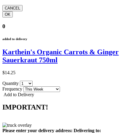
0
added to delivery
Karthein's Organic Carrots & Ginger
Sauerkraut 750ml
$14.25
Quantity
Frequency
Add to Delivery
IMPORTANT!
Please enter your delivery address:
Delivering to: