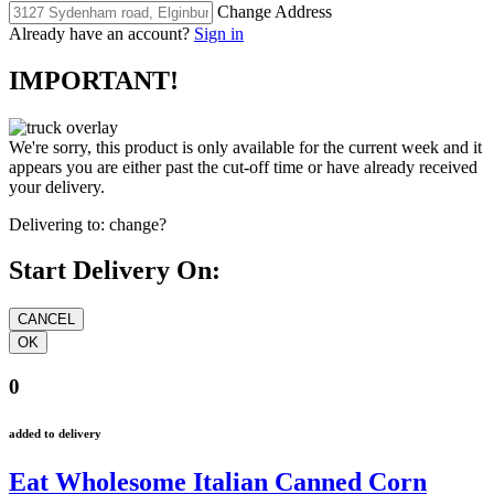
Change Address
Already have an account?
Sign in
IMPORTANT!
We're sorry, this product is only available for the current week and it
appears you are either past the cut-off time or have already received
your delivery.
Delivering to:
change?
Start Delivery On:
0
added to delivery
Eat Wholesome Italian Canned Corn