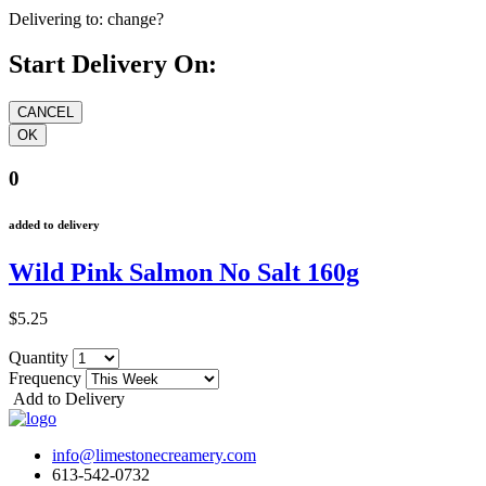
Delivering to:
change?
Start Delivery On:
0
added to delivery
Wild Pink Salmon No Salt 160g
$5.25
Quantity
Frequency
Add to Delivery
info@limestonecreamery.com
613-542-0732