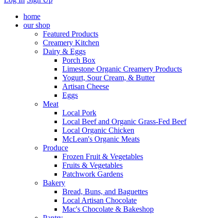
home
our shop
Featured Products
Creamery Kitchen
Dairy & Eggs
Porch Box
Limestone Organic Creamery Products
Yogurt, Sour Cream, & Butter
Artisan Cheese
Eggs
Meat
Local Pork
Local Beef and Organic Grass-Fed Beef
Local Organic Chicken
McLean's Organic Meats
Produce
Frozen Fruit & Vegetables
Fruits & Vegetables
Patchwork Gardens
Bakery
Bread, Buns, and Baguettes
Local Artisan Chocolate
Mac's Chocolate & Bakeshop
Pantry