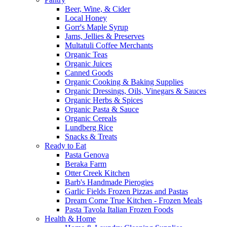
Beer, Wine, & Cider
Local Honey
Gorr's Maple Syrup
Jams, Jellies & Preserves
Multatuli Coffee Merchants
Organic Teas
Organic Juices
Canned Goods
Organic Cooking & Baking Supplies
Organic Dressings, Oils, Vinegars & Sauces
Organic Herbs & Spices
Organic Pasta & Sauce
Organic Cereals
Lundberg Rice
Snacks & Treats
Ready to Eat
Pasta Genova
Beraka Farm
Otter Creek Kitchen
Barb's Handmade Pierogies
Garlic Fields Frozen Pizzas and Pastas
Dream Come True Kitchen - Frozen Meals
Pasta Tavola Italian Frozen Foods
Health & Home