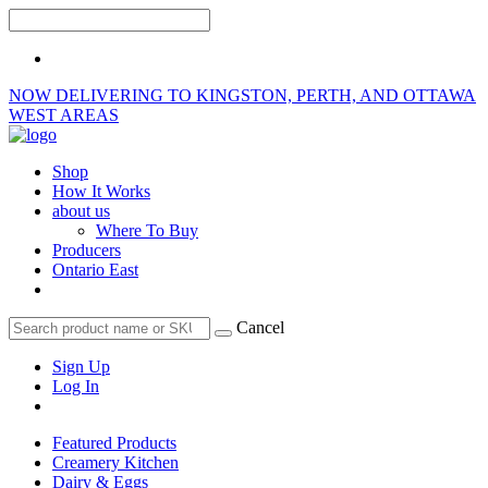
NOW DELIVERING TO KINGSTON, PERTH, AND OTTAWA
WEST AREAS
Shop
How It Works
about us
Where To Buy
Producers
Ontario East
Cancel
Sign Up
Log In
Featured Products
Creamery Kitchen
Dairy & Eggs