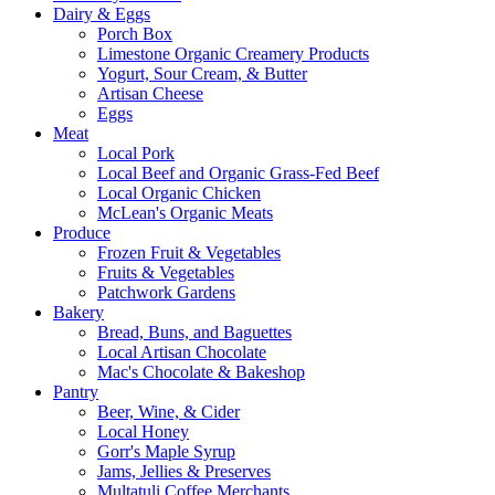
Dairy & Eggs
Porch Box
Limestone Organic Creamery Products
Yogurt, Sour Cream, & Butter
Artisan Cheese
Eggs
Meat
Local Pork
Local Beef and Organic Grass-Fed Beef
Local Organic Chicken
McLean's Organic Meats
Produce
Frozen Fruit & Vegetables
Fruits & Vegetables
Patchwork Gardens
Bakery
Bread, Buns, and Baguettes
Local Artisan Chocolate
Mac's Chocolate & Bakeshop
Pantry
Beer, Wine, & Cider
Local Honey
Gorr's Maple Syrup
Jams, Jellies & Preserves
Multatuli Coffee Merchants