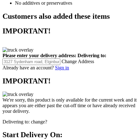
No additives or preservatives
Customers also added these items
IMPORTANT!
Please enter your delivery address:
Delivering to:
Change Address
Already have an account?
Sign in
IMPORTANT!
We're sorry, this product is only available for the current week and it
appears you are either past the cut-off time or have already received
your delivery.
Delivering to:
change?
Start Delivery On: