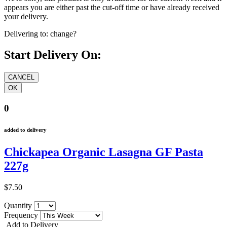
appears you are either past the cut-off time or have already received
your delivery.
Delivering to:
change?
Start Delivery On:
0
added to delivery
Chickapea Organic Lasagna GF Pasta
227g
$7.50
Quantity
Frequency
Add to Delivery