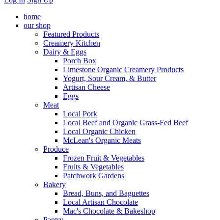
home
our shop
Featured Products
Creamery Kitchen
Dairy & Eggs
Porch Box
Limestone Organic Creamery Products
Yogurt, Sour Cream, & Butter
Artisan Cheese
Eggs
Meat
Local Pork
Local Beef and Organic Grass-Fed Beef
Local Organic Chicken
McLean's Organic Meats
Produce
Frozen Fruit & Vegetables
Fruits & Vegetables
Patchwork Gardens
Bakery
Bread, Buns, and Baguettes
Local Artisan Chocolate
Mac's Chocolate & Bakeshop
Pantry