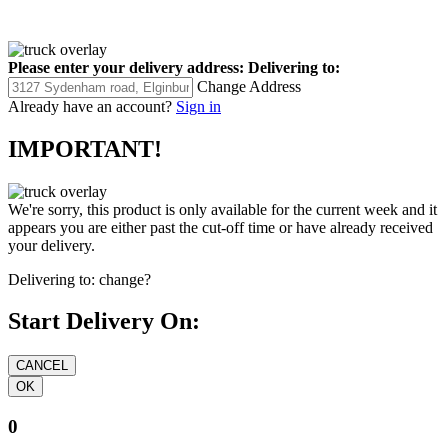
Please enter your delivery address:
Delivering to:
Change Address
Already have an account?
Sign in
IMPORTANT!
We're sorry, this product is only available for the current week and it
appears you are either past the cut-off time or have already received
your delivery.
Delivering to:
change?
Start Delivery On:
0