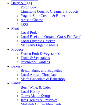
Dairy & Eggs
Porch Box
Limestone Organic Creamery Products
Yogurt, Sour Cream, & Butter
Artisan Cheese
Eggs
Meat
Local Pork
Local Beef and Organic Grass-Fed Beef
Local Organic Chicken
McLean's Organic Meats
Produce
Frozen Fruit & Vegetables
Fruits & Vegetables
Patchwork Gardens
Bakery
Bread, Buns, and Baguettes
Local Artisan Chocolate
Mac's Chocolate & Bakeshop
Pantry
Beer, Wine, & Cider
Local Honey
Gorr's Maple Syrup
Jams, Jellies & Preserves
Multatuli Coffee Merchants