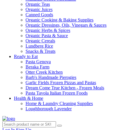
Organic Teas
Organic Juices
Canned Goods
Organic Cooking & Baking Supplies
Organic Dressings, Oils, Vinegars & Sauces
Organic Herbs & Spices
Organic Pasta & Sauce
Organic Cereals
Lundberg Rice
Snacks & Treats
Ready to Eat
Pasta Genova
Beraka Farm
Otter Creek Kitchen
Barb's Handmade Pierogies
Garlic Fields Frozen Pizzas and Pastas
Dream Come True Kitchen - Frozen Meals
Pasta Tavola Italian Frozen Foods
Health & Home
Home & Laundry Cleaning Supplies
Loughborough Lavender
Log In
Sign Up