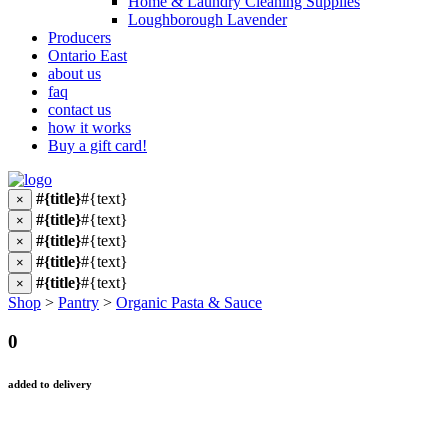
Home & Laundry Cleaning Supplies
Loughborough Lavender
Producers
Ontario East
about us
faq
contact us
how it works
Buy a gift card!
#{title}
#{text}
×
#{title}
#{text}
×
#{title}
#{text}
×
#{title}
#{text}
×
#{title}
#{text}
×
Shop
>
Pantry
>
Organic Pasta & Sauce
0
added to delivery