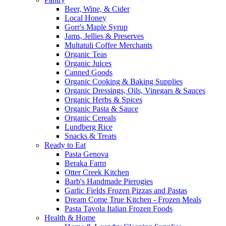
Beer, Wine, & Cider
Local Honey
Gorr's Maple Syrup
Jams, Jellies & Preserves
Multatuli Coffee Merchants
Organic Teas
Organic Juices
Canned Goods
Organic Cooking & Baking Supplies
Organic Dressings, Oils, Vinegars & Sauces
Organic Herbs & Spices
Organic Pasta & Sauce
Organic Cereals
Lundberg Rice
Snacks & Treats
Ready to Eat
Pasta Genova
Beraka Farm
Otter Creek Kitchen
Barb's Handmade Pierogies
Garlic Fields Frozen Pizzas and Pastas
Dream Come True Kitchen - Frozen Meals
Pasta Tavola Italian Frozen Foods
Health & Home