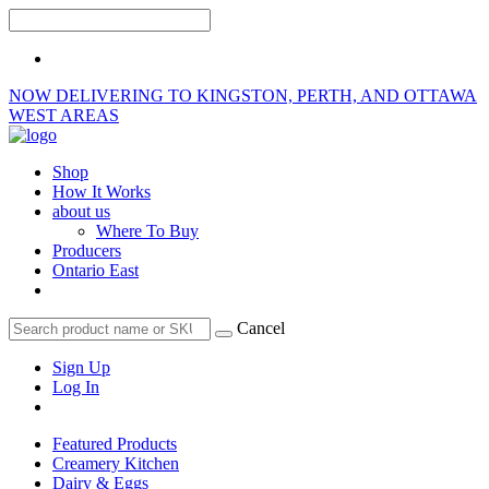
NOW DELIVERING TO KINGSTON, PERTH, AND OTTAWA
WEST AREAS
Shop
How It Works
about us
Where To Buy
Producers
Ontario East
Cancel
Sign Up
Log In
Featured Products
Creamery Kitchen
Dairy & Eggs