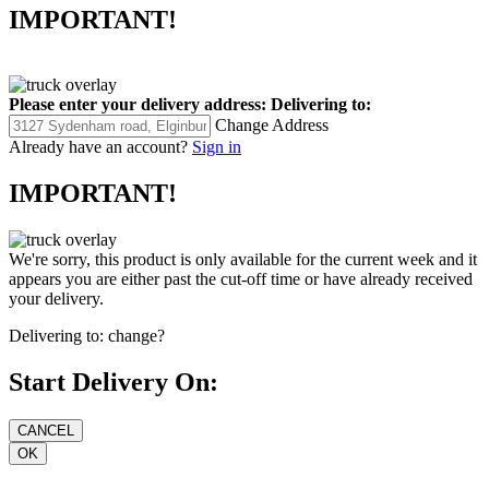
IMPORTANT!
Please enter your delivery address:
Delivering to:
Change Address
Already have an account?
Sign in
IMPORTANT!
We're sorry, this product is only available for the current week and it
appears you are either past the cut-off time or have already received
your delivery.
Delivering to:
change?
Start Delivery On: