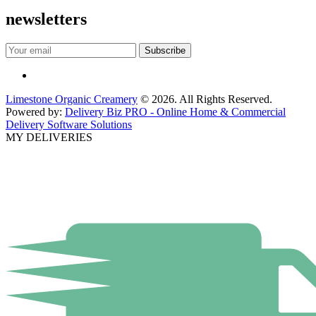
newsletters
Limestone Organic Creamery
© 2026. All Rights Reserved.
Powered by:
Delivery Biz PRO - Online Home & Commercial
Delivery Software Solutions
MY DELIVERIES