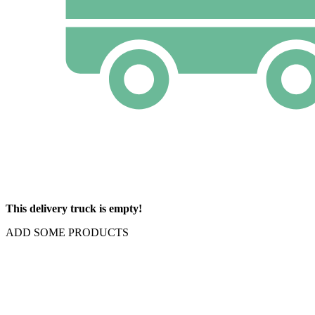
This delivery truck is empty!
ADD SOME PRODUCTS