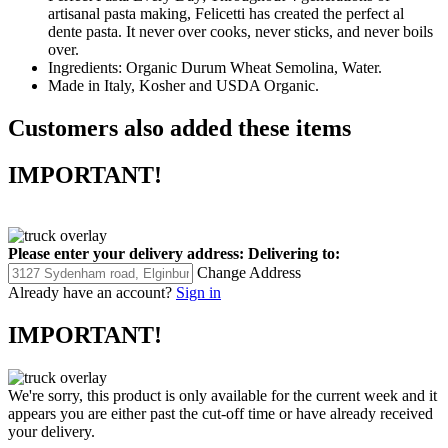
artisanal pasta making, Felicetti has created the perfect al
dente pasta. It never over cooks, never sticks, and never boils
over.
Ingredients: Organic Durum Wheat Semolina, Water.
Made in Italy, Kosher and USDA Organic.
Customers also added these items
IMPORTANT!
Please enter your delivery address:
Delivering to:
Change Address
Already have an account?
Sign in
IMPORTANT!
We're sorry, this product is only available for the current week and it
appears you are either past the cut-off time or have already received
your delivery.