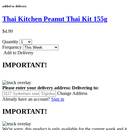
added to delivery
Thai Kitchen Peanut Thai Kit 155g
$4.99
Quantity
Frequency
Add to Delivery
IMPORTANT!
Please enter your delivery address:
Delivering to:
Change Address
Already have an account?
Sign in
IMPORTANT!
We're sorry, this product is only available for the current week and it