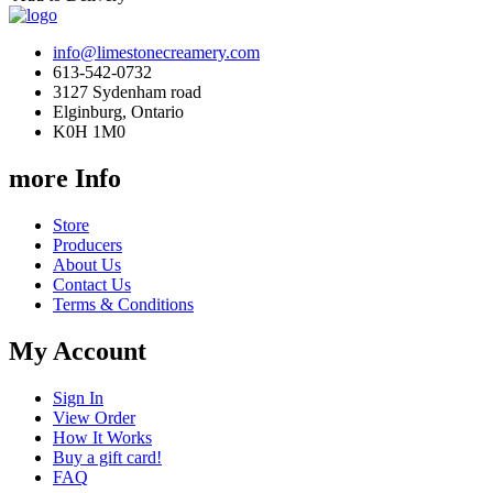
info@limestonecreamery.com
613-542-0732
3127 Sydenham road
Elginburg, Ontario
K0H 1M0
more Info
Store
Producers
About Us
Contact Us
Terms & Conditions
My Account
Sign In
View Order
How It Works
Buy a gift card!
FAQ