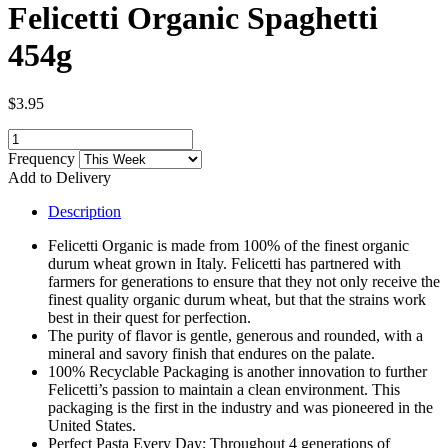
Felicetti Organic Spaghetti
454g
$3.95
Frequency
Add to Delivery
Description
Felicetti Organic is made from 100% of the finest organic
durum wheat grown in Italy. Felicetti has partnered with
farmers for generations to ensure that they not only receive the
finest quality organic durum wheat, but that the strains work
best in their quest for perfection.
The purity of flavor is gentle, generous and rounded, with a
mineral and savory finish that endures on the palate.
100% Recyclable Packaging is another innovation to further
Felicetti’s passion to maintain a clean environment. This
packaging is the first in the industry and was pioneered in the
United States.
Perfect Pasta Every Day; Throughout 4 generations of