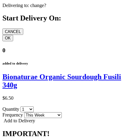
Delivering to:
change?
Start Delivery On:
0
added to delivery
Bionaturae Organic Sourdough Fusili
340g
$6.50
Quantity
Frequency
Add to Delivery
IMPORTANT!