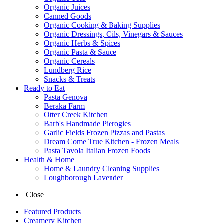
Organic Juices
Canned Goods
Organic Cooking & Baking Supplies
Organic Dressings, Oils, Vinegars & Sauces
Organic Herbs & Spices
Organic Pasta & Sauce
Organic Cereals
Lundberg Rice
Snacks & Treats
Ready to Eat
Pasta Genova
Beraka Farm
Otter Creek Kitchen
Barb's Handmade Pierogies
Garlic Fields Frozen Pizzas and Pastas
Dream Come True Kitchen - Frozen Meals
Pasta Tavola Italian Frozen Foods
Health & Home
Home & Laundry Cleaning Supplies
Loughborough Lavender
Close
Featured Products
Creamery Kitchen