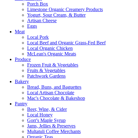
Porch Box
Limestone Organic Creamery Products
Yogurt, Sour Cream, & Butter
Artisan Cheese
Eggs
Meat
Local Pork
Local Beef and Organic Grass-Fed Beef
Local Organic Chicken
McLean's Organic Meats
Produce
Frozen Fruit & Vegetables
Fruits & Vegetables
Patchwork Gardens
Bakery
Bread, Buns, and Baguettes
Local Artisan Chocolate
Mac's Chocolate & Bakeshop
Pantry
Beer, Wine, & Cider
Local Honey
Gorr's Maple Syrup
Jams, Jellies & Preserves
Multatuli Coffee Merchants
Organic Teas