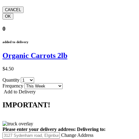
0
added to delivery
Organic Carrots 2lb
$4.50
Quantity
Frequency
Add to Delivery
IMPORTANT!
Please enter your delivery address:
Delivering to:
Change Address