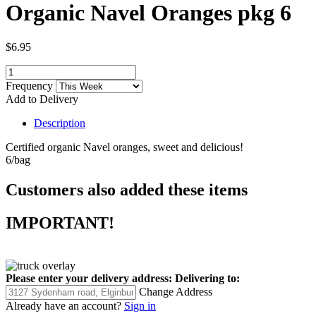
Organic Navel Oranges pkg 6
$6.95
Frequency
Add to Delivery
Description
Certified organic Navel oranges, sweet and delicious!
6/bag
Customers also added these items
IMPORTANT!
Please enter your delivery address:
Delivering to:
Change Address
Already have an account?
Sign in