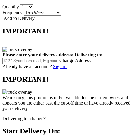
Quantity
Frequency
Add to Delivery
IMPORTANT!
Please enter your delivery address:
Delivering to:
Change Address
Already have an account?
Sign in
IMPORTANT!
We're sorry, this product is only available for the current week and it
appears you are either past the cut-off time or have already received
your delivery.
Delivering to:
change?
Start Delivery On: