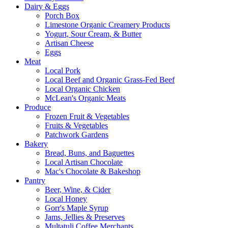
Dairy & Eggs
Porch Box
Limestone Organic Creamery Products
Yogurt, Sour Cream, & Butter
Artisan Cheese
Eggs
Meat
Local Pork
Local Beef and Organic Grass-Fed Beef
Local Organic Chicken
McLean's Organic Meats
Produce
Frozen Fruit & Vegetables
Fruits & Vegetables
Patchwork Gardens
Bakery
Bread, Buns, and Baguettes
Local Artisan Chocolate
Mac's Chocolate & Bakeshop
Pantry
Beer, Wine, & Cider
Local Honey
Gorr's Maple Syrup
Jams, Jellies & Preserves
Multatuli Coffee Merchants