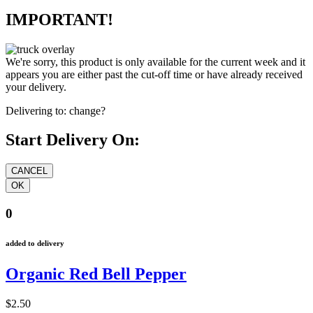
IMPORTANT!
We're sorry, this product is only available for the current week and it
appears you are either past the cut-off time or have already received
your delivery.
Delivering to:
change?
Start Delivery On:
0
added to delivery
Organic Red Bell Pepper
$2.50