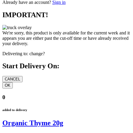
Already have an account?
Sign in
IMPORTANT!
We're sorry, this product is only available for the current week and it
appears you are either past the cut-off time or have already received
your delivery.
Delivering to:
change?
Start Delivery On:
0
added to delivery
Organic Thyme 20g