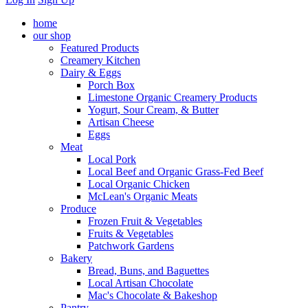
home
our shop
Featured Products
Creamery Kitchen
Dairy & Eggs
Porch Box
Limestone Organic Creamery Products
Yogurt, Sour Cream, & Butter
Artisan Cheese
Eggs
Meat
Local Pork
Local Beef and Organic Grass-Fed Beef
Local Organic Chicken
McLean's Organic Meats
Produce
Frozen Fruit & Vegetables
Fruits & Vegetables
Patchwork Gardens
Bakery
Bread, Buns, and Baguettes
Local Artisan Chocolate
Mac's Chocolate & Bakeshop
Pantry