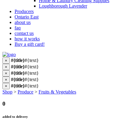
Home & Laundry Cleaning Supplies
Loughborough Lavender
Producers
Ontario East
about us
faq
contact us
how it works
Buy a gift card!
#{title}
#{text}
×
#{title}
#{text}
×
#{title}
#{text}
×
#{title}
#{text}
×
#{title}
#{text}
×
Shop
>
Produce
>
Fruits & Vegetables
0
added to delivery