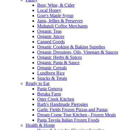
Beer, Wine, & Cider
Local Honey
Gorr's Maple Syrup
Jams, Jellies & Preserves
Multatuli Coffee Merchants
Organic Teas
Organic Juices
Canned Goods
Organic Cooking & Baking Supplies
Organic Dressings, Oils, Vinegars & Sauces
Organic Herbs & Spices
Organic Pasta & Sauce
Organic Cereals
Lundberg Rice
Snacks & Treats
Ready to Eat
Pasta Genova
Beraka Farm
Otter Creek Kitchen
Barb's Handmade Pierogies
Garlic Fields Frozen Pizzas and Pastas
Dream Come True Kitchen - Frozen Meals
Pasta Tavola Italian Frozen Foods
Health & Home