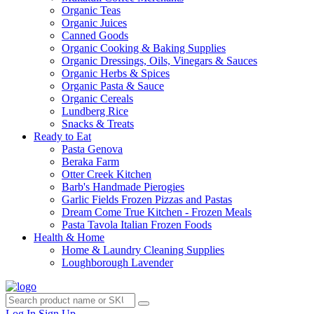
Organic Teas
Organic Juices
Canned Goods
Organic Cooking & Baking Supplies
Organic Dressings, Oils, Vinegars & Sauces
Organic Herbs & Spices
Organic Pasta & Sauce
Organic Cereals
Lundberg Rice
Snacks & Treats
Ready to Eat
Pasta Genova
Beraka Farm
Otter Creek Kitchen
Barb's Handmade Pierogies
Garlic Fields Frozen Pizzas and Pastas
Dream Come True Kitchen - Frozen Meals
Pasta Tavola Italian Frozen Foods
Health & Home
Home & Laundry Cleaning Supplies
Loughborough Lavender
Log In
Sign Up