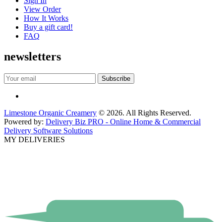
Sign In
View Order
How It Works
Buy a gift card!
FAQ
newsletters
Limestone Organic Creamery
© 2026. All Rights Reserved.
Powered by:
Delivery Biz PRO - Online Home & Commercial
Delivery Software Solutions
MY DELIVERIES