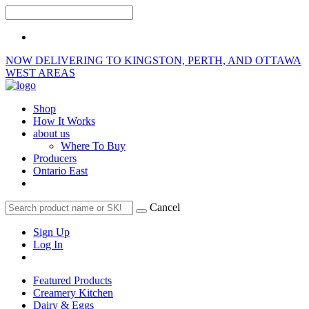
NOW DELIVERING TO KINGSTON, PERTH, AND OTTAWA
WEST AREAS
Shop
How It Works
about us
Where To Buy
Producers
Ontario East
Cancel
Sign Up
Log In
Featured Products
Creamery Kitchen
Dairy & Eggs