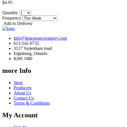
$4.95
Quantity
Frequency
Add to Delivery
info@limestonecreamery.com
613-542-0732
3127 Sydenham road
Elginburg, Ontario
K0H 1M0
more Info
Store
Producers
About Us
Contact Us
Terms & Conditions
My Account