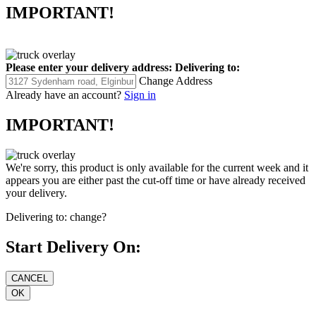
IMPORTANT!
Please enter your delivery address:
Delivering to:
Change Address
Already have an account?
Sign in
IMPORTANT!
We're sorry, this product is only available for the current week and it
appears you are either past the cut-off time or have already received
your delivery.
Delivering to:
change?
Start Delivery On: