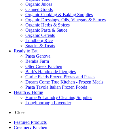
Organic Juices
Canned Goods
Organic Cooking & Baking Supplies
Organic Dressings, Oils, Vinegars & Sauces
Organic Herbs & Spices
Organic Pasta & Sauce
Organic Cereals
Lundberg Rice
Snacks & Treats
Ready to Eat
Pasta Genova
Beraka Farm
Otter Creek Kitchen
Barb's Handmade Pierogies
Garlic Fields Frozen Pizzas and Pastas
Dream Come True Kitchen - Frozen Meals
Pasta Tavola Italian Frozen Foods
Health & Home
Home & Laundry Cleaning Supplies
Loughborough Lavender
Close
Featured Products
Creamery Kitchen