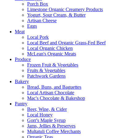
Porch Box
Limestone Organic Creamery Products
Yogurt, Sour Cream, & Butter
Artisan Cheese
Eggs
Meat
Local Pork
Local Beef and Organic Grass-Fed Beef
Local Organic Chicken
McLean's Organic Meats
Produce
Frozen Fruit & Vegetables
Fruits & Vegetables
Patchwork Gardens
Bakery
Bread, Buns, and Baguettes
Local Artisan Chocolate
Mac's Chocolate & Bakeshop
Pantry
Beer, Wine, & Cider
Local Honey
Gorr's Maple Syrup
Jams, Jellies & Preserves
Multatuli Coffee Merchants
Organic Teas