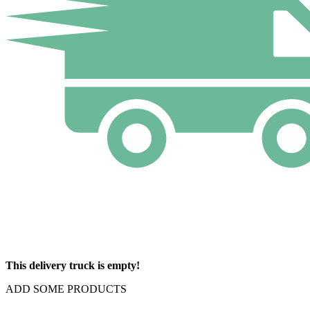
This delivery truck is empty!
ADD SOME PRODUCTS