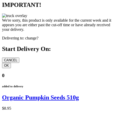
IMPORTANT!
We're sorry, this product is only available for the current week and it
appears you are either past the cut-off time or have already received
your delivery.
Delivering to:
change?
Start Delivery On:
0
added to delivery
Organic Pumpkin Seeds 510g
$8.95