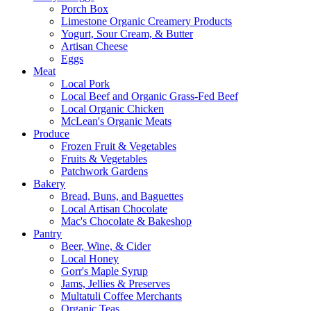
Porch Box
Limestone Organic Creamery Products
Yogurt, Sour Cream, & Butter
Artisan Cheese
Eggs
Meat
Local Pork
Local Beef and Organic Grass-Fed Beef
Local Organic Chicken
McLean's Organic Meats
Produce
Frozen Fruit & Vegetables
Fruits & Vegetables
Patchwork Gardens
Bakery
Bread, Buns, and Baguettes
Local Artisan Chocolate
Mac's Chocolate & Bakeshop
Pantry
Beer, Wine, & Cider
Local Honey
Gorr's Maple Syrup
Jams, Jellies & Preserves
Multatuli Coffee Merchants
Organic Teas