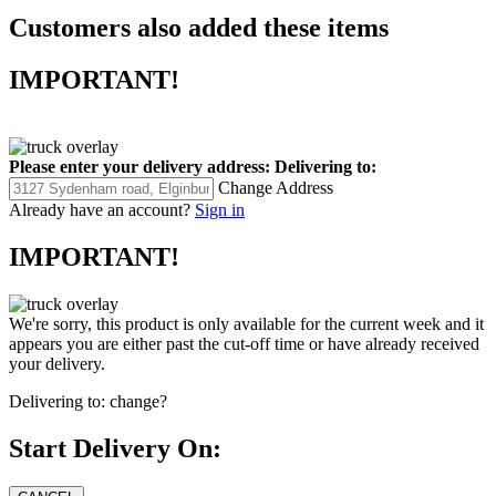
Customers also added these items
IMPORTANT!
Please enter your delivery address:
Delivering to:
Change Address
Already have an account?
Sign in
IMPORTANT!
We're sorry, this product is only available for the current week and it
appears you are either past the cut-off time or have already received
your delivery.
Delivering to:
change?
Start Delivery On: