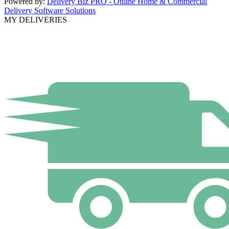
Powered by:
Delivery Biz PRO - Online Home & Commercial
Delivery Software Solutions
MY DELIVERIES