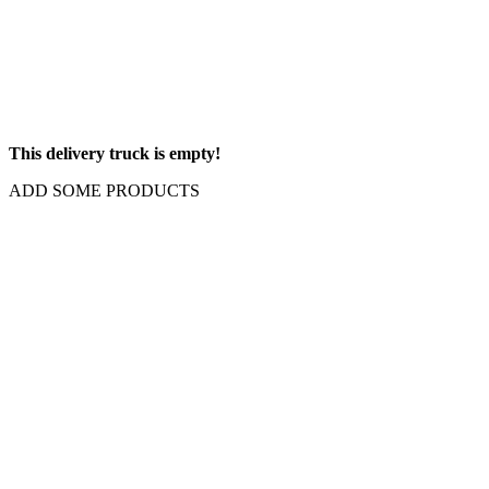
This delivery truck is empty!
ADD SOME PRODUCTS