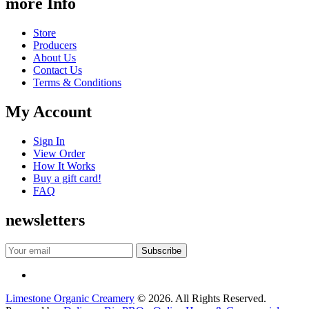
more Info
Store
Producers
About Us
Contact Us
Terms & Conditions
My Account
Sign In
View Order
How It Works
Buy a gift card!
FAQ
newsletters
Limestone Organic Creamery
© 2026. All Rights Reserved.