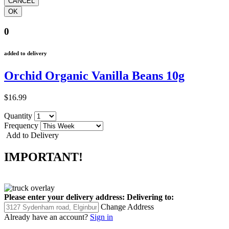
0
added to delivery
Orchid Organic Vanilla Beans 10g
$16.99
Quantity
Frequency
Add to Delivery
IMPORTANT!
Please enter your delivery address:
Delivering to:
Change Address
Already have an account?
Sign in