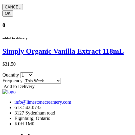
0
added to delivery
Simply Organic Vanilla Extract 118mL
$31.50
Quantity
Frequency
Add to Delivery
info@limestonecreamery.com
613-542-0732
3127 Sydenham road
Elginburg, Ontario
K0H 1M0