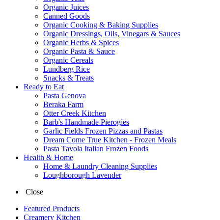
Organic Juices
Canned Goods
Organic Cooking & Baking Supplies
Organic Dressings, Oils, Vinegars & Sauces
Organic Herbs & Spices
Organic Pasta & Sauce
Organic Cereals
Lundberg Rice
Snacks & Treats
Ready to Eat
Pasta Genova
Beraka Farm
Otter Creek Kitchen
Barb's Handmade Pierogies
Garlic Fields Frozen Pizzas and Pastas
Dream Come True Kitchen - Frozen Meals
Pasta Tavola Italian Frozen Foods
Health & Home
Home & Laundry Cleaning Supplies
Loughborough Lavender
Close
Featured Products
Creamery Kitchen