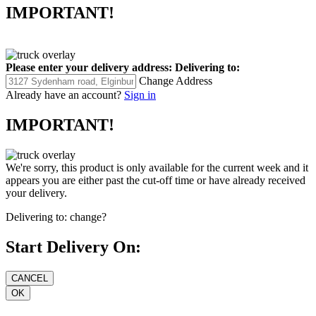
IMPORTANT!
Please enter your delivery address:
Delivering to:
Change Address
Already have an account?
Sign in
IMPORTANT!
We're sorry, this product is only available for the current week and it
appears you are either past the cut-off time or have already received
your delivery.
Delivering to:
change?
Start Delivery On: