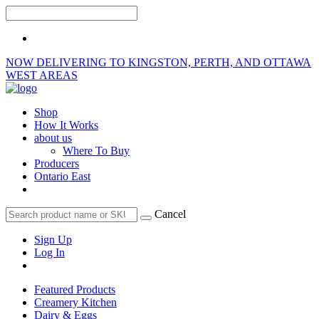
NOW DELIVERING TO KINGSTON, PERTH, AND OTTAWA
WEST AREAS
Shop
How It Works
about us
Where To Buy
Producers
Ontario East
Cancel
Sign Up
Log In
Featured Products
Creamery Kitchen
Dairy & Eggs