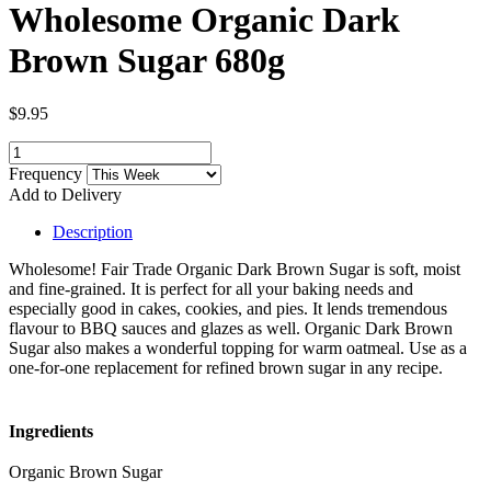
Wholesome Organic Dark
Brown Sugar 680g
$9.95
Frequency
Add to Delivery
Description
Wholesome! Fair Trade Organic Dark Brown Sugar is soft, moist
and fine-grained. It is perfect for all your baking needs and
especially good in cakes, cookies, and pies. It lends tremendous
flavour to BBQ sauces and glazes as well. Organic Dark Brown
Sugar also makes a wonderful topping for warm oatmeal. Use as a
one-for-one replacement for refined brown sugar in any recipe.
Ingredients
Organic Brown Sugar