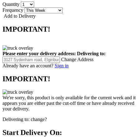
Quantity
Frequency
Add to Delivery
IMPORTANT!
Please enter your delivery address:
Delivering to:
Change Address
Already have an account?
Sign in
IMPORTANT!
We're sorry, this product is only available for the current week and it
appears you are either past the cut-off time or have already received
your delivery.
Delivering to:
change?
Start Delivery On: