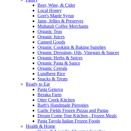
Beer, Wine, & Cider
Local Honey
Gorr's Maple Syrup
Jams, Jellies & Preserves
Multatuli Coffee Merchants
Organic Teas
Organic Juices
Canned Goods
Organic Cooking & Baking Supplies
Organic Dressings, Oils, Vinegars & Sauces
Organic Herbs & Spices
Organic Pasta & Sauce
Organic Cereals
Lundberg Rice
Snacks & Treats
Ready to Eat
Pasta Genova
Beraka Farm
Otter Creek Kitchen
Barb's Handmade Pierogies
Garlic Fields Frozen Pizzas and Pastas
Dream Come True Kitchen - Frozen Meals
Pasta Tavola Italian Frozen Foods
Health & Home