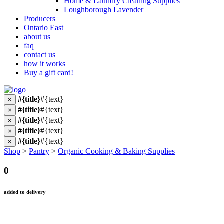
Home & Laundry Cleaning Supplies
Loughborough Lavender
Producers
Ontario East
about us
faq
contact us
how it works
Buy a gift card!
#{title}
#{text}
×
#{title}
#{text}
×
#{title}
#{text}
×
#{title}
#{text}
×
#{title}
#{text}
×
Shop
>
Pantry
>
Organic Cooking & Baking Supplies
0
added to delivery