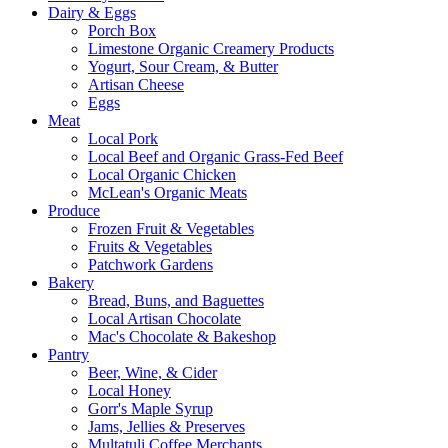
Dairy & Eggs
Porch Box
Limestone Organic Creamery Products
Yogurt, Sour Cream, & Butter
Artisan Cheese
Eggs
Meat
Local Pork
Local Beef and Organic Grass-Fed Beef
Local Organic Chicken
McLean's Organic Meats
Produce
Frozen Fruit & Vegetables
Fruits & Vegetables
Patchwork Gardens
Bakery
Bread, Buns, and Baguettes
Local Artisan Chocolate
Mac's Chocolate & Bakeshop
Pantry
Beer, Wine, & Cider
Local Honey
Gorr's Maple Syrup
Jams, Jellies & Preserves
Multatuli Coffee Merchants