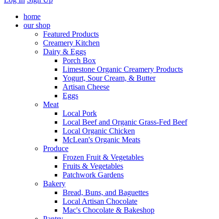
home
our shop
Featured Products
Creamery Kitchen
Dairy & Eggs
Porch Box
Limestone Organic Creamery Products
Yogurt, Sour Cream, & Butter
Artisan Cheese
Eggs
Meat
Local Pork
Local Beef and Organic Grass-Fed Beef
Local Organic Chicken
McLean's Organic Meats
Produce
Frozen Fruit & Vegetables
Fruits & Vegetables
Patchwork Gardens
Bakery
Bread, Buns, and Baguettes
Local Artisan Chocolate
Mac's Chocolate & Bakeshop
Pantry