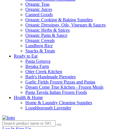
Organic Teas
Organic Juices
Canned Goods
Organic Cooking & Baking Supplies
Organic Dressings, Oils, Vinegars & Sauces
Organic Herbs & Spices
Organic Pasta & Sauce
Organic Cereals
Lundberg Rice
Snacks & Treats
Ready to Eat
Pasta Genova
Beraka Farm
Otter Creek Kitchen
Barb's Handmade Pierogies
Garlic Fields Frozen Pizzas and Pastas
Dream Come True Kitchen - Frozen Meals
Pasta Tavola Italian Frozen Foods
Health & Home
Home & Laundry Cleaning Supplies
Loughborough Lavender
Log In
Sign Up