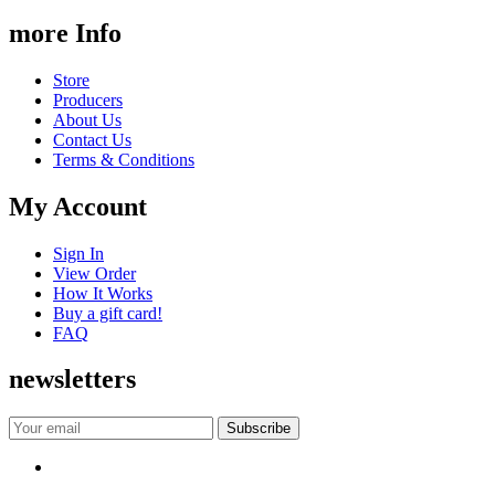
more Info
Store
Producers
About Us
Contact Us
Terms & Conditions
My Account
Sign In
View Order
How It Works
Buy a gift card!
FAQ
newsletters