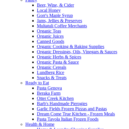
Beer, Wine, & Cider
Local Honey
Gorr's Maple Syrup
Jams, Jellies & Preserves
Multatuli Coffee Merchants
Organic Teas
Organic Juices
Canned Goods
Organic Cooking & Baking Supplies
Organic Dressings, Oils, Vinegars & Sauces
Organic Herbs & Spices
Organic Pasta & Sauce
Organic Cereals
Lundberg Rice
Snacks & Treats
Ready to Eat
Pasta Genova
Beraka Farm
Otter Creek Kitchen
Barb's Handmade Pierogies
Garlic Fields Frozen Pizzas and Pastas
Dream Come True Kitchen - Frozen Meals
Pasta Tavola Italian Frozen Foods
Health & Home