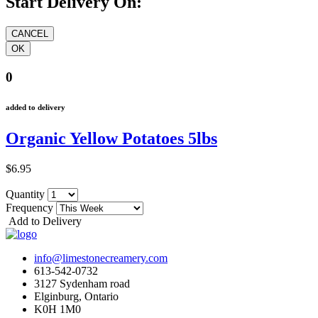
Start Delivery On:
0
added to delivery
Organic Yellow Potatoes 5lbs
$6.95
Quantity
Frequency
Add to Delivery
info@limestonecreamery.com
613-542-0732
3127 Sydenham road
Elginburg, Ontario
K0H 1M0