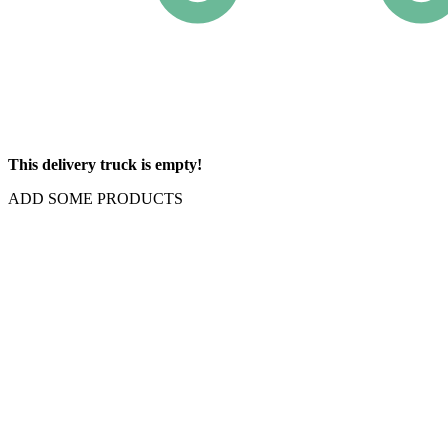
This delivery truck is empty!
ADD SOME PRODUCTS