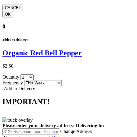
0
added to delivery
Organic Red Bell Pepper
$2.50
Quantity
Frequency
Add to Delivery
IMPORTANT!
Please enter your delivery address:
Delivering to:
Change Address