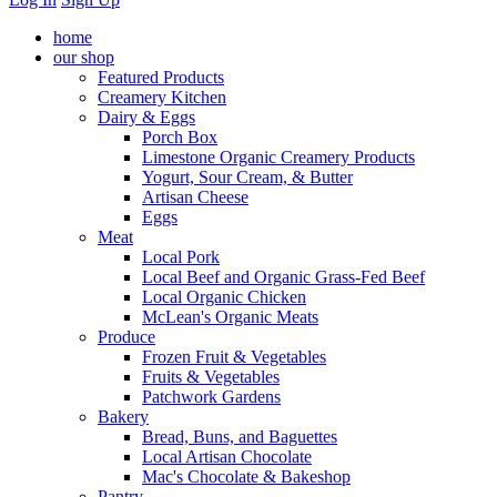
home
our shop
Featured Products
Creamery Kitchen
Dairy & Eggs
Porch Box
Limestone Organic Creamery Products
Yogurt, Sour Cream, & Butter
Artisan Cheese
Eggs
Meat
Local Pork
Local Beef and Organic Grass-Fed Beef
Local Organic Chicken
McLean's Organic Meats
Produce
Frozen Fruit & Vegetables
Fruits & Vegetables
Patchwork Gardens
Bakery
Bread, Buns, and Baguettes
Local Artisan Chocolate
Mac's Chocolate & Bakeshop
Pantry