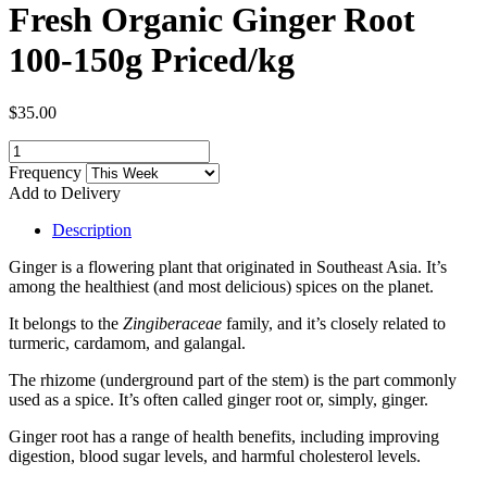
Fresh Organic Ginger Root
100-150g Priced/kg
$35.00
Frequency
Add to Delivery
Description
Ginger is a flowering plant that originated in Southeast Asia. It’s
among the healthiest (and most delicious) spices on the planet.
It belongs to the
Zingiberaceae
family, and it’s closely related to
turmeric, cardamom, and galangal.
The rhizome (underground part of the stem) is the part commonly
used as a spice. It’s often called ginger root or, simply, ginger.
Ginger root has a range of health benefits, including improving
digestion, blood sugar levels, and harmful cholesterol levels.