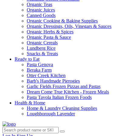
Organic Teas
Organic Juices
Canned Goods
Organic Cooking & Baking Supplies
Organic Dressings, Oils, Vinegars & Sauces
Organic Herbs & Spices
Organic Pasta & Sauce
Organic Cereals
Lundberg Rice
Snacks & Treats
Ready to Eat
Pasta Genova
Beraka Farm
Otter Creek Kitchen
Barb's Handmade Pierogies
Garlic Fields Frozen Pizzas and Pastas
Dream Come True Kitchen - Frozen Meals
Pasta Tavola Italian Frozen Foods
Health & Home
Home & Laundry Cleaning Supplies
Loughborough Lavender
Log In
Sign Up