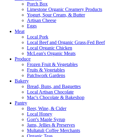
Porch Box
Limestone Organic Creamery Products
Yogurt, Sour Cream, & Butter
Artisan Cheese
Eggs
Meat
Local Pork
Local Beef and Organic Grass-Fed Beef
Local Organic Chicken
McLean's Organic Meats
Produce
Frozen Fruit & Vegetables
Fruits & Vegetables
Patchwork Gardens
Bakery
Bread, Buns, and Baguettes
Local Artisan Chocolate
Mac's Chocolate & Bakeshop
Pantry
Beer, Wine, & Cider
Local Honey
Gorr's Maple Syrup
Jams, Jellies & Preserves
Multatuli Coffee Merchants
Organic Teas