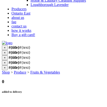
Home & Laundry Cleaning Supplies
Loughborough Lavender
Producers
Ontario East
about us
faq
contact us
how it works
Buy a gift card!
#{title}
#{text}
×
#{title}
#{text}
×
#{title}
#{text}
×
#{title}
#{text}
×
#{title}
#{text}
×
Shop
>
Produce
>
Fruits & Vegetables
0
added to delivery