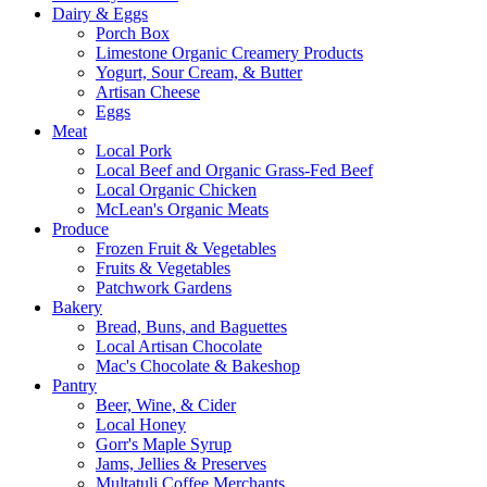
Dairy & Eggs
Porch Box
Limestone Organic Creamery Products
Yogurt, Sour Cream, & Butter
Artisan Cheese
Eggs
Meat
Local Pork
Local Beef and Organic Grass-Fed Beef
Local Organic Chicken
McLean's Organic Meats
Produce
Frozen Fruit & Vegetables
Fruits & Vegetables
Patchwork Gardens
Bakery
Bread, Buns, and Baguettes
Local Artisan Chocolate
Mac's Chocolate & Bakeshop
Pantry
Beer, Wine, & Cider
Local Honey
Gorr's Maple Syrup
Jams, Jellies & Preserves
Multatuli Coffee Merchants