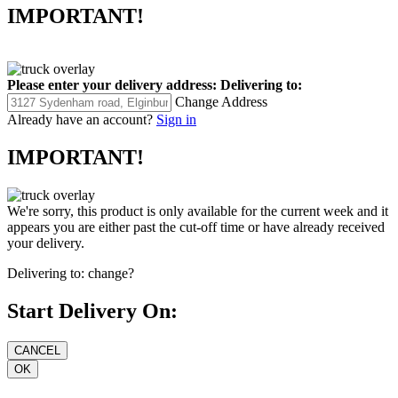
IMPORTANT!
Please enter your delivery address:
Delivering to:
Change Address
Already have an account?
Sign in
IMPORTANT!
We're sorry, this product is only available for the current week and it
appears you are either past the cut-off time or have already received
your delivery.
Delivering to:
change?
Start Delivery On: