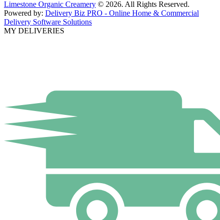
Limestone Organic Creamery
© 2026. All Rights Reserved.
Powered by:
Delivery Biz PRO - Online Home & Commercial
Delivery Software Solutions
MY DELIVERIES