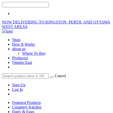
NOW DELIVERING TO KINGSTON, PERTH, AND OTTAWA
WEST AREAS
Shop
How It Works
about us
Where To Buy
Producers
Ontario East
Cancel
Sign Up
Log In
Featured Products
Creamery Kitchen
Dairy & Eggs