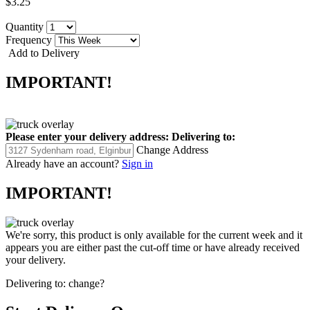
$3.25
Quantity
Frequency
Add to Delivery
IMPORTANT!
Please enter your delivery address:
Delivering to:
Change Address
Already have an account?
Sign in
IMPORTANT!
We're sorry, this product is only available for the current week and it
appears you are either past the cut-off time or have already received
your delivery.
Delivering to:
change?