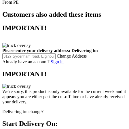
From PE
Customers also added these items
IMPORTANT!
Please enter your delivery address:
Delivering to:
Change Address
Already have an account?
Sign in
IMPORTANT!
We're sorry, this product is only available for the current week and it
appears you are either past the cut-off time or have already received
your delivery.
Delivering to:
change?
Start Delivery On: