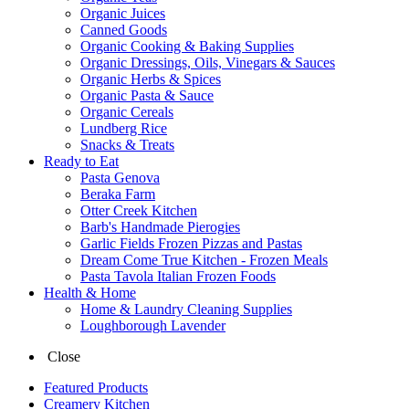
Organic Juices
Canned Goods
Organic Cooking & Baking Supplies
Organic Dressings, Oils, Vinegars & Sauces
Organic Herbs & Spices
Organic Pasta & Sauce
Organic Cereals
Lundberg Rice
Snacks & Treats
Ready to Eat
Pasta Genova
Beraka Farm
Otter Creek Kitchen
Barb's Handmade Pierogies
Garlic Fields Frozen Pizzas and Pastas
Dream Come True Kitchen - Frozen Meals
Pasta Tavola Italian Frozen Foods
Health & Home
Home & Laundry Cleaning Supplies
Loughborough Lavender
Close
Featured Products
Creamery Kitchen