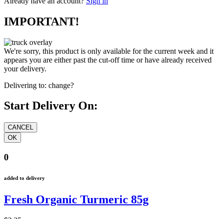
Already have an account?
Sign in
IMPORTANT!
We're sorry, this product is only available for the current week and it
appears you are either past the cut-off time or have already received
your delivery.
Delivering to:
change?
Start Delivery On:
0
added to delivery
Fresh Organic Turmeric 85g