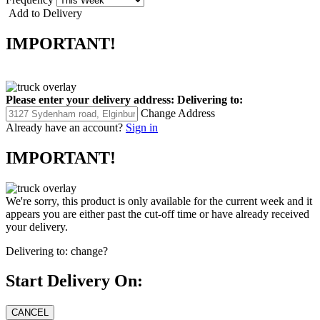
Add to Delivery
IMPORTANT!
Please enter your delivery address:
Delivering to:
Change Address
Already have an account?
Sign in
IMPORTANT!
We're sorry, this product is only available for the current week and it
appears you are either past the cut-off time or have already received
your delivery.
Delivering to:
change?
Start Delivery On: