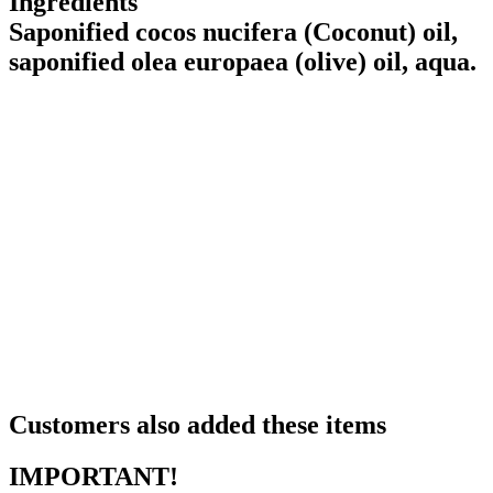
Ingredients
Saponified cocos nucifera (Coconut) oil,
saponified olea europaea (olive) oil, aqua.
Customers also added these items
IMPORTANT!