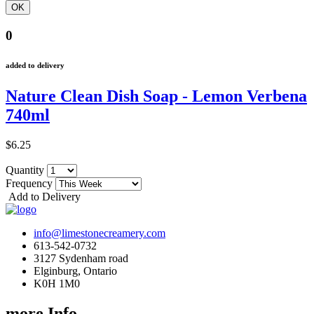
0
added to delivery
Nature Clean Dish Soap - Lemon Verbena
740ml
$6.25
Quantity
Frequency
Add to Delivery
info@limestonecreamery.com
613-542-0732
3127 Sydenham road
Elginburg, Ontario
K0H 1M0
more Info