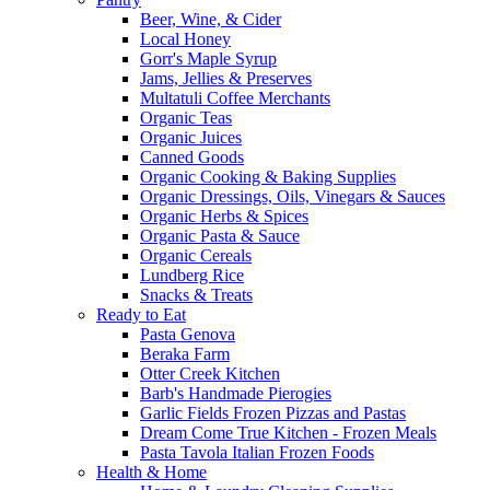
Beer, Wine, & Cider
Local Honey
Gorr's Maple Syrup
Jams, Jellies & Preserves
Multatuli Coffee Merchants
Organic Teas
Organic Juices
Canned Goods
Organic Cooking & Baking Supplies
Organic Dressings, Oils, Vinegars & Sauces
Organic Herbs & Spices
Organic Pasta & Sauce
Organic Cereals
Lundberg Rice
Snacks & Treats
Ready to Eat
Pasta Genova
Beraka Farm
Otter Creek Kitchen
Barb's Handmade Pierogies
Garlic Fields Frozen Pizzas and Pastas
Dream Come True Kitchen - Frozen Meals
Pasta Tavola Italian Frozen Foods
Health & Home