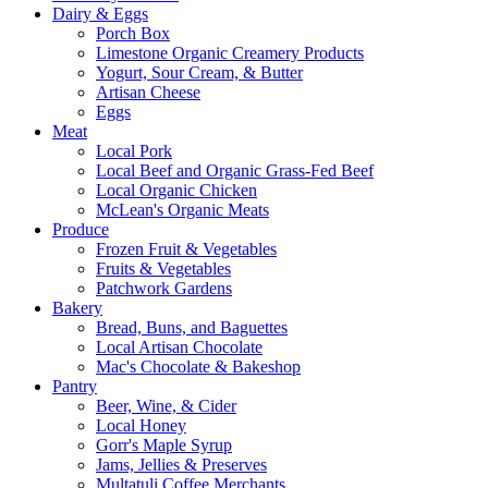
Dairy & Eggs
Porch Box
Limestone Organic Creamery Products
Yogurt, Sour Cream, & Butter
Artisan Cheese
Eggs
Meat
Local Pork
Local Beef and Organic Grass-Fed Beef
Local Organic Chicken
McLean's Organic Meats
Produce
Frozen Fruit & Vegetables
Fruits & Vegetables
Patchwork Gardens
Bakery
Bread, Buns, and Baguettes
Local Artisan Chocolate
Mac's Chocolate & Bakeshop
Pantry
Beer, Wine, & Cider
Local Honey
Gorr's Maple Syrup
Jams, Jellies & Preserves
Multatuli Coffee Merchants