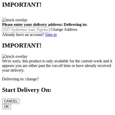
IMPORTANT!
Please enter your delivery address:
Delivering to:
Change Address
Already have an account?
Sign in
IMPORTANT!
We're sorry, this product is only available for the current week and it
appears you are either past the cut-off time or have already received
your delivery.
Delivering to:
change?
Start Delivery On: