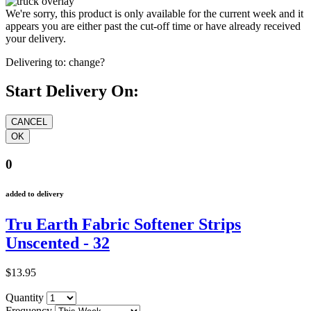
We're sorry, this product is only available for the current week and it
appears you are either past the cut-off time or have already received
your delivery.
Delivering to:
change?
Start Delivery On:
0
added to delivery
Tru Earth Fabric Softener Strips
Unscented - 32
$13.95
Quantity
Frequency