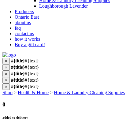
Home & Laundry Cleaning Supplies
Loughborough Lavender
Producers
Ontario East
about us
faq
contact us
how it works
Buy a gift card!
#{title}
#{text}
×
#{title}
#{text}
×
#{title}
#{text}
×
#{title}
#{text}
×
#{title}
#{text}
×
Shop
>
Health & Home
>
Home & Laundry Cleaning Supplies
0
added to delivery