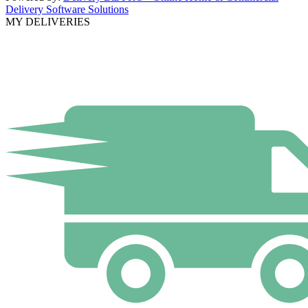
Delivery Software Solutions
MY DELIVERIES