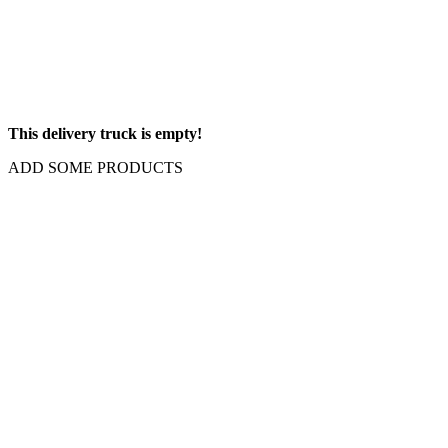
This delivery truck is empty!
ADD SOME PRODUCTS