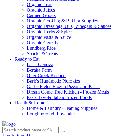
Organic Teas
Organic Juices
Canned Goods
Organic Cooking & Baking Supplies
Organic Dressings, Oils, Vinegars & Sauces
Organic Herbs & Spices
Organic Pasta & Sauce
Organic Cereals
Lundberg Rice
Snacks & Treats
Ready to Eat
Pasta Genova
Beraka Farm
Otter Creek Kitchen
Barb's Handmade Pierogies
Garlic Fields Frozen Pizzas and Pastas
Dream Come True Kitchen - Frozen Meals
Pasta Tavola Italian Frozen Foods
Health & Home
Home & Laundry Cleaning Supplies
Loughborough Lavender
Log In
Sign Up