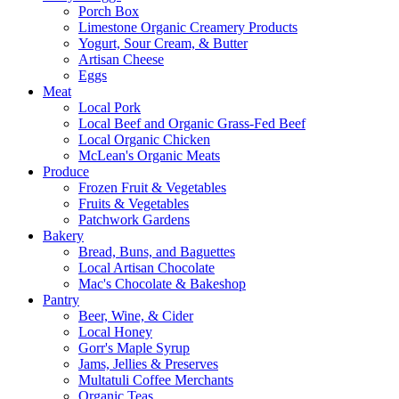
Porch Box
Limestone Organic Creamery Products
Yogurt, Sour Cream, & Butter
Artisan Cheese
Eggs
Meat
Local Pork
Local Beef and Organic Grass-Fed Beef
Local Organic Chicken
McLean's Organic Meats
Produce
Frozen Fruit & Vegetables
Fruits & Vegetables
Patchwork Gardens
Bakery
Bread, Buns, and Baguettes
Local Artisan Chocolate
Mac's Chocolate & Bakeshop
Pantry
Beer, Wine, & Cider
Local Honey
Gorr's Maple Syrup
Jams, Jellies & Preserves
Multatuli Coffee Merchants
Organic Teas