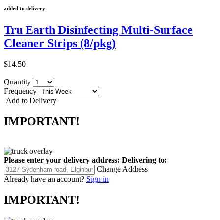
added to delivery
Tru Earth Disinfecting Multi-Surface
Cleaner Strips (8/pkg)
$14.50
Quantity
Frequency
Add to Delivery
IMPORTANT!
Please enter your delivery address:
Delivering to:
Change Address
Already have an account?
Sign in
IMPORTANT!