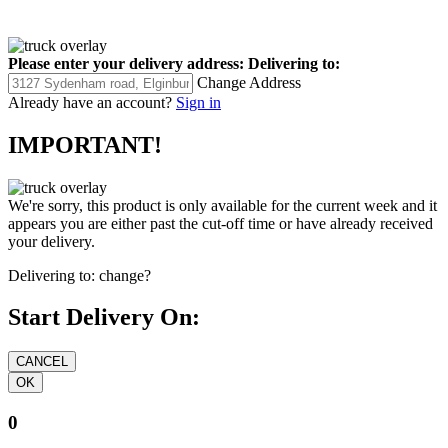
Please enter your delivery address:
Delivering to:
Change Address
Already have an account?
Sign in
IMPORTANT!
We're sorry, this product is only available for the current week and it
appears you are either past the cut-off time or have already received
your delivery.
Delivering to:
change?
Start Delivery On:
0