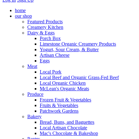
home
our shop
Featured Products
Creamery Kitchen
Dairy & Eggs
Porch Box
Limestone Organic Creamery Products
Yogurt, Sour Cream, & Butter
Artisan Cheese
Eggs
Meat
Local Pork
Local Beef and Organic Grass-Fed Beef
Local Organic Chicken
McLean's Organic Meats
Produce
Frozen Fruit & Vegetables
Fruits & Vegetables
Patchwork Gardens
Bakery
Bread, Buns, and Baguettes
Local Artisan Chocolate
Mac's Chocolate & Bakeshop
Pantry