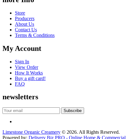
Store
Producers
About Us
Contact Us
Terms & Conditions
My Account
Sign In
View Order
How It Works
Buy a gift card!
FAQ
newsletters
Limestone Organic Creamery
© 2026. All Rights Reserved.
Powered by:
Delivery Biz PRO - Online Home & Commercial