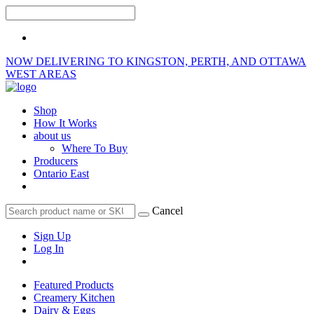
NOW DELIVERING TO KINGSTON, PERTH, AND OTTAWA
WEST AREAS
Shop
How It Works
about us
Where To Buy
Producers
Ontario East
Cancel
Sign Up
Log In
Featured Products
Creamery Kitchen
Dairy & Eggs