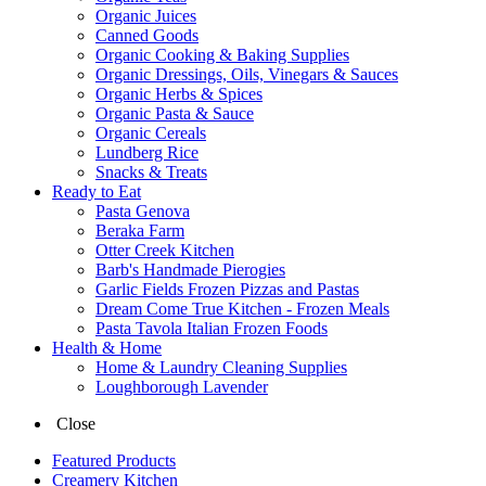
Organic Juices
Canned Goods
Organic Cooking & Baking Supplies
Organic Dressings, Oils, Vinegars & Sauces
Organic Herbs & Spices
Organic Pasta & Sauce
Organic Cereals
Lundberg Rice
Snacks & Treats
Ready to Eat
Pasta Genova
Beraka Farm
Otter Creek Kitchen
Barb's Handmade Pierogies
Garlic Fields Frozen Pizzas and Pastas
Dream Come True Kitchen - Frozen Meals
Pasta Tavola Italian Frozen Foods
Health & Home
Home & Laundry Cleaning Supplies
Loughborough Lavender
Close
Featured Products
Creamery Kitchen