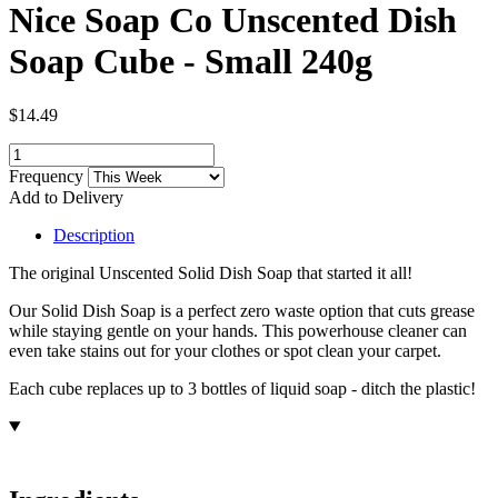
Nice Soap Co Unscented Dish
Soap Cube - Small 240g
$14.49
Frequency
Add to Delivery
Description
The original Unscented Solid Dish Soap that started it all!
Our Solid Dish Soap is a perfect zero waste option that cuts grease
while staying gentle on your hands. This powerhouse cleaner can
even take stains out for your clothes or spot clean your carpet.
Each cube replaces up to 3 bottles of liquid soap - ditch the plastic!