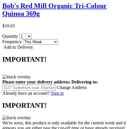
Bob's Red Mill Organic Tri-Colour
Quinoa 369g
$10.65
Quantity
Frequency
Add to Delivery
IMPORTANT!
Please enter your delivery address:
Delivering to:
Change Address
Already have an account?
Sign in
IMPORTANT!
We're sorry, this product is only available for the current week and it
appears you are either past the cut-off time or have already received