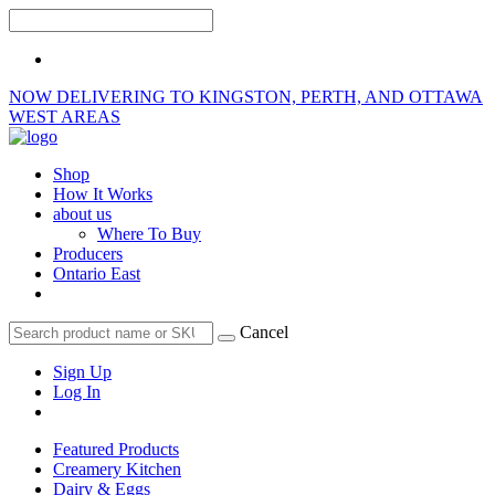
NOW DELIVERING TO KINGSTON, PERTH, AND OTTAWA
WEST AREAS
Shop
How It Works
about us
Where To Buy
Producers
Ontario East
Cancel
Sign Up
Log In
Featured Products
Creamery Kitchen
Dairy & Eggs