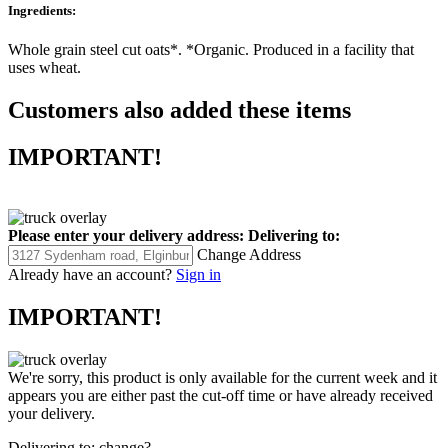
Ingredients:
Whole grain steel cut oats*. *Organic. Produced in a facility that
uses wheat.
Customers also added these items
IMPORTANT!
Please enter your delivery address:
Delivering to:
Change Address
Already have an account?
Sign in
IMPORTANT!
We're sorry, this product is only available for the current week and it
appears you are either past the cut-off time or have already received
your delivery.
Delivering to:
change?