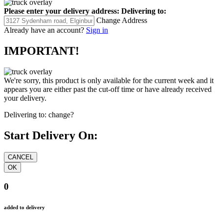
Please enter your delivery address:
Delivering to:
Change Address
Already have an account?
Sign in
IMPORTANT!
We're sorry, this product is only available for the current week and it
appears you are either past the cut-off time or have already received
your delivery.
Delivering to:
change?
Start Delivery On:
0
added to delivery