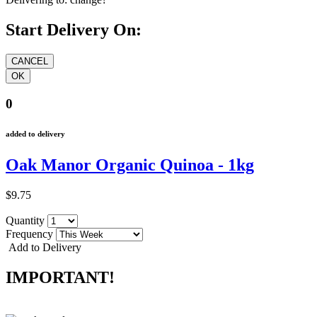
Start Delivery On:
0
added to delivery
Oak Manor Organic Quinoa - 1kg
$9.75
Quantity
Frequency
Add to Delivery
IMPORTANT!