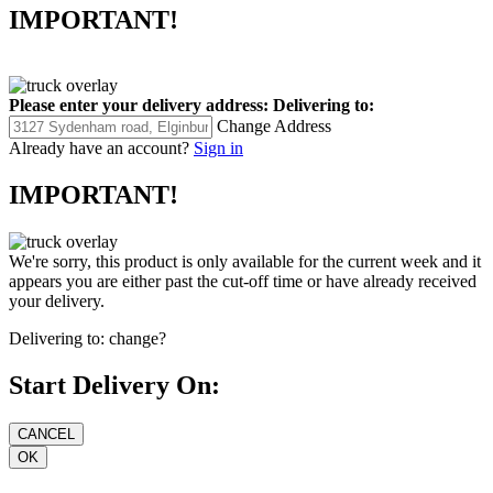
IMPORTANT!
Please enter your delivery address:
Delivering to:
Change Address
Already have an account?
Sign in
IMPORTANT!
We're sorry, this product is only available for the current week and it
appears you are either past the cut-off time or have already received
your delivery.
Delivering to:
change?
Start Delivery On: