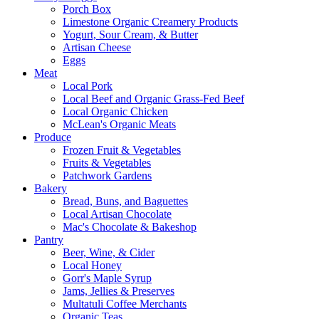
Porch Box
Limestone Organic Creamery Products
Yogurt, Sour Cream, & Butter
Artisan Cheese
Eggs
Meat
Local Pork
Local Beef and Organic Grass-Fed Beef
Local Organic Chicken
McLean's Organic Meats
Produce
Frozen Fruit & Vegetables
Fruits & Vegetables
Patchwork Gardens
Bakery
Bread, Buns, and Baguettes
Local Artisan Chocolate
Mac's Chocolate & Bakeshop
Pantry
Beer, Wine, & Cider
Local Honey
Gorr's Maple Syrup
Jams, Jellies & Preserves
Multatuli Coffee Merchants
Organic Teas