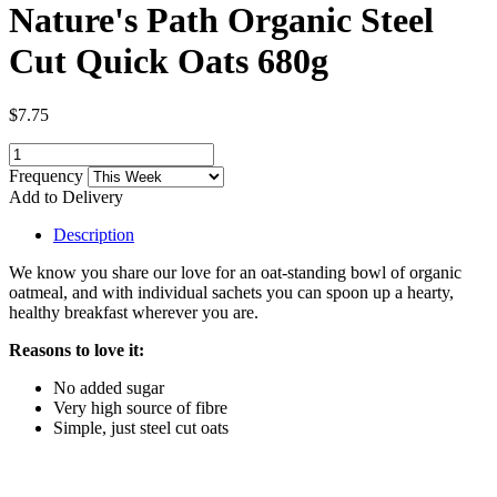
Nature's Path Organic Steel
Cut Quick Oats 680g
$7.75
Frequency
Add to Delivery
Description
We know you share our love for an oat-standing bowl of organic
oatmeal, and with individual sachets you can spoon up a hearty,
healthy breakfast wherever you are.
Reasons to love it:
No added sugar
Very high source of fibre
Simple, just steel cut oats