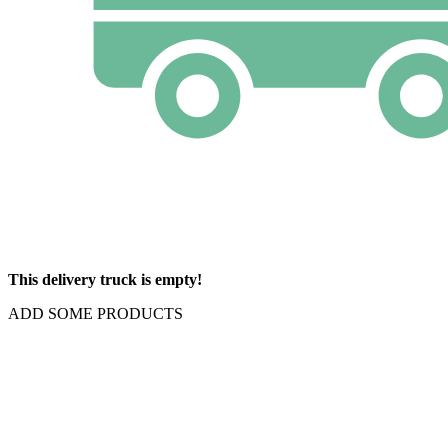
This delivery truck is empty!
ADD SOME PRODUCTS