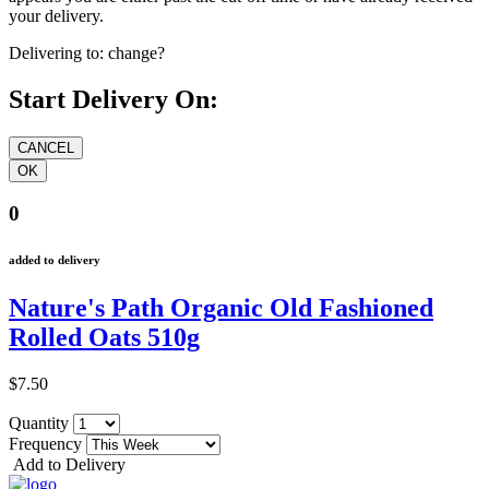
your delivery.
Delivering to:
change?
Start Delivery On:
0
added to delivery
Nature's Path Organic Old Fashioned
Rolled Oats 510g
$7.50
Quantity
Frequency
Add to Delivery