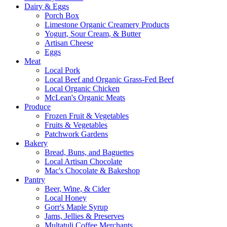
Dairy & Eggs
Porch Box
Limestone Organic Creamery Products
Yogurt, Sour Cream, & Butter
Artisan Cheese
Eggs
Meat
Local Pork
Local Beef and Organic Grass-Fed Beef
Local Organic Chicken
McLean's Organic Meats
Produce
Frozen Fruit & Vegetables
Fruits & Vegetables
Patchwork Gardens
Bakery
Bread, Buns, and Baguettes
Local Artisan Chocolate
Mac's Chocolate & Bakeshop
Pantry
Beer, Wine, & Cider
Local Honey
Gorr's Maple Syrup
Jams, Jellies & Preserves
Multatuli Coffee Merchants