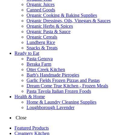
Organic Juices
Canned Goods
Organic Cooking & Baking Supplies
Organic Dressings, Oils, Vinegars & Sauces
Organic Herbs & Spices
Organic Pasta & Sauce
Organic Cereals
Lundberg Rice
Snacks & Treats
Ready to Eat
Pasta Genova
Beraka Farm
Otter Creek Kitchen
Barb's Handmade Pierogies
Garlic Fields Frozen Pizzas and Pastas
Dream Come True Kitchen - Frozen Meals
Pasta Tavola Italian Frozen Foods
Health & Home
Home & Laundry Cleaning Supplies
Loughborough Lavender
Close
Featured Products
Creamery Kitchen