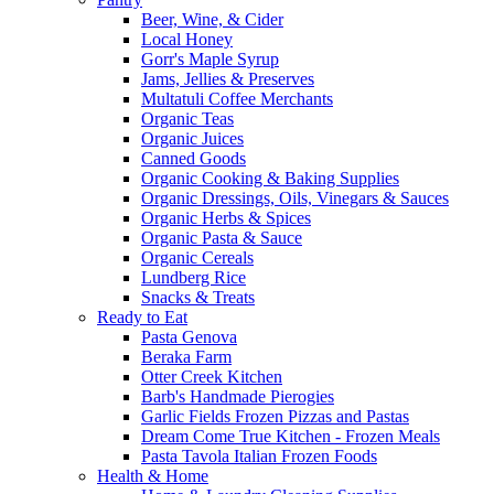
Beer, Wine, & Cider
Local Honey
Gorr's Maple Syrup
Jams, Jellies & Preserves
Multatuli Coffee Merchants
Organic Teas
Organic Juices
Canned Goods
Organic Cooking & Baking Supplies
Organic Dressings, Oils, Vinegars & Sauces
Organic Herbs & Spices
Organic Pasta & Sauce
Organic Cereals
Lundberg Rice
Snacks & Treats
Ready to Eat
Pasta Genova
Beraka Farm
Otter Creek Kitchen
Barb's Handmade Pierogies
Garlic Fields Frozen Pizzas and Pastas
Dream Come True Kitchen - Frozen Meals
Pasta Tavola Italian Frozen Foods
Health & Home