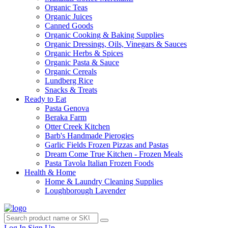
Organic Teas
Organic Juices
Canned Goods
Organic Cooking & Baking Supplies
Organic Dressings, Oils, Vinegars & Sauces
Organic Herbs & Spices
Organic Pasta & Sauce
Organic Cereals
Lundberg Rice
Snacks & Treats
Ready to Eat
Pasta Genova
Beraka Farm
Otter Creek Kitchen
Barb's Handmade Pierogies
Garlic Fields Frozen Pizzas and Pastas
Dream Come True Kitchen - Frozen Meals
Pasta Tavola Italian Frozen Foods
Health & Home
Home & Laundry Cleaning Supplies
Loughborough Lavender
Log In
Sign Up