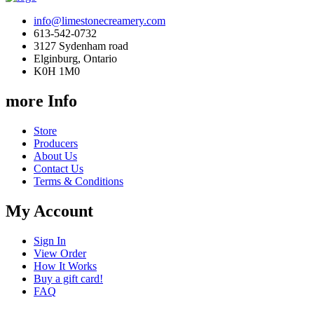
info@limestonecreamery.com
613-542-0732
3127 Sydenham road
Elginburg, Ontario
K0H 1M0
more Info
Store
Producers
About Us
Contact Us
Terms & Conditions
My Account
Sign In
View Order
How It Works
Buy a gift card!
FAQ