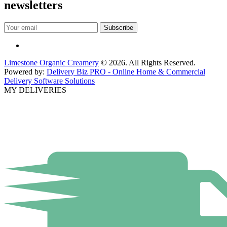
newsletters
Limestone Organic Creamery
© 2026. All Rights Reserved.
Powered by:
Delivery Biz PRO - Online Home & Commercial
Delivery Software Solutions
MY DELIVERIES