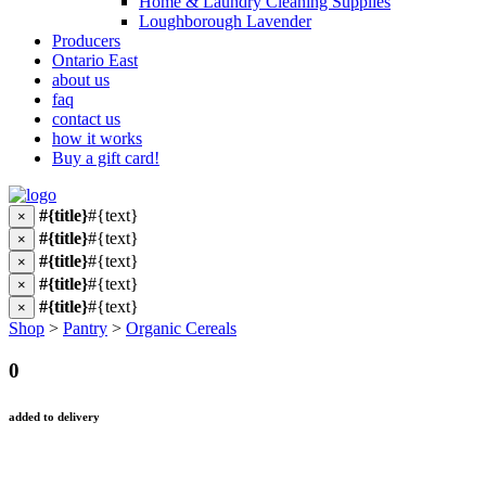
Home & Laundry Cleaning Supplies
Loughborough Lavender
Producers
Ontario East
about us
faq
contact us
how it works
Buy a gift card!
#{title}
#{text}
×
#{title}
#{text}
×
#{title}
#{text}
×
#{title}
#{text}
×
#{title}
#{text}
×
Shop
>
Pantry
>
Organic Cereals
0
added to delivery