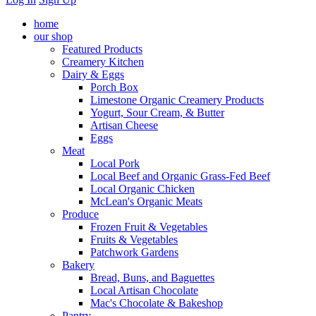
home
our shop
Featured Products
Creamery Kitchen
Dairy & Eggs
Porch Box
Limestone Organic Creamery Products
Yogurt, Sour Cream, & Butter
Artisan Cheese
Eggs
Meat
Local Pork
Local Beef and Organic Grass-Fed Beef
Local Organic Chicken
McLean's Organic Meats
Produce
Frozen Fruit & Vegetables
Fruits & Vegetables
Patchwork Gardens
Bakery
Bread, Buns, and Baguettes
Local Artisan Chocolate
Mac's Chocolate & Bakeshop
Pantry