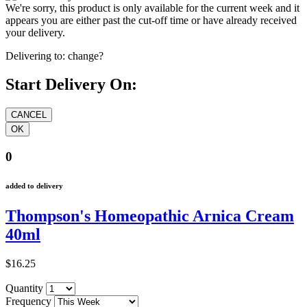
We're sorry, this product is only available for the current week and it
appears you are either past the cut-off time or have already received
your delivery.
Delivering to:
change?
Start Delivery On:
0
added to delivery
Thompson's Homeopathic Arnica Cream
40ml
$16.25
Quantity
Frequency