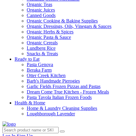
Organic Teas
Organic Juices
Canned Goods
Organic Cooking & Baking Supplies
Organic Dressings, Oils, Vinegars & Sauces
Organic Herbs & Spices
Organic Pasta & Sauce
Organic Cereals
Lundberg Rice
Snacks & Treats
Ready to Eat
Pasta Genova
Beraka Farm
Otter Creek Kitchen
Barb's Handmade Pierogies
Garlic Fields Frozen Pizzas and Pastas
Dream Come True Kitchen - Frozen Meals
Pasta Tavola Italian Frozen Foods
Health & Home
Home & Laundry Cleaning Supplies
Loughborough Lavender
Log In
Sign Up