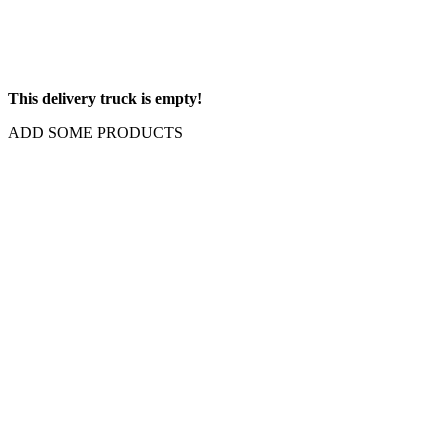
This delivery truck is empty!
ADD SOME PRODUCTS