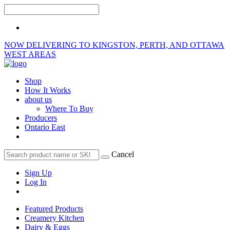
NOW DELIVERING TO KINGSTON, PERTH, AND OTTAWA
WEST AREAS
Shop
How It Works
about us
Where To Buy
Producers
Ontario East
Cancel
Sign Up
Log In
Featured Products
Creamery Kitchen
Dairy & Eggs