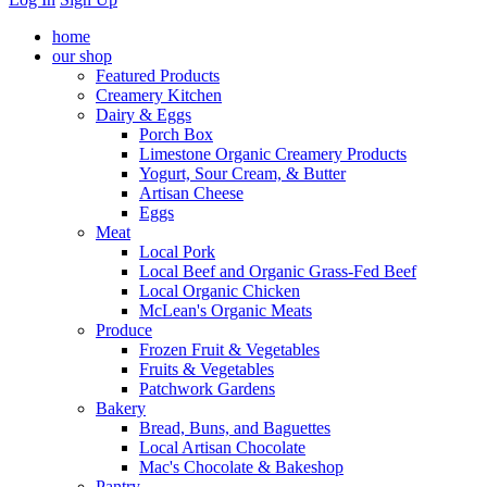
home
our shop
Featured Products
Creamery Kitchen
Dairy & Eggs
Porch Box
Limestone Organic Creamery Products
Yogurt, Sour Cream, & Butter
Artisan Cheese
Eggs
Meat
Local Pork
Local Beef and Organic Grass-Fed Beef
Local Organic Chicken
McLean's Organic Meats
Produce
Frozen Fruit & Vegetables
Fruits & Vegetables
Patchwork Gardens
Bakery
Bread, Buns, and Baguettes
Local Artisan Chocolate
Mac's Chocolate & Bakeshop
Pantry