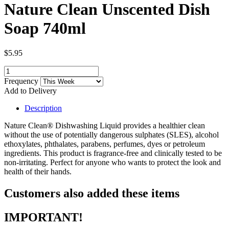
Nature Clean Unscented Dish
Soap 740ml
$5.95
Frequency
Add to Delivery
Description
Nature Clean® Dishwashing Liquid provides a healthier clean
without the use of potentially dangerous sulphates (SLES), alcohol
ethoxylates, phthalates, parabens, perfumes, dyes or petroleum
ingredients. This product is fragrance-free and clinically tested to be
non-irritating. Perfect for anyone who wants to protect the look and
health of their hands.
Customers also added these items
IMPORTANT!