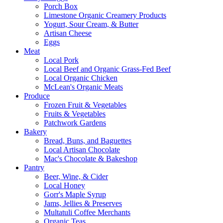
Porch Box
Limestone Organic Creamery Products
Yogurt, Sour Cream, & Butter
Artisan Cheese
Eggs
Meat
Local Pork
Local Beef and Organic Grass-Fed Beef
Local Organic Chicken
McLean's Organic Meats
Produce
Frozen Fruit & Vegetables
Fruits & Vegetables
Patchwork Gardens
Bakery
Bread, Buns, and Baguettes
Local Artisan Chocolate
Mac's Chocolate & Bakeshop
Pantry
Beer, Wine, & Cider
Local Honey
Gorr's Maple Syrup
Jams, Jellies & Preserves
Multatuli Coffee Merchants
Organic Teas