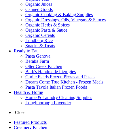
Organic Juices
Canned Goods
Organic Cooking & Baking Supplies
Organic Dressings, Oils, Vinegars & Sauces
Organic Herbs & Spices
Organic Pasta & Sauce
Organic Cereals
Lundberg Rice
Snacks & Treats
Ready to Eat
Pasta Genova
Beraka Farm
Otter Creek Kitchen
Barb's Handmade Pierogies
Garlic Fields Frozen Pizzas and Pastas
Dream Come True Kitchen - Frozen Meals
Pasta Tavola Italian Frozen Foods
Health & Home
Home & Laundry Cleaning Supplies
Loughborough Lavender
Close
Featured Products
Creamery Kitchen