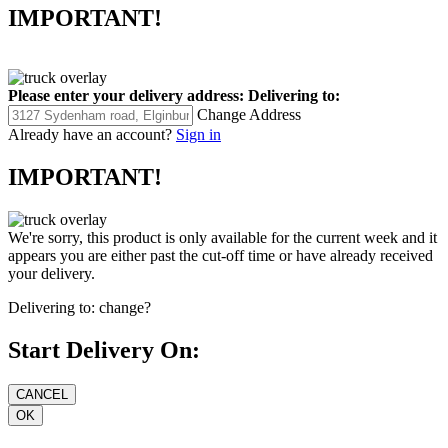
IMPORTANT!
Please enter your delivery address:
Delivering to:
Change Address
Already have an account?
Sign in
IMPORTANT!
We're sorry, this product is only available for the current week and it
appears you are either past the cut-off time or have already received
your delivery.
Delivering to:
change?
Start Delivery On: