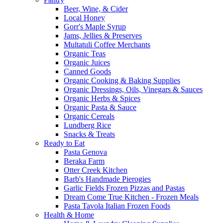
Beer, Wine, & Cider
Local Honey
Gorr's Maple Syrup
Jams, Jellies & Preserves
Multatuli Coffee Merchants
Organic Teas
Organic Juices
Canned Goods
Organic Cooking & Baking Supplies
Organic Dressings, Oils, Vinegars & Sauces
Organic Herbs & Spices
Organic Pasta & Sauce
Organic Cereals
Lundberg Rice
Snacks & Treats
Ready to Eat
Pasta Genova
Beraka Farm
Otter Creek Kitchen
Barb's Handmade Pierogies
Garlic Fields Frozen Pizzas and Pastas
Dream Come True Kitchen - Frozen Meals
Pasta Tavola Italian Frozen Foods
Health & Home