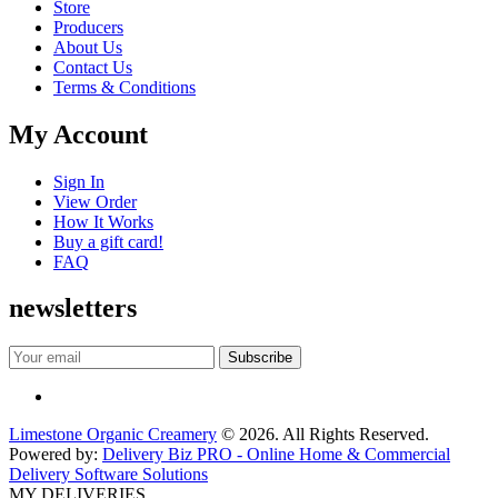
Store
Producers
About Us
Contact Us
Terms & Conditions
My Account
Sign In
View Order
How It Works
Buy a gift card!
FAQ
newsletters
Limestone Organic Creamery
© 2026. All Rights Reserved.
Powered by:
Delivery Biz PRO - Online Home & Commercial
Delivery Software Solutions
MY DELIVERIES