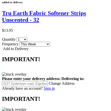
added to delivery
Tru Earth Fabric Softener Strips
Unscented - 32
$13.95
Quantity
Frequency
Add to Delivery
IMPORTANT!
Please enter your delivery address:
Delivering to:
Change Address
Already have an account?
Sign in
IMPORTANT!