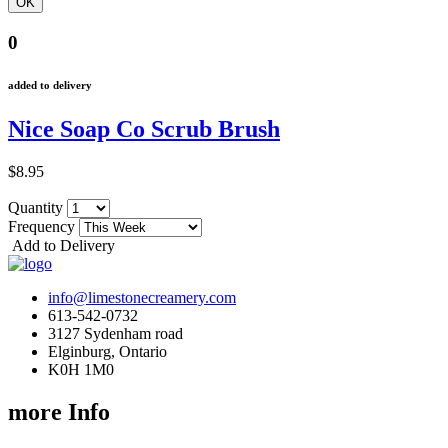
0
added to delivery
Nice Soap Co Scrub Brush
$8.95
Quantity
Frequency
Add to Delivery
info@limestonecreamery.com
613-542-0732
3127 Sydenham road
Elginburg, Ontario
K0H 1M0
more Info