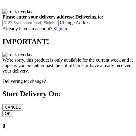
Please enter your delivery address:
Delivering to:
Change Address
Already have an account?
Sign in
IMPORTANT!
We're sorry, this product is only available for the current week and it
appears you are either past the cut-off time or have already received
your delivery.
Delivering to:
change?
Start Delivery On:
0