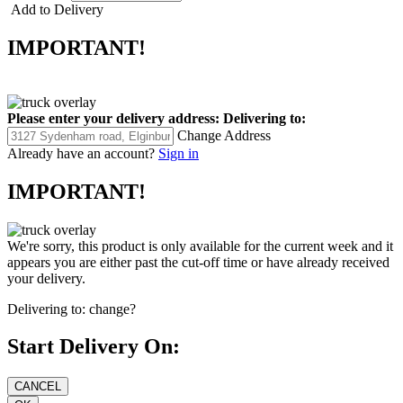
Add to Delivery
IMPORTANT!
Please enter your delivery address:
Delivering to:
Change Address
Already have an account?
Sign in
IMPORTANT!
We're sorry, this product is only available for the current week and it
appears you are either past the cut-off time or have already received
your delivery.
Delivering to:
change?
Start Delivery On: