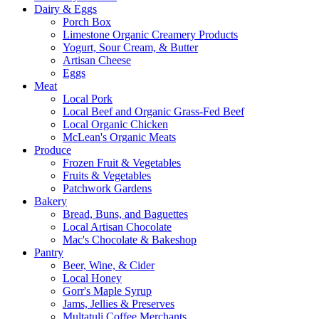
Dairy & Eggs
Porch Box
Limestone Organic Creamery Products
Yogurt, Sour Cream, & Butter
Artisan Cheese
Eggs
Meat
Local Pork
Local Beef and Organic Grass-Fed Beef
Local Organic Chicken
McLean's Organic Meats
Produce
Frozen Fruit & Vegetables
Fruits & Vegetables
Patchwork Gardens
Bakery
Bread, Buns, and Baguettes
Local Artisan Chocolate
Mac's Chocolate & Bakeshop
Pantry
Beer, Wine, & Cider
Local Honey
Gorr's Maple Syrup
Jams, Jellies & Preserves
Multatuli Coffee Merchants