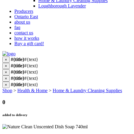
Home & Laundry Cleaning Supplies
Loughborough Lavender
Producers
Ontario East
about us
faq
contact us
how it works
Buy a gift card!
#{title}
#{text}
×
#{title}
#{text}
×
#{title}
#{text}
×
#{title}
#{text}
×
#{title}
#{text}
×
Shop
>
Health & Home
>
Home & Laundry Cleaning Supplies
0
added to delivery