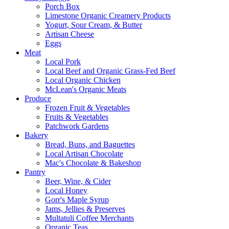
Porch Box
Limestone Organic Creamery Products
Yogurt, Sour Cream, & Butter
Artisan Cheese
Eggs
Meat
Local Pork
Local Beef and Organic Grass-Fed Beef
Local Organic Chicken
McLean's Organic Meats
Produce
Frozen Fruit & Vegetables
Fruits & Vegetables
Patchwork Gardens
Bakery
Bread, Buns, and Baguettes
Local Artisan Chocolate
Mac's Chocolate & Bakeshop
Pantry
Beer, Wine, & Cider
Local Honey
Gorr's Maple Syrup
Jams, Jellies & Preserves
Multatuli Coffee Merchants
Organic Teas