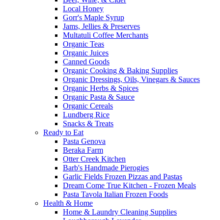
Local Honey
Gorr's Maple Syrup
Jams, Jellies & Preserves
Multatuli Coffee Merchants
Organic Teas
Organic Juices
Canned Goods
Organic Cooking & Baking Supplies
Organic Dressings, Oils, Vinegars & Sauces
Organic Herbs & Spices
Organic Pasta & Sauce
Organic Cereals
Lundberg Rice
Snacks & Treats
Ready to Eat
Pasta Genova
Beraka Farm
Otter Creek Kitchen
Barb's Handmade Pierogies
Garlic Fields Frozen Pizzas and Pastas
Dream Come True Kitchen - Frozen Meals
Pasta Tavola Italian Frozen Foods
Health & Home
Home & Laundry Cleaning Supplies