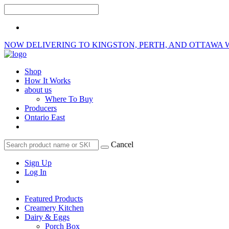
NOW DELIVERING TO KINGSTON, PERTH, AND OTTAWA 
Shop
How It Works
about us
Where To Buy
Producers
Ontario East
Cancel
Sign Up
Log In
Featured Products
Creamery Kitchen
Dairy & Eggs
Porch Box