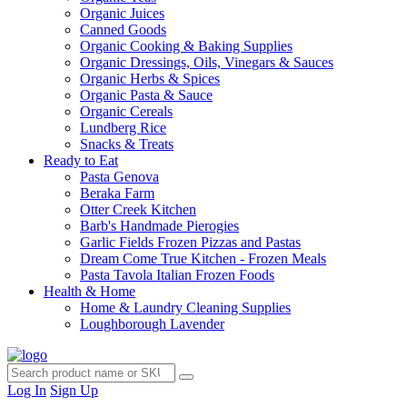
Organic Juices
Canned Goods
Organic Cooking & Baking Supplies
Organic Dressings, Oils, Vinegars & Sauces
Organic Herbs & Spices
Organic Pasta & Sauce
Organic Cereals
Lundberg Rice
Snacks & Treats
Ready to Eat
Pasta Genova
Beraka Farm
Otter Creek Kitchen
Barb's Handmade Pierogies
Garlic Fields Frozen Pizzas and Pastas
Dream Come True Kitchen - Frozen Meals
Pasta Tavola Italian Frozen Foods
Health & Home
Home & Laundry Cleaning Supplies
Loughborough Lavender
Log In
Sign Up