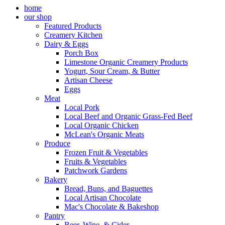
home
our shop
Featured Products
Creamery Kitchen
Dairy & Eggs
Porch Box
Limestone Organic Creamery Products
Yogurt, Sour Cream, & Butter
Artisan Cheese
Eggs
Meat
Local Pork
Local Beef and Organic Grass-Fed Beef
Local Organic Chicken
McLean's Organic Meats
Produce
Frozen Fruit & Vegetables
Fruits & Vegetables
Patchwork Gardens
Bakery
Bread, Buns, and Baguettes
Local Artisan Chocolate
Mac's Chocolate & Bakeshop
Pantry
Beer, Wine, & Cider