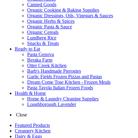
Canned Goods
Organic Cooking & Baking Supplies
Organic Dressings, Oils, Vinegars & Sauces
Organic Herbs & Spices
Organic Pasta & Sauce
Organic Cereals
Lundberg Rice
Snacks & Treats
Ready to Eat
Pasta Genova
Beraka Farm
Otter Creek Kitchen
Barb's Handmade Pierogies
Garlic Fields Frozen Pizzas and Pastas
Dream Come True Kitchen - Frozen Meals
Pasta Tavola Italian Frozen Foods
Health & Home
Home & Laundry Cleaning Supplies
Loughborough Lavender
Close
Featured Products
Creamery Kitchen
Dairy & Eggs