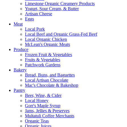
Limestone Organic Creamery Products
Yogurt, Sour Cream, & Butter
Artisan Cheese
Eggs
Meat
Local Pork
Local Beef and Organic Grass-Fed Beef
Local Organic Chicken
McLean's Organic Meats
Produce
Frozen Fruit & Vegetables
Fruits & Vegetables
Patchwork Gardens
Bakery
Bread, Buns, and Baguettes
Local Artisan Chocolate
Mac's Chocolate & Bakeshop
Pantry
Beer, Wine, & Cider
Local Honey
Gorr's Maple Syrup
Jams, Jellies & Preserves
Multatuli Coffee Merchants
Organic Teas
Organic Juices