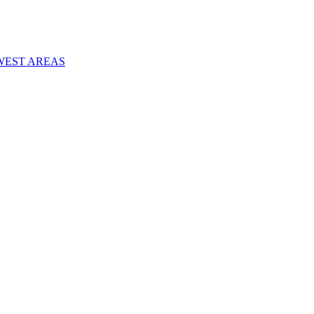
WEST AREAS