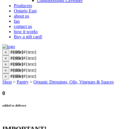
Loughborough Lavender
Producers
Ontario East
about us
faq
contact us
how it works
Buy a gift card!
#{title}
#{text}
×
#{title}
#{text}
×
#{title}
#{text}
×
#{title}
#{text}
×
#{title}
#{text}
×
Shop
>
Pantry
>
Organic Dressings, Oils, Vinegars & Sauces
0
added to delivery
IMPORTANT!