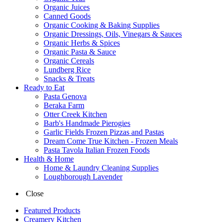
Organic Juices
Canned Goods
Organic Cooking & Baking Supplies
Organic Dressings, Oils, Vinegars & Sauces
Organic Herbs & Spices
Organic Pasta & Sauce
Organic Cereals
Lundberg Rice
Snacks & Treats
Ready to Eat
Pasta Genova
Beraka Farm
Otter Creek Kitchen
Barb's Handmade Pierogies
Garlic Fields Frozen Pizzas and Pastas
Dream Come True Kitchen - Frozen Meals
Pasta Tavola Italian Frozen Foods
Health & Home
Home & Laundry Cleaning Supplies
Loughborough Lavender
Close
Featured Products
Creamery Kitchen