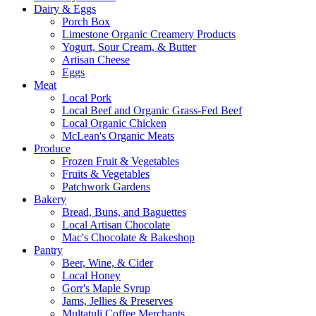
Dairy & Eggs
Porch Box
Limestone Organic Creamery Products
Yogurt, Sour Cream, & Butter
Artisan Cheese
Eggs
Meat
Local Pork
Local Beef and Organic Grass-Fed Beef
Local Organic Chicken
McLean's Organic Meats
Produce
Frozen Fruit & Vegetables
Fruits & Vegetables
Patchwork Gardens
Bakery
Bread, Buns, and Baguettes
Local Artisan Chocolate
Mac's Chocolate & Bakeshop
Pantry
Beer, Wine, & Cider
Local Honey
Gorr's Maple Syrup
Jams, Jellies & Preserves
Multatuli Coffee Merchants