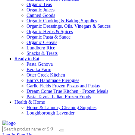
Organic Teas
Organic Juices
Canned Goods
Organic Cooking & Baking Supplies
Organic Dressings, Oils, Vinegars & Sauces
Organic Herbs & Spices
Organic Pasta & Sauce
Organic Cereals
Lundberg Rice
Snacks & Treats
Ready to Eat
Pasta Genova
Beraka Farm
Otter Creek Kitchen
Barb's Handmade Pierogies
Garlic Fields Frozen Pizzas and Pastas
Dream Come True Kitchen - Frozen Meals
Pasta Tavola Italian Frozen Foods
Health & Home
Home & Laundry Cleaning Supplies
Loughborough Lavender
Log In
Sign Up