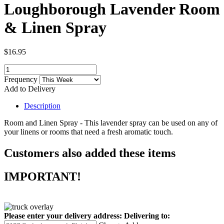
Loughborough Lavender Room
& Linen Spray
$16.95
Frequency
Add to Delivery
Description
Room and Linen Spray - This lavender spray can be used on any of
your linens or rooms that need a fresh aromatic touch.
Customers also added these items
IMPORTANT!
Please enter your delivery address:
Delivering to: