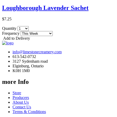
Loughborough Lavender Sachet
$7.25
Quantity
Frequency
Add to Delivery
info@limestonecreamery.com
613-542-0732
3127 Sydenham road
Elginburg, Ontario
K0H 1M0
more Info
Store
Producers
About Us
Contact Us
Terms & Conditions