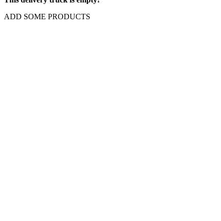
ADD SOME PRODUCTS