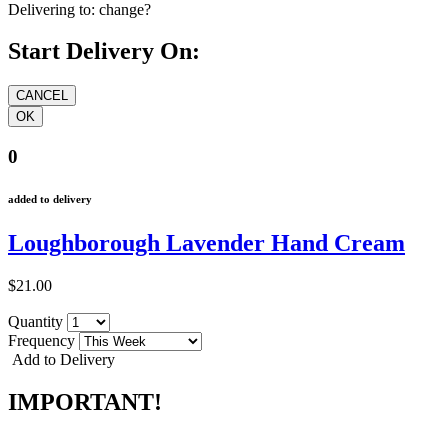
Delivering to:
change?
Start Delivery On:
0
added to delivery
Loughborough Lavender Hand Cream
$21.00
Quantity
Frequency
Add to Delivery
IMPORTANT!