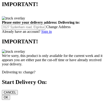
IMPORTANT!
Please enter your delivery address:
Delivering to:
Change Address
Already have an account?
Sign in
IMPORTANT!
We're sorry, this product is only available for the current week and it
appears you are either past the cut-off time or have already received
your delivery.
Delivering to:
change?
Start Delivery On: