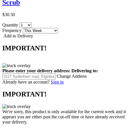
Scrub
$30.50
Quantity
Frequency
Add to Delivery
IMPORTANT!
Please enter your delivery address:
Delivering to:
Change Address
Already have an account?
Sign in
IMPORTANT!
We're sorry, this product is only available for the current week and it
appears you are either past the cut-off time or have already received
your delivery.