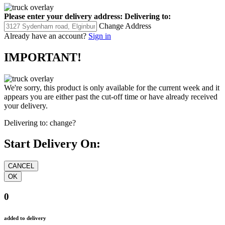
Please enter your delivery address:
Delivering to:
Change Address
Already have an account?
Sign in
IMPORTANT!
We're sorry, this product is only available for the current week and it
appears you are either past the cut-off time or have already received
your delivery.
Delivering to:
change?
Start Delivery On:
0
added to delivery