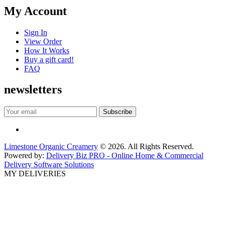
My Account
Sign In
View Order
How It Works
Buy a gift card!
FAQ
newsletters
Limestone Organic Creamery
© 2026. All Rights Reserved.
Powered by:
Delivery Biz PRO - Online Home & Commercial
Delivery Software Solutions
MY DELIVERIES