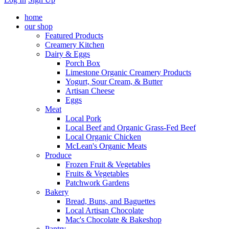
home
our shop
Featured Products
Creamery Kitchen
Dairy & Eggs
Porch Box
Limestone Organic Creamery Products
Yogurt, Sour Cream, & Butter
Artisan Cheese
Eggs
Meat
Local Pork
Local Beef and Organic Grass-Fed Beef
Local Organic Chicken
McLean's Organic Meats
Produce
Frozen Fruit & Vegetables
Fruits & Vegetables
Patchwork Gardens
Bakery
Bread, Buns, and Baguettes
Local Artisan Chocolate
Mac's Chocolate & Bakeshop
Pantry