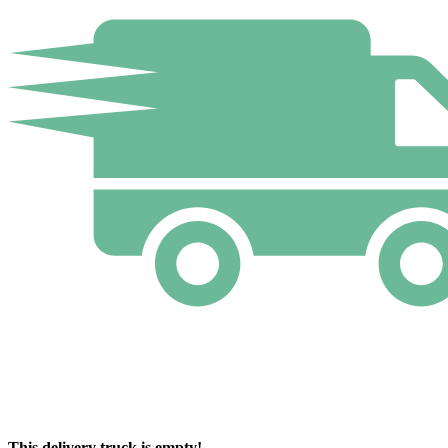
This delivery truck is empty!