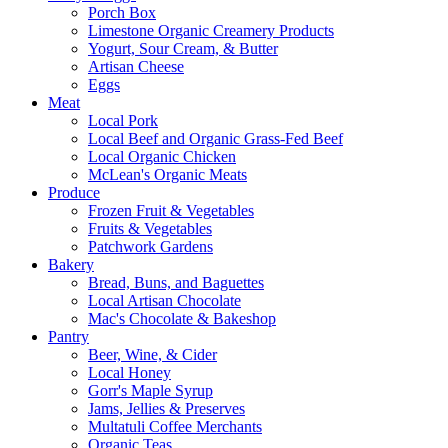
Porch Box
Limestone Organic Creamery Products
Yogurt, Sour Cream, & Butter
Artisan Cheese
Eggs
Meat
Local Pork
Local Beef and Organic Grass-Fed Beef
Local Organic Chicken
McLean's Organic Meats
Produce
Frozen Fruit & Vegetables
Fruits & Vegetables
Patchwork Gardens
Bakery
Bread, Buns, and Baguettes
Local Artisan Chocolate
Mac's Chocolate & Bakeshop
Pantry
Beer, Wine, & Cider
Local Honey
Gorr's Maple Syrup
Jams, Jellies & Preserves
Multatuli Coffee Merchants
Organic Teas