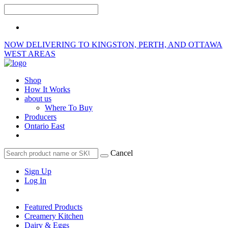
NOW DELIVERING TO KINGSTON, PERTH, AND OTTAWA
WEST AREAS
Shop
How It Works
about us
Where To Buy
Producers
Ontario East
Cancel
Sign Up
Log In
Featured Products
Creamery Kitchen
Dairy & Eggs