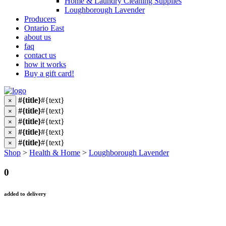
Home & Laundry Cleaning Supplies
Loughborough Lavender
Producers
Ontario East
about us
faq
contact us
how it works
Buy a gift card!
#{title}
#{text}
×
#{title}
#{text}
×
#{title}
#{text}
×
#{title}
#{text}
×
#{title}
#{text}
×
Shop
>
Health & Home
>
Loughborough Lavender
0
added to delivery