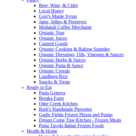
Beer, Wine, & Cider
Local Honey
Gorr's Maple Syrup
Jams, Jellies & Preserves
Multatuli Coffee Merchants
Organic Teas
Organic Juices
Canned Goods
Organic Cooking & Baking Supplies
Organic Dressings, Oils, Vinegars & Sauces
Organic Herbs & Spices
Organic Pasta & Sauce
Organic Cereals
Lundberg Rice
Snacks & Treats
Ready to Eat
Pasta Genova
Beraka Farm
Otter Creek Kitchen
Barb's Handmade Pierogies
Garlic Fields Frozen Pizzas and Pastas
Dream Come True Kitchen - Frozen Meals
Pasta Tavola Italian Frozen Foods
Health & Home