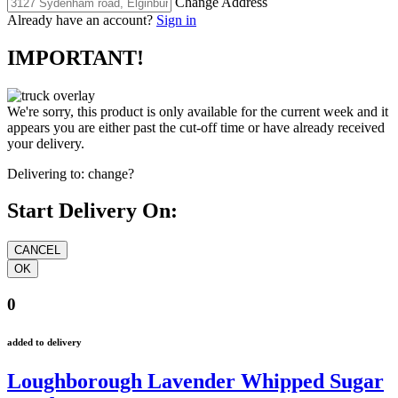
Change Address
Already have an account?
Sign in
IMPORTANT!
We're sorry, this product is only available for the current week and it
appears you are either past the cut-off time or have already received
your delivery.
Delivering to:
change?
Start Delivery On:
0
added to delivery
Loughborough Lavender Whipped Sugar