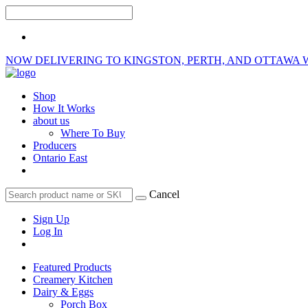
NOW DELIVERING TO KINGSTON, PERTH, AND OTTAWA 
Shop
How It Works
about us
Where To Buy
Producers
Ontario East
Cancel
Sign Up
Log In
Featured Products
Creamery Kitchen
Dairy & Eggs
Porch Box