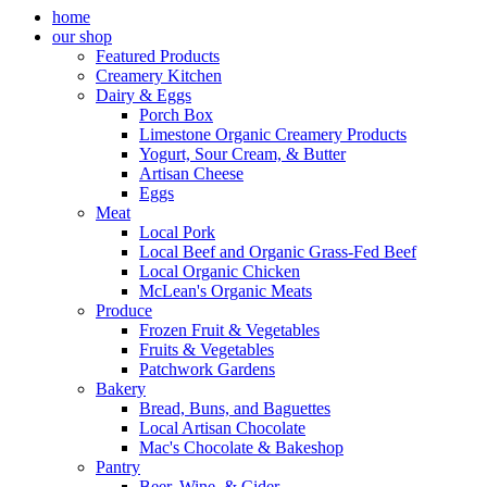
home
our shop
Featured Products
Creamery Kitchen
Dairy & Eggs
Porch Box
Limestone Organic Creamery Products
Yogurt, Sour Cream, & Butter
Artisan Cheese
Eggs
Meat
Local Pork
Local Beef and Organic Grass-Fed Beef
Local Organic Chicken
McLean's Organic Meats
Produce
Frozen Fruit & Vegetables
Fruits & Vegetables
Patchwork Gardens
Bakery
Bread, Buns, and Baguettes
Local Artisan Chocolate
Mac's Chocolate & Bakeshop
Pantry
Beer, Wine, & Cider