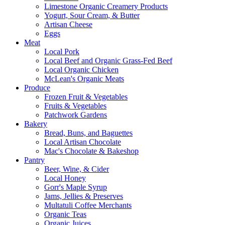
Limestone Organic Creamery Products
Yogurt, Sour Cream, & Butter
Artisan Cheese
Eggs
Meat
Local Pork
Local Beef and Organic Grass-Fed Beef
Local Organic Chicken
McLean's Organic Meats
Produce
Frozen Fruit & Vegetables
Fruits & Vegetables
Patchwork Gardens
Bakery
Bread, Buns, and Baguettes
Local Artisan Chocolate
Mac's Chocolate & Bakeshop
Pantry
Beer, Wine, & Cider
Local Honey
Gorr's Maple Syrup
Jams, Jellies & Preserves
Multatuli Coffee Merchants
Organic Teas
Organic Juices