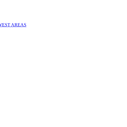
WEST AREAS