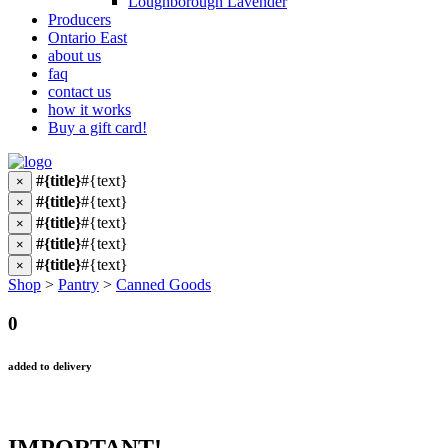
Loughborough Lavender
Producers
Ontario East
about us
faq
contact us
how it works
Buy a gift card!
#{title}
#{text}
×
#{title}
#{text}
×
#{title}
#{text}
×
#{title}
#{text}
×
#{title}
#{text}
×
Shop
>
Pantry
>
Canned Goods
0
added to delivery
IMPORTANT!