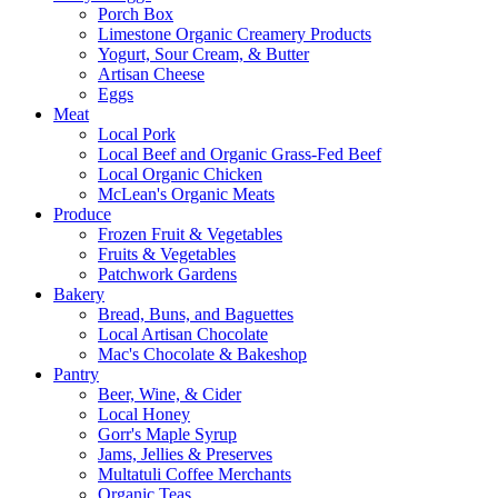
Porch Box
Limestone Organic Creamery Products
Yogurt, Sour Cream, & Butter
Artisan Cheese
Eggs
Meat
Local Pork
Local Beef and Organic Grass-Fed Beef
Local Organic Chicken
McLean's Organic Meats
Produce
Frozen Fruit & Vegetables
Fruits & Vegetables
Patchwork Gardens
Bakery
Bread, Buns, and Baguettes
Local Artisan Chocolate
Mac's Chocolate & Bakeshop
Pantry
Beer, Wine, & Cider
Local Honey
Gorr's Maple Syrup
Jams, Jellies & Preserves
Multatuli Coffee Merchants
Organic Teas