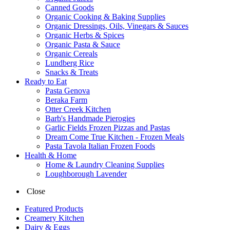
Canned Goods
Organic Cooking & Baking Supplies
Organic Dressings, Oils, Vinegars & Sauces
Organic Herbs & Spices
Organic Pasta & Sauce
Organic Cereals
Lundberg Rice
Snacks & Treats
Ready to Eat
Pasta Genova
Beraka Farm
Otter Creek Kitchen
Barb's Handmade Pierogies
Garlic Fields Frozen Pizzas and Pastas
Dream Come True Kitchen - Frozen Meals
Pasta Tavola Italian Frozen Foods
Health & Home
Home & Laundry Cleaning Supplies
Loughborough Lavender
Close
Featured Products
Creamery Kitchen
Dairy & Eggs