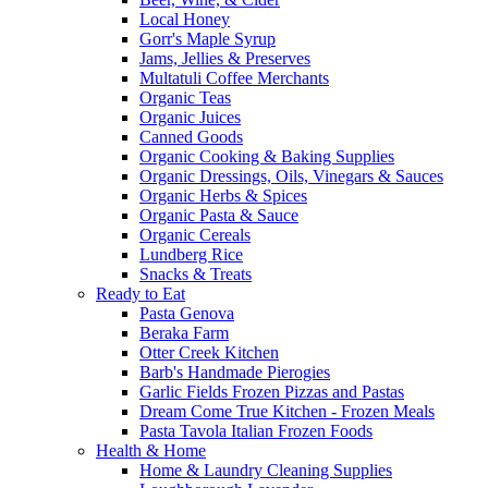
Local Honey
Gorr's Maple Syrup
Jams, Jellies & Preserves
Multatuli Coffee Merchants
Organic Teas
Organic Juices
Canned Goods
Organic Cooking & Baking Supplies
Organic Dressings, Oils, Vinegars & Sauces
Organic Herbs & Spices
Organic Pasta & Sauce
Organic Cereals
Lundberg Rice
Snacks & Treats
Ready to Eat
Pasta Genova
Beraka Farm
Otter Creek Kitchen
Barb's Handmade Pierogies
Garlic Fields Frozen Pizzas and Pastas
Dream Come True Kitchen - Frozen Meals
Pasta Tavola Italian Frozen Foods
Health & Home
Home & Laundry Cleaning Supplies