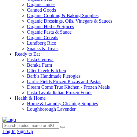
Organic Juices
Canned Goods
Organic Cooking & Baking Supplies
Organic Dressings, Oils, Vinegars & Sauces
Organic Herbs & Spices
Organic Pasta & Sauce
Organic Cereals
Lundberg Rice
Snacks & Treats
Ready to Eat
Pasta Genova
Beraka Farm
Otter Creek Kitchen
Barb's Handmade Pierogies
Garlic Fields Frozen Pizzas and Pastas
Dream Come True Kitchen - Frozen Meals
Pasta Tavola Italian Frozen Foods
Health & Home
Home & Laundry Cleaning Supplies
Loughborough Lavender
Log In
Sign Up