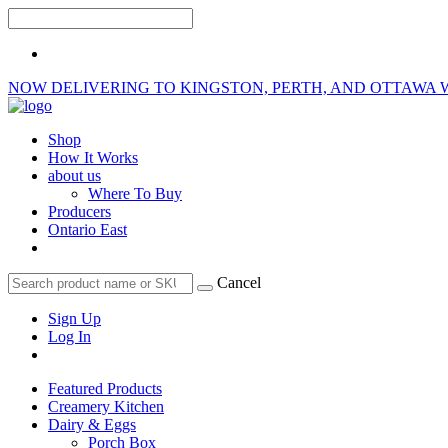
NOW DELIVERING TO KINGSTON, PERTH, AND OTTAWA 
Shop
How It Works
about us
Where To Buy
Producers
Ontario East
Cancel
Sign Up
Log In
Featured Products
Creamery Kitchen
Dairy & Eggs
Porch Box