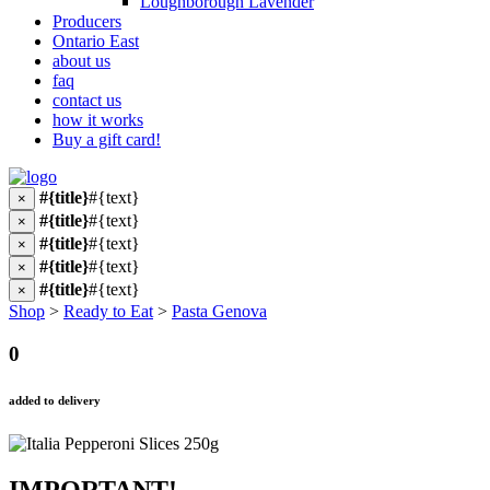
Loughborough Lavender
Producers
Ontario East
about us
faq
contact us
how it works
Buy a gift card!
#{title}
#{text}
×
#{title}
#{text}
×
#{title}
#{text}
×
#{title}
#{text}
×
#{title}
#{text}
×
Shop
>
Ready to Eat
>
Pasta Genova
0
added to delivery
IMPORTANT!