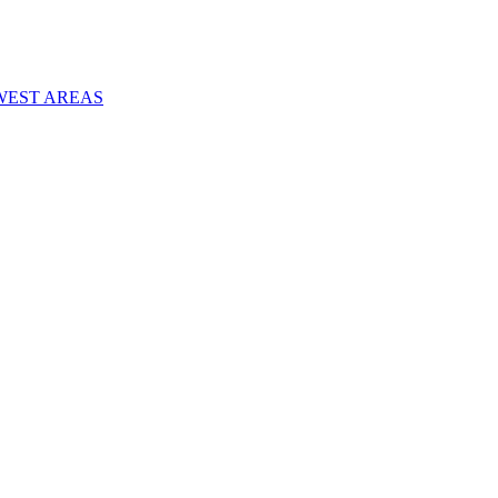
WEST AREAS