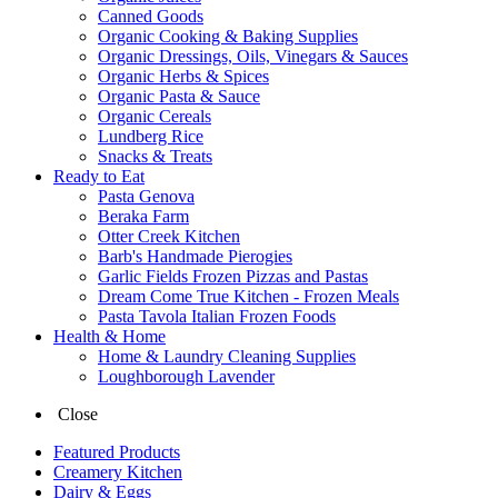
Canned Goods
Organic Cooking & Baking Supplies
Organic Dressings, Oils, Vinegars & Sauces
Organic Herbs & Spices
Organic Pasta & Sauce
Organic Cereals
Lundberg Rice
Snacks & Treats
Ready to Eat
Pasta Genova
Beraka Farm
Otter Creek Kitchen
Barb's Handmade Pierogies
Garlic Fields Frozen Pizzas and Pastas
Dream Come True Kitchen - Frozen Meals
Pasta Tavola Italian Frozen Foods
Health & Home
Home & Laundry Cleaning Supplies
Loughborough Lavender
Close
Featured Products
Creamery Kitchen
Dairy & Eggs