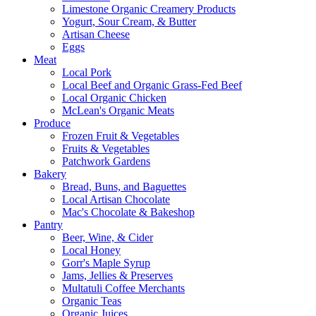
Limestone Organic Creamery Products
Yogurt, Sour Cream, & Butter
Artisan Cheese
Eggs
Meat
Local Pork
Local Beef and Organic Grass-Fed Beef
Local Organic Chicken
McLean's Organic Meats
Produce
Frozen Fruit & Vegetables
Fruits & Vegetables
Patchwork Gardens
Bakery
Bread, Buns, and Baguettes
Local Artisan Chocolate
Mac's Chocolate & Bakeshop
Pantry
Beer, Wine, & Cider
Local Honey
Gorr's Maple Syrup
Jams, Jellies & Preserves
Multatuli Coffee Merchants
Organic Teas
Organic Juices