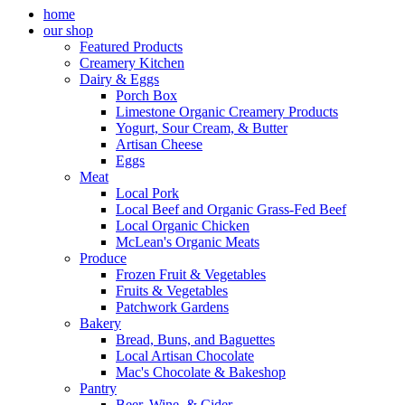
home
our shop
Featured Products
Creamery Kitchen
Dairy & Eggs
Porch Box
Limestone Organic Creamery Products
Yogurt, Sour Cream, & Butter
Artisan Cheese
Eggs
Meat
Local Pork
Local Beef and Organic Grass-Fed Beef
Local Organic Chicken
McLean's Organic Meats
Produce
Frozen Fruit & Vegetables
Fruits & Vegetables
Patchwork Gardens
Bakery
Bread, Buns, and Baguettes
Local Artisan Chocolate
Mac's Chocolate & Bakeshop
Pantry
Beer, Wine, & Cider