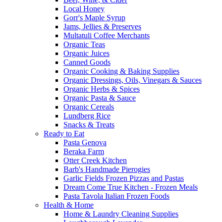
Local Honey
Gorr's Maple Syrup
Jams, Jellies & Preserves
Multatuli Coffee Merchants
Organic Teas
Organic Juices
Canned Goods
Organic Cooking & Baking Supplies
Organic Dressings, Oils, Vinegars & Sauces
Organic Herbs & Spices
Organic Pasta & Sauce
Organic Cereals
Lundberg Rice
Snacks & Treats
Ready to Eat
Pasta Genova
Beraka Farm
Otter Creek Kitchen
Barb's Handmade Pierogies
Garlic Fields Frozen Pizzas and Pastas
Dream Come True Kitchen - Frozen Meals
Pasta Tavola Italian Frozen Foods
Health & Home
Home & Laundry Cleaning Supplies