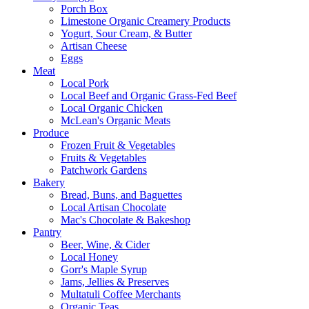
Porch Box
Limestone Organic Creamery Products
Yogurt, Sour Cream, & Butter
Artisan Cheese
Eggs
Meat
Local Pork
Local Beef and Organic Grass-Fed Beef
Local Organic Chicken
McLean's Organic Meats
Produce
Frozen Fruit & Vegetables
Fruits & Vegetables
Patchwork Gardens
Bakery
Bread, Buns, and Baguettes
Local Artisan Chocolate
Mac's Chocolate & Bakeshop
Pantry
Beer, Wine, & Cider
Local Honey
Gorr's Maple Syrup
Jams, Jellies & Preserves
Multatuli Coffee Merchants
Organic Teas