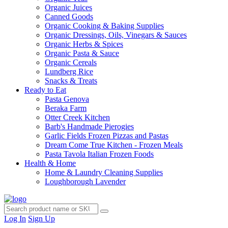
Organic Juices
Canned Goods
Organic Cooking & Baking Supplies
Organic Dressings, Oils, Vinegars & Sauces
Organic Herbs & Spices
Organic Pasta & Sauce
Organic Cereals
Lundberg Rice
Snacks & Treats
Ready to Eat
Pasta Genova
Beraka Farm
Otter Creek Kitchen
Barb's Handmade Pierogies
Garlic Fields Frozen Pizzas and Pastas
Dream Come True Kitchen - Frozen Meals
Pasta Tavola Italian Frozen Foods
Health & Home
Home & Laundry Cleaning Supplies
Loughborough Lavender
Log In
Sign Up