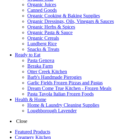
Organic Juices
Canned Goods
Organic Cooking & Baking Supplies
Organic Dressings, Oils, Vinegars & Sauces
Organic Herbs & Spices
Organic Pasta & Sauce
Organic Cereals
Lundberg Rice
Snacks & Treats
Ready to Eat
Pasta Genova
Beraka Farm
Otter Creek Kitchen
Barb's Handmade Pierogies
Garlic Fields Frozen Pizzas and Pastas
Dream Come True Kitchen - Frozen Meals
Pasta Tavola Italian Frozen Foods
Health & Home
Home & Laundry Cleaning Supplies
Loughborough Lavender
Close
Featured Products
Creamery Kitchen