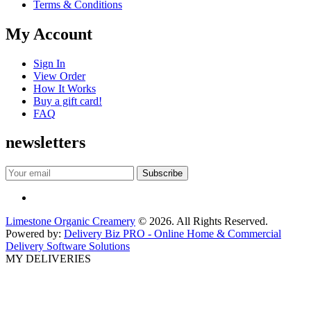
Terms & Conditions
My Account
Sign In
View Order
How It Works
Buy a gift card!
FAQ
newsletters
Limestone Organic Creamery
© 2026. All Rights Reserved.
Powered by:
Delivery Biz PRO - Online Home & Commercial
Delivery Software Solutions
MY DELIVERIES