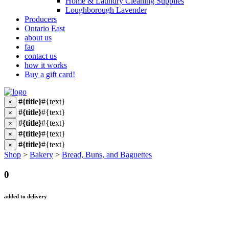
Home & Laundry Cleaning Supplies
Loughborough Lavender
Producers
Ontario East
about us
faq
contact us
how it works
Buy a gift card!
#{title}
#{text}
×
#{title}
#{text}
×
#{title}
#{text}
×
#{title}
#{text}
×
#{title}
#{text}
×
Shop
>
Bakery
>
Bread, Buns, and Baguettes
0
added to delivery