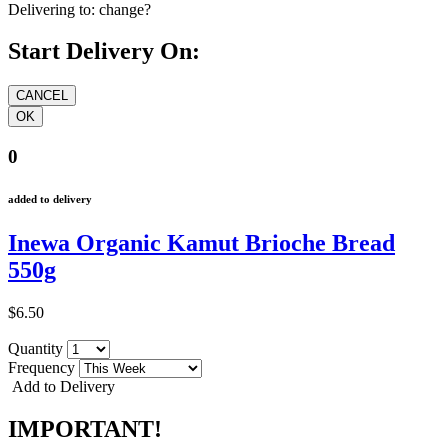
Delivering to:
change?
Start Delivery On:
0
added to delivery
Inewa Organic Kamut Brioche Bread
550g
$6.50
Quantity
Frequency
Add to Delivery
IMPORTANT!