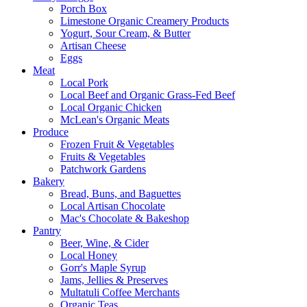
Porch Box
Limestone Organic Creamery Products
Yogurt, Sour Cream, & Butter
Artisan Cheese
Eggs
Meat
Local Pork
Local Beef and Organic Grass-Fed Beef
Local Organic Chicken
McLean's Organic Meats
Produce
Frozen Fruit & Vegetables
Fruits & Vegetables
Patchwork Gardens
Bakery
Bread, Buns, and Baguettes
Local Artisan Chocolate
Mac's Chocolate & Bakeshop
Pantry
Beer, Wine, & Cider
Local Honey
Gorr's Maple Syrup
Jams, Jellies & Preserves
Multatuli Coffee Merchants
Organic Teas