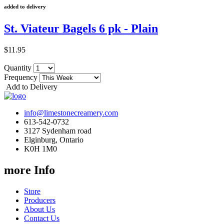
added to delivery
St. Viateur Bagels 6 pk - Plain
$11.95
Quantity
Frequency
Add to Delivery
info@limestonecreamery.com
613-542-0732
3127 Sydenham road
Elginburg, Ontario
K0H 1M0
more Info
Store
Producers
About Us
Contact Us