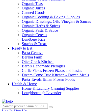
Organic Teas
Organic Juices
Canned Goods
Organic Cooking & Baking Supplies
Organic Dressings, Oils, Vinegars & Sauces
Organic Herbs & Spices
Organic Pasta & Sauce
Organic Cereals
Lundberg Rice
Snacks & Treats
Ready to Eat
Pasta Genova
Beraka Farm
Otter Creek Kitchen
Barb's Handmade Pierogies
Garlic Fields Frozen Pizzas and Pastas
Dream Come True Kitchen - Frozen Meals
Pasta Tavola Italian Frozen Foods
Health & Home
Home & Laundry Cleaning Supplies
Loughborough Lavender
Log In
Sign Up