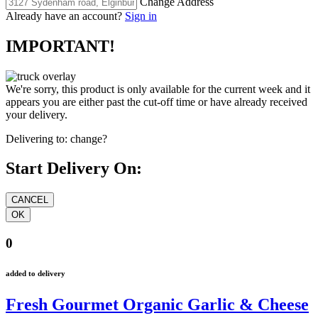
Change Address
Already have an account?
Sign in
IMPORTANT!
We're sorry, this product is only available for the current week and it
appears you are either past the cut-off time or have already received
your delivery.
Delivering to:
change?
Start Delivery On:
0
added to delivery
Fresh Gourmet Organic Garlic & Cheese