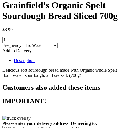
Grainfield's Organic Spelt
Sourdough Bread Sliced 700g
$8.99
Frequency
Add to Delivery
Description
Delicious soft sourdough bread made with Organic whole Spelt
flour, water, sourdough, and sea salt. (700g)
Customers also added these items
IMPORTANT!
Please enter your delivery address:
Delivering to: