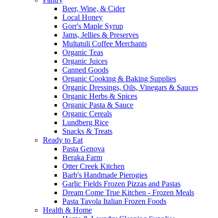
Beer, Wine, & Cider
Local Honey
Gorr's Maple Syrup
Jams, Jellies & Preserves
Multatuli Coffee Merchants
Organic Teas
Organic Juices
Canned Goods
Organic Cooking & Baking Supplies
Organic Dressings, Oils, Vinegars & Sauces
Organic Herbs & Spices
Organic Pasta & Sauce
Organic Cereals
Lundberg Rice
Snacks & Treats
Ready to Eat
Pasta Genova
Beraka Farm
Otter Creek Kitchen
Barb's Handmade Pierogies
Garlic Fields Frozen Pizzas and Pastas
Dream Come True Kitchen - Frozen Meals
Pasta Tavola Italian Frozen Foods
Health & Home