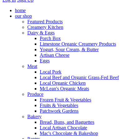
home
our shop
Featured Products
Creamery Kitchen
Dairy & Eggs
Porch Box
Limestone Organic Creamery Products
Yogurt, Sour Cream, & Butter
Artisan Cheese
Eggs
Meat
Local Pork
Local Beef and Organic Grass-Fed Beef
Local Organic Chicken
McLean's Organic Meats
Produce
Frozen Fruit & Vegetables
Fruits & Vegetables
Patchwork Gardens
Bakery
Bread, Buns, and Baguettes
Local Artisan Chocolate
Mac's Chocolate & Bakeshop
Pantry