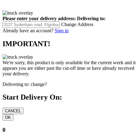
Please enter your delivery address:
Delivering to:
Change Address
Already have an account?
Sign in
IMPORTANT!
We're sorry, this product is only available for the current week and it
appears you are either past the cut-off time or have already received
your delivery.
Delivering to:
change?
Start Delivery On:
0