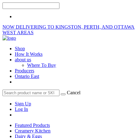
NOW DELIVERING TO KINGSTON, PERTH, AND OTTAWA
WEST AREAS
Shop
How It Works
about us
Where To Buy
Producers
Ontario East
Cancel
Sign Up
Log In
Featured Products
Creamery Kitchen
Dairy & Eggs