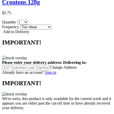
Croutons 128g
$5.75
Quantity
Frequency
Add to Delivery
IMPORTANT!
Please enter your delivery address:
Delivering to:
Change Address
Already have an account?
Sign in
IMPORTANT!
We're sorry, this product is only available for the current week and it
appears you are either past the cut-off time or have already received
your delivery.