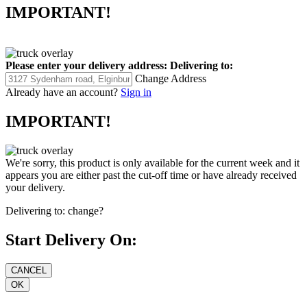
IMPORTANT!
Please enter your delivery address:
Delivering to:
Change Address
Already have an account?
Sign in
IMPORTANT!
We're sorry, this product is only available for the current week and it
appears you are either past the cut-off time or have already received
your delivery.
Delivering to:
change?
Start Delivery On: