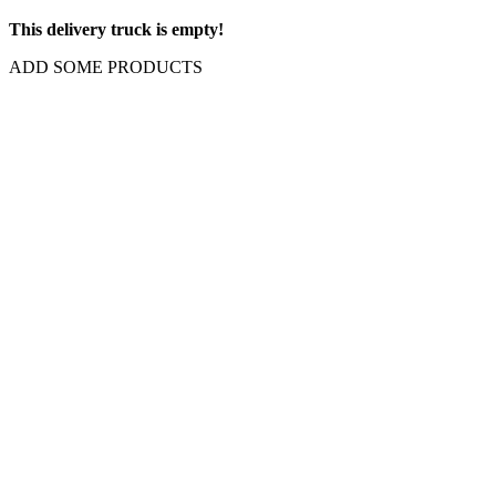
This delivery truck is empty!
ADD SOME PRODUCTS