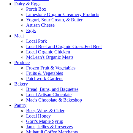
Dairy & Eggs
Porch Box
Limestone Organic Creamery Products
Yogurt, Sour Cream, & Butter
Artisan Cheese
Eggs
Meat
Local Pork
Local Beef and Organic Grass-Fed Beef
Local Organic Chicken
McLean's Organic Meats
Produce
Frozen Fruit & Vegetables
Fruits & Vegetables
Patchwork Gardens
Bakery
Bread, Buns, and Baguettes
Local Artisan Chocolate
Mac's Chocolate & Bakeshop
Pantry
Beer, Wine, & Cider
Local Honey
Gorr's Maple Syrup
Jams, Jellies & Preserves
Multatuli Coffee Merchants