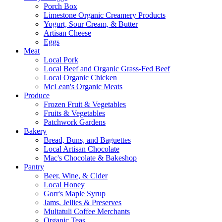
Porch Box
Limestone Organic Creamery Products
Yogurt, Sour Cream, & Butter
Artisan Cheese
Eggs
Meat
Local Pork
Local Beef and Organic Grass-Fed Beef
Local Organic Chicken
McLean's Organic Meats
Produce
Frozen Fruit & Vegetables
Fruits & Vegetables
Patchwork Gardens
Bakery
Bread, Buns, and Baguettes
Local Artisan Chocolate
Mac's Chocolate & Bakeshop
Pantry
Beer, Wine, & Cider
Local Honey
Gorr's Maple Syrup
Jams, Jellies & Preserves
Multatuli Coffee Merchants
Organic Teas