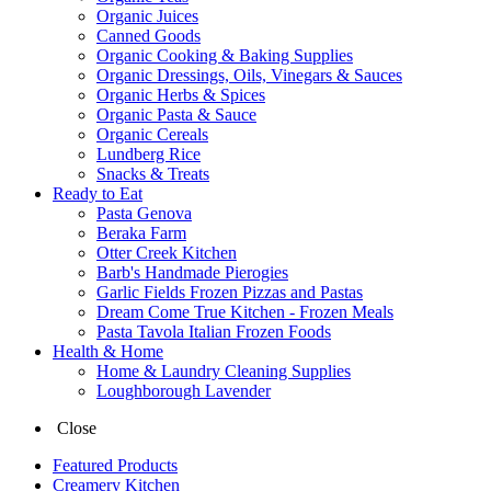
Organic Juices
Canned Goods
Organic Cooking & Baking Supplies
Organic Dressings, Oils, Vinegars & Sauces
Organic Herbs & Spices
Organic Pasta & Sauce
Organic Cereals
Lundberg Rice
Snacks & Treats
Ready to Eat
Pasta Genova
Beraka Farm
Otter Creek Kitchen
Barb's Handmade Pierogies
Garlic Fields Frozen Pizzas and Pastas
Dream Come True Kitchen - Frozen Meals
Pasta Tavola Italian Frozen Foods
Health & Home
Home & Laundry Cleaning Supplies
Loughborough Lavender
Close
Featured Products
Creamery Kitchen