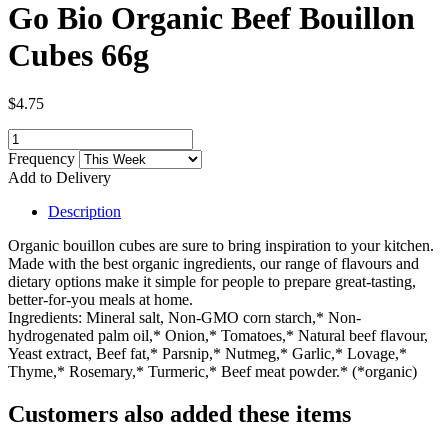
Go Bio Organic Beef Bouillon
Cubes 66g
$4.75
Frequency
Add to Delivery
Description
Organic bouillon cubes are sure to bring inspiration to your kitchen.
Made with the best organic ingredients, our range of flavours and
dietary options make it simple for people to prepare great-tasting,
better-for-you meals at home.
Ingredients: Mineral salt, Non-GMO corn starch,* Non-
hydrogenated palm oil,* Onion,* Tomatoes,* Natural beef flavour,
Yeast extract, Beef fat,* Parsnip,* Nutmeg,* Garlic,* Lovage,*
Thyme,* Rosemary,* Turmeric,* Beef meat powder.* (*organic)
Customers also added these items