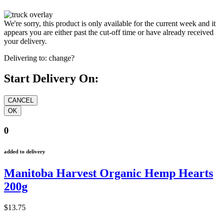
We're sorry, this product is only available for the current week and it
appears you are either past the cut-off time or have already received
your delivery.
Delivering to:
change?
Start Delivery On:
0
added to delivery
Manitoba Harvest Organic Hemp Hearts
200g
$13.75