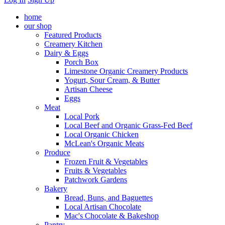
home
our shop
Featured Products
Creamery Kitchen
Dairy & Eggs
Porch Box
Limestone Organic Creamery Products
Yogurt, Sour Cream, & Butter
Artisan Cheese
Eggs
Meat
Local Pork
Local Beef and Organic Grass-Fed Beef
Local Organic Chicken
McLean's Organic Meats
Produce
Frozen Fruit & Vegetables
Fruits & Vegetables
Patchwork Gardens
Bakery
Bread, Buns, and Baguettes
Local Artisan Chocolate
Mac's Chocolate & Bakeshop
Pantry