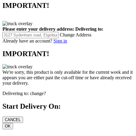
IMPORTANT!
Please enter your delivery address:
Delivering to:
Change Address
Already have an account?
Sign in
IMPORTANT!
We're sorry, this product is only available for the current week and it
appears you are either past the cut-off time or have already received
your delivery.
Delivering to:
change?
Start Delivery On: