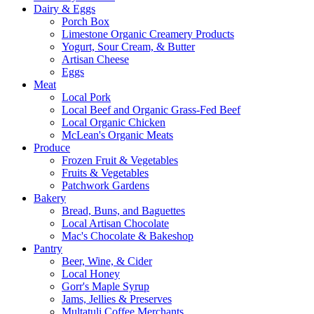
Dairy & Eggs
Porch Box
Limestone Organic Creamery Products
Yogurt, Sour Cream, & Butter
Artisan Cheese
Eggs
Meat
Local Pork
Local Beef and Organic Grass-Fed Beef
Local Organic Chicken
McLean's Organic Meats
Produce
Frozen Fruit & Vegetables
Fruits & Vegetables
Patchwork Gardens
Bakery
Bread, Buns, and Baguettes
Local Artisan Chocolate
Mac's Chocolate & Bakeshop
Pantry
Beer, Wine, & Cider
Local Honey
Gorr's Maple Syrup
Jams, Jellies & Preserves
Multatuli Coffee Merchants