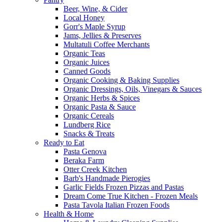
Beer, Wine, & Cider
Local Honey
Gorr's Maple Syrup
Jams, Jellies & Preserves
Multatuli Coffee Merchants
Organic Teas
Organic Juices
Canned Goods
Organic Cooking & Baking Supplies
Organic Dressings, Oils, Vinegars & Sauces
Organic Herbs & Spices
Organic Pasta & Sauce
Organic Cereals
Lundberg Rice
Snacks & Treats
Ready to Eat
Pasta Genova
Beraka Farm
Otter Creek Kitchen
Barb's Handmade Pierogies
Garlic Fields Frozen Pizzas and Pastas
Dream Come True Kitchen - Frozen Meals
Pasta Tavola Italian Frozen Foods
Health & Home