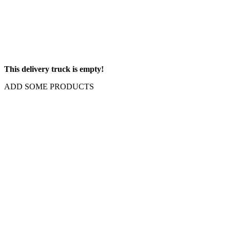
This delivery truck is empty!
ADD SOME PRODUCTS