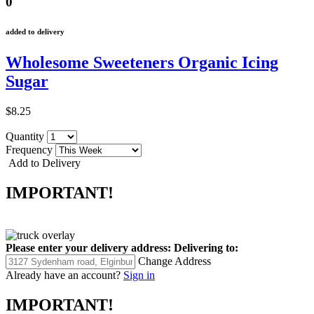
0
added to delivery
Wholesome Sweeteners Organic Icing
Sugar
$8.25
Quantity
Frequency
Add to Delivery
IMPORTANT!
Please enter your delivery address:
Delivering to:
Change Address
Already have an account?
Sign in
IMPORTANT!