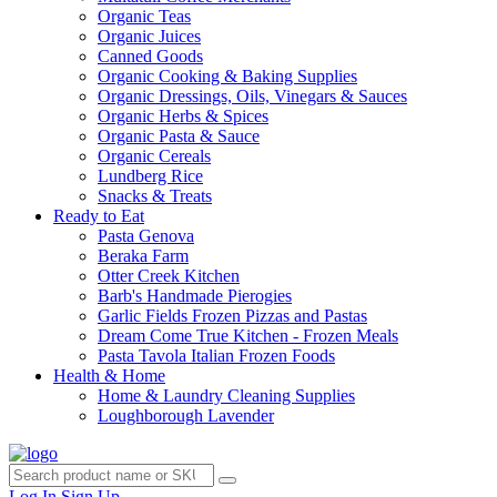
Organic Teas
Organic Juices
Canned Goods
Organic Cooking & Baking Supplies
Organic Dressings, Oils, Vinegars & Sauces
Organic Herbs & Spices
Organic Pasta & Sauce
Organic Cereals
Lundberg Rice
Snacks & Treats
Ready to Eat
Pasta Genova
Beraka Farm
Otter Creek Kitchen
Barb's Handmade Pierogies
Garlic Fields Frozen Pizzas and Pastas
Dream Come True Kitchen - Frozen Meals
Pasta Tavola Italian Frozen Foods
Health & Home
Home & Laundry Cleaning Supplies
Loughborough Lavender
Log In
Sign Up