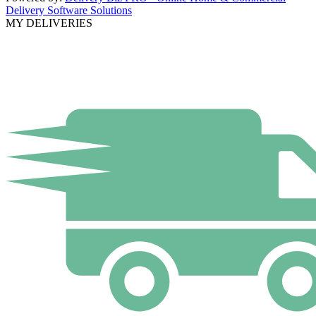
Delivery Software Solutions
MY DELIVERIES