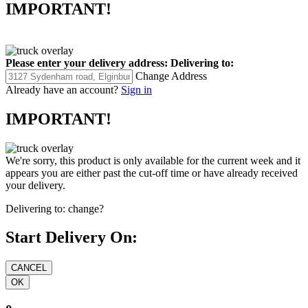
IMPORTANT!
Please enter your delivery address:
Delivering to:
Change Address
Already have an account?
Sign in
IMPORTANT!
We're sorry, this product is only available for the current week and it
appears you are either past the cut-off time or have already received
your delivery.
Delivering to:
change?
Start Delivery On: