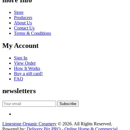
Store
Producers
About Us
Contact Us
Terms & Conditions
My Account
Sign In
View Order
How It Works
Buy a gift card!
FAQ
newsletters
Limestone Organic Creamery
© 2026. All Rights Reserved.
Powered by:
Delivery Biz PRO - Online Home & Commercial