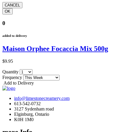
0
added to delivery
Maison Orphee Focaccia Mix 500g
$9.95
Quantity
Frequency
Add to Delivery
info@limestonecreamery.com
613-542-0732
3127 Sydenham road
Elginburg, Ontario
K0H 1M0
more Info