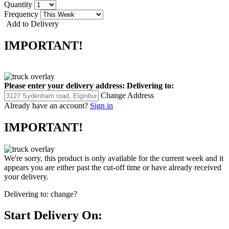
Quantity
Frequency
Add to Delivery
IMPORTANT!
Please enter your delivery address:
Delivering to:
Change Address
Already have an account?
Sign in
IMPORTANT!
We're sorry, this product is only available for the current week and it
appears you are either past the cut-off time or have already received
your delivery.
Delivering to:
change?
Start Delivery On: