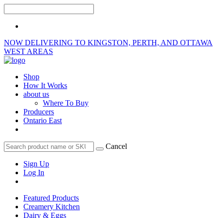
NOW DELIVERING TO KINGSTON, PERTH, AND OTTAWA
WEST AREAS
Shop
How It Works
about us
Where To Buy
Producers
Ontario East
Cancel
Sign Up
Log In
Featured Products
Creamery Kitchen
Dairy & Eggs