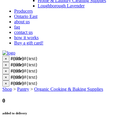
Home & Laundry Cleaning Supplies
Loughborough Lavender
Producers
Ontario East
about us
faq
contact us
how it works
Buy a gift card!
#{title}
#{text}
×
#{title}
#{text}
×
#{title}
#{text}
×
#{title}
#{text}
×
#{title}
#{text}
×
Shop
>
Pantry
>
Organic Cooking & Baking Supplies
0
added to delivery