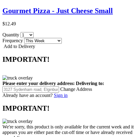
Gourmet Pizza - Just Cheese Small
$12.49
Quantity
Frequency
Add to Delivery
IMPORTANT!
Please enter your delivery address:
Delivering to:
Change Address
Already have an account?
Sign in
IMPORTANT!
We're sorry, this product is only available for the current week and it
appears you are either past the cut-off time or have already received