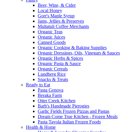
Beer, Wine, & Cider
Local Honey
Gorr's Maple Syrup
Jams, Jellies & Preserves
Multatuli Coffee Merchants
Organic Teas
Organic Juices
Canned Goods
Organic Cooking & Baking Supplies
Organic Dressings, Oils, Vinegars & Sauces
Organic Herbs & Spices
Organic Pasta & Sauce
Organic Cereals
Lundberg Rice
Snacks & Treats
Ready to Eat
Pasta Genova
Beraka Farm
Otter Creek Kitchen
Barb's Handmade Pierogies
Garlic Fields Frozen Pizzas and Pastas
Dream Come True Kitchen - Frozen Meals
Pasta Tavola Italian Frozen Foods
Health & Home