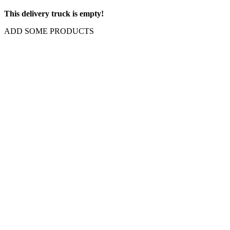
This delivery truck is empty!
ADD SOME PRODUCTS