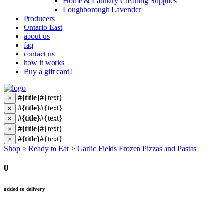
Home & Laundry Cleaning Supplies
Loughborough Lavender
Producers
Ontario East
about us
faq
contact us
how it works
Buy a gift card!
#{title}
#{text}
×
#{title}
#{text}
×
#{title}
#{text}
×
#{title}
#{text}
×
#{title}
#{text}
×
Shop
>
Ready to Eat
>
Garlic Fields Frozen Pizzas and Pastas
0
added to delivery