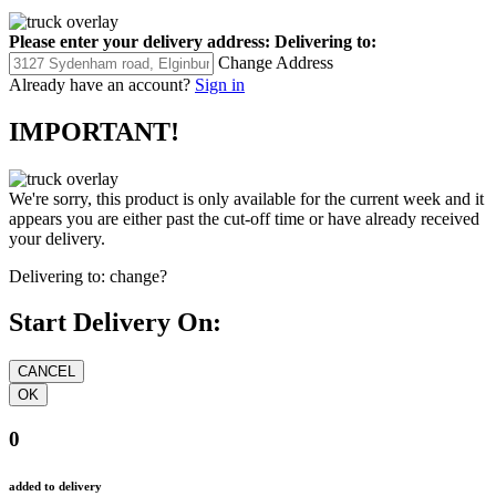
Please enter your delivery address:
Delivering to:
Change Address
Already have an account?
Sign in
IMPORTANT!
We're sorry, this product is only available for the current week and it
appears you are either past the cut-off time or have already received
your delivery.
Delivering to:
change?
Start Delivery On:
0
added to delivery