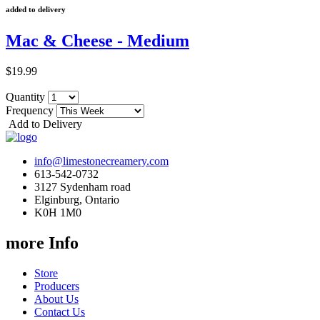
added to delivery
Mac & Cheese - Medium
$19.99
Quantity
Frequency
Add to Delivery
info@limestonecreamery.com
613-542-0732
3127 Sydenham road
Elginburg, Ontario
K0H 1M0
more Info
Store
Producers
About Us
Contact Us