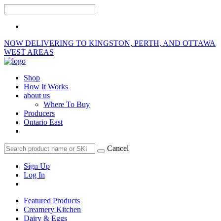
NOW DELIVERING TO KINGSTON, PERTH, AND OTTAWA
WEST AREAS
Shop
How It Works
about us
Where To Buy
Producers
Ontario East
Cancel
Sign Up
Log In
Featured Products
Creamery Kitchen
Dairy & Eggs