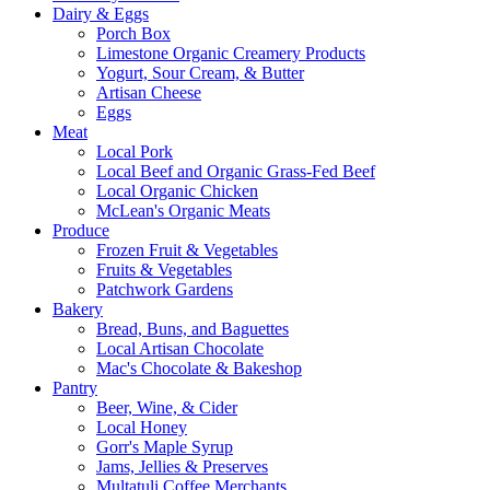
Dairy & Eggs
Porch Box
Limestone Organic Creamery Products
Yogurt, Sour Cream, & Butter
Artisan Cheese
Eggs
Meat
Local Pork
Local Beef and Organic Grass-Fed Beef
Local Organic Chicken
McLean's Organic Meats
Produce
Frozen Fruit & Vegetables
Fruits & Vegetables
Patchwork Gardens
Bakery
Bread, Buns, and Baguettes
Local Artisan Chocolate
Mac's Chocolate & Bakeshop
Pantry
Beer, Wine, & Cider
Local Honey
Gorr's Maple Syrup
Jams, Jellies & Preserves
Multatuli Coffee Merchants