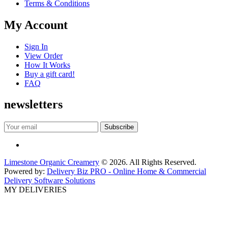
Terms & Conditions
My Account
Sign In
View Order
How It Works
Buy a gift card!
FAQ
newsletters
Limestone Organic Creamery
© 2026. All Rights Reserved.
Powered by:
Delivery Biz PRO - Online Home & Commercial
Delivery Software Solutions
MY DELIVERIES