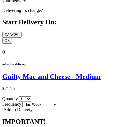
your delivery.
Delivering to:
change?
Start Delivery On:
0
added to delivery
Guilty Mac and Cheese - Medium
$21.25
Quantity
Frequency
Add to Delivery
IMPORTANT!