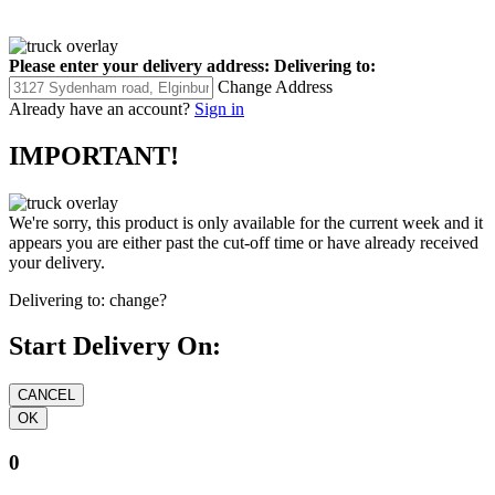
Please enter your delivery address:
Delivering to:
Change Address
Already have an account?
Sign in
IMPORTANT!
We're sorry, this product is only available for the current week and it
appears you are either past the cut-off time or have already received
your delivery.
Delivering to:
change?
Start Delivery On:
0