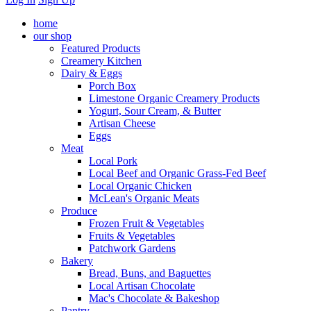
home
our shop
Featured Products
Creamery Kitchen
Dairy & Eggs
Porch Box
Limestone Organic Creamery Products
Yogurt, Sour Cream, & Butter
Artisan Cheese
Eggs
Meat
Local Pork
Local Beef and Organic Grass-Fed Beef
Local Organic Chicken
McLean's Organic Meats
Produce
Frozen Fruit & Vegetables
Fruits & Vegetables
Patchwork Gardens
Bakery
Bread, Buns, and Baguettes
Local Artisan Chocolate
Mac's Chocolate & Bakeshop
Pantry