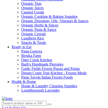
Organic Teas
Organic Juices
Canned Goods
Organic Cooking & Baking Supplies
Organic Dressings, Oils, Vinegars & Sauces
Organic Herbs & Spices
Organic Pasta & Sauce
Organic Cereals
Lundberg Rice
Snacks & Treats
Ready to Eat
Pasta Genova
Beraka Farm
Otter Creek Kitchen
Barb's Handmade Pierogies
Garlic Fields Frozen Pizzas and Pastas
Dream Come True Kitchen - Frozen Meals
Pasta Tavola Italian Frozen Foods
Health & Home
Home & Laundry Cleaning Supplies
Loughborough Lavender
Log In
Sign Up