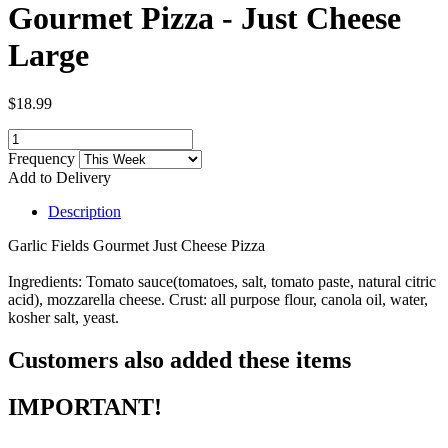
Gourmet Pizza - Just Cheese
Large
$18.99
Frequency
Add to Delivery
Description
Garlic Fields Gourmet Just Cheese Pizza
Ingredients: Tomato sauce(tomatoes, salt, tomato paste, natural citric
acid), mozzarella cheese. Crust: all purpose flour, canola oil, water,
kosher salt, yeast.
Customers also added these items
IMPORTANT!