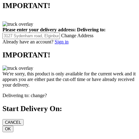
IMPORTANT!
Please enter your delivery address:
Delivering to:
Change Address
Already have an account?
Sign in
IMPORTANT!
We're sorry, this product is only available for the current week and it
appears you are either past the cut-off time or have already received
your delivery.
Delivering to:
change?
Start Delivery On: