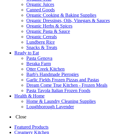
Organic Juices
Canned Goods
Organic Cooking & Baking Supplies
Organic Dressings, Oils, Vinegars & Sauces
Organic Herbs & Spices
Organic Pasta & Sauce
Organic Cereals
Lundberg Rice
Snacks & Treats
Ready to Eat
Pasta Genova
Beraka Farm
Otter Creek Kitchen
Barb's Handmade Pierogies
Garlic Fields Frozen Pizzas and Pastas
Dream Come True Kitchen - Frozen Meals
Pasta Tavola Italian Frozen Foods
Health & Home
Home & Laundry Cleaning Supplies
Loughborough Lavender
Close
Featured Products
Creamery Kitchen