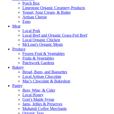
Porch Box
Limestone Organic Creamery Products
Yogurt, Sour Cream, & Butter
Artisan Cheese
Eggs
Meat
Local Pork
Local Beef and Organic Grass-Fed Beef
Local Organic Chicken
McLean's Organic Meats
Produce
Frozen Fruit & Vegetables
Fruits & Vegetables
Patchwork Gardens
Bakery
Bread, Buns, and Baguettes
Local Artisan Chocolate
Mac's Chocolate & Bakeshop
Pantry
Beer, Wine, & Cider
Local Honey
Gorr's Maple Syrup
Jams, Jellies & Preserves
Multatuli Coffee Merchants
Organic Teas