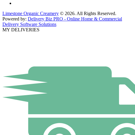
Limestone Organic Creamery
© 2026. All Rights Reserved.
Powered by:
Delivery Biz PRO - Online Home & Commercial
Delivery Software Solutions
MY DELIVERIES