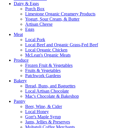
Dairy & Eggs
Porch Box
Limestone Organic Creamery Products
Yogurt, Sour Cream, & Butter
Artisan Cheese
Eggs
Meat
Local Pork
Local Beef and Organic Grass-Fed Beef
Local Organic Chicken
McLean's Organic Meats
Produce
Frozen Fruit & Vegetables
Fruits & Vegetables
Patchwork Gardens
Bakery
Bread, Buns, and Baguettes
Local Artisan Chocolate
Mac's Chocolate & Bakeshop
Pantry
Beer, Wine, & Cider
Local Honey
Gorr's Maple Syrup
Jams, Jellies & Preserves
Multatuli Coffee Merchants