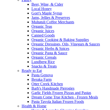
Beer, Wine, & Cider
Local Honey
Gorr's Maple Syrup
Jams, Jellies & Preserves
Multatuli Coffee Merchants
Organic Teas
Organic Juices
Canned Goods
Organic Cooking & Baking Supplies
Organic Dressings, Oils, Vinegars & Sauces
Organic Herbs & Spices
Organic Pasta & Sauce
Organic Cereals
Lundberg Rice
Snacks & Treats
Ready to Eat
Pasta Genova
Beraka Farm
Otter Creek Kitchen
Barb's Handmade Pierogies
Garlic Fields Frozen Pizzas and Pastas
Dream Come True Kitchen - Frozen Meals
Pasta Tavola Italian Frozen Foods
Health & Home