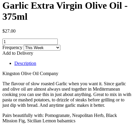
Garlic Extra Virgin Olive Oil -
375ml
$27.00
Frequency
Add to Delivery
Description
Kingston Olive Oil Company
The flavour of slow roasted Garlic when you want it. Since garlic
and olive oil are almost always used together in Mediterranean
cooking you can use this in just about anything. Great to mix in with
pasta or mashed potatoes, to drizzle of steaks before grilling or to
just dip with bread. And anytime garlic makes it better.
Pairs beautifully with: Pomogranate, Neapolitan Herb, Black
Mission Fig, Sicilian Lemon balsamics