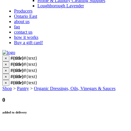
Home & Laundry Cleaning Supplies
Loughborough Lavender
Producers
Ontario East
about us
faq
contact us
how it works
Buy a gift card!
#{title}
#{text}
×
#{title}
#{text}
×
#{title}
#{text}
×
#{title}
#{text}
×
#{title}
#{text}
×
Shop
>
Pantry
>
Organic Dressings, Oils, Vinegars & Sauces
0
added to delivery