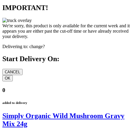
IMPORTANT!
We're sorry, this product is only available for the current week and it
appears you are either past the cut-off time or have already received
your delivery.
Delivering to:
change?
Start Delivery On:
0
added to delivery
Simply Organic Wild Mushroom Gravy
Mix 24g