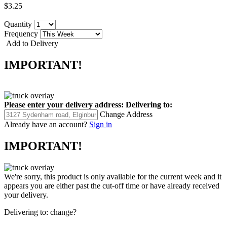
$3.25
Quantity
Frequency
Add to Delivery
IMPORTANT!
Please enter your delivery address:
Delivering to:
Change Address
Already have an account?
Sign in
IMPORTANT!
We're sorry, this product is only available for the current week and it
appears you are either past the cut-off time or have already received
your delivery.
Delivering to:
change?