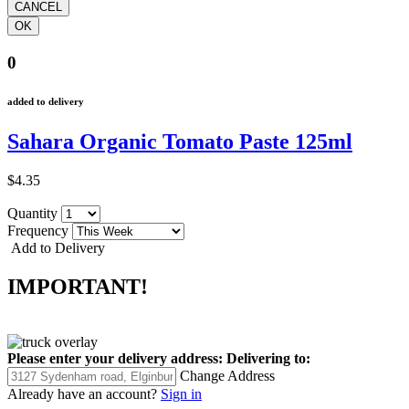
0
added to delivery
Sahara Organic Tomato Paste 125ml
$4.35
Quantity
Frequency
Add to Delivery
IMPORTANT!
Please enter your delivery address:
Delivering to:
Change Address
Already have an account?
Sign in