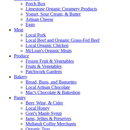
Porch Box
Limestone Organic Creamery Products
Yogurt, Sour Cream, & Butter
Artisan Cheese
Eggs
Meat
Local Pork
Local Beef and Organic Grass-Fed Beef
Local Organic Chicken
McLean's Organic Meats
Produce
Frozen Fruit & Vegetables
Fruits & Vegetables
Patchwork Gardens
Bakery
Bread, Buns, and Baguettes
Local Artisan Chocolate
Mac's Chocolate & Bakeshop
Pantry
Beer, Wine, & Cider
Local Honey
Gorr's Maple Syrup
Jams, Jellies & Preserves
Multatuli Coffee Merchants
Organic Teas