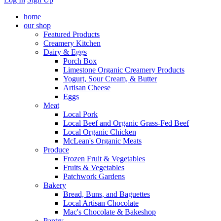
home
our shop
Featured Products
Creamery Kitchen
Dairy & Eggs
Porch Box
Limestone Organic Creamery Products
Yogurt, Sour Cream, & Butter
Artisan Cheese
Eggs
Meat
Local Pork
Local Beef and Organic Grass-Fed Beef
Local Organic Chicken
McLean's Organic Meats
Produce
Frozen Fruit & Vegetables
Fruits & Vegetables
Patchwork Gardens
Bakery
Bread, Buns, and Baguettes
Local Artisan Chocolate
Mac's Chocolate & Bakeshop
Pantry