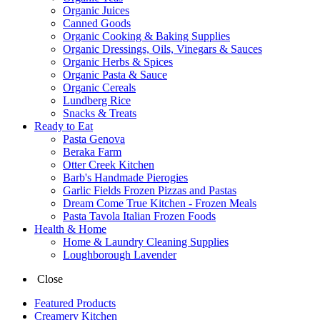
Organic Juices
Canned Goods
Organic Cooking & Baking Supplies
Organic Dressings, Oils, Vinegars & Sauces
Organic Herbs & Spices
Organic Pasta & Sauce
Organic Cereals
Lundberg Rice
Snacks & Treats
Ready to Eat
Pasta Genova
Beraka Farm
Otter Creek Kitchen
Barb's Handmade Pierogies
Garlic Fields Frozen Pizzas and Pastas
Dream Come True Kitchen - Frozen Meals
Pasta Tavola Italian Frozen Foods
Health & Home
Home & Laundry Cleaning Supplies
Loughborough Lavender
Close
Featured Products
Creamery Kitchen