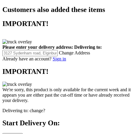
Customers also added these items
IMPORTANT!
Please enter your delivery address:
Delivering to:
Change Address
Already have an account?
Sign in
IMPORTANT!
We're sorry, this product is only available for the current week and it
appears you are either past the cut-off time or have already received
your delivery.
Delivering to:
change?
Start Delivery On: