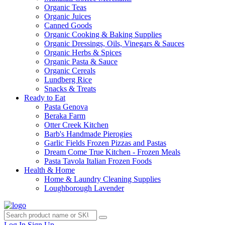
Organic Teas
Organic Juices
Canned Goods
Organic Cooking & Baking Supplies
Organic Dressings, Oils, Vinegars & Sauces
Organic Herbs & Spices
Organic Pasta & Sauce
Organic Cereals
Lundberg Rice
Snacks & Treats
Ready to Eat
Pasta Genova
Beraka Farm
Otter Creek Kitchen
Barb's Handmade Pierogies
Garlic Fields Frozen Pizzas and Pastas
Dream Come True Kitchen - Frozen Meals
Pasta Tavola Italian Frozen Foods
Health & Home
Home & Laundry Cleaning Supplies
Loughborough Lavender
Log In
Sign Up