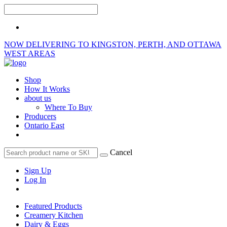
NOW DELIVERING TO KINGSTON, PERTH, AND OTTAWA
WEST AREAS
Shop
How It Works
about us
Where To Buy
Producers
Ontario East
Cancel
Sign Up
Log In
Featured Products
Creamery Kitchen
Dairy & Eggs