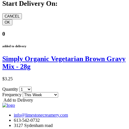
Start Delivery On:
0
added to delivery
Simply Organic Vegetarian Brown Gravy
Mix - 28g
$3.25
Quantity
Frequency
Add to Delivery
info@limestonecreamery.com
613-542-0732
3127 Sydenham road