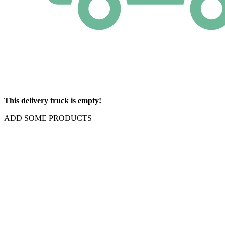
This delivery truck is empty!
ADD SOME PRODUCTS