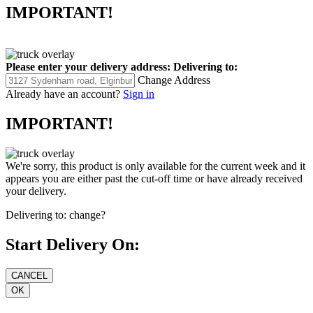
IMPORTANT!
Please enter your delivery address:
Delivering to:
Change Address
Already have an account?
Sign in
IMPORTANT!
We're sorry, this product is only available for the current week and it
appears you are either past the cut-off time or have already received
your delivery.
Delivering to:
change?
Start Delivery On: