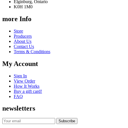
Elginburg, Ontario
K0H 1M0
more Info
Store
Producers
About Us
Contact Us
Terms & Conditions
My Account
Sign In
View Order
How It Works
Buy a gift card!
FAQ
newsletters