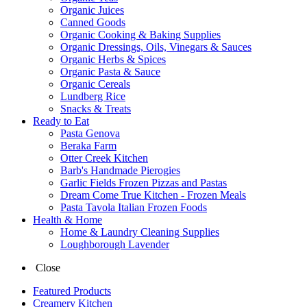
Organic Juices
Canned Goods
Organic Cooking & Baking Supplies
Organic Dressings, Oils, Vinegars & Sauces
Organic Herbs & Spices
Organic Pasta & Sauce
Organic Cereals
Lundberg Rice
Snacks & Treats
Ready to Eat
Pasta Genova
Beraka Farm
Otter Creek Kitchen
Barb's Handmade Pierogies
Garlic Fields Frozen Pizzas and Pastas
Dream Come True Kitchen - Frozen Meals
Pasta Tavola Italian Frozen Foods
Health & Home
Home & Laundry Cleaning Supplies
Loughborough Lavender
Close
Featured Products
Creamery Kitchen