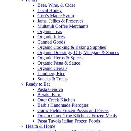
Beer, Wine, & Cider
Local Honey
Gorr's Maple Syrup
Jams, Jellies & Preserves
Multatuli Coffee Merchants
Organic Teas
Organic Juices
Canned Goods
Organic Cooking & Baking Supplies
Organic Dressings, Oils, Vinegars & Sauces
Organic Herbs & Spices
Organic Pasta & Sauce
Organic Cereals
Lundberg Rice
Snacks & Treats
Ready to Eat
Pasta Genova
Beraka Farm
Otter Creek Kitchen
Barb's Handmade Pierogies
Garlic Fields Frozen Pizzas and Pastas
Dream Come True Kitchen - Frozen Meals
Pasta Tavola Italian Frozen Foods
Health & Home