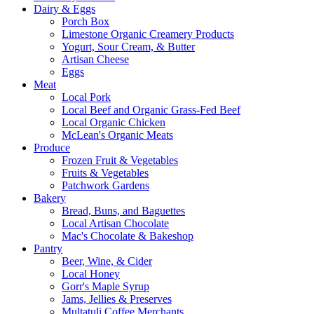
Dairy & Eggs
Porch Box
Limestone Organic Creamery Products
Yogurt, Sour Cream, & Butter
Artisan Cheese
Eggs
Meat
Local Pork
Local Beef and Organic Grass-Fed Beef
Local Organic Chicken
McLean's Organic Meats
Produce
Frozen Fruit & Vegetables
Fruits & Vegetables
Patchwork Gardens
Bakery
Bread, Buns, and Baguettes
Local Artisan Chocolate
Mac's Chocolate & Bakeshop
Pantry
Beer, Wine, & Cider
Local Honey
Gorr's Maple Syrup
Jams, Jellies & Preserves
Multatuli Coffee Merchants