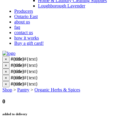
Home & Laundry Cleaning Supplies
Loughborough Lavender
Producers
Ontario East
about us
faq
contact us
how it works
Buy a gift card!
#{title}
#{text}
×
#{title}
#{text}
×
#{title}
#{text}
×
#{title}
#{text}
×
#{title}
#{text}
×
Shop
>
Pantry
>
Organic Herbs & Spices
0
added to delivery