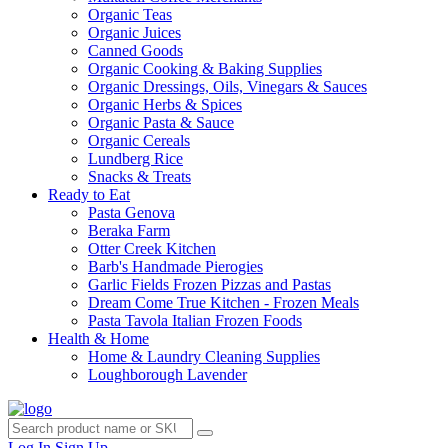
Organic Teas
Organic Juices
Canned Goods
Organic Cooking & Baking Supplies
Organic Dressings, Oils, Vinegars & Sauces
Organic Herbs & Spices
Organic Pasta & Sauce
Organic Cereals
Lundberg Rice
Snacks & Treats
Ready to Eat
Pasta Genova
Beraka Farm
Otter Creek Kitchen
Barb's Handmade Pierogies
Garlic Fields Frozen Pizzas and Pastas
Dream Come True Kitchen - Frozen Meals
Pasta Tavola Italian Frozen Foods
Health & Home
Home & Laundry Cleaning Supplies
Loughborough Lavender
Log In
Sign Up