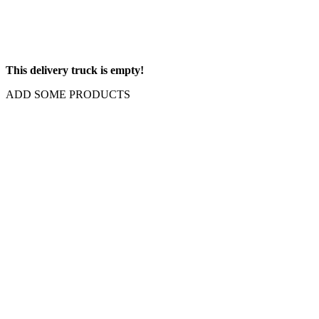
This delivery truck is empty!
ADD SOME PRODUCTS