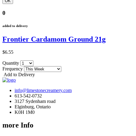
0
added to delivery
Frontier Cardamom Ground 21g
$6.55
Quantity
Frequency
Add to Delivery
info@limestonecreamery.com
613-542-0732
3127 Sydenham road
Elginburg, Ontario
K0H 1M0
more Info