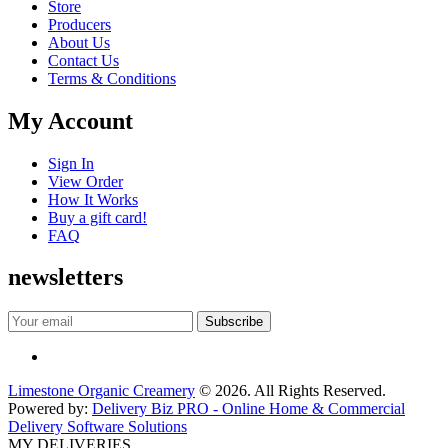
Store
Producers
About Us
Contact Us
Terms & Conditions
My Account
Sign In
View Order
How It Works
Buy a gift card!
FAQ
newsletters
Limestone Organic Creamery
© 2026. All Rights Reserved.
Powered by:
Delivery Biz PRO - Online Home & Commercial
Delivery Software Solutions
MY DELIVERIES