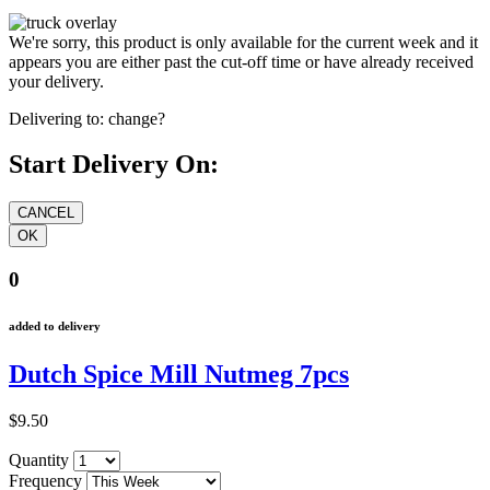
We're sorry, this product is only available for the current week and it
appears you are either past the cut-off time or have already received
your delivery.
Delivering to:
change?
Start Delivery On:
0
added to delivery
Dutch Spice Mill Nutmeg 7pcs
$9.50
Quantity
Frequency