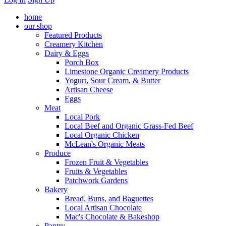
home
our shop
Featured Products
Creamery Kitchen
Dairy & Eggs
Porch Box
Limestone Organic Creamery Products
Yogurt, Sour Cream, & Butter
Artisan Cheese
Eggs
Meat
Local Pork
Local Beef and Organic Grass-Fed Beef
Local Organic Chicken
McLean's Organic Meats
Produce
Frozen Fruit & Vegetables
Fruits & Vegetables
Patchwork Gardens
Bakery
Bread, Buns, and Baguettes
Local Artisan Chocolate
Mac's Chocolate & Bakeshop
Pantry