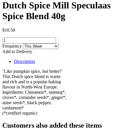
Dutch Spice Mill Speculaas
Spice Blend 40g
$10.50
Frequency
Add to Delivery
Description
‘Like pumpkin spice, but better!’
This Dutch spice blend is warm
and rich and is a popular baking
flavour in North-West Europe.
Ingredients: Cinnamon*, nutmeg*,
cloves*, coriander seeds*, ginger*,
anise seeds*, black pepper,
cardamom*
(*certified organic)
Customers also added these items