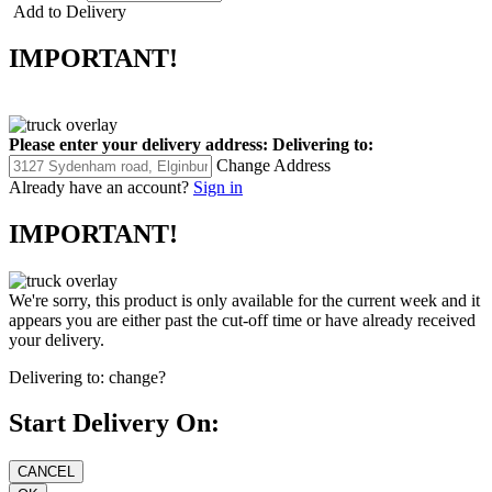
Add to Delivery
IMPORTANT!
Please enter your delivery address:
Delivering to:
Change Address
Already have an account?
Sign in
IMPORTANT!
We're sorry, this product is only available for the current week and it
appears you are either past the cut-off time or have already received
your delivery.
Delivering to:
change?
Start Delivery On: