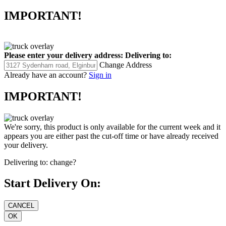
IMPORTANT!
Please enter your delivery address:
Delivering to:
Change Address
Already have an account?
Sign in
IMPORTANT!
We're sorry, this product is only available for the current week and it
appears you are either past the cut-off time or have already received
your delivery.
Delivering to:
change?
Start Delivery On: