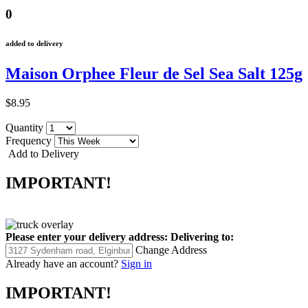
0
added to delivery
Maison Orphee Fleur de Sel Sea Salt 125g
$8.95
Quantity
Frequency
Add to Delivery
IMPORTANT!
Please enter your delivery address:
Delivering to:
Change Address
Already have an account?
Sign in
IMPORTANT!