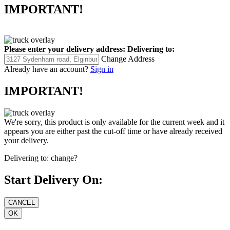
IMPORTANT!
Please enter your delivery address:
Delivering to:
Change Address
Already have an account?
Sign in
IMPORTANT!
We're sorry, this product is only available for the current week and it
appears you are either past the cut-off time or have already received
your delivery.
Delivering to:
change?
Start Delivery On: