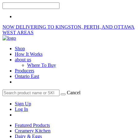
NOW DELIVERING TO KINGSTON, PERTH, AND OTTAWA
WEST AREAS
Shop
How It Works
about us
Where To Buy
Producers
Ontario East
Cancel
Sign Up
Log In
Featured Products
Creamery Kitchen
Dairy & Eggs