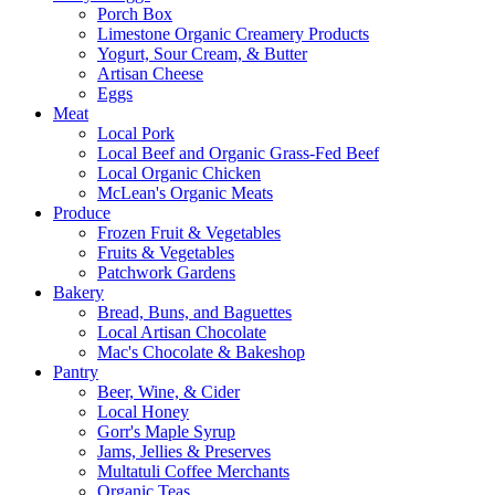
Porch Box
Limestone Organic Creamery Products
Yogurt, Sour Cream, & Butter
Artisan Cheese
Eggs
Meat
Local Pork
Local Beef and Organic Grass-Fed Beef
Local Organic Chicken
McLean's Organic Meats
Produce
Frozen Fruit & Vegetables
Fruits & Vegetables
Patchwork Gardens
Bakery
Bread, Buns, and Baguettes
Local Artisan Chocolate
Mac's Chocolate & Bakeshop
Pantry
Beer, Wine, & Cider
Local Honey
Gorr's Maple Syrup
Jams, Jellies & Preserves
Multatuli Coffee Merchants
Organic Teas