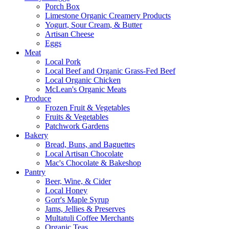
Porch Box
Limestone Organic Creamery Products
Yogurt, Sour Cream, & Butter
Artisan Cheese
Eggs
Meat
Local Pork
Local Beef and Organic Grass-Fed Beef
Local Organic Chicken
McLean's Organic Meats
Produce
Frozen Fruit & Vegetables
Fruits & Vegetables
Patchwork Gardens
Bakery
Bread, Buns, and Baguettes
Local Artisan Chocolate
Mac's Chocolate & Bakeshop
Pantry
Beer, Wine, & Cider
Local Honey
Gorr's Maple Syrup
Jams, Jellies & Preserves
Multatuli Coffee Merchants
Organic Teas