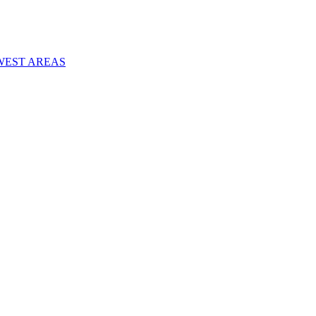
WEST AREAS