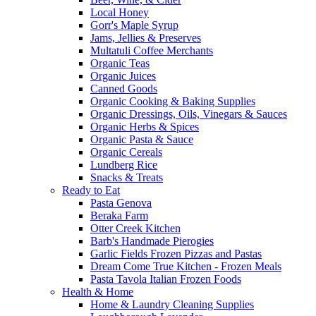
Local Honey
Gorr's Maple Syrup
Jams, Jellies & Preserves
Multatuli Coffee Merchants
Organic Teas
Organic Juices
Canned Goods
Organic Cooking & Baking Supplies
Organic Dressings, Oils, Vinegars & Sauces
Organic Herbs & Spices
Organic Pasta & Sauce
Organic Cereals
Lundberg Rice
Snacks & Treats
Ready to Eat
Pasta Genova
Beraka Farm
Otter Creek Kitchen
Barb's Handmade Pierogies
Garlic Fields Frozen Pizzas and Pastas
Dream Come True Kitchen - Frozen Meals
Pasta Tavola Italian Frozen Foods
Health & Home
Home & Laundry Cleaning Supplies