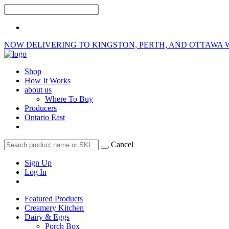
NOW DELIVERING TO KINGSTON, PERTH, AND OTTAWA 
Shop
How It Works
about us
Where To Buy
Producers
Ontario East
Cancel
Sign Up
Log In
Featured Products
Creamery Kitchen
Dairy & Eggs
Porch Box