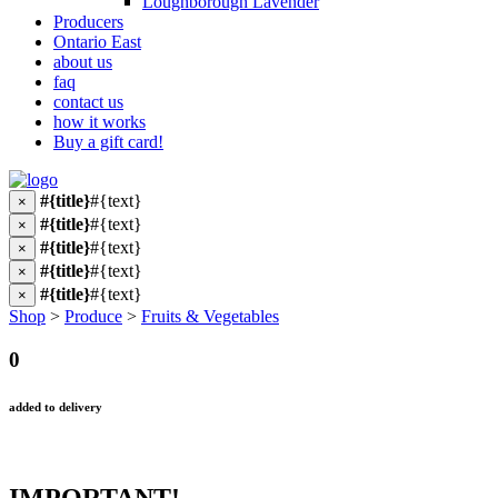
Loughborough Lavender
Producers
Ontario East
about us
faq
contact us
how it works
Buy a gift card!
#{title}
#{text}
×
#{title}
#{text}
×
#{title}
#{text}
×
#{title}
#{text}
×
#{title}
#{text}
×
Shop
>
Produce
>
Fruits & Vegetables
0
added to delivery
IMPORTANT!