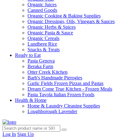
Organic Juices
Canned Goods
Organic Cooking & Baking Supplies
Organic Dressings, Oils, Vinegars & Sauces
Organic Herbs & Spices
Organic Pasta & Sauce
Organic Cereals
Lundberg Rice
Snacks & Treats
Ready to Eat
Pasta Genova
Beraka Farm
Otter Creek Kitchen
Barb's Handmade Pierogies
Garlic Fields Frozen Pizzas and Pastas
Dream Come True Kitchen - Frozen Meals
Pasta Tavola Italian Frozen Foods
Health & Home
Home & Laundry Cleaning Supplies
Loughborough Lavender
Log In
Sign Up