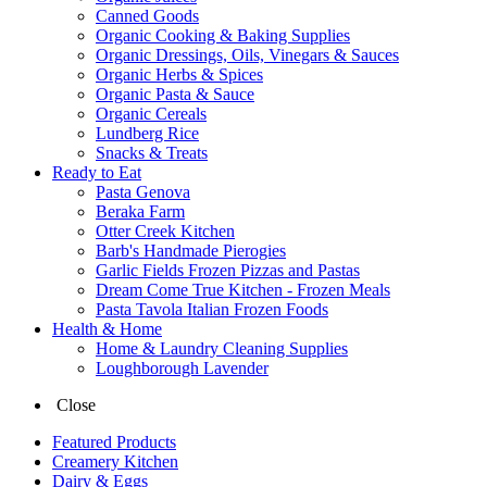
Canned Goods
Organic Cooking & Baking Supplies
Organic Dressings, Oils, Vinegars & Sauces
Organic Herbs & Spices
Organic Pasta & Sauce
Organic Cereals
Lundberg Rice
Snacks & Treats
Ready to Eat
Pasta Genova
Beraka Farm
Otter Creek Kitchen
Barb's Handmade Pierogies
Garlic Fields Frozen Pizzas and Pastas
Dream Come True Kitchen - Frozen Meals
Pasta Tavola Italian Frozen Foods
Health & Home
Home & Laundry Cleaning Supplies
Loughborough Lavender
Close
Featured Products
Creamery Kitchen
Dairy & Eggs