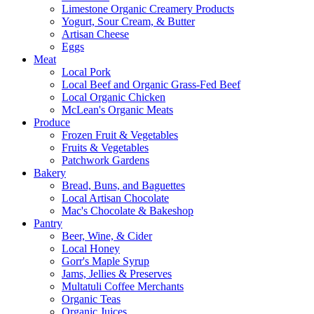
Limestone Organic Creamery Products
Yogurt, Sour Cream, & Butter
Artisan Cheese
Eggs
Meat
Local Pork
Local Beef and Organic Grass-Fed Beef
Local Organic Chicken
McLean's Organic Meats
Produce
Frozen Fruit & Vegetables
Fruits & Vegetables
Patchwork Gardens
Bakery
Bread, Buns, and Baguettes
Local Artisan Chocolate
Mac's Chocolate & Bakeshop
Pantry
Beer, Wine, & Cider
Local Honey
Gorr's Maple Syrup
Jams, Jellies & Preserves
Multatuli Coffee Merchants
Organic Teas
Organic Juices