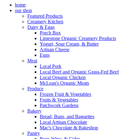
home
our shop
Featured Products
Creamery Kitchen
Dairy & Eggs
Porch Box
Limestone Organic Creamery Products
Yogurt, Sour Cream, & Butter
Artisan Cheese
Eggs
Meat
Local Pork
Local Beef and Organic Grass-Fed Beef
Local Organic Chicken
McLean's Organic Meats
Produce
Frozen Fruit & Vegetables
Fruits & Vegetables
Patchwork Gardens
Bakery
Bread, Buns, and Baguettes
Local Artisan Chocolate
Mac's Chocolate & Bakeshop
Pantry
Beer, Wine, & Cider