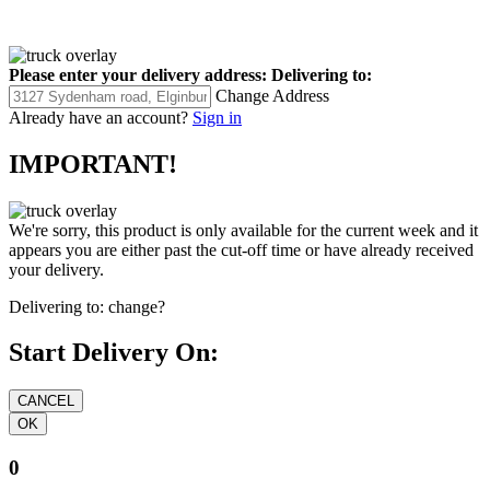
Please enter your delivery address:
Delivering to:
Change Address
Already have an account?
Sign in
IMPORTANT!
We're sorry, this product is only available for the current week and it
appears you are either past the cut-off time or have already received
your delivery.
Delivering to:
change?
Start Delivery On:
0