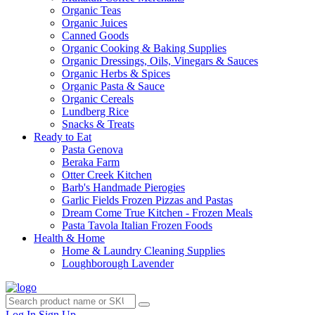
Organic Teas
Organic Juices
Canned Goods
Organic Cooking & Baking Supplies
Organic Dressings, Oils, Vinegars & Sauces
Organic Herbs & Spices
Organic Pasta & Sauce
Organic Cereals
Lundberg Rice
Snacks & Treats
Ready to Eat
Pasta Genova
Beraka Farm
Otter Creek Kitchen
Barb's Handmade Pierogies
Garlic Fields Frozen Pizzas and Pastas
Dream Come True Kitchen - Frozen Meals
Pasta Tavola Italian Frozen Foods
Health & Home
Home & Laundry Cleaning Supplies
Loughborough Lavender
Log In
Sign Up