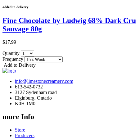
added to delivery
Fine Chocolate by Ludwig 68% Dark Cru
Sauvage 80g
$17.99
Quantity
Frequency
Add to Delivery
info@limestonecreamery.com
613-542-0732
3127 Sydenham road
Elginburg, Ontario
K0H 1M0
more Info
Store
Producers