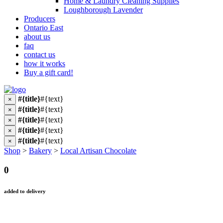
Home & Laundry Cleaning Supplies
Loughborough Lavender
Producers
Ontario East
about us
faq
contact us
how it works
Buy a gift card!
#{title}
#{text}
×
#{title}
#{text}
×
#{title}
#{text}
×
#{title}
#{text}
×
#{title}
#{text}
×
Shop
>
Bakery
>
Local Artisan Chocolate
0
added to delivery