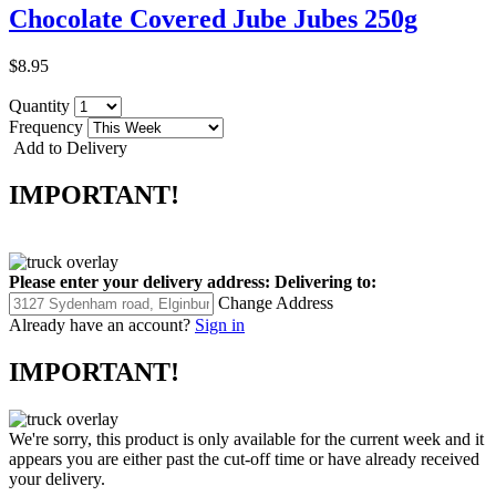
Chocolate Covered Jube Jubes 250g
$8.95
Quantity
Frequency
Add to Delivery
IMPORTANT!
Please enter your delivery address:
Delivering to:
Change Address
Already have an account?
Sign in
IMPORTANT!
We're sorry, this product is only available for the current week and it
appears you are either past the cut-off time or have already received
your delivery.