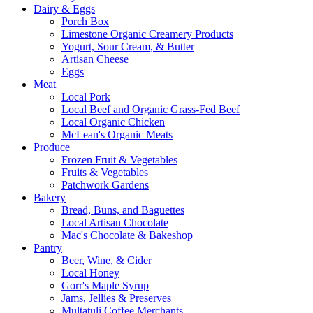
Dairy & Eggs
Porch Box
Limestone Organic Creamery Products
Yogurt, Sour Cream, & Butter
Artisan Cheese
Eggs
Meat
Local Pork
Local Beef and Organic Grass-Fed Beef
Local Organic Chicken
McLean's Organic Meats
Produce
Frozen Fruit & Vegetables
Fruits & Vegetables
Patchwork Gardens
Bakery
Bread, Buns, and Baguettes
Local Artisan Chocolate
Mac's Chocolate & Bakeshop
Pantry
Beer, Wine, & Cider
Local Honey
Gorr's Maple Syrup
Jams, Jellies & Preserves
Multatuli Coffee Merchants