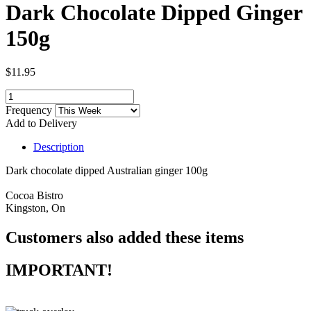
Dark Chocolate Dipped Ginger
150g
$11.95
Frequency
Add to Delivery
Description
Dark chocolate dipped Australian ginger 100g
Cocoa Bistro
Kingston, On
Customers also added these items
IMPORTANT!