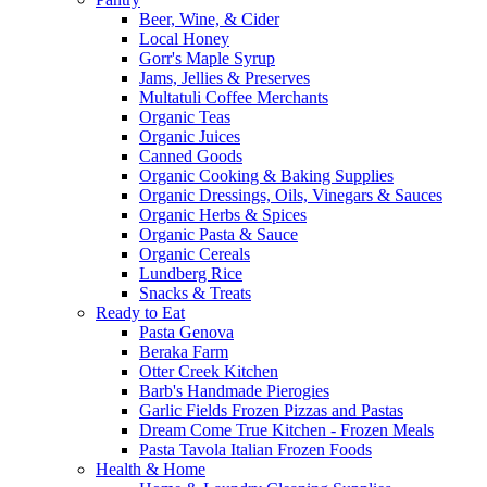
Beer, Wine, & Cider
Local Honey
Gorr's Maple Syrup
Jams, Jellies & Preserves
Multatuli Coffee Merchants
Organic Teas
Organic Juices
Canned Goods
Organic Cooking & Baking Supplies
Organic Dressings, Oils, Vinegars & Sauces
Organic Herbs & Spices
Organic Pasta & Sauce
Organic Cereals
Lundberg Rice
Snacks & Treats
Ready to Eat
Pasta Genova
Beraka Farm
Otter Creek Kitchen
Barb's Handmade Pierogies
Garlic Fields Frozen Pizzas and Pastas
Dream Come True Kitchen - Frozen Meals
Pasta Tavola Italian Frozen Foods
Health & Home