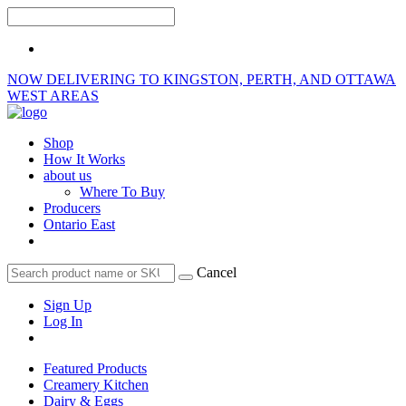
NOW DELIVERING TO KINGSTON, PERTH, AND OTTAWA
WEST AREAS
Shop
How It Works
about us
Where To Buy
Producers
Ontario East
Cancel
Sign Up
Log In
Featured Products
Creamery Kitchen
Dairy & Eggs