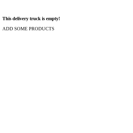
This delivery truck is empty!
ADD SOME PRODUCTS