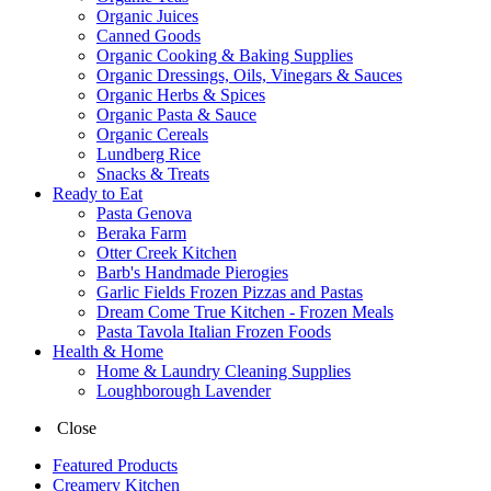
Organic Juices
Canned Goods
Organic Cooking & Baking Supplies
Organic Dressings, Oils, Vinegars & Sauces
Organic Herbs & Spices
Organic Pasta & Sauce
Organic Cereals
Lundberg Rice
Snacks & Treats
Ready to Eat
Pasta Genova
Beraka Farm
Otter Creek Kitchen
Barb's Handmade Pierogies
Garlic Fields Frozen Pizzas and Pastas
Dream Come True Kitchen - Frozen Meals
Pasta Tavola Italian Frozen Foods
Health & Home
Home & Laundry Cleaning Supplies
Loughborough Lavender
Close
Featured Products
Creamery Kitchen