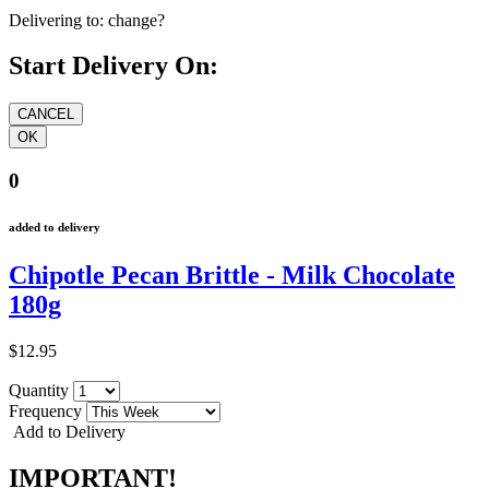
Delivering to:
change?
Start Delivery On:
0
added to delivery
Chipotle Pecan Brittle - Milk Chocolate
180g
$12.95
Quantity
Frequency
Add to Delivery
IMPORTANT!