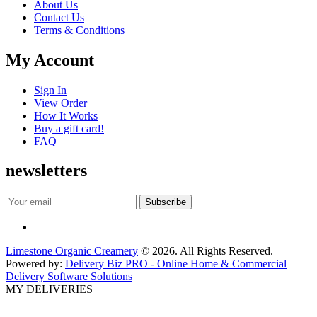
About Us
Contact Us
Terms & Conditions
My Account
Sign In
View Order
How It Works
Buy a gift card!
FAQ
newsletters
Limestone Organic Creamery
© 2026. All Rights Reserved.
Powered by:
Delivery Biz PRO - Online Home & Commercial
Delivery Software Solutions
MY DELIVERIES