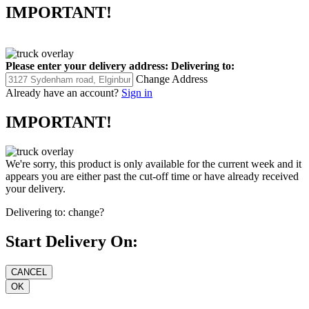
IMPORTANT!
Please enter your delivery address:
Delivering to:
Change Address
Already have an account?
Sign in
IMPORTANT!
We're sorry, this product is only available for the current week and it
appears you are either past the cut-off time or have already received
your delivery.
Delivering to:
change?
Start Delivery On: