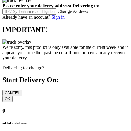
Please enter your delivery address:
Delivering to:
Change Address
Already have an account?
Sign in
IMPORTANT!
We're sorry, this product is only available for the current week and it
appears you are either past the cut-off time or have already received
your delivery.
Delivering to:
change?
Start Delivery On:
0
added to delivery