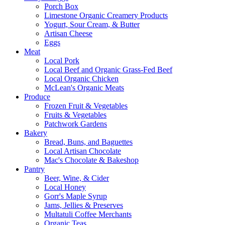
Porch Box
Limestone Organic Creamery Products
Yogurt, Sour Cream, & Butter
Artisan Cheese
Eggs
Meat
Local Pork
Local Beef and Organic Grass-Fed Beef
Local Organic Chicken
McLean's Organic Meats
Produce
Frozen Fruit & Vegetables
Fruits & Vegetables
Patchwork Gardens
Bakery
Bread, Buns, and Baguettes
Local Artisan Chocolate
Mac's Chocolate & Bakeshop
Pantry
Beer, Wine, & Cider
Local Honey
Gorr's Maple Syrup
Jams, Jellies & Preserves
Multatuli Coffee Merchants
Organic Teas