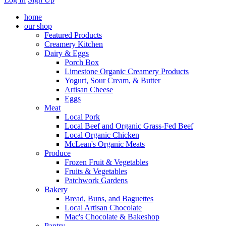
home
our shop
Featured Products
Creamery Kitchen
Dairy & Eggs
Porch Box
Limestone Organic Creamery Products
Yogurt, Sour Cream, & Butter
Artisan Cheese
Eggs
Meat
Local Pork
Local Beef and Organic Grass-Fed Beef
Local Organic Chicken
McLean's Organic Meats
Produce
Frozen Fruit & Vegetables
Fruits & Vegetables
Patchwork Gardens
Bakery
Bread, Buns, and Baguettes
Local Artisan Chocolate
Mac's Chocolate & Bakeshop
Pantry