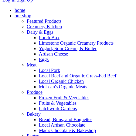
home
our shop
Featured Products
Creamery Kitchen
Dairy & Eggs
Porch Box
Limestone Organic Creamery Products
Yogurt, Sour Cream, & Butter
Artisan Cheese
Eggs
Meat
Local Pork
Local Beef and Organic Grass-Fed Beef
Local Organic Chicken
McLean's Organic Meats
Produce
Frozen Fruit & Vegetables
Fruits & Vegetables
Patchwork Gardens
Bakery
Bread, Buns, and Baguettes
Local Artisan Chocolate
Mac's Chocolate & Bakeshop
Pantry