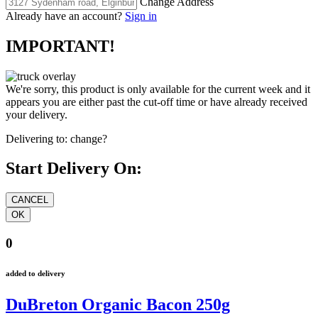
Change Address
Already have an account?
Sign in
IMPORTANT!
We're sorry, this product is only available for the current week and it
appears you are either past the cut-off time or have already received
your delivery.
Delivering to:
change?
Start Delivery On:
0
added to delivery
DuBreton Organic Bacon 250g