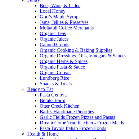
Beer, Wine, & Cider
Local Honey
Gorr's Maple Syrup
Jams, Jellies & Preserves
Multatuli Coffee Merchants
Organic Teas
Organic Juices
Canned Goods
Organic Cooking & Baking Supplies
Organic Dressings, Oils, Vinegars & Sauces
Organic Herbs & Spices
Organic Pasta & Sauce
Organic Cereals
Lundberg Rice
Snacks & Treats
Ready to Eat
Pasta Genova
Beraka Farm
Otter Creek Kitchen
Barb's Handmade Pierogies
Garlic Fields Frozen Pizzas and Pastas
Dream Come True Kitchen - Frozen Meals
Pasta Tavola Italian Frozen Foods
Health & Home