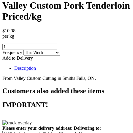
Valley Custom Pork Tenderloin
Priced/kg
$10.98
per kg
Frequency
Add to Delivery
Description
From Valley Custom Cutting in Smiths Falls, ON.
Customers also added these items
IMPORTANT!
Please enter your delivery address:
Delivering to: