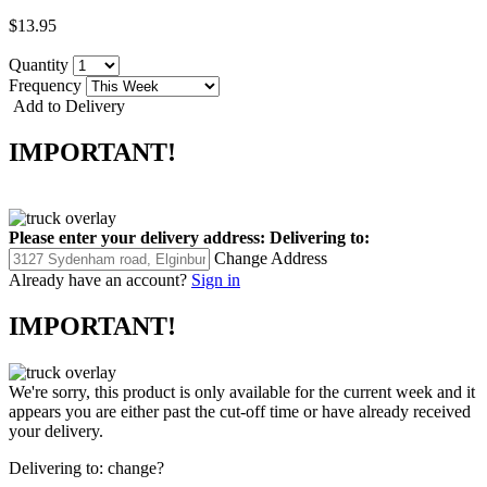
$13.95
Quantity
Frequency
Add to Delivery
IMPORTANT!
Please enter your delivery address:
Delivering to:
Change Address
Already have an account?
Sign in
IMPORTANT!
We're sorry, this product is only available for the current week and it
appears you are either past the cut-off time or have already received
your delivery.
Delivering to:
change?