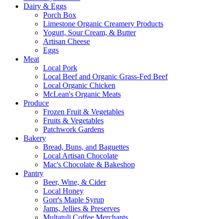
Dairy & Eggs
Porch Box
Limestone Organic Creamery Products
Yogurt, Sour Cream, & Butter
Artisan Cheese
Eggs
Meat
Local Pork
Local Beef and Organic Grass-Fed Beef
Local Organic Chicken
McLean's Organic Meats
Produce
Frozen Fruit & Vegetables
Fruits & Vegetables
Patchwork Gardens
Bakery
Bread, Buns, and Baguettes
Local Artisan Chocolate
Mac's Chocolate & Bakeshop
Pantry
Beer, Wine, & Cider
Local Honey
Gorr's Maple Syrup
Jams, Jellies & Preserves
Multatuli Coffee Merchants