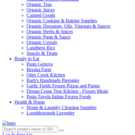
Organic Teas
Organic Juices
Canned Goods
Organic Cooking & Baking Supplies
Organic Dressings, Oils, Vinegars & Sauces
Organic Herbs & Spices
Organic Pasta & Sauce
Organic Cereals
Lundberg Rice
Snacks & Treats
Ready to Eat
Pasta Genova
Beraka Farm
Otter Creek Kitchen
Barb's Handmade Pierogies
Garlic Fields Frozen Pizzas and Pastas
Dream Come True Kitchen - Frozen Meals
Pasta Tavola Italian Frozen Foods
Health & Home
Home & Laundry Cleaning Supplies
Loughborough Lavender
Log In
Sign Up