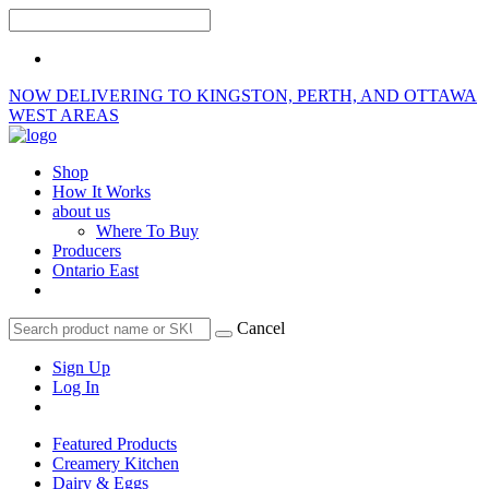
NOW DELIVERING TO KINGSTON, PERTH, AND OTTAWA
WEST AREAS
Shop
How It Works
about us
Where To Buy
Producers
Ontario East
Cancel
Sign Up
Log In
Featured Products
Creamery Kitchen
Dairy & Eggs