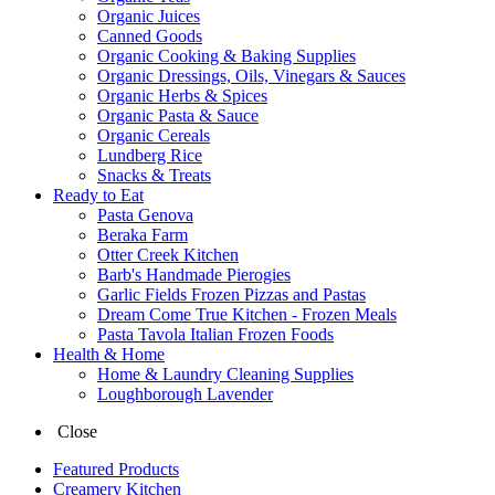
Organic Juices
Canned Goods
Organic Cooking & Baking Supplies
Organic Dressings, Oils, Vinegars & Sauces
Organic Herbs & Spices
Organic Pasta & Sauce
Organic Cereals
Lundberg Rice
Snacks & Treats
Ready to Eat
Pasta Genova
Beraka Farm
Otter Creek Kitchen
Barb's Handmade Pierogies
Garlic Fields Frozen Pizzas and Pastas
Dream Come True Kitchen - Frozen Meals
Pasta Tavola Italian Frozen Foods
Health & Home
Home & Laundry Cleaning Supplies
Loughborough Lavender
Close
Featured Products
Creamery Kitchen