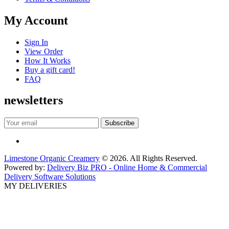
My Account
Sign In
View Order
How It Works
Buy a gift card!
FAQ
newsletters
Limestone Organic Creamery
© 2026. All Rights Reserved.
Powered by:
Delivery Biz PRO - Online Home & Commercial
Delivery Software Solutions
MY DELIVERIES