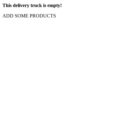
This delivery truck is empty!
ADD SOME PRODUCTS