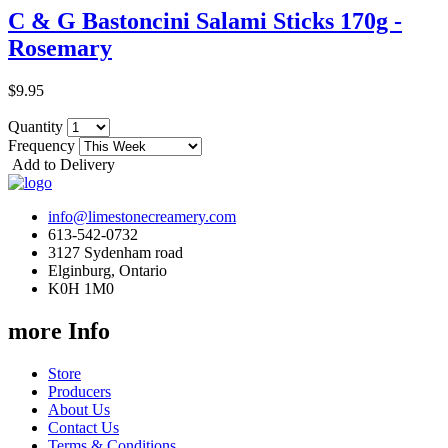
C & G Bastoncini Salami Sticks 170g -
Rosemary
$9.95
Quantity
Frequency
Add to Delivery
info@limestonecreamery.com
613-542-0732
3127 Sydenham road
Elginburg, Ontario
K0H 1M0
more Info
Store
Producers
About Us
Contact Us
Terms & Conditions