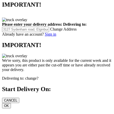
IMPORTANT!
Please enter your delivery address:
Delivering to:
Change Address
Already have an account?
Sign in
IMPORTANT!
We're sorry, this product is only available for the current week and it
appears you are either past the cut-off time or have already received
your delivery.
Delivering to:
change?
Start Delivery On: