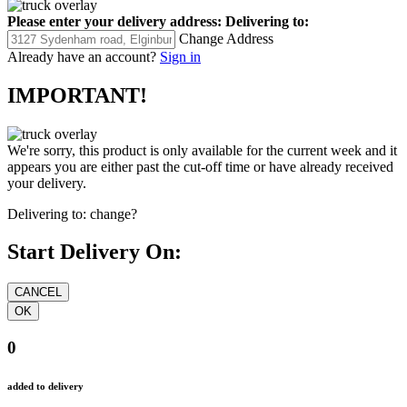
Please enter your delivery address:
Delivering to:
Change Address
Already have an account?
Sign in
IMPORTANT!
We're sorry, this product is only available for the current week and it
appears you are either past the cut-off time or have already received
your delivery.
Delivering to:
change?
Start Delivery On:
0
added to delivery