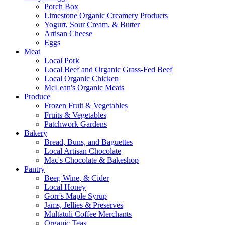
Porch Box
Limestone Organic Creamery Products
Yogurt, Sour Cream, & Butter
Artisan Cheese
Eggs
Meat
Local Pork
Local Beef and Organic Grass-Fed Beef
Local Organic Chicken
McLean's Organic Meats
Produce
Frozen Fruit & Vegetables
Fruits & Vegetables
Patchwork Gardens
Bakery
Bread, Buns, and Baguettes
Local Artisan Chocolate
Mac's Chocolate & Bakeshop
Pantry
Beer, Wine, & Cider
Local Honey
Gorr's Maple Syrup
Jams, Jellies & Preserves
Multatuli Coffee Merchants
Organic Teas