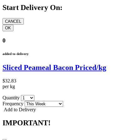
Start Delivery On:
0
added to delivery
Sliced Peameal Bacon Priced/kg
$32.83
per kg
Quantity
Frequency
Add to Delivery
IMPORTANT!