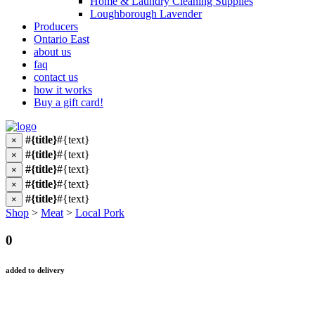
Home & Laundry Cleaning Supplies
Loughborough Lavender
Producers
Ontario East
about us
faq
contact us
how it works
Buy a gift card!
#{title}
#{text}
×
#{title}
#{text}
×
#{title}
#{text}
×
#{title}
#{text}
×
#{title}
#{text}
×
Shop
>
Meat
>
Local Pork
0
added to delivery