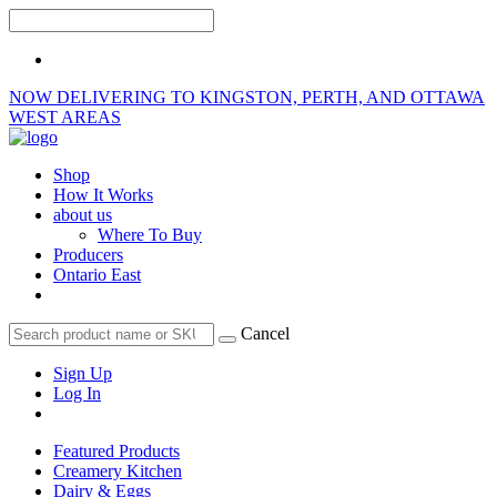
NOW DELIVERING TO KINGSTON, PERTH, AND OTTAWA
WEST AREAS
Shop
How It Works
about us
Where To Buy
Producers
Ontario East
Cancel
Sign Up
Log In
Featured Products
Creamery Kitchen
Dairy & Eggs