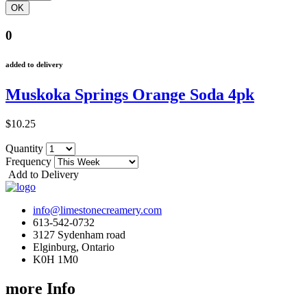
0
added to delivery
Muskoka Springs Orange Soda 4pk
$10.25
Quantity
Frequency
Add to Delivery
info@limestonecreamery.com
613-542-0732
3127 Sydenham road
Elginburg, Ontario
K0H 1M0
more Info