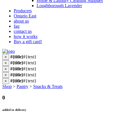
Home & Laundry Cleaning Supplies
Loughborough Lavender
Producers
Ontario East
about us
faq
contact us
how it works
Buy a gift card!
#{title}
#{text}
×
#{title}
#{text}
×
#{title}
#{text}
×
#{title}
#{text}
×
#{title}
#{text}
×
Shop
>
Pantry
>
Snacks & Treats
0
added to delivery