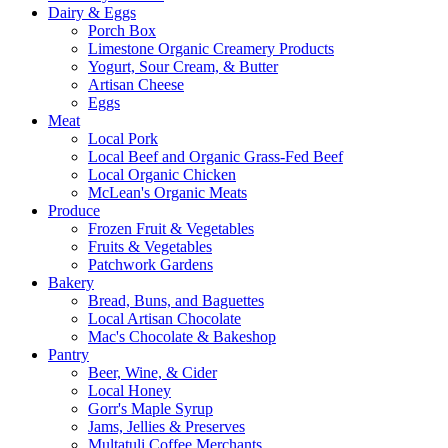
Dairy & Eggs
Porch Box
Limestone Organic Creamery Products
Yogurt, Sour Cream, & Butter
Artisan Cheese
Eggs
Meat
Local Pork
Local Beef and Organic Grass-Fed Beef
Local Organic Chicken
McLean's Organic Meats
Produce
Frozen Fruit & Vegetables
Fruits & Vegetables
Patchwork Gardens
Bakery
Bread, Buns, and Baguettes
Local Artisan Chocolate
Mac's Chocolate & Bakeshop
Pantry
Beer, Wine, & Cider
Local Honey
Gorr's Maple Syrup
Jams, Jellies & Preserves
Multatuli Coffee Merchants