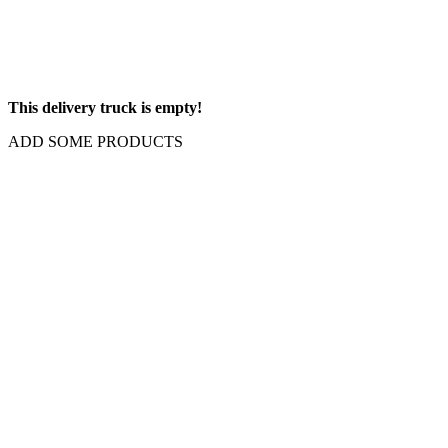
This delivery truck is empty!
ADD SOME PRODUCTS