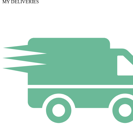
MY DELIVERIES