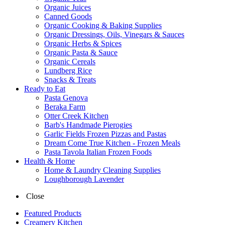
Organic Juices
Canned Goods
Organic Cooking & Baking Supplies
Organic Dressings, Oils, Vinegars & Sauces
Organic Herbs & Spices
Organic Pasta & Sauce
Organic Cereals
Lundberg Rice
Snacks & Treats
Ready to Eat
Pasta Genova
Beraka Farm
Otter Creek Kitchen
Barb's Handmade Pierogies
Garlic Fields Frozen Pizzas and Pastas
Dream Come True Kitchen - Frozen Meals
Pasta Tavola Italian Frozen Foods
Health & Home
Home & Laundry Cleaning Supplies
Loughborough Lavender
Close
Featured Products
Creamery Kitchen