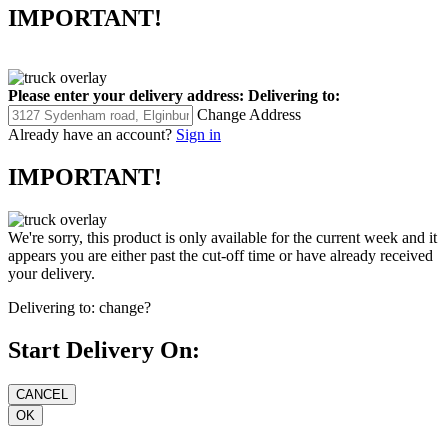
IMPORTANT!
Please enter your delivery address:
Delivering to:
Change Address
Already have an account?
Sign in
IMPORTANT!
We're sorry, this product is only available for the current week and it
appears you are either past the cut-off time or have already received
your delivery.
Delivering to:
change?
Start Delivery On: