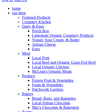
home
our shop
Featured Products
Creamery Kitchen
Dairy & Eggs
Porch Box
Limestone Organic Creamery Products
Yogurt, Sour Cream, & Butter
Artisan Cheese
Eggs
Meat
Local Pork
Local Beef and Organic Grass-Fed Beef
Local Organic Chicken
McLean's Organic Meats
Produce
Frozen Fruit & Vegetables
Fruits & Vegetables
Patchwork Gardens
Bakery
Bread, Buns, and Baguettes
Local Artisan Chocolate
Mac's Chocolate & Bakeshop
Pantry