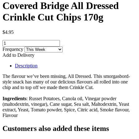
Covered Bridge All Dressed
Crinkle Cut Chips 170g
$4.95
Frequency
Add to Delivery
Description
The flavour we’ve been missing, All Dressed. This smorgasbord-
style snack has many of our delicious flavours all rolled into one
chip and to top off we made them Crinkle Cut.
Ingredients
: Russet Potatoes, Canola oil, Vinegar powder
(maltodextrin, vinegar), Cane sugar, Sea salt, Maltodextrin, Yeast
extract, Yeast, Tomato powder, Spice, Citric acid, Smoke flavour,
Flavour
Customers also added these items