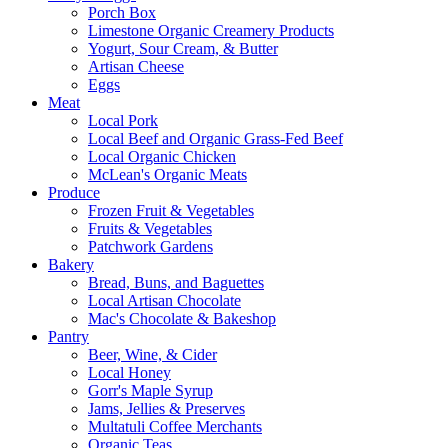
Porch Box
Limestone Organic Creamery Products
Yogurt, Sour Cream, & Butter
Artisan Cheese
Eggs
Meat
Local Pork
Local Beef and Organic Grass-Fed Beef
Local Organic Chicken
McLean's Organic Meats
Produce
Frozen Fruit & Vegetables
Fruits & Vegetables
Patchwork Gardens
Bakery
Bread, Buns, and Baguettes
Local Artisan Chocolate
Mac's Chocolate & Bakeshop
Pantry
Beer, Wine, & Cider
Local Honey
Gorr's Maple Syrup
Jams, Jellies & Preserves
Multatuli Coffee Merchants
Organic Teas