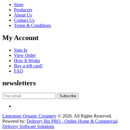
Store
Producers
About Us
Contact Us
Terms & Conditions
My Account
Sign In
View Order
How It Works
Buy a gift card!
FAQ
newsletters
Limestone Organic Creamery
© 2026. All Rights Reserved.
Powered by:
Delivery Biz PRO - Online Home & Commercial
Delivery Software Solutions