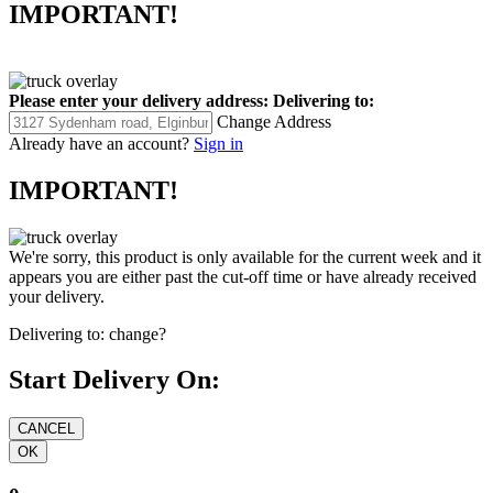
IMPORTANT!
Please enter your delivery address:
Delivering to:
Change Address
Already have an account?
Sign in
IMPORTANT!
We're sorry, this product is only available for the current week and it
appears you are either past the cut-off time or have already received
your delivery.
Delivering to:
change?
Start Delivery On: