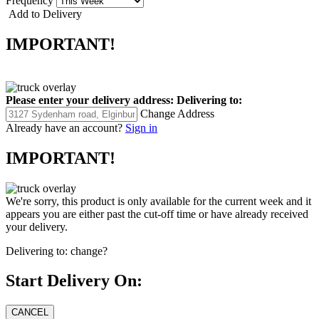
Frequency
Add to Delivery
IMPORTANT!
Please enter your delivery address:
Delivering to:
Change Address
Already have an account?
Sign in
IMPORTANT!
We're sorry, this product is only available for the current week and it
appears you are either past the cut-off time or have already received
your delivery.
Delivering to:
change?
Start Delivery On: