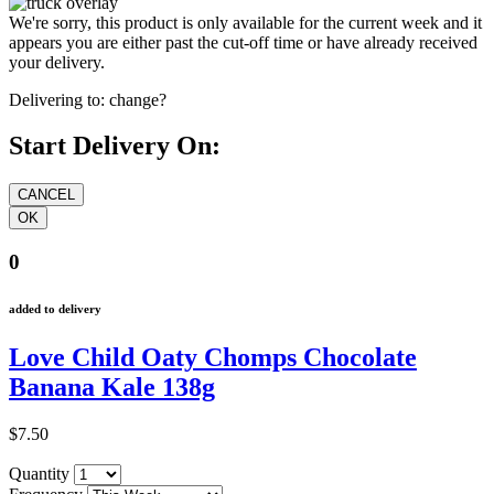
We're sorry, this product is only available for the current week and it
appears you are either past the cut-off time or have already received
your delivery.
Delivering to:
change?
Start Delivery On:
0
added to delivery
Love Child Oaty Chomps Chocolate
Banana Kale 138g
$7.50
Quantity