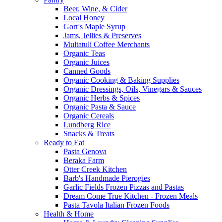
Beer, Wine, & Cider
Local Honey
Gorr's Maple Syrup
Jams, Jellies & Preserves
Multatuli Coffee Merchants
Organic Teas
Organic Juices
Canned Goods
Organic Cooking & Baking Supplies
Organic Dressings, Oils, Vinegars & Sauces
Organic Herbs & Spices
Organic Pasta & Sauce
Organic Cereals
Lundberg Rice
Snacks & Treats
Ready to Eat
Pasta Genova
Beraka Farm
Otter Creek Kitchen
Barb's Handmade Pierogies
Garlic Fields Frozen Pizzas and Pastas
Dream Come True Kitchen - Frozen Meals
Pasta Tavola Italian Frozen Foods
Health & Home