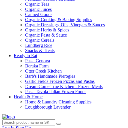
Organic Teas
Organic Juices
Canned Goods
Organic Cooking & Baking Supplies
Organic Dressings, Oils, Vinegars & Sauces
Organic Herbs & Spices
Organic Pasta & Sauce
Organic Cereals
Lundberg Rice
Snacks & Treats
Ready to Eat
Pasta Genova
Beraka Farm
Otter Creek Kitchen
Barb's Handmade Pierogies
Garlic Fields Frozen Pizzas and Pastas
Dream Come True Kitchen - Frozen Meals
Pasta Tavola Italian Frozen Foods
Health & Home
Home & Laundry Cleaning Supplies
Loughborough Lavender
Log In
Sign Up