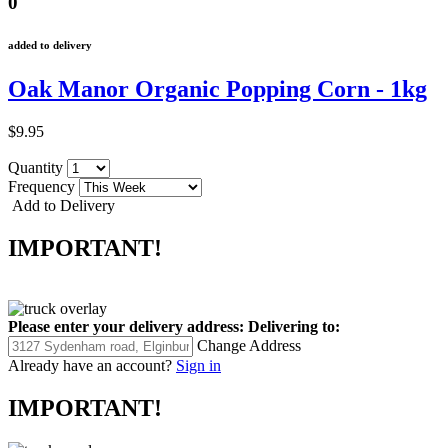
0
added to delivery
Oak Manor Organic Popping Corn - 1kg
$9.95
Quantity
Frequency
Add to Delivery
IMPORTANT!
Please enter your delivery address:
Delivering to:
Change Address
Already have an account?
Sign in
IMPORTANT!