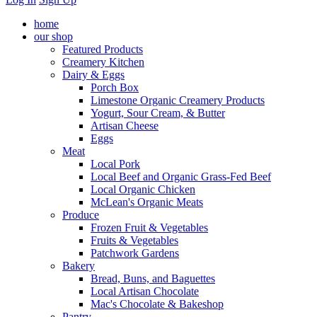
home
our shop
Featured Products
Creamery Kitchen
Dairy & Eggs
Porch Box
Limestone Organic Creamery Products
Yogurt, Sour Cream, & Butter
Artisan Cheese
Eggs
Meat
Local Pork
Local Beef and Organic Grass-Fed Beef
Local Organic Chicken
McLean's Organic Meats
Produce
Frozen Fruit & Vegetables
Fruits & Vegetables
Patchwork Gardens
Bakery
Bread, Buns, and Baguettes
Local Artisan Chocolate
Mac's Chocolate & Bakeshop
Pantry