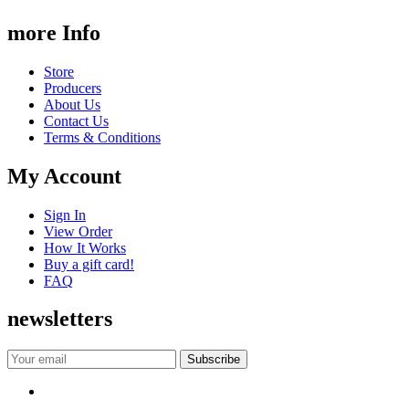
more Info
Store
Producers
About Us
Contact Us
Terms & Conditions
My Account
Sign In
View Order
How It Works
Buy a gift card!
FAQ
newsletters