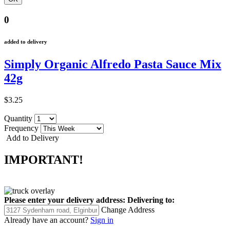
0
added to delivery
Simply Organic Alfredo Pasta Sauce Mix
42g
$3.25
Quantity
Frequency
Add to Delivery
IMPORTANT!
Please enter your delivery address:
Delivering to:
Change Address
Already have an account?
Sign in