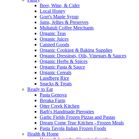
Beer, Wine, & Cider
Local Honey
Gorr's Maple Syrup
Jams, Jellies & Preserves
Multatuli Coffee Merchants
Organic Teas
Organic Juices
Canned Goods
Organic Cooking & Baking Supplies
Organic Dressings, Oils, Vinegars & Sauces
Organic Herbs & Spices
Organic Pasta & Sauce
Organic Cereals
Lundberg Rice
Snacks & Treats
Ready to Eat
Pasta Genova
Beraka Farm
Otter Creek Kitchen
Barb's Handmade Pierogies
Garlic Fields Frozen Pizzas and Pastas
Dream Come True Kitchen - Frozen Meals
Pasta Tavola Italian Frozen Foods
Health & Home