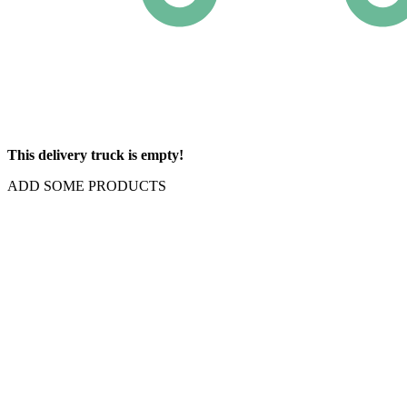
This delivery truck is empty!
ADD SOME PRODUCTS