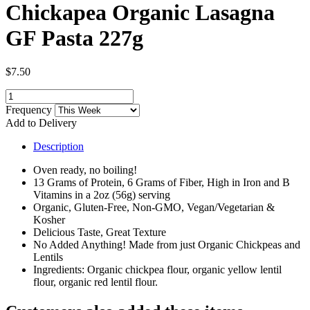
Chickapea Organic Lasagna
GF Pasta 227g
$7.50
Frequency
Add to Delivery
Description
Oven ready, no boiling!
13 Grams of Protein, 6 Grams of Fiber, High in Iron and B
Vitamins in a 2oz (56g) serving
Organic, Gluten-Free, Non-GMO, Vegan/Vegetarian &
Kosher
Delicious Taste, Great Texture
No Added Anything! Made from just Organic Chickpeas and
Lentils
Ingredients: Organic chickpea flour, organic yellow lentil
flour, organic red lentil flour.