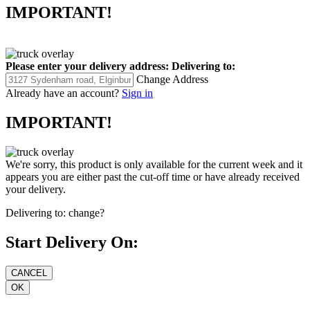
IMPORTANT!
Please enter your delivery address:
Delivering to:
Change Address
Already have an account?
Sign in
IMPORTANT!
We're sorry, this product is only available for the current week and it
appears you are either past the cut-off time or have already received
your delivery.
Delivering to:
change?
Start Delivery On: