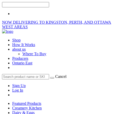
NOW DELIVERING TO KINGSTON, PERTH, AND OTTAWA
WEST AREAS
Shop
How It Works
about us
Where To Buy
Producers
Ontario East
Cancel
Sign Up
Log In
Featured Products
Creamery Kitchen
Dairy & Eggs