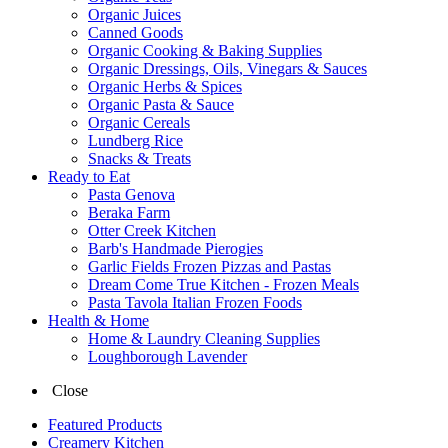
Organic Juices
Canned Goods
Organic Cooking & Baking Supplies
Organic Dressings, Oils, Vinegars & Sauces
Organic Herbs & Spices
Organic Pasta & Sauce
Organic Cereals
Lundberg Rice
Snacks & Treats
Ready to Eat
Pasta Genova
Beraka Farm
Otter Creek Kitchen
Barb's Handmade Pierogies
Garlic Fields Frozen Pizzas and Pastas
Dream Come True Kitchen - Frozen Meals
Pasta Tavola Italian Frozen Foods
Health & Home
Home & Laundry Cleaning Supplies
Loughborough Lavender
Close
Featured Products
Creamery Kitchen