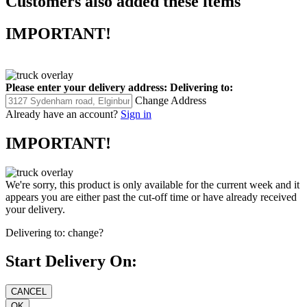
Customers also added these items
IMPORTANT!
Please enter your delivery address:
Delivering to:
Change Address
Already have an account?
Sign in
IMPORTANT!
We're sorry, this product is only available for the current week and it
appears you are either past the cut-off time or have already received
your delivery.
Delivering to:
change?
Start Delivery On: