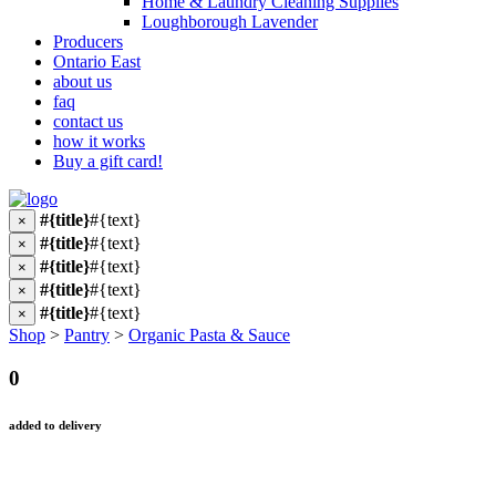
Home & Laundry Cleaning Supplies
Loughborough Lavender
Producers
Ontario East
about us
faq
contact us
how it works
Buy a gift card!
#{title}
#{text}
×
#{title}
#{text}
×
#{title}
#{text}
×
#{title}
#{text}
×
#{title}
#{text}
×
Shop
>
Pantry
>
Organic Pasta & Sauce
0
added to delivery