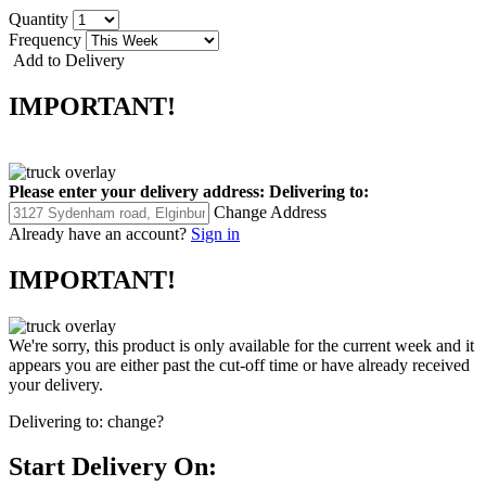
Quantity
Frequency
Add to Delivery
IMPORTANT!
Please enter your delivery address:
Delivering to:
Change Address
Already have an account?
Sign in
IMPORTANT!
We're sorry, this product is only available for the current week and it
appears you are either past the cut-off time or have already received
your delivery.
Delivering to:
change?
Start Delivery On: