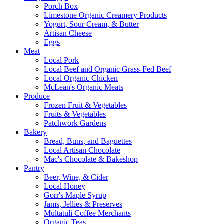
Porch Box
Limestone Organic Creamery Products
Yogurt, Sour Cream, & Butter
Artisan Cheese
Eggs
Meat
Local Pork
Local Beef and Organic Grass-Fed Beef
Local Organic Chicken
McLean's Organic Meats
Produce
Frozen Fruit & Vegetables
Fruits & Vegetables
Patchwork Gardens
Bakery
Bread, Buns, and Baguettes
Local Artisan Chocolate
Mac's Chocolate & Bakeshop
Pantry
Beer, Wine, & Cider
Local Honey
Gorr's Maple Syrup
Jams, Jellies & Preserves
Multatuli Coffee Merchants
Organic Teas