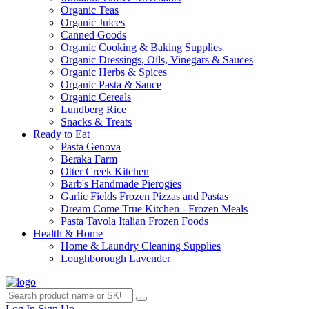
Organic Teas
Organic Juices
Canned Goods
Organic Cooking & Baking Supplies
Organic Dressings, Oils, Vinegars & Sauces
Organic Herbs & Spices
Organic Pasta & Sauce
Organic Cereals
Lundberg Rice
Snacks & Treats
Ready to Eat
Pasta Genova
Beraka Farm
Otter Creek Kitchen
Barb's Handmade Pierogies
Garlic Fields Frozen Pizzas and Pastas
Dream Come True Kitchen - Frozen Meals
Pasta Tavola Italian Frozen Foods
Health & Home
Home & Laundry Cleaning Supplies
Loughborough Lavender
Log In
Sign Up