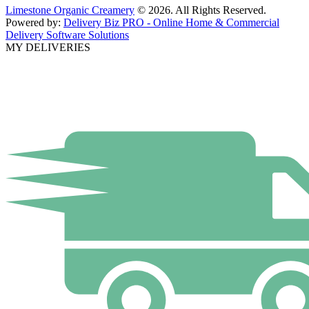
Limestone Organic Creamery
© 2026. All Rights Reserved.
Powered by:
Delivery Biz PRO - Online Home & Commercial
Delivery Software Solutions
MY DELIVERIES