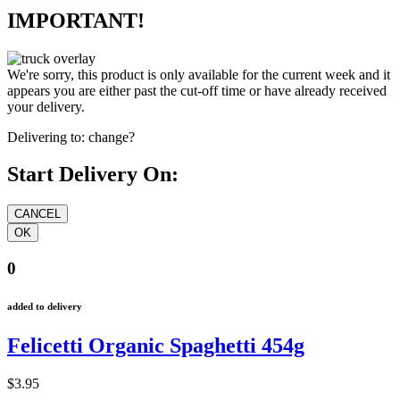
IMPORTANT!
We're sorry, this product is only available for the current week and it
appears you are either past the cut-off time or have already received
your delivery.
Delivering to:
change?
Start Delivery On:
0
added to delivery
Felicetti Organic Spaghetti 454g
$3.95