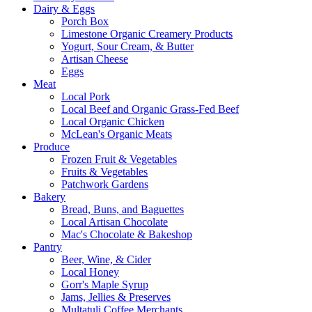
Dairy & Eggs
Porch Box
Limestone Organic Creamery Products
Yogurt, Sour Cream, & Butter
Artisan Cheese
Eggs
Meat
Local Pork
Local Beef and Organic Grass-Fed Beef
Local Organic Chicken
McLean's Organic Meats
Produce
Frozen Fruit & Vegetables
Fruits & Vegetables
Patchwork Gardens
Bakery
Bread, Buns, and Baguettes
Local Artisan Chocolate
Mac's Chocolate & Bakeshop
Pantry
Beer, Wine, & Cider
Local Honey
Gorr's Maple Syrup
Jams, Jellies & Preserves
Multatuli Coffee Merchants