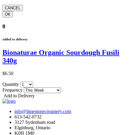
0
added to delivery
Bionaturae Organic Sourdough Fusili
340g
$6.50
Quantity
Frequency
Add to Delivery
info@limestonecreamery.com
613-542-0732
3127 Sydenham road
Elginburg, Ontario
K0H 1M0